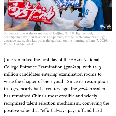
Students arrive at the exam sites of Beijing No. 18 High School,
accompanied by their teachers and parents, for the 2026 national college
entrance exam, also known as the gaokao, on the morning of June 7, 2026.
Photo: Cui Meng/GT
June 7 marked the first day of the 2026 National
College Entrance Examination (
gaokao
), with 12.9
million candidates entering examination rooms to
write the chapter of their youth. Since its resumption
in 1977, nearly half a century ago, the
gaokao
system
has remained China's most credible and widely
recognized talent selection mechanism, conveying the
positive value that "effort always pays off and hard