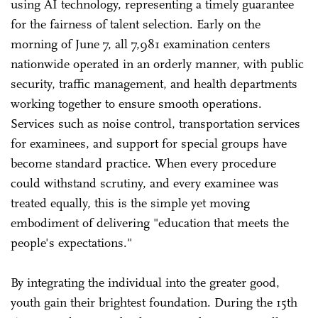
using AI technology, representing a timely guarantee
for the fairness of talent selection. Early on the
morning of June 7, all 7,981 examination centers
nationwide operated in an orderly manner, with public
security, traffic management, and health departments
working together to ensure smooth operations.
Services such as noise control, transportation services
for examinees, and support for special groups have
become standard practice. When every procedure
could withstand scrutiny, and every examinee was
treated equally, this is the simple yet moving
embodiment of delivering "education that meets the
people's expectations."
By integrating the individual into the greater good,
youth gain their brightest foundation. During the 15th