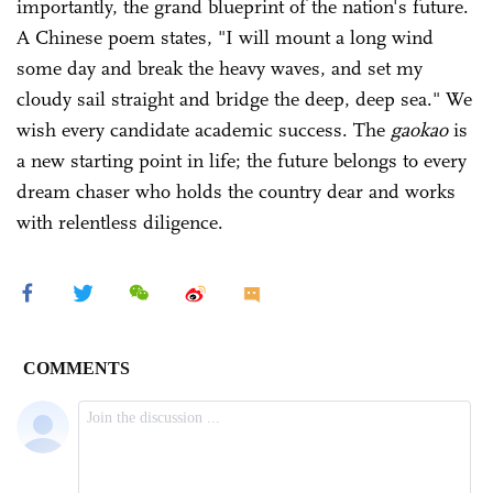
importantly, the grand blueprint of the nation's future.
A Chinese poem states, "I will mount a long wind
some day and break the heavy waves, and set my
cloudy sail straight and bridge the deep, deep sea." We
wish every candidate academic success. The
gaokao
is
a new starting point in life; the future belongs to every
dream chaser who holds the country dear and works
with relentless diligence.