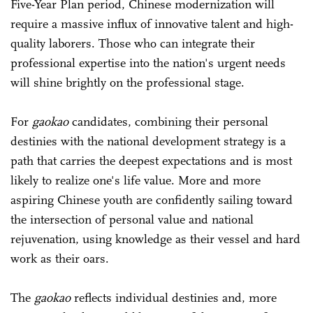
Five-Year Plan period, Chinese modernization will
require a massive influx of innovative talent and high-
quality laborers. Those who can integrate their
professional expertise into the nation's urgent needs
will shine brightly on the professional stage.
For
gaokao
candidates, combining their personal
destinies with the national development strategy is a
path that carries the deepest expectations and is most
likely to realize one's life value. More and more
aspiring Chinese youth are confidently sailing toward
the intersection of personal value and national
rejuvenation, using knowledge as their vessel and hard
work as their oars.
The
gaokao
reflects individual destinies and, more