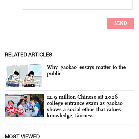
RELATED ARTICLES
Why ‘gaokao’ essays matter to the
public
12.9 million Chinese sit 2026
college entrance exam as gaokao
shows a social ethos that values
knowledge, fairness
MOST VIEWED