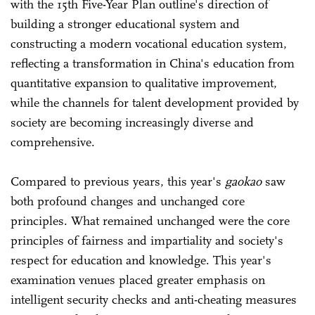
with the 15th Five-Year Plan outline's direction of
building a stronger educational system and
constructing a modern vocational education system,
reflecting a transformation in China's education from
quantitative expansion to qualitative improvement,
while the channels for talent development provided by
society are becoming increasingly diverse and
comprehensive.
Compared to previous years, this year's
gaokao
saw
both profound changes and unchanged core
principles. What remained unchanged were the core
principles of fairness and impartiality and society's
respect for education and knowledge. This year's
examination venues placed greater emphasis on
intelligent security checks and anti-cheating measures