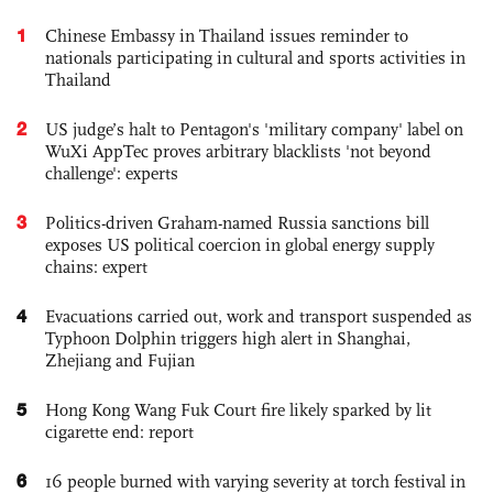
1
Chinese Embassy in Thailand issues reminder to
nationals participating in cultural and sports activities in
Thailand
2
US judge’s halt to Pentagon's 'military company' label on
WuXi AppTec proves arbitrary blacklists 'not beyond
challenge': experts
3
Politics-driven Graham-named Russia sanctions bill
exposes US political coercion in global energy supply
chains: expert
4
Evacuations carried out, work and transport suspended as
Typhoon Dolphin triggers high alert in Shanghai,
Zhejiang and Fujian
5
Hong Kong Wang Fuk Court fire likely sparked by lit
cigarette end: report
6
16 people burned with varying severity at torch festival in