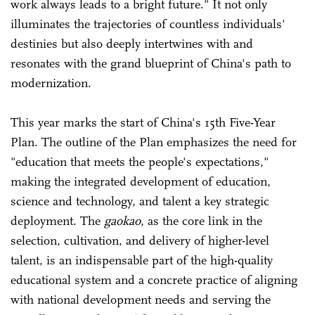
work always leads to a bright future." It not only
illuminates the trajectories of countless individuals'
destinies but also deeply intertwines with and
resonates with the grand blueprint of China's path to
modernization.
This year marks the start of China's 15th Five-Year
Plan. The outline of the Plan emphasizes the need for
"education that meets the people's expectations,"
making the integrated development of education,
science and technology, and talent a key strategic
deployment. The
gaokao
, as the core link in the
selection, cultivation, and delivery of higher-level
talent, is an indispensable part of the high-quality
educational system and a concrete practice of aligning
with national development needs and serving the