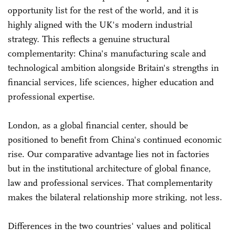
opportunity list for the rest of the world, and it is
highly aligned with the UK's modern industrial
strategy. This reflects a genuine structural
complementarity: China's manufacturing scale and
technological ambition alongside Britain's strengths in
financial services, life sciences, higher education and
professional expertise.
London, as a global financial center, should be
positioned to benefit from China's continued economic
rise. Our comparative advantage lies not in factories
but in the institutional architecture of global finance,
law and professional services. That complementarity
makes the bilateral relationship more striking, not less.
Differences in the two countries' values and political