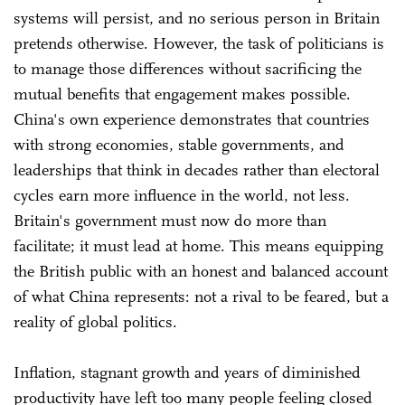
systems will persist, and no serious person in Britain
pretends otherwise. However, the task of politicians is
to manage those differences without sacrificing the
mutual benefits that engagement makes possible.
China's own experience demonstrates that countries
with strong economies, stable governments, and
leaderships that think in decades rather than electoral
cycles earn more influence in the world, not less.
Britain's government must now do more than
facilitate; it must lead at home. This means equipping
the British public with an honest and balanced account
of what China represents: not a rival to be feared, but a
reality of global politics.
Inflation, stagnant growth and years of diminished
productivity have left too many people feeling closed