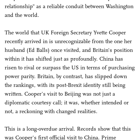
relationship" as a reliable conduit between Washington
and the world.
The world that UK Foreign Secretary Yvette Cooper
recently arrived in is unrecognizable from the one her
husband (Ed Balls) once visited, and Britain's position
within it has shifted just as profoundly. China has
risen to rival or surpass the US in terms of purchasing
power parity. Britain, by contrast, has slipped down
the rankings, with its post-Brexit identity still being
written. Cooper's visit to Beijing was not just a
diplomatic courtesy call; it was, whether intended or
not, a reckoning with changed realities.
This is a long-overdue arrival. Records show that this
was Cooper's first official visit to China. Prime