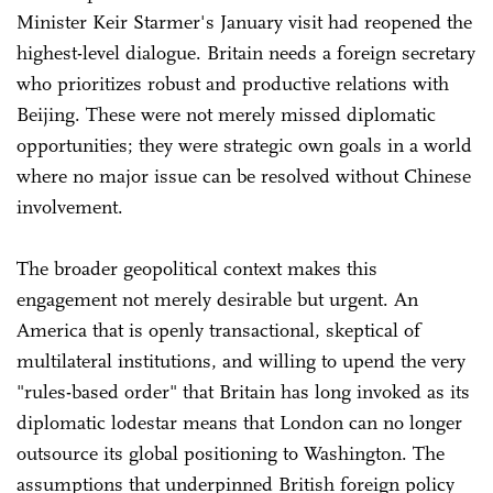
Minister Keir Starmer's January visit had reopened the
highest-level dialogue. Britain needs a foreign secretary
who prioritizes robust and productive relations with
Beijing. These were not merely missed diplomatic
opportunities; they were strategic own goals in a world
where no major issue can be resolved without Chinese
involvement.
The broader geopolitical context makes this
engagement not merely desirable but urgent. An
America that is openly transactional, skeptical of
multilateral institutions, and willing to upend the very
"rules-based order" that Britain has long invoked as its
diplomatic lodestar means that London can no longer
outsource its global positioning to Washington. The
assumptions that underpinned British foreign policy