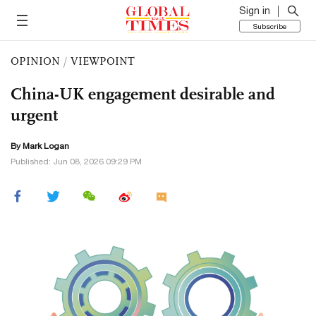
Sign in
Subscribe
OPINION
/
VIEWPOINT
China-UK engagement desirable and
urgent
By Mark Logan
Published: Jun 08, 2026 09:29 PM