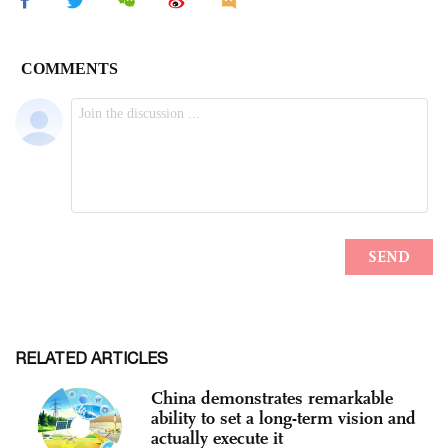
RELATED ARTICLES
China demonstrates remarkable
ability to set a long-term vision and
actually execute it