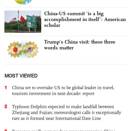
China-US summit ‘is a big
accomplishment in itself’: American
scholar
Trump’s China visit: these three
words matter
MOST VIEWED
1
China set to overtake US to be global leader in travel,
tourism investment in next decade: report
2
Typhoon Dolphin expected to make landfall between
Zhejiang and Fujian; meteorologist calls it exceptionally
rare as it formed near International Date Line