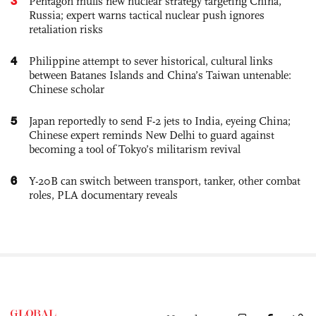
3
Pentagon mulls new nuclear strategy targeting China,
Russia; expert warns tactical nuclear push ignores
retaliation risks
4
Philippine attempt to sever historical, cultural links
between Batanes Islands and China’s Taiwan untenable:
Chinese scholar
5
Japan reportedly to send F-2 jets to India, eyeing China;
Chinese expert reminds New Delhi to guard against
becoming a tool of Tokyo’s militarism revival
6
Y-20B can switch between transport, tanker, other combat
roles, PLA documentary reveals