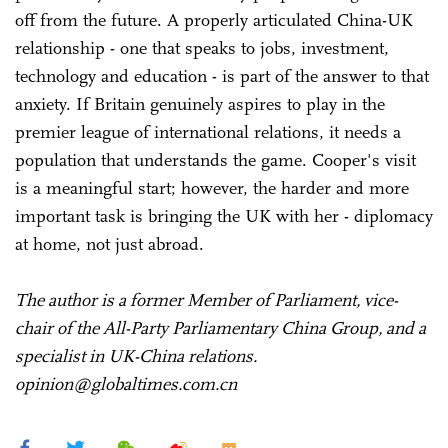
off from the future. A properly articulated China-UK
relationship - one that speaks to jobs, investment,
technology and education - is part of the answer to that
anxiety. If Britain genuinely aspires to play in the
premier league of international relations, it needs a
population that understands the game. Cooper's visit
is a meaningful start; however, the harder and more
important task is bringing the UK with her - diplomacy
at home, not just abroad.
The author is a former Member of Parliament, vice-
chair of the All-Party Parliamentary China Group, and a
specialist in UK-China relations.
opinion@globaltimes.com.cn