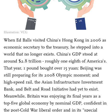
Illustration: VCG
When Ed Balls visited China's Hong Kong in 2006 as
economic secretary to the treasury, he stepped into a
world that no longer exists. China's GDP stood at
around $2.8 trillion - roughly one eighth of America's.
That year, 1 pound bought over 15 yuan; Beijing was
still preparing for its 2008 Olympic moment; and
high-speed rail, the Asian Infrastructure Investment
Bank, and Belt and Road Initiative had yet to exist.
Meanwhile, Britain was enjoying its final years as a
top-five global economy by nominal GDP, confident in
the post-Cold War liberal order and in its "special