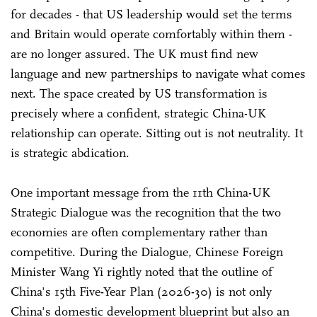
for decades - that US leadership would set the terms
and Britain would operate comfortably within them -
are no longer assured. The UK must find new
language and new partnerships to navigate what comes
next. The space created by US transformation is
precisely where a confident, strategic China-UK
relationship can operate. Sitting out is not neutrality. It
is strategic abdication.
One important message from the 11th China-UK
Strategic Dialogue was the recognition that the two
economies are often complementary rather than
competitive. During the Dialogue, Chinese Foreign
Minister Wang Yi rightly noted that the outline of
China's 15th Five-Year Plan (2026-30) is not only
China's domestic development blueprint but also an