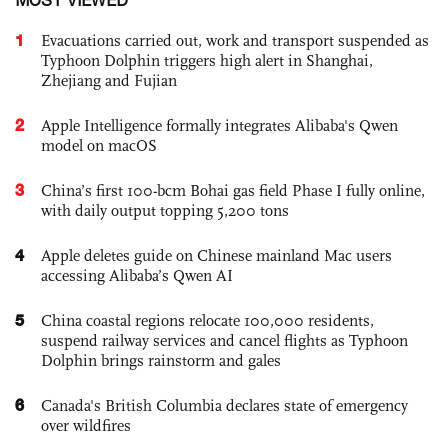
1
Evacuations carried out, work and transport suspended as
Typhoon Dolphin triggers high alert in Shanghai,
Zhejiang and Fujian
2
Apple Intelligence formally integrates Alibaba's Qwen
model on macOS
3
China’s first 100-bcm Bohai gas field Phase I fully online,
with daily output topping 5,200 tons
4
Apple deletes guide on Chinese mainland Mac users
accessing Alibaba’s Qwen AI
5
China coastal regions relocate 100,000 residents,
suspend railway services and cancel flights as Typhoon
Dolphin brings rainstorm and gales
6
Canada's British Columbia declares state of emergency
over wildfires