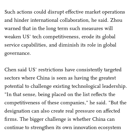
Such actions could disrupt effective market operations
and hinder international collaboration, he said. Zhou
warned that in the long term such measures will
weaken US' tech competitiveness, erode its global
service capabilities, and diminish its role in global
governance.
Chen said US' restrictions have consistently targeted
sectors where China is seen as having the greatest
potential to challenge existing technological leadership.
"In that sense, being placed on the list reflects the
competitiveness of these companies," he said. "But the
designation can also create real pressure on affected
firms. The bigger challenge is whether China can
continue to strengthen its own innovation ecosystem