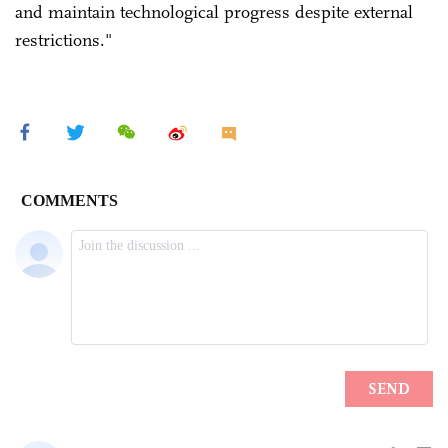
and maintain technological progress despite external
restrictions."