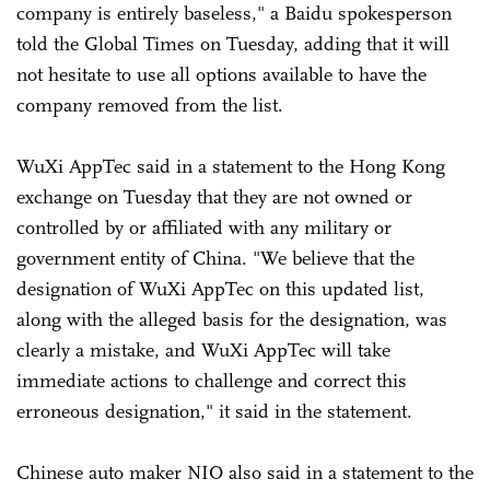
company is entirely baseless," a Baidu spokesperson
told the Global Times on Tuesday, adding that it will
not hesitate to use all options available to have the
company removed from the list.
WuXi AppTec said in a statement to the Hong Kong
exchange on Tuesday that they are not owned or
controlled by or affiliated with any military or
government entity of China. "We believe that the
designation of WuXi AppTec on this updated list,
along with the alleged basis for the designation, was
clearly a mistake, and WuXi AppTec will take
immediate actions to challenge and correct this
erroneous designation," it said in the statement.
Chinese auto maker NIO also said in a statement to the