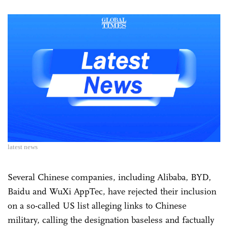
latest news
Several Chinese companies, including Alibaba, BYD,
Baidu and WuXi AppTec, have rejected their inclusion
on a so-called US list alleging links to Chinese
military, calling the designation baseless and factually