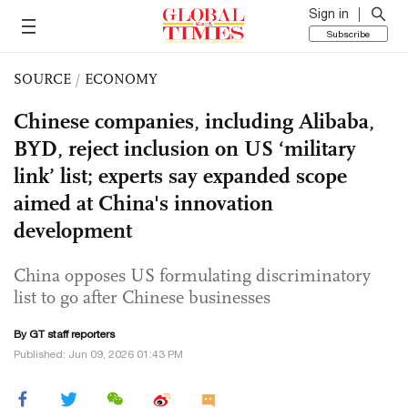
Sign in
Subscribe
SOURCE
/
ECONOMY
Chinese companies, including Alibaba,
BYD, reject inclusion on US ‘military
link’ list; experts say expanded scope
aimed at China's innovation
development
China opposes US formulating discriminatory
list to go after Chinese businesses
By GT staff reporters
Published: Jun 09, 2026 01:43 PM