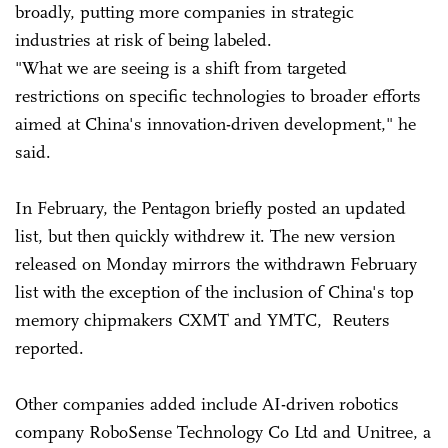
broadly, putting more companies in strategic
industries at risk of being labeled.
"What we are seeing is a shift from targeted
restrictions on specific technologies to broader efforts
aimed at China's innovation-driven development," he
said.
In February, the Pentagon briefly posted an updated
list, but then quickly withdrew it. The new version
released on Monday mirrors the withdrawn February
list with the exception of the inclusion of China's top
memory chipmakers CXMT and YMTC, Reuters
reported.
Other companies added include AI-driven robotics
company RoboSense Technology Co Ltd and Unitree, a