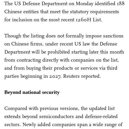
The US Defense Department on Monday identified 188
Chinese entities that meet the statutory requirements
for inclusion on the most recent 1260H List.
Though the listing does not formally impose sanctions
on Chinese firms, under recent US law the Defense
Department will be prohibited starting later this month
from contracting directly with companies on the list,
and from buying their products or services via third
parties beginning in 2027, Reuters reported.
Beyond national security
Compared with previous versions, the updated list
extends beyond semiconductors and defense-related
sectors. Newly added companies span a wide range of