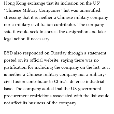
Hong Kong exchange that its inclusion on the US'
"Chinese Military Companies" list was unjustified,
stressing that it is neither a Chinese military company
nor a military-civil fusion contributor. The company
said it would seek to correct the designation and take
legal action if necessary.
BYD also responded on Tuesday through a statement
posted on its official website, saying there was no
justification for including the company on the list, as it
is neither a Chinese military company nor a military-
civil fusion contributor to China's defense industrial
base. The company added that the US government
procurement restrictions associated with the list would
not affect its business of the company.