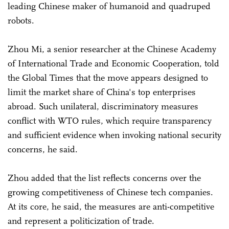
leading Chinese maker of humanoid and quadruped
robots.
Zhou Mi, a senior researcher at the Chinese Academy
of International Trade and Economic Cooperation, told
the Global Times that the move appears designed to
limit the market share of China's top enterprises
abroad. Such unilateral, discriminatory measures
conflict with WTO rules, which require transparency
and sufficient evidence when invoking national security
concerns, he said.
Zhou added that the list reflects concerns over the
growing competitiveness of Chinese tech companies.
At its core, he said, the measures are anti-competitive
and represent a politicization of trade.