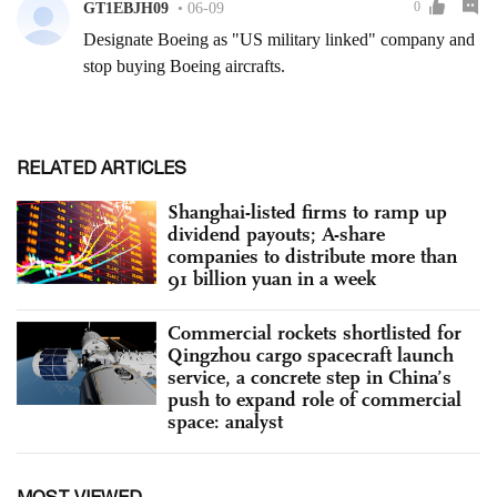
RELATED ARTICLES
Shanghai-listed firms to ramp up
dividend payouts; A-share
companies to distribute more than
91 billion yuan in a week
Commercial rockets shortlisted for
Qingzhou cargo spacecraft launch
service, a concrete step in China’s
push to expand role of commercial
space: analyst
MOST VIEWED