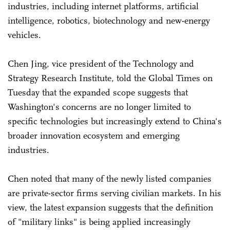
industries, including internet platforms, artificial
intelligence, robotics, biotechnology and new-energy
vehicles.
Chen Jing, vice president of the Technology and
Strategy Research Institute, told the Global Times on
Tuesday that the expanded scope suggests that
Washington's concerns are no longer limited to
specific technologies but increasingly extend to China's
broader innovation ecosystem and emerging
industries.
Chen noted that many of the newly listed companies
are private-sector firms serving civilian markets. In his
view, the latest expansion suggests that the definition
of "military links" is being applied increasingly