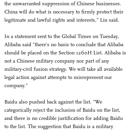
the unwarranted suppression of Chinese businesses.
China will do what is necessary to firmly protect their
legitimate and lawful rights and interests," Lin said.
In a statement sent to the Global Times on Tuesday,
Alibaba said "there's no basis to conclude that Alibaba
should be placed on the Section 1260H List. Alibaba is
not a Chinese military company nor part of any
military-civil fusion strategy. We will take all available
legal action against attempts to misrepresent our
company."
Baidu also pushed back against the list. "We
categorically reject the inclusion of Baidu on the list,
and there is no credible justification for adding Baidu
to the list. The suggestion that Baidu is a military