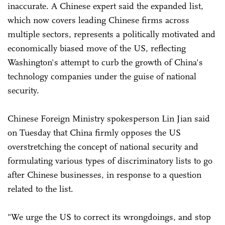
inaccurate. A Chinese expert said the expanded list,
which now covers leading Chinese firms across
multiple sectors, represents a politically motivated and
economically biased move of the US, reflecting
Washington's attempt to curb the growth of China's
technology companies under the guise of national
security.
Chinese Foreign Ministry spokesperson Lin Jian said
on Tuesday that China firmly opposes the US
overstretching the concept of national security and
formulating various types of discriminatory lists to go
after Chinese businesses, in response to a question
related to the list.
"We urge the US to correct its wrongdoings, and stop