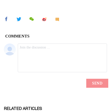
RELATED ARTICLES