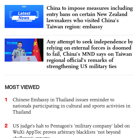
China to impose measures including
entry bans on certain New Zealand
lawmakers who visited China’s
Taiwan region: embassy
Any attempt to seek independence by
relying on external forces is doomed
to fail, China's MND says on Taiwan
regional official's remarks of
strengthening US military ties
MOST VIEWED
1
Chinese Embassy in Thailand issues reminder to
nationals participating in cultural and sports activities in
Thailand
2
US judge’s halt to Pentagon's 'military company' label on
WuXi AppTec proves arbitrary blacklists 'not beyond