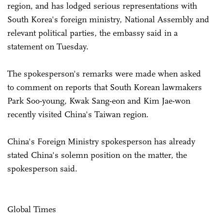
region, and has lodged serious representations with
South Korea's foreign ministry, National Assembly and
relevant political parties, the embassy said in a
statement on Tuesday.
The spokesperson's remarks were made when asked
to comment on reports that South Korean lawmakers
Park Soo-young, Kwak Sang-eon and Kim Jae-won
recently visited China's Taiwan region.
China's Foreign Ministry spokesperson has already
stated China's solemn position on the matter, the
spokesperson said.
Global Times