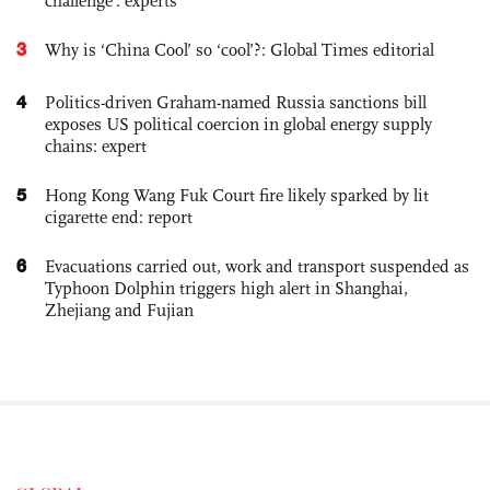
challenge': experts
3
Why is ‘China Cool’ so ‘cool’?: Global Times editorial
4
Politics-driven Graham-named Russia sanctions bill
exposes US political coercion in global energy supply
chains: expert
5
Hong Kong Wang Fuk Court fire likely sparked by lit
cigarette end: report
6
Evacuations carried out, work and transport suspended as
Typhoon Dolphin triggers high alert in Shanghai,
Zhejiang and Fujian