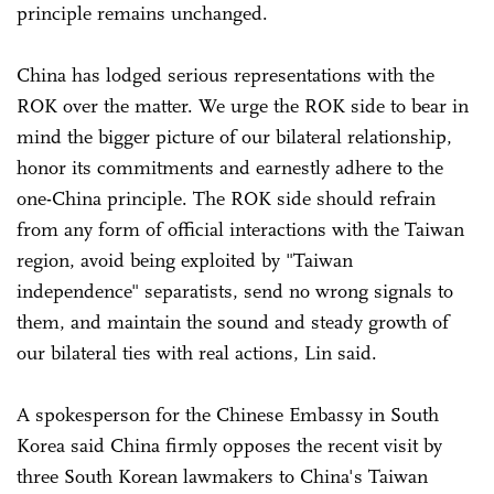
principle remains unchanged.
China has lodged serious representations with the
ROK over the matter. We urge the ROK side to bear in
mind the bigger picture of our bilateral relationship,
honor its commitments and earnestly adhere to the
one-China principle. The ROK side should refrain
from any form of official interactions with the Taiwan
region, avoid being exploited by "Taiwan
independence" separatists, send no wrong signals to
them, and maintain the sound and steady growth of
our bilateral ties with real actions, Lin said.
A spokesperson for the Chinese Embassy in South
Korea said China firmly opposes the recent visit by
three South Korean lawmakers to China's Taiwan