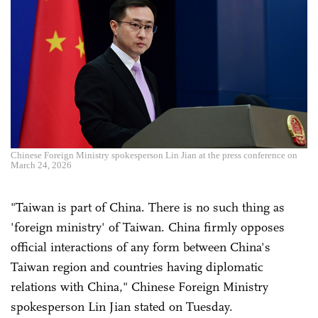
Chinese Foreign Ministry spokesperson Lin Jian at the press conference on
March 24, 2026
"Taiwan is part of China. There is no such thing as
'foreign ministry' of Taiwan. China firmly opposes
official interactions of any form between China's
Taiwan region and countries having diplomatic
relations with China," Chinese Foreign Ministry
spokesperson Lin Jian stated on Tuesday.