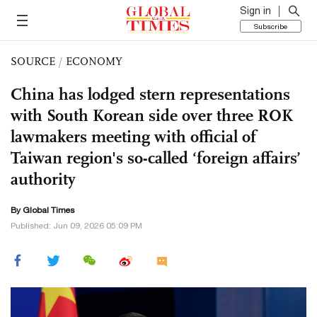
Sign in
Subscribe
SOURCE
/
ECONOMY
China has lodged stern representations
with South Korean side over three ROK
lawmakers meeting with official of
Taiwan region's so-called ‘foreign affairs’
authority
By Global Times
Published: Jun 09, 2026 05:09 PM