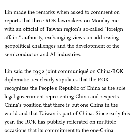
Lin made the remarks when asked to comment on
reports that three ROK lawmakers on Monday met
with an official of Taiwan region's so-called "foreign
affairs" authority, exchanging views on addressing
geopolitical challenges and the development of the
semiconductor and AI industries.
Lin said the 1992 joint communiqué on China-ROK
diplomatic ties clearly stipulates that the ROK
recognizes the People's Republic of China as the sole
legal government representing China and respects
China's position that there is but one China in the
world and that Taiwan is part of China. Since early this
year, the ROK has publicly reiterated on multiple
occasions that its commitment to the one-China