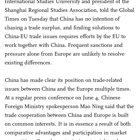
International Studies University and president of the
Shanghai Regional Studies Association, told the Global
Times on Tuesday that China has no intention of
chasing a trade surplus, and finding solutions to
China-EU trade issues requires efforts by the EU to
work together with China. Frequent sanctions and
pressure alone from Europe are unlikely to resolve
existing differences.
China has made clear its position on trade-related
issues between China and the Europe multiple times.
At a regular press conference on June 4, Chinese
Foreign Ministry spokesperson Mao Ning said that the
trade cooperation between China and Europe is built
on common interests. It is in essence a result of both
comparative advantages and participation in market