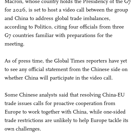
Macron, whose country holds the Presidency of the G7
for 2026, is set to host a video call between the group
and China to address global trade imbalances,
according to Politico, citing four officials from three
G7 countries familiar with preparations for the
meeting.
As of press time, the Global Times reporters have yet
to see any official statement from the Chinese side on
whether China will participate in the video call.
Some Chinese analysts said that resolving China-EU
trade issues calls for proactive cooperation from
Europe to work together with China, while one-sided
trade restrictions are unlikely to help Europe tackle its
own challenges.