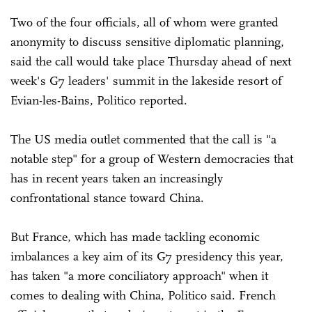
Two of the four officials, all of whom were granted
anonymity to discuss sensitive diplomatic planning,
said the call would take place Thursday ahead of next
week's G7 leaders' summit in the lakeside resort of
Evian-les-Bains, Politico reported.
The US media outlet commented that the call is "a
notable step" for a group of Western democracies that
has in recent years taken an increasingly
confrontational stance toward China.
But France, which has made tackling economic
imbalances a key aim of its G7 presidency this year,
has taken "a more conciliatory approach" when it
comes to dealing with China, Politico said. French