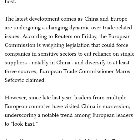
host.
The latest development comes as China and Europe
are undergoing a changing dynamic over trade-related
issues. According to Reuters on Friday, the European
Commission is weighing legislation that could force
companies in sensitive sectors to cut reliance on single
suppliers - notably in China - and diversify to at least
three sources, European Trade ‌Commissioner Maros
Sefcovic claimed.
However, since late last year, leaders from multiple
European countries have visited China in succession,
underscoring a notable trend among European leaders
to "look East."