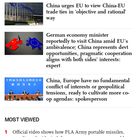
China urges EU to view China-EU
trade ties in ‘objective and rational’
way
German economy minister
reportedly to visit China amid EU’s
ambivalence; China represents devt
opportunities, pragmatic cooperation
aligns with both sides’ interests:
expert
China, Europe have no fundamental
conflict of interests or geopolitical
tensions, ready to cultivate more co-
op agendas: spokesperson
MOST VIEWED
1
Official video shows how PLA Army portable missiles,