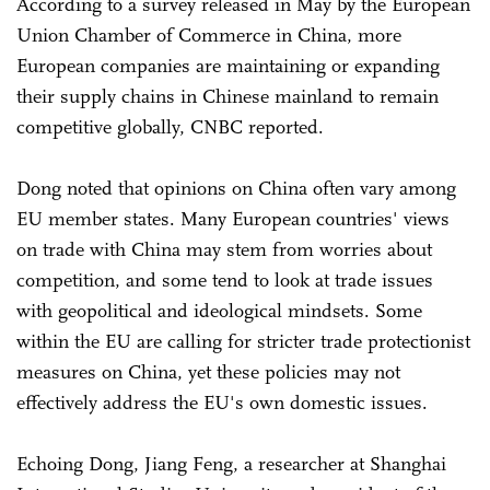
According to a survey released in May by the European
Union Chamber of Commerce in China, more
European companies are maintaining or expanding
their supply chains in Chinese mainland to remain
competitive globally, CNBC reported.
Dong noted that opinions on China often vary among
EU member states. Many European countries' views
on trade with China may stem from worries about
competition, and some tend to look at trade issues
with geopolitical and ideological mindsets. Some
within the EU are calling for stricter trade protectionist
measures on China, yet these policies may not
effectively address the EU's own domestic issues.
Echoing Dong, Jiang Feng, a researcher at Shanghai