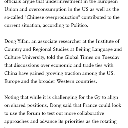
officials argue that underinvestment in the European
Union and overconsumption in the US as well as the
so-called "Chinese overproduction" contributed to the
current situation, according to Politico.
Dong Yifan, an associate researcher at the Institute of
Country and Regional Studies at Beijing Language and
Culture University, told the Global Times on Tuesday
that discussions over economic and trade ties with
China have gained growing traction among the US,
Europe and the broader Western countries.
Noting that while it is challenging for the G7 to align
on shared positions, Dong said that France could look
to use the forum to test out more collaborative
approaches and advance its priorities as the rotating