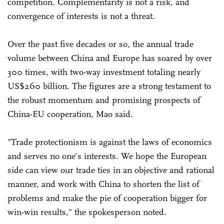
competition. Complementarity is not a risk, and
convergence of interests is not a threat.
Over the past five decades or so, the annual trade
volume between China and Europe has soared by over
300 times, with two-way investment totaling nearly
US$260 billion. The figures are a strong testament to
the robust momentum and promising prospects of
China-EU cooperation, Mao said.
"Trade protectionism is against the laws of economics
and serves no one's interests. We hope the European
side can view our trade ties in an objective and rational
manner, and work with China to shorten the list of
problems and make the pie of cooperation bigger for
win-win results," the spokesperson noted.