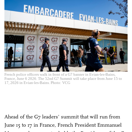
French police officers walk in front of a G7 banner in Evian-les-Bains,
France, June 6 2026. The 52nd G7 Summit will take place from June 15 to
17, 2026 in Evian-les-Bains. Photo: VCG
Ahead of the G7 leaders' summit that will run from
June 15 to 17 in France, French President Emmanuel