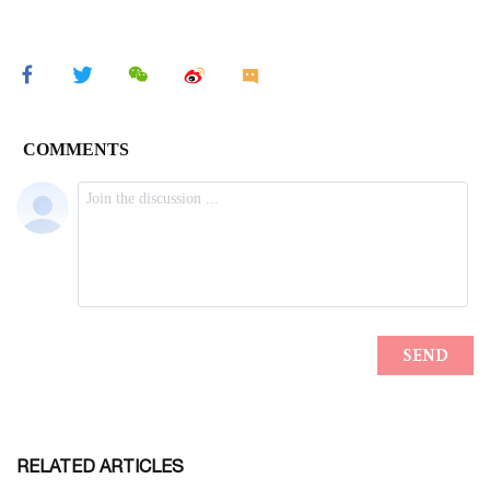
RELATED ARTICLES