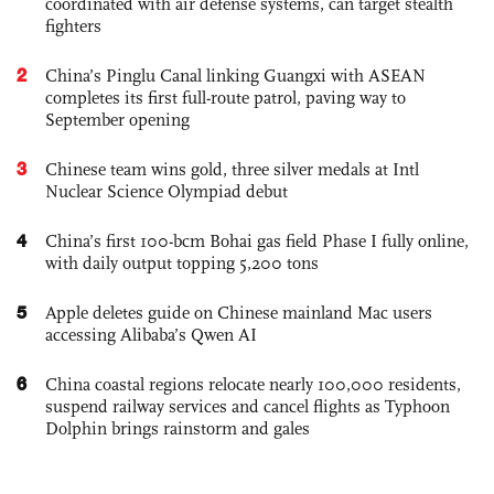
coordinated with air defense systems, can target stealth
fighters
2
China’s Pinglu Canal linking Guangxi with ASEAN
completes its first full-route patrol, paving way to
September opening
3
Chinese team wins gold, three silver medals at Intl
Nuclear Science Olympiad debut
4
China’s first 100-bcm Bohai gas field Phase I fully online,
with daily output topping 5,200 tons
5
Apple deletes guide on Chinese mainland Mac users
accessing Alibaba’s Qwen AI
6
China coastal regions relocate nearly 100,000 residents,
suspend railway services and cancel flights as Typhoon
Dolphin brings rainstorm and gales