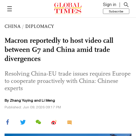
Sign in
Subscribe
CHINA
/
DIPLOMACY
Macron reportedly to host video call
between G7 and China amid trade
divergences
Resolving China-EU trade issues requires Europe
to cooperate proactively with China: Chinese
experts
By Zhang Yuying and Li Meng
Published: Jun 09, 2026 09:17 PM