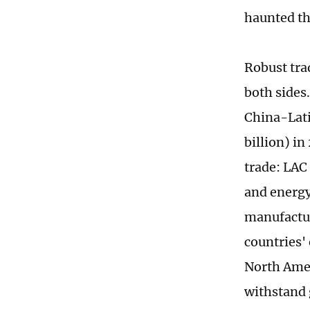
haunted th
Robust trad
both sides
China-Lati
billion) i
trade: LAC
and energy
manufactur
countries'
North Amer
withstand g