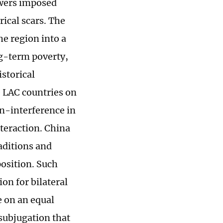
owers imposed
rical scars. The
e region into a
ng-term poverty,
storical
e LAC countries on
on-interference in
nteraction. China
raditions and
position. Such
ion for bilateral
e on an equal
subjugation that