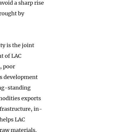
void a sharp rise
brought by
y is the joint
nt of LAC
, poor
n's development
ong-standing
mmodities exports
rastructure, in-
 helps LAC
raw materials.