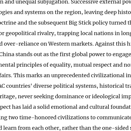
n and unequal subjugation. Successive external p
logies and systems on the region, leaving deep histo
trine and the subsequent Big Stick policy turned th
r geopolitical rivalry, trapping local nations in lo
d over-reliance on Western markets. Against this hi
China stands out as the first global power to engag
ental principles of equality, mutual respect and n
ffairs. This marks an unprecedented civilizational i
C countries' diverse political systems, historical t
eritage, never seeking dominance or ideological im
pect has laid a solid emotional and cultural foundat
ling two time-honored civilizations to communicat
d learn from each other, rather than the one-sided 