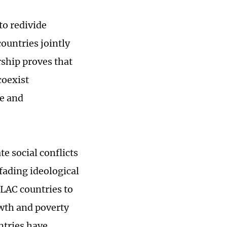
to redivide
ountries jointly
rship proves that
coexist
e and
e social conflicts
 fading ideological
 LAC countries to
owth and poverty
ntries have