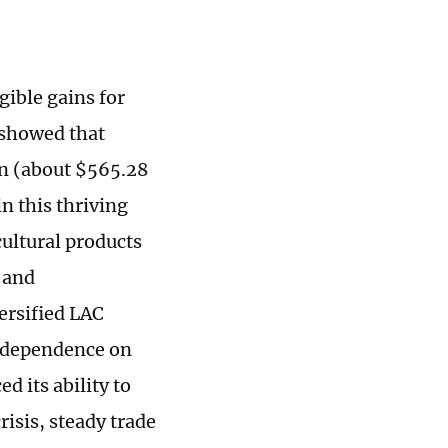
gible gains for
 showed that
an (about $565.28
n this thriving
ultural products
 and
ersified LAC
r-dependence on
 its ability to
risis, steady trade