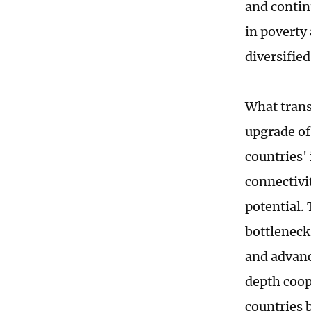
and contin
in poverty 
diversifie
What trans
upgrade of
countries'
connectivi
potential.
bottleneck 
and advanc
depth coop
countries 