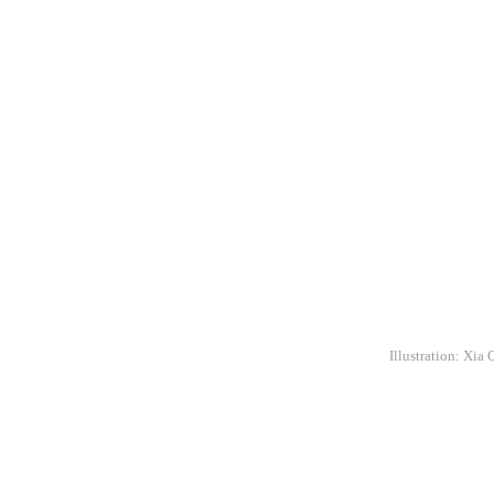
Illustration: Xia