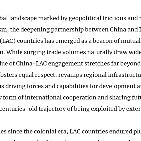
bal landscape marked by geopolitical frictions and 
m, the deepening partnership between China and 
(LAC) countries has emerged as a beacon of mutuall
n. While surging trade volumes naturally draw wid
alue of China-LAC engagement stretches far beyon
 fosters equal respect, revamps regional infrastruct
 driving forces and capabilities for development a
form of international cooperation and sharing fut
centuries-old trajectory of being exploited by exter
ies since the colonial era, LAC countries endured pl