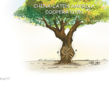
 Qing/GT