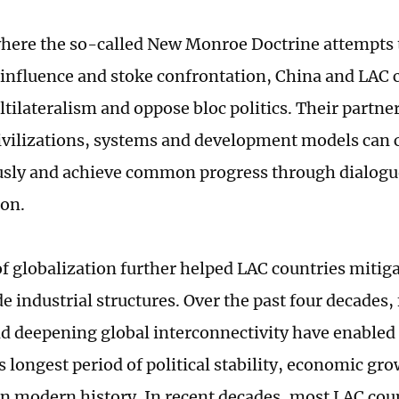
where the so-called New Monroe Doctrine attempts 
 influence and stoke confrontation, China and LAC c
tilateralism and oppose bloc politics. Their partne
civilizations, systems and development models can 
sly and achieve common progress through dialogu
ion.
f globalization further helped LAC countries mitigat
 industrial structures. Over the past four decades,
nd deepening global interconnectivity have enabled
s longest period of political stability, economic gr
in modern history. In recent decades, most LAC cou