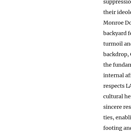
suppressio
their ideo
Monroe Doc
backyard fo
turmoil an
backdrop, 
the fundam
internal a
respects LA
cultural h
sincere res
ties, enab
footing an