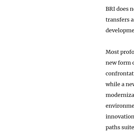
BRI does no
transfers 
developmen
Most profo
new form o
confrontat
while a ne
modernizat
environme
innovation
paths suite