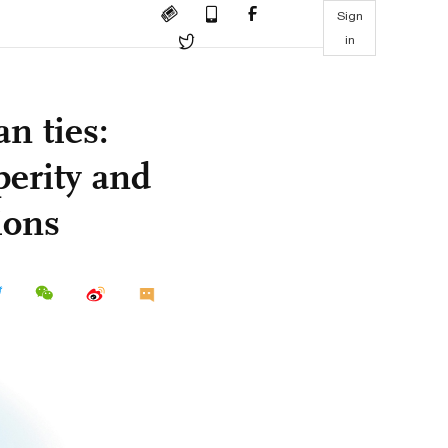
Sign
in
n ties:
perity and
ions