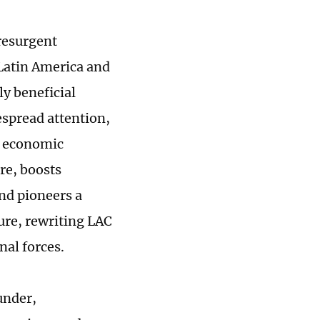
resurgent
Latin America and
y beneficial
espread attention,
d economic
ure, boosts
nd pioneers a
ure, rewriting LAC
nal forces.
under,