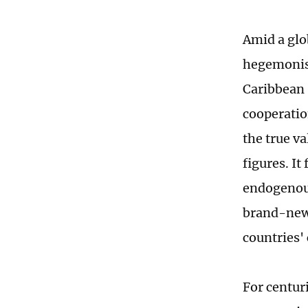
Amid a glo
hegemonis
Caribbean 
cooperatio
the true v
figures. It
endogenous
brand-new 
countries' 
For centur