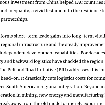
uous investment from China helped LAC countries a
and inequality, a vivid testament to the resilience 
d partnerships.
forms short-term trade gains into long-term vitalit
 regional infrastructure and the steady improveme
 independent development capabilities. For decades
ty and backward logistics have shackled the regio
 The Belt and Road Initiative (BRI) addresses this l
head-on. It drastically cuts logistics costs for co
es South American regional integration. Beyond inf
eration in mining, new energy and manufacturing
break away from the old model of merely exporting 