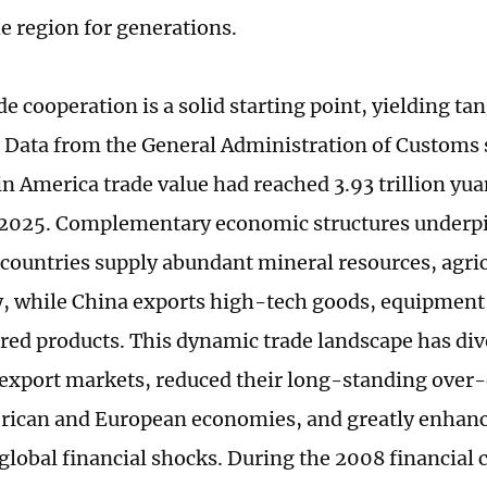
e region for generations.
e cooperation is a solid starting point, yielding tan
. Data from the General Administration of Customs
n America trade value had reached 3.93 trillion yu
n 2025. Complementary economic structures underpi
 countries supply abundant mineral resources, agric
, while China exports high-tech goods, equipment
ed products. This dynamic trade landscape has div
 export markets, reduced their long-standing ove
ican and European economies, and greatly enhanced
lobal financial shocks. During the 2008 financial c