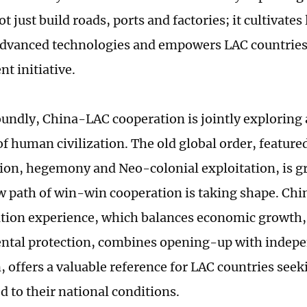
t just build roads, ports and factories; it cultivates 
advanced technologies and empowers LAC countries 
t initiative.
undly, China-LAC cooperation is jointly exploring 
f human civilization. The old global order, featured
ion, hegemony and Neo-colonial exploitation, is gr
w path of win-win cooperation is taking shape. Chi
ion experience, which balances economic growth, 
ntal protection, combines opening-up with indep
, offers a valuable reference for LAC countries se
d to their national conditions.