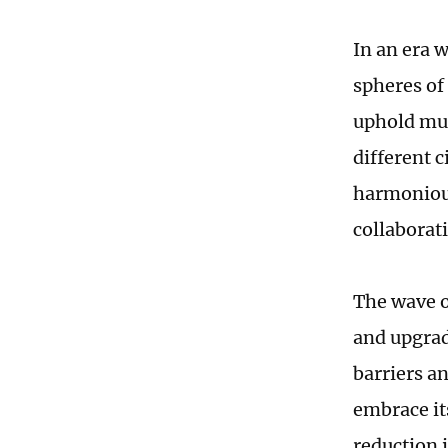
In an era 
spheres of
uphold mul
different 
harmoniou
collaborat
The wave o
and upgrade
barriers a
embrace it
reduction 