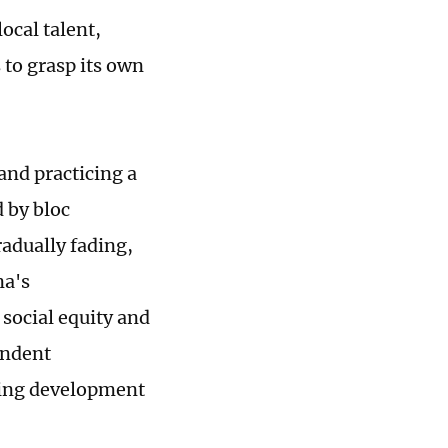
local talent,
to grasp its own
and practicing a
 by bloc
adually fading,
na's
social equity and
endent
eking development