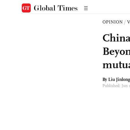
OPINION
/
China
Beyon
mutua
By Liu Jinlon
Published: Jun