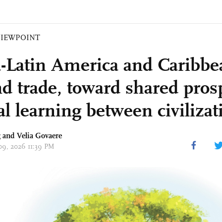
VIEWPOINT
-Latin America and Caribbea
d trade, toward shared pros
l learning between civilizat
g and Velia Govaere
 09, 2026 11:39 PM