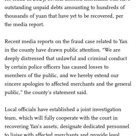
outstanding unpaid debts amounting to hundreds of
thousands of yuan that have yet to be recovered, per
the media report.
Recent media reports on the fraud case related to Yan
in the county have drawn public attention. “We are
deeply distressed that unlawful and criminal conduct
by certain police officers has caused losses to
members of the public, and we hereby extend our
sincere apologies to affected merchants and the general
public,” the county’s statement said.
Local officials have established a joint investigation
team, which will fully cooperate with the court in
recovering Yan’s assets, designate dedicated personnel
to liaise with affected merchants and provide legal