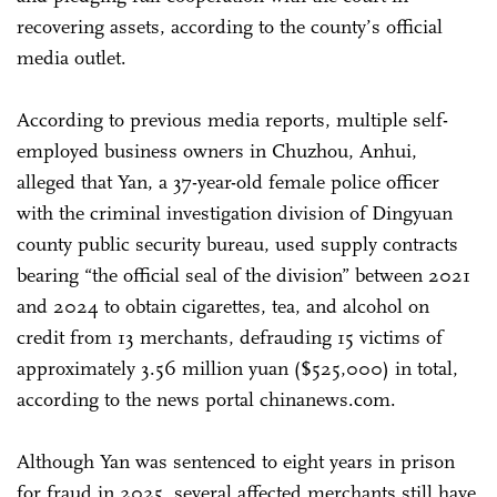
recovering assets, according to the county’s official
media outlet.
According to previous media reports, multiple self-
employed business owners in Chuzhou, Anhui,
alleged that Yan, a 37-year-old female police officer
with the criminal investigation division of Dingyuan
county public security bureau, used supply contracts
bearing “the official seal of the division” between 2021
and 2024 to obtain cigarettes, tea, and alcohol on
credit from 13 merchants, defrauding 15 victims of
approximately 3.56 million yuan ($525,000) in total,
according to the news portal chinanews.com.
Although Yan was sentenced to eight years in prison
for fraud in 2025, several affected merchants still have