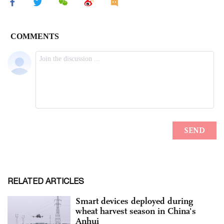
RELATED ARTICLES
Smart devices deployed during
wheat harvest season in China's
Anhui