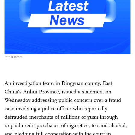
latest news
An investigation team in Dingyuan county, East
China’s Anhui Province, issued a statement on
Wednesday addressing public concern over a fraud
case involving a police officer who reportedly
defrauded merchants of millions of yuan through
unpaid credit purchases of cigarettes, tea and alcohol,
and pledging full cooperation with the court in