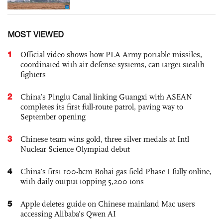
MOST VIEWED
1
Official video shows how PLA Army portable missiles,
coordinated with air defense systems, can target stealth
fighters
2
China’s Pinglu Canal linking Guangxi with ASEAN
completes its first full-route patrol, paving way to
September opening
3
Chinese team wins gold, three silver medals at Intl
Nuclear Science Olympiad debut
4
China’s first 100-bcm Bohai gas field Phase I fully online,
with daily output topping 5,200 tons
5
Apple deletes guide on Chinese mainland Mac users
accessing Alibaba’s Qwen AI