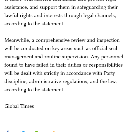
assistance, and support them in safeguarding their
lawful rights and interests through legal channels,
according to the statement.
Meanwhile, a comprehensive review and inspection
will be conducted on key areas such as official seal
management and routine supervision. Any personnel
found to have failed in their duties or responsibilities
will be dealt with strictly in accordance with Party
discipline, administrative regulations, and the law,
according to the statement.
Global Times