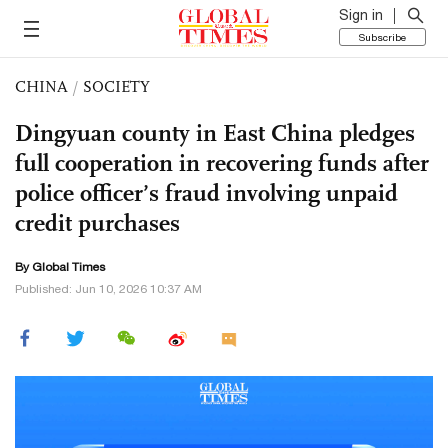
Sign in
Subscribe
CHINA
/
SOCIETY
Dingyuan county in East China pledges
full cooperation in recovering funds after
police officer’s fraud involving unpaid
credit purchases
By Global Times
Published: Jun 10, 2026 10:37 AM