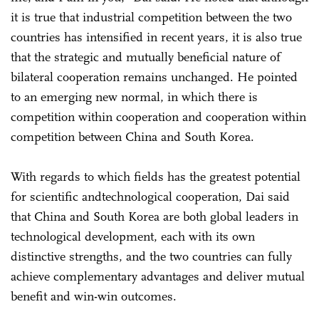
it is true that industrial competition between the two
countries has intensified in recent years, it is also true
that the strategic and mutually beneficial nature of
bilateral cooperation remains unchanged. He pointed
to an emerging new normal, in which there is
competition within cooperation and cooperation within
competition between China and South Korea.
With regards to which fields has the greatest potential
for scientific andtechnological cooperation, Dai said
that China and South Korea are both global leaders in
technological development, each with its own
distinctive strengths, and the two countries can fully
achieve complementary advantages and deliver mutual
benefit and win-win outcomes.