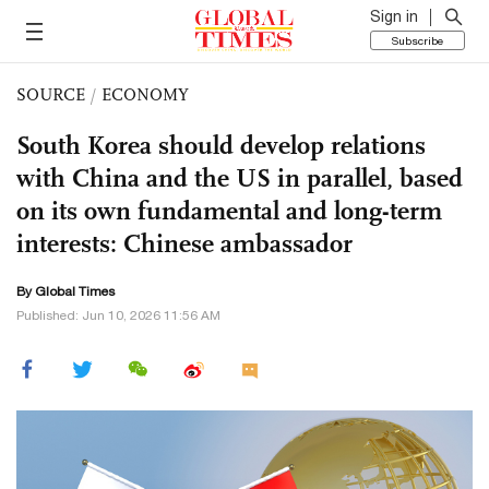
Sign in
Subscribe
SOURCE
/
ECONOMY
South Korea should develop relations
with China and the US in parallel, based
on its own fundamental and long-term
interests: Chinese ambassador
By Global Times
Published: Jun 10, 2026 11:56 AM