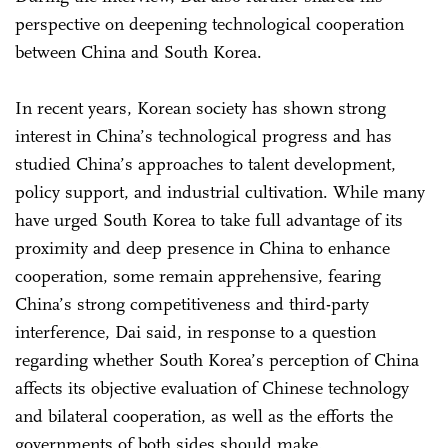
perspective on deepening technological cooperation
between China and South Korea.
In recent years, Korean society has shown strong
interest in China’s technological progress and has
studied China’s approaches to talent development,
policy support, and industrial cultivation. While many
have urged South Korea to take full advantage of its
proximity and deep presence in China to enhance
cooperation, some remain apprehensive, fearing
China’s strong competitiveness and third-party
interference, Dai said, in response to a question
regarding whether South Korea’s perception of China
affects its objective evaluation of Chinese technology
and bilateral cooperation, as well as the efforts the
governments of both sides should make.