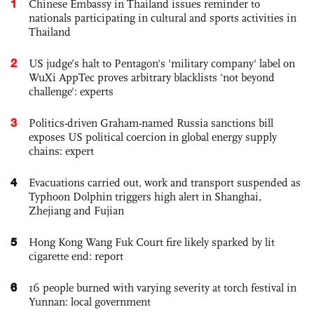
1
Chinese Embassy in Thailand issues reminder to
nationals participating in cultural and sports activities in
Thailand
2
US judge’s halt to Pentagon's 'military company' label on
WuXi AppTec proves arbitrary blacklists 'not beyond
challenge': experts
3
Politics-driven Graham-named Russia sanctions bill
exposes US political coercion in global energy supply
chains: expert
4
Evacuations carried out, work and transport suspended as
Typhoon Dolphin triggers high alert in Shanghai,
Zhejiang and Fujian
5
Hong Kong Wang Fuk Court fire likely sparked by lit
cigarette end: report
6
16 people burned with varying severity at torch festival in
Yunnan: local government