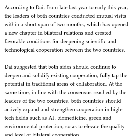
According to Dai, from late last year to early this year,
the leaders of both countries conducted mutual visits
within a short span of two months, which has opened
a new chapter in bilateral relations and created
favorable conditions for deepening scientific and
technological cooperation between the two countries.
Dai suggested that both sides should continue to
deepen and solidify existing cooperation, fully tap the
potential in traditional areas of collaboration. At the
same time, in line with the consensus reached by the
leaders of the two countries, both countries should
actively expand and strengthen cooperation in high-
tech fields such as AI, biomedicine, green and
environmental protection, so as to elevate the quality
and level of bilateral cooperation.