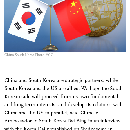
China South Korea Photo:VCG
China and South Korea are strategic partners, while
South Korea and the US are allies. We hope the South
Korean side will proceed from its own fundamental
and long-term interests, and develop its relations with
China and the US in parallel, said Chinese
Ambassador to South Korea Dai Bing in an interview
with the Korea Daily published on Wednesday, in