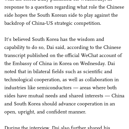
response to a question regarding what role the Chinese
side hopes the South Korean side to play against the
backdrop of China-US strategic competition.
It's believed South Korea has the wisdom and
capability to do so, Dai said, according to the Chinese
transcript published on the official WeChat account of
the Embassy of China in Korea on Wednesday. Dai
noted that in bilateral fields such as scientific and
technological cooperation, as well as collaboration in
industries like semiconductors — areas where both
sides have mutual needs and shared interests — China
and South Korea should advance cooperation in an
open, upright, and confident manner.
During the interview, Dai also further shared his