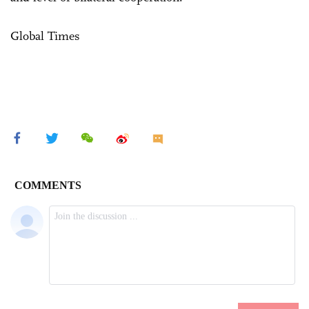
Global Times