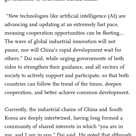
“New technologies like artificial intelligence (AI) are
advancing and updating at an extremely fast pace,
meaning cooperation opportunities can be fleeting…
The wave of global industrial innovation will not
pause, nor will China’s rapid development wait for
others,” Dai said, while urging governments of both
sides to strengthen their guidance, and all sectors of
society to actively support and participate, so that both
countries can follow the trend of the times, deepen
cooperation, and better achieve common development.
Currently, the industrial chains of China and South
Korea are deeply intertwined, having long formed a
community of shared interests in which “you are in
me, and I am in you,” Dai said. He noted that although