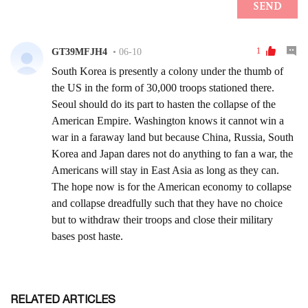
RELATED ARTICLES