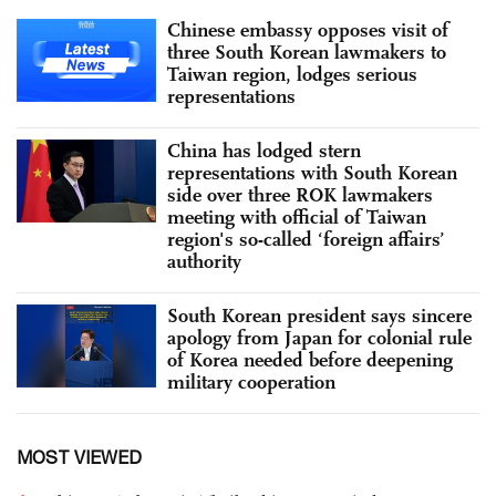
Chinese embassy opposes visit of
three South Korean lawmakers to
Taiwan region, lodges serious
representations
China has lodged stern
representations with South Korean
side over three ROK lawmakers
meeting with official of Taiwan
region's so-called ‘foreign affairs’
authority
South Korean president says sincere
apology from Japan for colonial rule
of Korea needed before deepening
military cooperation
MOST VIEWED