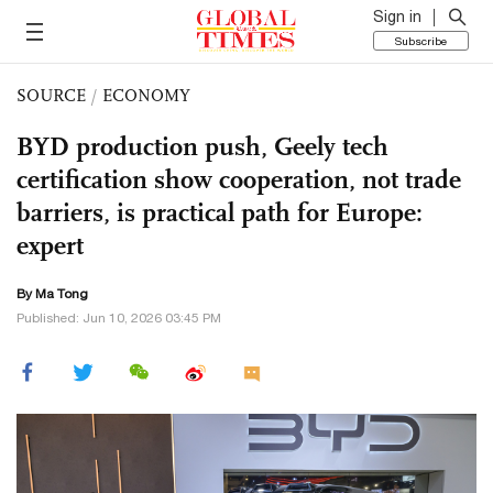
Sign in
Subscribe
SOURCE
/
ECONOMY
BYD production push, Geely tech
certification show cooperation, not trade
barriers, is practical path for Europe:
expert
By Ma Tong
Published: Jun 10, 2026 03:45 PM