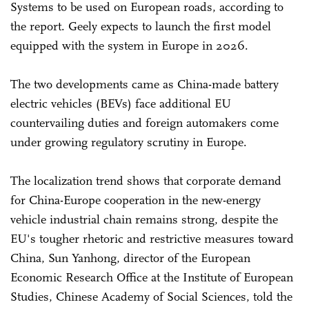
Systems to be used on European roads, according to
the report. Geely expects to launch the first model
equipped with the system in Europe in 2026.
The two developments came as China-made battery
electric vehicles (BEVs) face additional EU
countervailing duties and foreign automakers come
under growing regulatory scrutiny in Europe.
The localization trend shows that corporate demand
for China-Europe cooperation in the new-energy
vehicle industrial chain remains strong, despite the
EU's tougher rhetoric and restrictive measures toward
China, Sun Yanhong, director of the European
Economic Research Office at the Institute of European
Studies, Chinese Academy of Social Sciences, told the