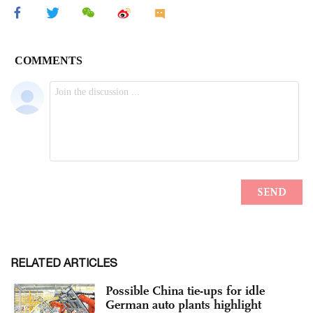
RELATED ARTICLES
Possible China tie-ups for idle
German auto plants highlight