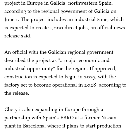
project in Europe in Galicia, northwestern Spain,
according to the regional government of Galicia on
June 1. The project includes an industrial zone, which
is expected to create 1,000 direct jobs, an official news
release said.
An official with the Galician regional government
described the project as "a major economic and
industrial opportunity" for the region. If approved,
construction is expected to begin in 2027, with the
factory set to become operational in 2028, according to
the release.
Chery is also expanding in Europe through a
partnership with Spain's EBRO at a former Nissan
plant in Barcelona, where it plans to start production