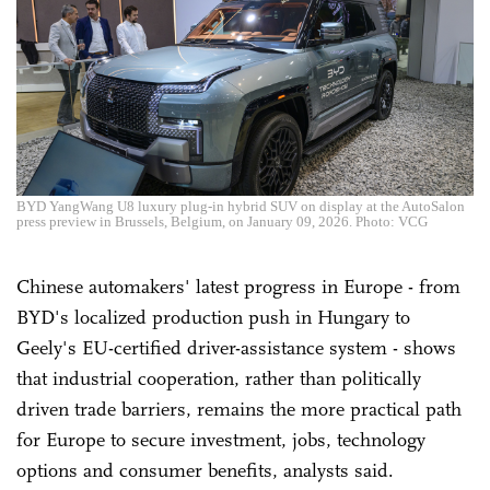
BYD YangWang U8 luxury plug-in hybrid SUV on display at the AutoSalon
press preview in Brussels, Belgium, on January 09, 2026. Photo: VCG
Chinese automakers' latest progress in Europe - from
BYD's localized production push in Hungary to
Geely's EU-certified driver-assistance system - shows
that industrial cooperation, rather than politically
driven trade barriers, remains the more practical path
for Europe to secure investment, jobs, technology
options and consumer benefits, analysts said.