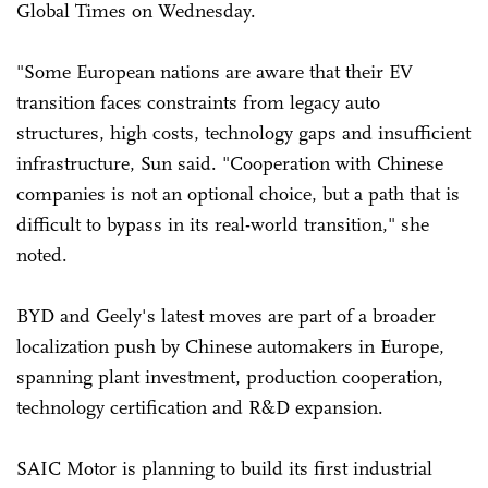
Global Times on Wednesday.
"Some European nations are aware that their EV
transition faces constraints from legacy auto
structures, high costs, technology gaps and insufficient
infrastructure, Sun said. "Cooperation with Chinese
companies is not an optional choice, but a path that is
difficult to bypass in its real-world transition," she
noted.
BYD and Geely's latest moves are part of a broader
localization push by Chinese automakers in Europe,
spanning plant investment, production cooperation,
technology certification and R&D expansion.
SAIC Motor is planning to build its first industrial