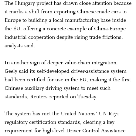
The Hungary project has drawn close attention because
it marks a shift from exporting Chinese-made cars to
Europe to building a local manufacturing base inside
the EU, offering a concrete example of China-Europe
industrial cooperation despite rising trade frictions,
analysts said.
In another sign of deeper value-chain integration,
Geely said its self-developed driver-assistance system
had been certified for use in the EU, making it the first
Chinese auxiliary driving system to meet such
standards, Reuters reported on Tuesday.
The system has met the United Nations' UN R171
regulatory certification standards, clearing a key
requirement for high-level Driver Control Assistance