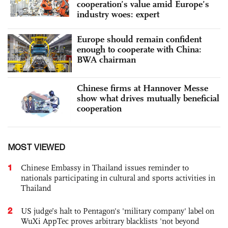
cooperation’s value amid Europe’s
industry woes: expert
Europe should remain confident
enough to cooperate with China:
BWA chairman
Chinese firms at Hannover Messe
show what drives mutually beneficial
cooperation
MOST VIEWED
1
Chinese Embassy in Thailand issues reminder to
nationals participating in cultural and sports activities in
Thailand
2
US judge’s halt to Pentagon's 'military company' label on
WuXi AppTec proves arbitrary blacklists 'not beyond