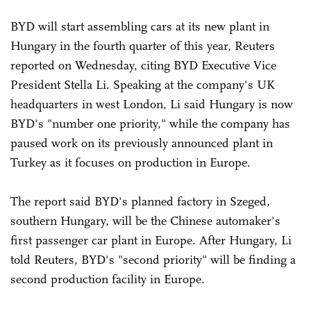
BYD will start assembling cars at its new plant in
Hungary in the fourth quarter of this year, Reuters
reported on Wednesday, citing BYD Executive Vice
President Stella Li. Speaking at the company's UK
headquarters in west London, Li said Hungary is now
BYD's "number one priority," while the company has
paused work on its previously announced plant in
Turkey as it focuses on production in Europe.
The report said BYD's planned factory in Szeged,
southern Hungary, will be the Chinese automaker's
first passenger car plant in Europe. After Hungary, Li
told Reuters, BYD's "second priority" will be finding a
second production facility in Europe.