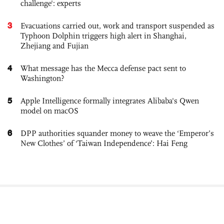
challenge': experts
3
Evacuations carried out, work and transport suspended as
Typhoon Dolphin triggers high alert in Shanghai,
Zhejiang and Fujian
4
What message has the Mecca defense pact sent to
Washington?
5
Apple Intelligence formally integrates Alibaba's Qwen
model on macOS
6
DPP authorities squander money to weave the ‘Emperor’s
New Clothes’ of ‘Taiwan Independence’: Hai Feng