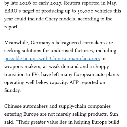
by late 2026 or early 2027, Reuters reported in May.
EBRO's target of producing up to 30,000 vehicles this
year could include Chery models, according to the
report.
Meanwhile, Germany's beleaguered carmakers are
seeking solutions for underused factories, including
possible tie-ups with Chinese manufacturers
or
weapons makers, as weak demand and a choppy
transition to EVs have left many European auto plants
operating well below capacity, AFP reported on
Sunday.
Chinese automakers and supply-chain companies
entering Europe are not merely selling products, Sun
said. "Their greater value lies in helping Europe build