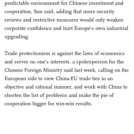
predictable environment for Chinese investment and
cooperation, Sun said, adding that more security
reviews and restrictive measures would only weaken
corporate confidence and hurt Europe's own industrial
upgrading.
Trade protectionism is against the laws of economics
and serves no one's interests, a spokesperson for the
Chinese Foreign Ministry said last week, calling on the
European side to view China-EU trade ties in an
objective and rational manner, and work with China to
shorten the list of problems and make the pie of
cooperation bigger for win-win results.