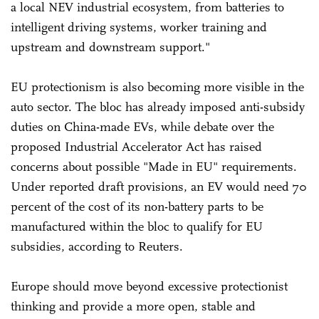
a local NEV industrial ecosystem, from batteries to
intelligent driving systems, worker training and
upstream and downstream support."
EU protectionism is also becoming more visible in the
auto sector. The bloc has already imposed anti-subsidy
duties on China-made EVs, while debate over the
proposed Industrial Accelerator Act has raised
concerns about possible "Made in EU" requirements.
Under reported draft provisions, an EV would need 70
percent of the cost of its non-battery parts to be
manufactured within the bloc to qualify for EU
subsidies, according to Reuters.
Europe should move beyond excessive protectionist
thinking and provide a more open, stable and