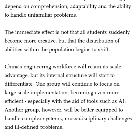
depend on comprehension, adaptability and the ability
to handle unfamiliar problems.
The immediate effect is not that all students suddenly
become more creative, but that the distribution of
abilities within the population begins to shift.
China's engineering workforce will retain its scale
advantage, but its internal structure will start to
differentiate. One group will continue to focus on
large-scale implementation, becoming even more
efficient - especially with the aid of tools such as AI.
Another group, however, will be better equipped to
handle complex systems, cross-disciplinary challenges
and ill-defined problems.