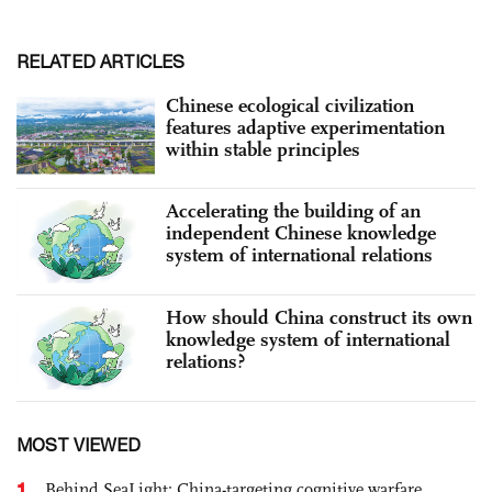
RELATED ARTICLES
Chinese ecological civilization
features adaptive experimentation
within stable principles
Accelerating the building of an
independent Chinese knowledge
system of international relations
How should China construct its own
knowledge system of international
relations?
MOST VIEWED
1
Behind SeaLight: China-targeting cognitive warfare