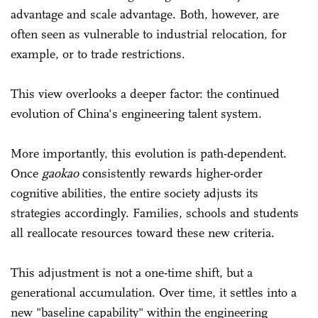
advantage and scale advantage. Both, however, are
often seen as vulnerable to industrial relocation, for
example, or to trade restrictions.
This view overlooks a deeper factor: the continued
evolution of China's engineering talent system.
More importantly, this evolution is path-dependent.
Once
gaokao
consistently rewards higher-order
cognitive abilities, the entire society adjusts its
strategies accordingly. Families, schools and students
all reallocate resources toward these new criteria.
This adjustment is not a one-time shift, but a
generational accumulation. Over time, it settles into a
new "baseline capability" within the engineering