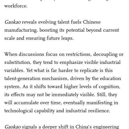
workforce.
Gaokao
reveals evolving talent fuels Chinese
manufacturing, boosting its potential beyond current
scale and ensuring future leaps.
When discussions focus on restrictions, decoupling or
substitution, they tend to emphasize visible industrial
variables. Yet what is far harder to replicate is this
talent-generation mechanism, driven by the education
system. As it shifts toward higher levels of cognition,
its effects may not be immediately visible. Still, they
will accumulate over time, eventually manifesting in
technological capability and industrial resilience.
Gaokao
signals a deeper shift in China's engineering