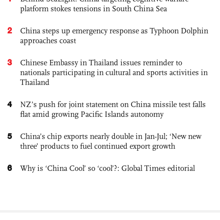
platform stokes tensions in South China Sea
2
China steps up emergency response as Typhoon Dolphin
approaches coast
3
Chinese Embassy in Thailand issues reminder to
nationals participating in cultural and sports activities in
Thailand
4
NZ’s push for joint statement on China missile test falls
flat amid growing Pacific Islands autonomy
5
China’s chip exports nearly double in Jan-Jul; ‘New new
three’ products to fuel continued export growth
6
Why is ‘China Cool’ so ‘cool’?: Global Times editorial