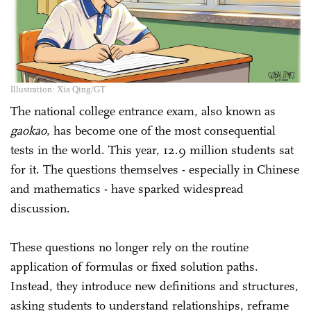
Illustration: Xia Qing/GT
The national college entrance exam, also known as
gaokao
, has become one of the most consequential
tests in the world. This year, 12.9 million students sat
for it. The questions themselves - especially in Chinese
and mathematics - have sparked widespread
discussion.
These questions no longer rely on the routine
application of formulas or fixed solution paths.
Instead, they introduce new definitions and structures,
asking students to understand relationships, reframe