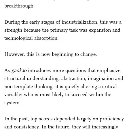
breakthrough.
During the early stages of industrialization, this was a
strength because the primary task was expansion and
technological absorption.
However, this is now beginning to change.
As
gaokao
introduces more questions that emphasize
structural understanding, abstraction, imagination and
non-template thinking, it is quietly altering a critical
variable: who is most likely to succeed within the
system.
In the past, top scores depended largely on proficiency
and consistency. In the future, they will increasingly