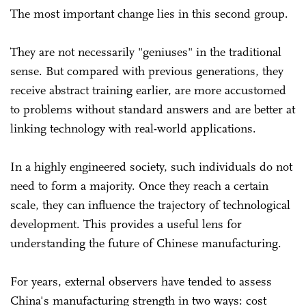
The most important change lies in this second group.
They are not necessarily "geniuses" in the traditional
sense. But compared with previous generations, they
receive abstract training earlier, are more accustomed
to problems without standard answers and are better at
linking technology with real-world applications.
In a highly engineered society, such individuals do not
need to form a majority. Once they reach a certain
scale, they can influence the trajectory of technological
development. This provides a useful lens for
understanding the future of Chinese manufacturing.
For years, external observers have tended to assess
China's manufacturing strength in two ways: cost