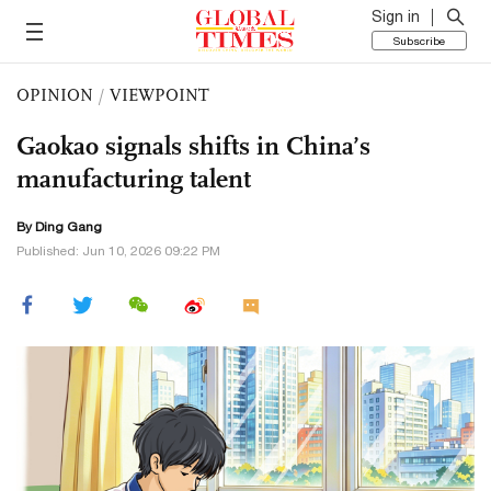
Sign in
Subscribe
OPINION
/
VIEWPOINT
Gaokao signals shifts in China’s
manufacturing talent
By
Ding Gang
Published: Jun 10, 2026 09:22 PM