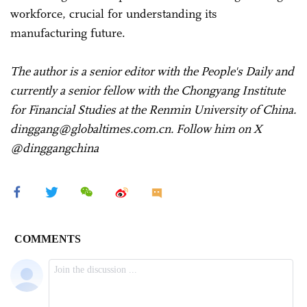
workforce, crucial for understanding its
manufacturing future.
The author is a senior editor with the People's Daily and
currently a senior fellow with the Chongyang Institute
for Financial Studies at the Renmin University of China.
dinggang@globaltimes.com.cn. Follow him on X
@dinggangchina