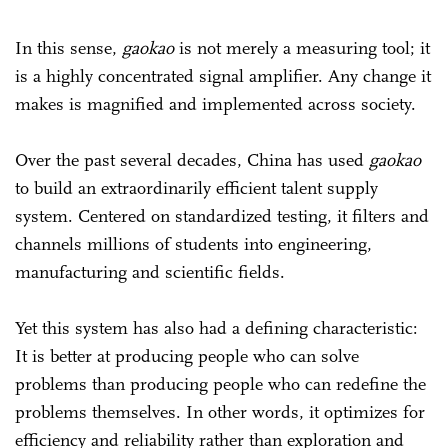
In this sense,
gaokao
is not merely a measuring tool; it
is a highly concentrated signal amplifier. Any change it
makes is magnified and implemented across society.
Over the past several decades, China has used
gaokao
to build an extraordinarily efficient talent supply
system. Centered on standardized testing, it filters and
channels millions of students into engineering,
manufacturing and scientific fields.
Yet this system has also had a defining characteristic:
It is better at producing people who can solve
problems than producing people who can redefine the
problems themselves. In other words, it optimizes for
efficiency and reliability rather than exploration and