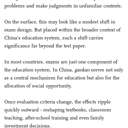
problems and make judgments in unfamiliar contexts.
On the surface, this may look like a modest shift in
exam design. But placed within the broader context of
China's education system, such a shift carries
significance far beyond the test paper.
In most countries, exams are just one component of
the education system. In China,
gaokao
serves not only
as a central mechanism for education but also for the
allocation of social opportunity.
Once evaluation criteria change, the effects ripple
quickly outward - reshaping textbooks, classroom
teaching, after-school training and even family
investment decisions.