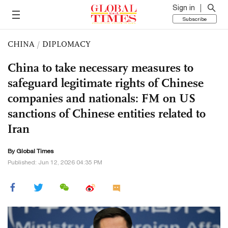
Sign in
Subscribe
CHINA
/
DIPLOMACY
China to take necessary measures to
safeguard legitimate rights of Chinese
companies and nationals: FM on US
sanctions of Chinese entities related to
Iran
By Global Times
Published: Jun 12, 2026 04:35 PM