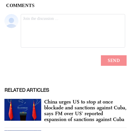
RELATED ARTICLES
China urges US to stop at once
blockade and sanctions against Cuba,
says FM over US’ reported
expansion of sanctions against Cuba