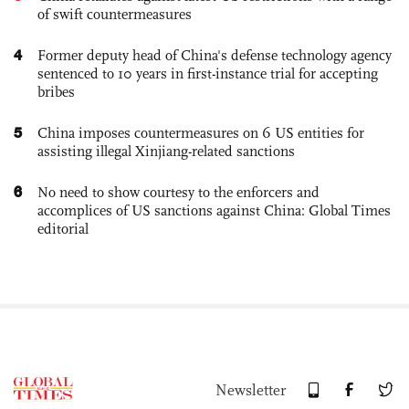
of swift countermeasures
4
Former deputy head of China's defense technology agency
sentenced to 10 years in first-instance trial for accepting
bribes
5
China imposes countermeasures on 6 US entities for
assisting illegal Xinjiang-related sanctions
6
No need to show courtesy to the enforcers and
accomplices of US sanctions against China: Global Times
editorial
Newsletter