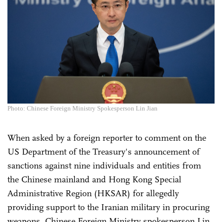
Photo: Chinese Foreign Ministry Spokesperson Lin Jian
When asked by a foreign reporter to comment on the
US Department of the Treasury's announcement of
sanctions against nine individuals and entities from
the Chinese mainland and Hong Kong Special
Administrative Region (HKSAR) for allegedly
providing support to the Iranian military in procuring
weapons, Chinese Foreign Ministry spokesperson Lin