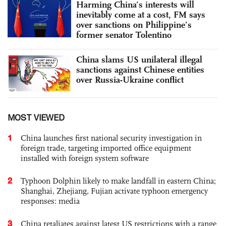
Harming China’s interests will
inevitably come at a cost, FM says
over sanctions on Philippine’s
former senator Tolentino
China slams US unilateral illegal
sanctions against Chinese entities
over Russia-Ukraine conflict
MOST VIEWED
1
China launches first national security investigation in
foreign trade, targeting imported office equipment
installed with foreign system software
2
Typhoon Dolphin likely to make landfall in eastern China;
Shanghai, Zhejiang, Fujian activate typhoon emergency
responses: media
3
China retaliates against latest US restrictions with a range