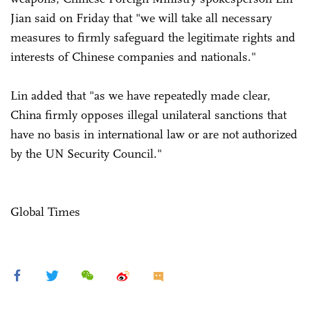
Jian said on Friday that "we will take all necessary
measures to firmly safeguard the legitimate rights and
interests of Chinese companies and nationals."
Lin added that "as we have repeatedly made clear,
China firmly opposes illegal unilateral sanctions that
have no basis in international law or are not authorized
by the UN Security Council."
Global Times