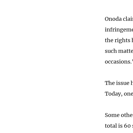
Onoda clai
infringeme
the rights
such matte
occasions.
The issue 
Today, one 
Some other
total is 6