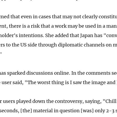
med that even in cases that may not clearly constit
nt, there is a risk that a work may be used in a man
 holder's intentions. She added that Japan has "con
rs to the US side through diplomatic channels on m
"
has sparked discussions online. In the comments se
user said, "The worst thing is I saw the image and I
 users played down the controversy, saying, "Chill 
0 seconds, [the] material in question [was] only 2-3