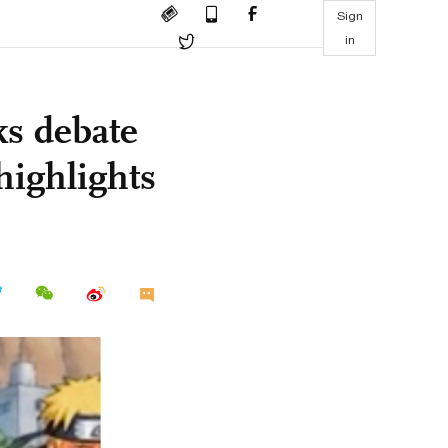
Sign
in
ks debate
highlights