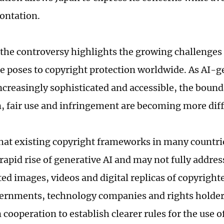
rontation.
the controversy highlights the growing challenges t
ce poses to copyright protection worldwide. As AI-
creasingly sophisticated and accessible, the boun
n, fair use and infringement are becoming more diffi
hat existing copyright frameworks in many countr
rapid rise of generative AI and may not fully addres
ed images, videos and digital replicas of copyright
vernments, technology companies and rights holders
cooperation to establish clearer rules for the use 