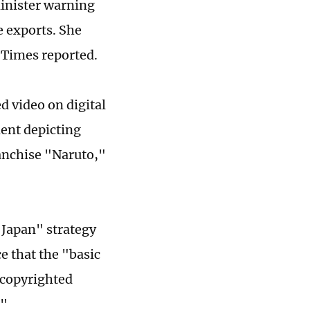
minister warning
e exports. She
 Times reported.
 video on digital
ment depicting
anchise "Naruto,"
 Japan" strategy
e that the "basic
 copyrighted
."