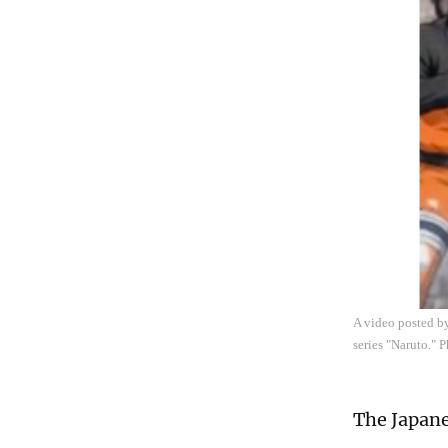
A video posted by
series "Naruto." 
The Japane