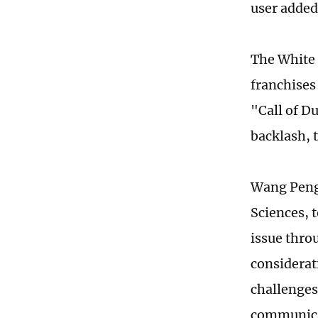
user added
The White 
franchise
"Call of Du
backlash, 
Wang Peng,
Sciences, t
issue thro
considerat
challenges
communicat