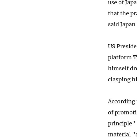
use of Jap
that the pr
said Japan
US Preside
platform T
himself dr
clasping h
According 
of promoti
principle"
material "a