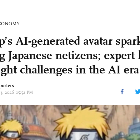
CONOMY
’s AI-generated avatar spar
 Japanese netizens; expert 
ight challenges in the AI era
porters
13, 2026 05:52 PM