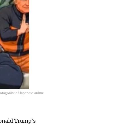
rotagonist of Japanese anime
Donald Trump's