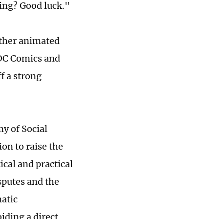
ing? Good luck."
other animated
DC Comics and
f a strong
y of Social
on to raise the
ical and practical
sputes and the
matic
iding a direct