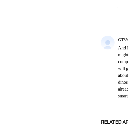
RELATED A