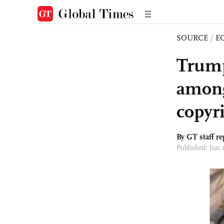
SOURCE
/
E
Trump
among
copyr
By GT staff re
Published: Jun 