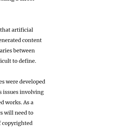
hat artificial
generated content
daries between
cult to define.
ies were developed
s issues involving
ed works. As a
 will need to
of copyrighted