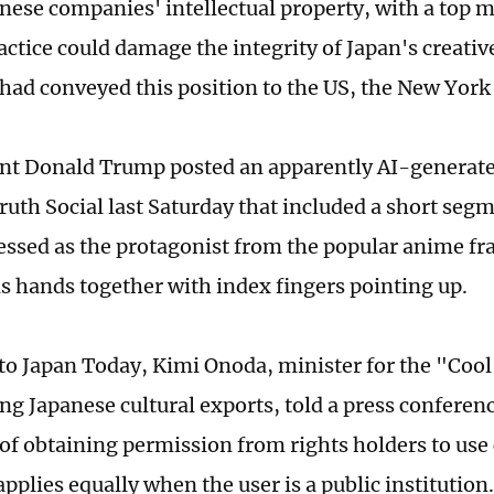
anese companies' intellectual property, with a top 
actice could damage the integrity of Japan's creativ
 had conveyed this position to the US, the New York
nt Donald Trump posted an apparently AI-generated
ruth Social last Saturday that included a short seg
essed as the protagonist from the popular anime fr
is hands together with index fingers pointing up.
to Japan Today, Kimi Onoda, minister for the "Cool
ng Japanese cultural exports, told a press conferenc
 of obtaining permission from rights holders to use
pplies equally when the user is a public institution