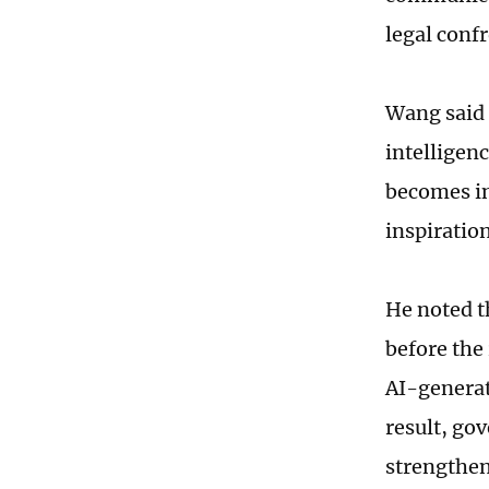
legal conf
Wang said 
intelligen
becomes in
inspiratio
He noted t
before the 
AI-generat
result, go
strengthen 