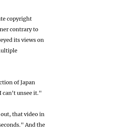
ute copyright
ner contrary to
veyed its views on
ultiple
ction of Japan
 can't unsee it."
out, that video in
 seconds." And the