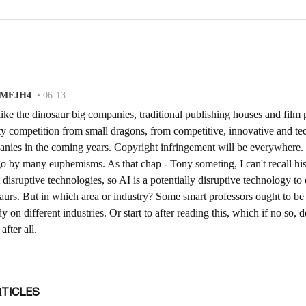
RTICLES