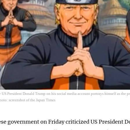
 US President Donald Trump on his social media account portrays himself as the p
Photo: screenshot of the Japan Times
se government on Friday criticized US President 