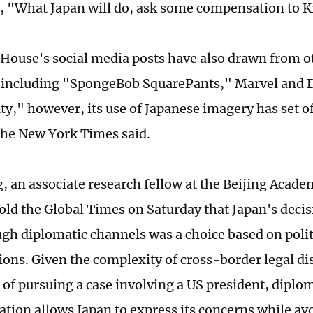
, "What Japan will do, ask some compensation to K
House's social media posts have also drawn from 
s including "SpongeBob SquarePants," Marvel and 
ty," however, its use of Japanese imagery has set of
the New York Times said.
 an associate research fellow at the Beijing Academ
old the Global Times on Saturday that Japan's decisi
ugh diplomatic channels was a choice based on polit
ions. Given the complexity of cross-border legal di
 of pursuing a case involving a US president, diplo
ion allows Japan to express its concerns while avo