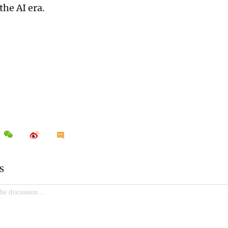
the AI era.