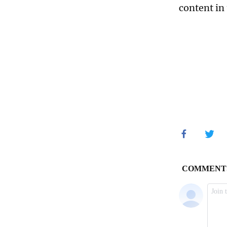
content in 