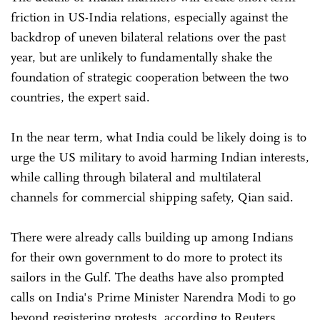
friction in US-India relations, especially against the
backdrop of uneven bilateral relations over the past
year, but are unlikely to fundamentally shake the
foundation of strategic cooperation between the two
countries, the expert said.
In the near term, what India could be likely doing is to
urge the US military to avoid harming Indian interests,
while calling through bilateral and multilateral
channels for commercial shipping safety, Qian said.
There were already calls building up among Indians
for their own government to do more to protect its
sailors in the Gulf. The deaths have also prompted
calls on India's Prime Minister Narendra Modi to go
beyond registering protests, according to Reuters.