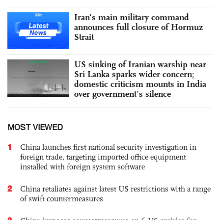
Iran's main military command
announces full closure of Hormuz
Strait
US sinking of Iranian warship near
Sri Lanka sparks wider concern;
domestic criticism mounts in India
over government’s silence
MOST VIEWED
1
China launches first national security investigation in
foreign trade, targeting imported office equipment
installed with foreign system software
2
China retaliates against latest US restrictions with a range
of swift countermeasures