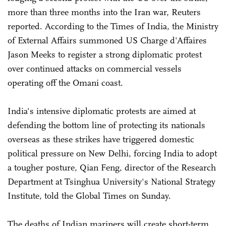
more than three months into the Iran war, Reuters
reported. According to the Times of India, the Ministry
of External Affairs summoned US Charge d'Affaires
Jason Meeks to register a strong diplomatic protest
over continued attacks on commercial vessels
operating off the Omani coast.
India's intensive diplomatic protests are aimed at
defending the bottom line of protecting its nationals
overseas as these strikes have triggered domestic
political pressure on New Delhi, forcing India to adopt
a tougher posture, Qian Feng, director of the Research
Department at Tsinghua University's National Strategy
Institute, told the Global Times on Sunday.
The deaths of Indian mariners will create short-term