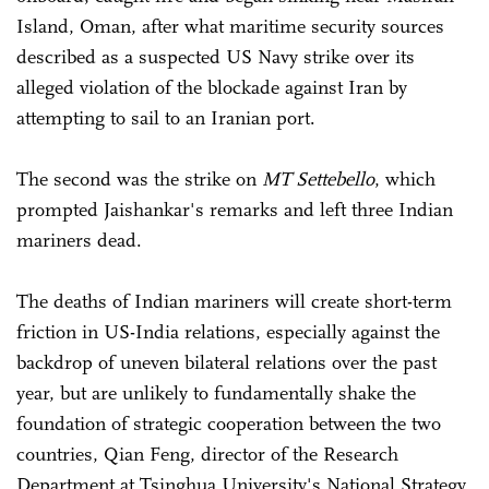
Island, Oman, after what maritime security sources
described as a suspected US Navy strike over its
alleged violation of the blockade against Iran by
attempting to sail to an Iranian port.
The second was the strike on
MT Settebello
, which
prompted Jaishankar's remarks and left three Indian
mariners dead.
The deaths of Indian mariners will create short-term
friction in US-India relations, especially against the
backdrop of uneven bilateral relations over the past
year, but are unlikely to fundamentally shake the
foundation of strategic cooperation between the two
countries, Qian Feng, director of the Research
Department at Tsinghua University's National Strategy