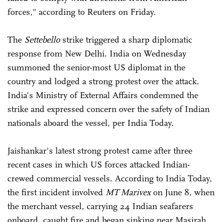
forces," according to Reuters on Friday.
The
Settebello
strike triggered a sharp diplomatic
response from New Delhi. India on Wednesday
summoned the senior-most US diplomat in the
country and lodged a strong protest over the attack.
India's Ministry of External Affairs condemned the
strike and expressed concern over the safety of Indian
nationals aboard the vessel, per India Today.
Jaishankar's latest strong protest came after three
recent cases in which US forces attacked Indian-
crewed commercial vessels. According to India Today,
the first incident involved
MT Marivex
on June 8, when
the merchant vessel, carrying 24 Indian seafarers
onboard, caught fire and began sinking near Masirah