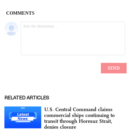
RELATED ARTICLES
U.S. Central Command claims
commercial ships continuing to
transit through Hormuz Strait,
denies closure