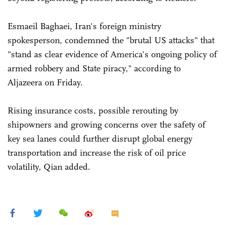
Esmaeil Baghaei, Iran's foreign ministry
spokesperson, condemned the "brutal US attacks" that
"stand as clear evidence of America's ongoing policy of
armed robbery and State piracy," according to
Aljazeera on Friday.
Rising insurance costs, possible rerouting by
shipowners and growing concerns over the safety of
key sea lanes could further disrupt global energy
transportation and increase the risk of oil price
volatility, Qian added.