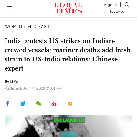
Sign in
Subscribe
WORLD
/
MID-EAST
India protests US strikes on Indian-
crewed vessels; mariner deaths add fresh
strain to US-India relations: Chinese
expert
By Li Yu
Published: Jun 14, 2026 01:04 PM