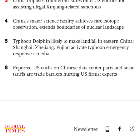
3
China imposes countermeasures on 6 US entities for
assisting illegal Xinjiang-related sanctions
4
China's major science facility achieves rare isotope
observation, extends boundaries of nuclear landscape
5
Typhoon Dolphin likely to make landfall in eastern China;
Shanghai, Zhejiang, Fujian activate typhoon emergency
responses: media
6
Reported US curbs on Chinese data center parts and solar
tariffs are trade barriers hurting US firms: experts
Newsletter