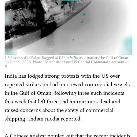
US forces strike Palau-flagged
MT Settebello
as it transits the Gulf of Oman
on June 9, 2026. Photo: Screenshot from US Central Command's account on
X
India has lodged strong protests with the US over
repeated strikes on Indian-crewed commercial vessels
in the Gulf of Oman, following three such incidents
this week that left three Indian mariners dead and
raised concerns about the safety of commercial
shipping, Indian media reported.
A Chinese analyst pointed out that the recent incidents