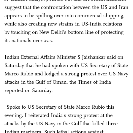
suggest that the confrontation between the US and Iran
appears to be spilling over into commercial shipping,
while also creating new strains in US-India relations
by touching on New Delhi's bottom line of protecting
its nationals overseas.
Indian External Affairs Minister S Jaishankar said on
Saturday that he had spoken with US Secretary of State
Marco Rubio and lodged a strong protest over US Navy
attacks in the Gulf of Oman, the Times of India
reported on Saturday.
"Spoke to US Secretary of State Marco Rubio this
evening. I reiterated India's strong protest at the
attacks by the US Navy in the Gulf that killed three
Indian mariners. Such lethal actions against