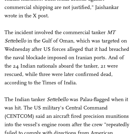
commercial shipping are not justified," Jaishankar
wrote in the X post.
The incident involved the commercial tanker
MT
Settebello
in the Gulf of Oman, which was targeted on
Wednesday after US forces alleged that it had breached
the naval blockade imposed on Iranian ports. And of
the 24 Indian nationals aboard the tanker, 21 were
rescued, while three were later confirmed dead,
according to the Times of India.
The Indian tanker
Settebello
was Palau-flagged when it
was hit. The US military's Central Command
(CENTCOM) said an aircraft fired precision munitions
into the vessel's engine room after the crew "repeatedly
failed to comply with directions from American