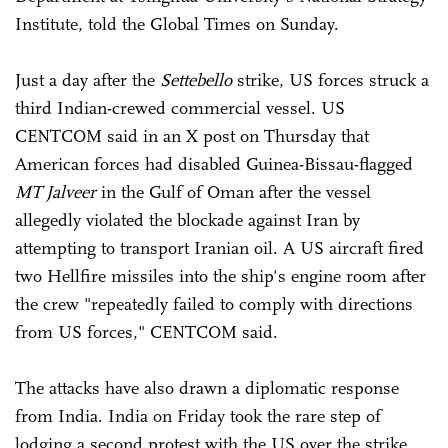
Institute, told the Global Times on Sunday.
Just a day after the
Settebello
strike, US forces struck a
third Indian-crewed commercial vessel. US
CENTCOM said in an X post on Thursday that
American forces had disabled Guinea-Bissau-flagged
MT Jalveer
in the Gulf of Oman after the vessel
allegedly violated the blockade against Iran by
attempting to transport Iranian oil. A US aircraft fired
two Hellfire missiles into the ship's engine room after
the crew "repeatedly failed to comply with directions
from US forces," CENTCOM said.
The attacks have also drawn a diplomatic response
from India. India on Friday took the rare step of
lodging a second protest with the US over the strike,