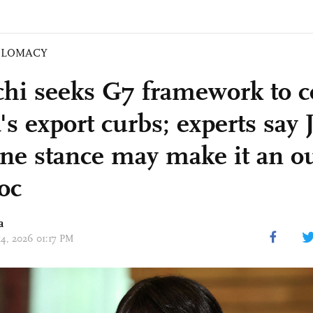
PLOMACY
chi seeks G7 framework to c
s export curbs; experts say 
ine stance may make it an ou
oc
a
14, 2026 01:17 PM