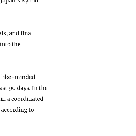
, Japan's Kyodo
ls, and final
into the
g like-minded
ast 90 days. In the
 in a coordinated
 according to