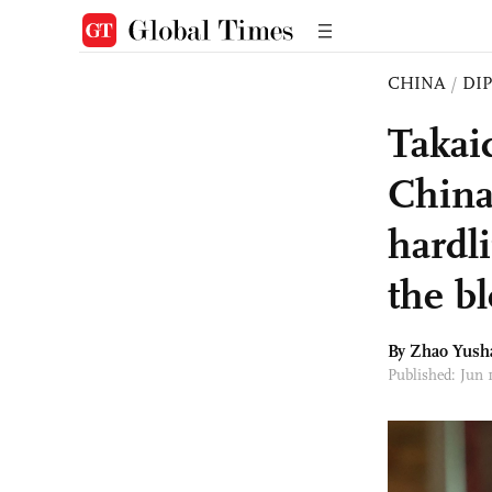
CHINA
/
DI
Takai
China'
hardl
the bl
By
Zhao Yush
Published: Jun 