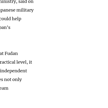
ministry, said on
apanese military
could help
pan's
 at Fudan
actical level, it
n independent
es not only
ream