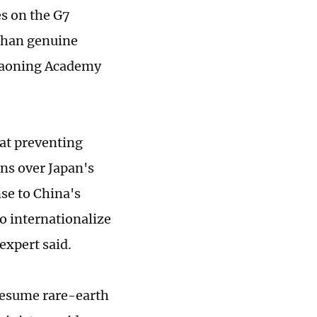
es on the G7
 than genuine
Liaoning Academy
 at preventing
rns over Japan's
se to China's
to internationalize
expert said.
resume rare-earth