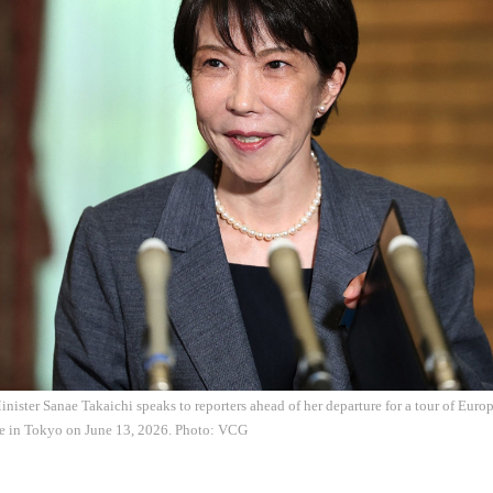
nister Sanae Takaichi speaks to reporters ahead of her departure for a tour of Europ
ce in Tokyo on June 13, 2026. Photo: VCG