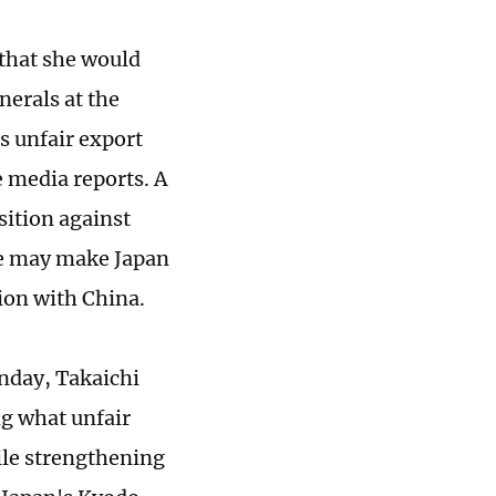
that she would
nerals at the
s unfair export
e media reports. A
sition against
ce may make Japan
tion with China.
nday, Takaichi
ng what unfair
pile strengthening