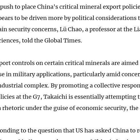
push to place China's critical mineral export polici
ears to be driven more by political considerations
in security concerns, Lü Chao, a professor at the 
ciences, told the Global Times.
port controls on certain critical minerals are aimed
se in military applications, particularly amid conce
ndustrial complex. By promoting a collective respon
icies at the G7, Takaichi is essentially attempting 
 rhetoric under the guise of economic security, the 
nding to the question that US has asked China to 