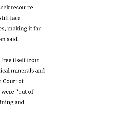
seek resource
till face
s, making it far
an said.
free itself from
tical minerals and
n Court of
 were "out of
fining and