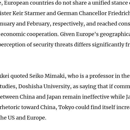
 European countries do not share a unified stance 
ster Keir Starmer and German Chancellor Friedrich
anuary and February, respectively, and reached con
economic cooperation. Given Europe's geographica
perception of security threats differs significantly 
kkei quoted Seiko Mimaki, who is a professor in th
Studies, Doshisha University, as saying that if com
etween China and Japan remain ineffective while J
rhetoric toward China, Tokyo could find itself incre
the US and Europe.