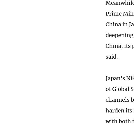
Meanwhile,
Prime Mini
China in J
deepening 
China, its 
said.
Japan's Ni
of Global 
channels b
harden its 
with both 