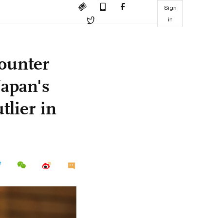
Sign
in
ounter
Japan's
tlier in