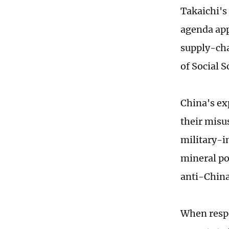
Takaichi's 
agenda app
supply-cha
of Social S
China's ex
their misu
military-i
mineral pol
anti-China
When respo