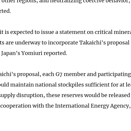
d other regions; and neutralizing coercive behavior
ted.
 is expected to issue a statement on critical minera
s are underway to incorporate Takaichi's proposal 
Japan's Yomiuri reported.
ichi's proposal, each G7 member and participatin
ld maintain national stockpiles sufficient for at le
 supply disruption, these reserves would be released
cooperation with the International Energy Agency,