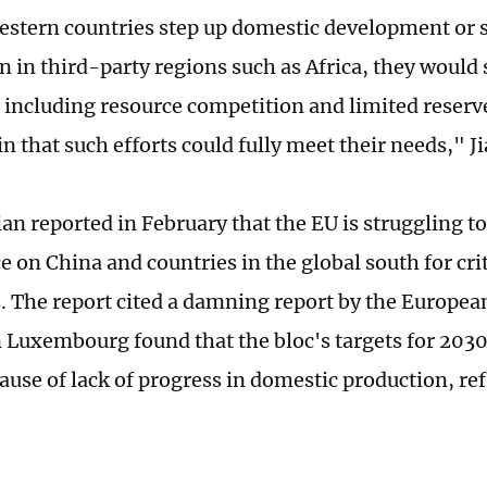
estern countries step up domestic development or 
 in third-party regions such as Africa, they would s
 including resource competition and limited reserve
n that such efforts could fully meet their needs," Ji
n reported in February that the EU is struggling to 
 on China and countries in the global south for cri
s. The report cited a damning report by the Europea
n Luxembourg found that the bloc's targets for 2030
ause of lack of progress in domestic production, re