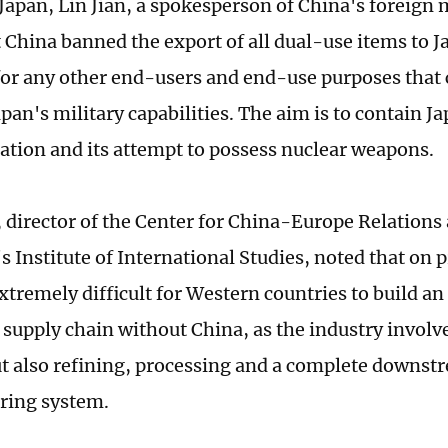
Japan, Lin Jian, a spokesperson of China's foreign 
t China banned the export of all dual-use items to J
for any other end-users and end-use purposes that 
an's military capabilities. The aim is to contain Ja
zation and its attempt to possess nuclear weapons.
, director of the Center for China-Europe Relations
s Institute of International Studies, noted that on pr
xtremely difficult for Western countries to build a
 supply chain without China, as the industry involv
t also refining, processing and a complete downst
ring system.