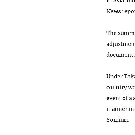
in Asia an
News repor
The summit
adjustment
document, 
Under Taka
country wou
event of a
manner in 
Yomiuri.