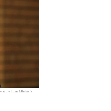
e at the Prime Minister's