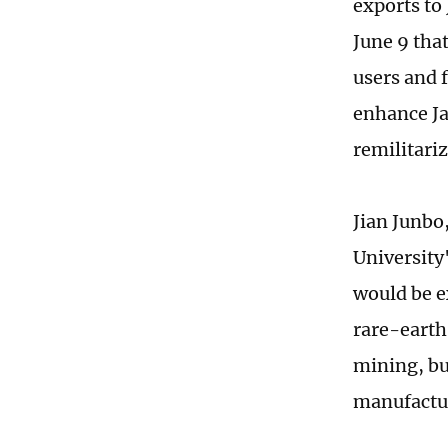
exports to 
June 9 tha
users and 
enhance Jap
remilitari
Jian Junbo
University'
would be e
rare-earth
mining, bu
manufactu