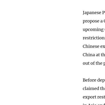
Japanese P
propose a G
upcoming G
restrictio
Chinese ex
China at t
out of the
Before dep
claimed th
export res