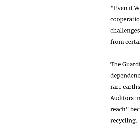
"Even if W
cooperation
challenges
from certai
The Guardia
dependence
rare earth
Auditors i
reach" bec
recycling.