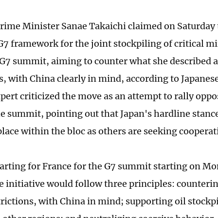
rime Minister Sanae Takaichi claimed on Saturday 
7 framework for the joint stockpiling of critical mi
7 summit, aiming to counter what she described a
ns, with China clearly in mind, according to Japanes
pert criticized the move as an attempt to rally oppo
he summit, pointing out that Japan's hardline stan
 place within the bloc as others are seeking coopera
arting for France for the G7 summit starting on Mo
e initiative would follow three principles: counteri
trictions, with China in mind; supporting oil stock