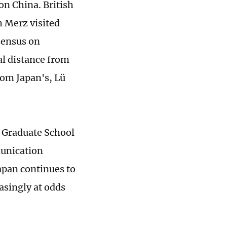
on China. British
 Merz visited
sensus on
l distance from
from Japan's, Lü
e Graduate School
munication
apan continues to
asingly at odds