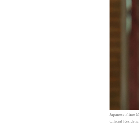
Japanese Prime Mi
Official Residen