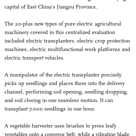
capital of East China's Jiangsu Province.
The 20-plus new types of pure electric agricultural
machinery covered in this centralized evaluation
included electric transplanters, electric crop protection
machines, electric multifunctional work platforms and
electric transport vehicles.
A manipulator of the electric transplanter precisely
picks up seedlings and places them into the delivery
channel, performing soil opening, seedling dropping,
and soil closing in one seamless motion. It can
transplant 7,000 seedlings in one hour.
A vegetable harvester uses brushes to press leafy
vegetables onto a conveyor belt, while a vibrating blade