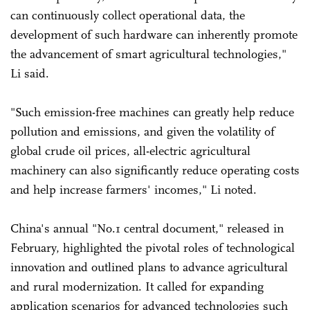
can continuously collect operational data, the
development of such hardware can inherently promote
the advancement of smart agricultural technologies,"
Li said.
"Such emission-free machines can greatly help reduce
pollution and emissions, and given the volatility of
global crude oil prices, all-electric agricultural
machinery can also significantly reduce operating costs
and help increase farmers' incomes," Li noted.
China's annual "No.1 central document," released in
February, highlighted the pivotal roles of technological
innovation and outlined plans to advance agricultural
and rural modernization. It called for expanding
application scenarios for advanced technologies such