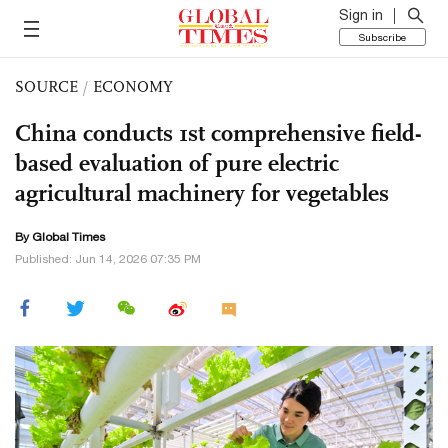
Sign in
Subscribe
SOURCE
/
ECONOMY
China conducts 1st comprehensive field-
based evaluation of pure electric
agricultural machinery for vegetables
By Global Times
Published: Jun 14, 2026 07:35 PM