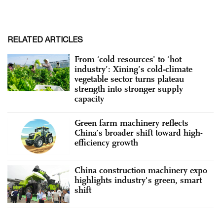
RELATED ARTICLES
From ‘cold resources’ to ‘hot
industry’: Xining’s cold-climate
vegetable sector turns plateau
strength into stronger supply
capacity
Green farm machinery reflects
China’s broader shift toward high-
efficiency growth
China construction machinery expo
highlights industry's green, smart
shift