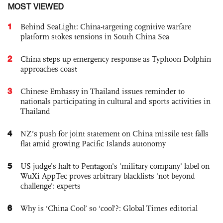
MOST VIEWED
1
Behind SeaLight: China-targeting cognitive warfare
platform stokes tensions in South China Sea
2
China steps up emergency response as Typhoon Dolphin
approaches coast
3
Chinese Embassy in Thailand issues reminder to
nationals participating in cultural and sports activities in
Thailand
4
NZ’s push for joint statement on China missile test falls
flat amid growing Pacific Islands autonomy
5
US judge’s halt to Pentagon's 'military company' label on
WuXi AppTec proves arbitrary blacklists 'not beyond
challenge': experts
6
Why is ‘China Cool’ so ‘cool’?: Global Times editorial