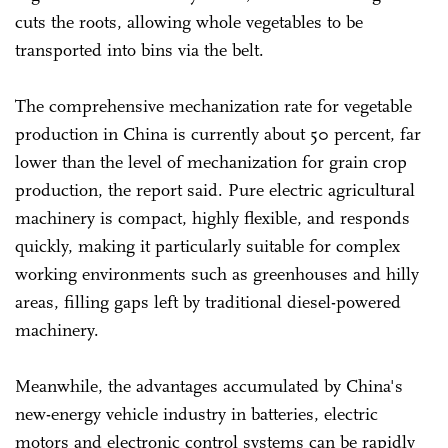
cuts the roots, allowing whole vegetables to be
transported into bins via the belt.
The comprehensive mechanization rate for vegetable
production in China is currently about 50 percent, far
lower than the level of mechanization for grain crop
production, the report said. Pure electric agricultural
machinery is compact, highly flexible, and responds
quickly, making it particularly suitable for complex
working environments such as greenhouses and hilly
areas, filling gaps left by traditional diesel-powered
machinery.
Meanwhile, the advantages accumulated by China's
new-energy vehicle industry in batteries, electric
motors and electronic control systems can be rapidly