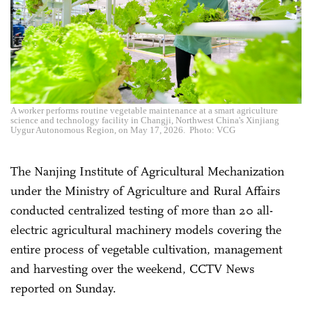
A worker performs routine vegetable maintenance at a smart agriculture
science and technology facility in Changji, Northwest China's Xinjiang
Uygur Autonomous Region, on May 17, 2026. Photo: VCG
The Nanjing Institute of Agricultural Mechanization
under the Ministry of Agriculture and Rural Affairs
conducted centralized testing of more than 20 all-
electric agricultural machinery models covering the
entire process of vegetable cultivation, management
and harvesting over the weekend, CCTV News
reported on Sunday.