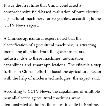
It was the first time that China conducted a
comprehensive field-based evaluation of pure electric
agricultural machinery for vegetables, according to the
CCTV News report.
A Chinese agricultural expert noted that the
electrification of agricultural machinery is attracting
increasing attention from the government and
industry, due to these machines' automation
capabilities and smart applications. The effort is a step
further in China's effort to boost the agricultural sector
with the help of modern technologies, the expert said.
According to CCTV News, the capabilities of multiple
new all-electric agricultural machines were
demonstrated at the institute's testing site in Nanjing,