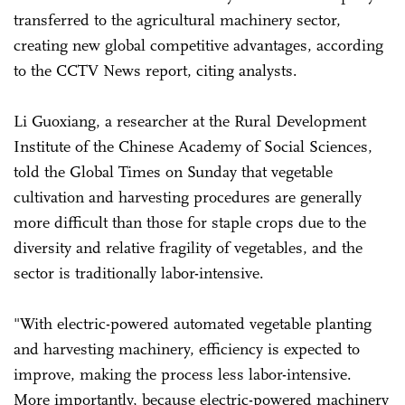
transferred to the agricultural machinery sector,
creating new global competitive advantages, according
to the CCTV News report, citing analysts.
Li Guoxiang, a researcher at the Rural Development
Institute of the Chinese Academy of Social Sciences,
told the Global Times on Sunday that vegetable
cultivation and harvesting procedures are generally
more difficult than those for staple crops due to the
diversity and relative fragility of vegetables, and the
sector is traditionally labor-intensive.
"With electric-powered automated vegetable planting
and harvesting machinery, efficiency is expected to
improve, making the process less labor-intensive.
More importantly, because electric-powered machinery