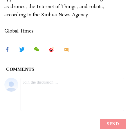
as drones, the Internet of Things, and robots,
according to the Xinhua News Agency.
Global Times