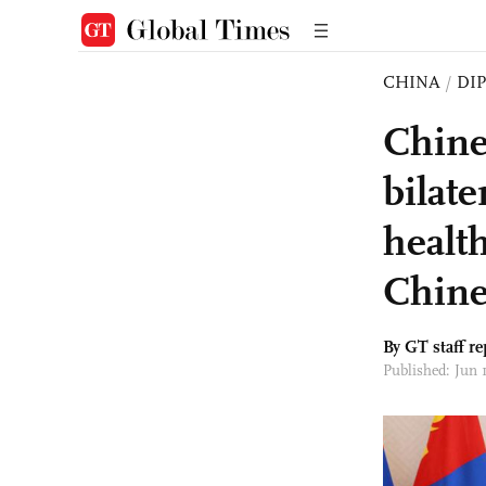
CHINA
/
DI
Chine
bilate
healt
Chine
By GT staff re
Published: Jun