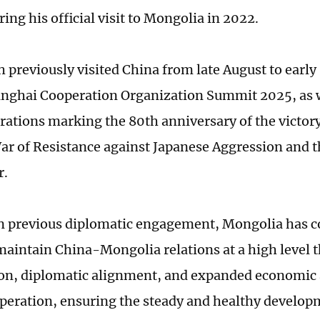
ng his official visit to Mongolia in 2022.
 previously visited China from late August to earl
anghai Cooperation Organization Summit 2025, as w
ions marking the 80th anniversary of the victory
ar of Resistance against Japanese Aggression and 
r.
n previous diplomatic engagement, Mongolia has c
maintain China-Mongolia relations at a high level t
on, diplomatic alignment, and expanded economic
peration, ensuring the steady and healthy developm