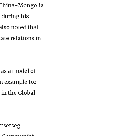
t China-Mongolia
 during his
lso noted that
te relations in
 as a model of
an example for
in the Global
ttsetseg