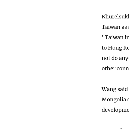
Khurelsukh
Taiwan as 
"Taiwan in
to Hong Ko
not do anyt
other coun
Wang said 
Mongolia ca
developme