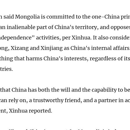
 said Mongolia is committed to the one-China prin
an inalienable part of China's territory, and oppose
dependence" activities, per Xinhua. It also conside
ng, Xizang and Xinjiang as China's internal affairs
hing that harms China's interests, regardless of its
tries.
that China has both the will and the capability to b
n rely on, a trustworthy friend, and a partner in ac
nt, Xinhua reported.