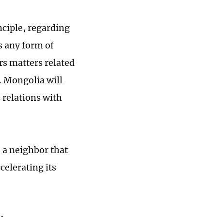
ciple, regarding
s any form of
rs matters related
. Mongolia will
 relations with
e a neighbor that
celerating its