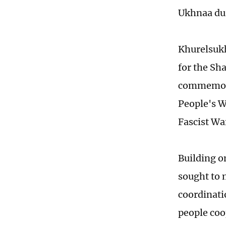
Ukhnaa duri
Khurelsukh
for the Sh
commemorat
People's W
Fascist Wa
Building o
sought to 
coordinati
people coo