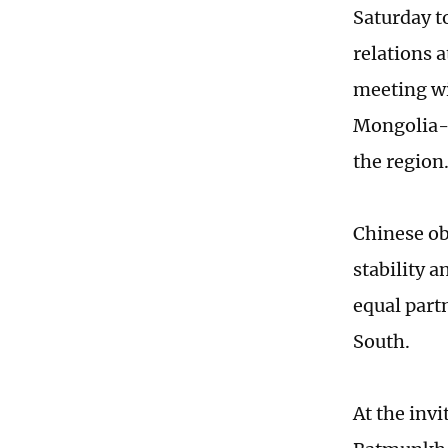
Saturday t
relations 
meeting wi
Mongolia-C
the region
Chinese ob
stability 
equal part
South.
At the invi