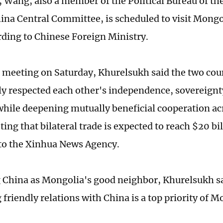
Wang, also a member of the Political Bureau of t
hina Central Committee, is scheduled to visit Mongo
ording to Chinese Foreign Ministry.
 meeting on Saturday, Khurelsukh said the two cou
ly respected each other's independence, sovereignty
 while deepening mutually beneficial cooperation ac
ting that bilateral trade is expected to reach $20 bil
to the Xinhua News Agency.
 China as Mongolia's good neighbor, Khurelsukh sa
friendly relations with China is a top priority of M