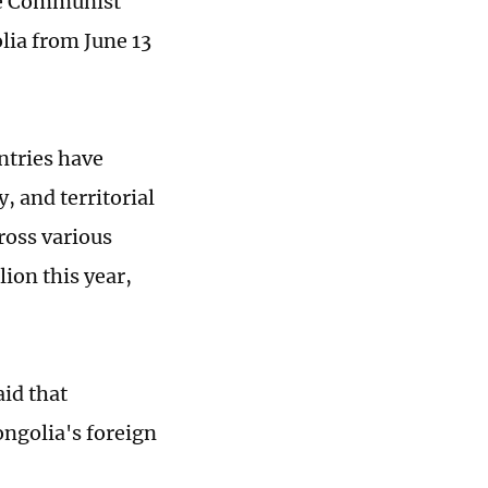
he Communist
lia from June 13
ntries have
, and territorial
ross various
lion this year,
id that
ongolia's foreign