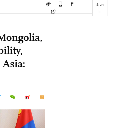
Sign
in
 Mongolia,
ility,
 Asia: