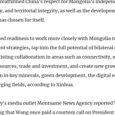
reaffirmed China's respect for Mongolia's indepen
, and territorial integrity, as well as the developm
as chosen for itself.
ed readiness to work more closely with Mongolia t
 strategies, tap into the full potential of bilateral
isting collaboration in areas such as connectivity,
sources, trade and investment, and create new grow
n in key minerals, green development, the digital
ging fields, according to Xinhua.
y's media outlet Montsame News Agency reported W
ng that Wang once paid a courtesy call on Presiden