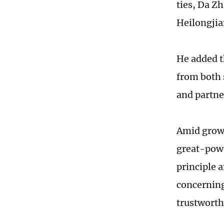
ties, Da Zh
Heilongjia
He added t
from both 
and partne
Amid growi
great-powe
principle 
concerning
trustworthy