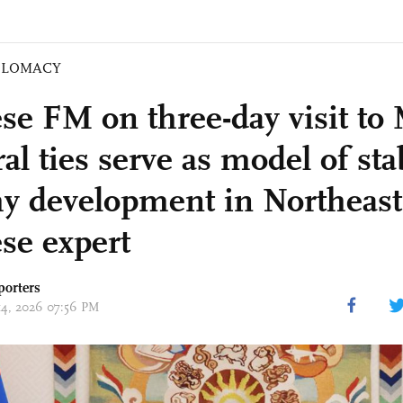
PLOMACY
se FM on three-day visit to
ral ties serve as model of stab
hy development in Northeast
se expert
porters
 14, 2026 07:56 PM