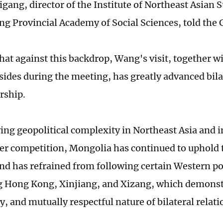
igang, director of the Institute of Northeast Asian S
ng Provincial Academy of Social Sciences, told the 
hat against this backdrop, Wang's visit, together w
sides during the meeting, has greatly advanced bila
rship.
ng geopolitical complexity in Northeast Asia and i
r competition, Mongolia has continued to uphold
and has refrained from following certain Western po
 Hong Kong, Xinjiang, and Xizang, which demonstr
, and mutually respectful nature of bilateral relat