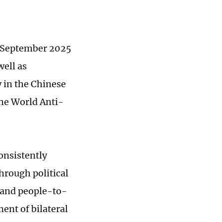
y September 2025
ell as
 in the Chinese
the World Anti-
onsistently
hrough political
 and people-to-
ent of bilateral