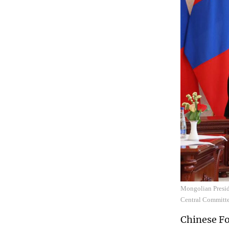
Mongolian Presid
Central Committe
Chinese Fo