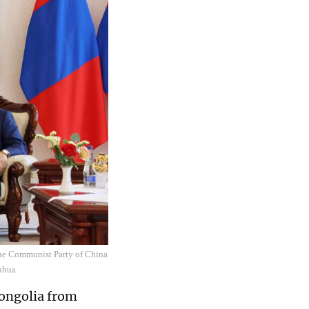
the Communist Party of China
inhua
Mongolia from