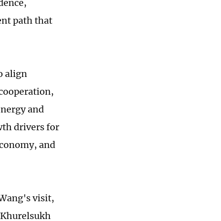
dence,
ent path that
o align
 cooperation,
 energy and
th drivers for
 economy, and
ang's visit,
t Khurelsukh