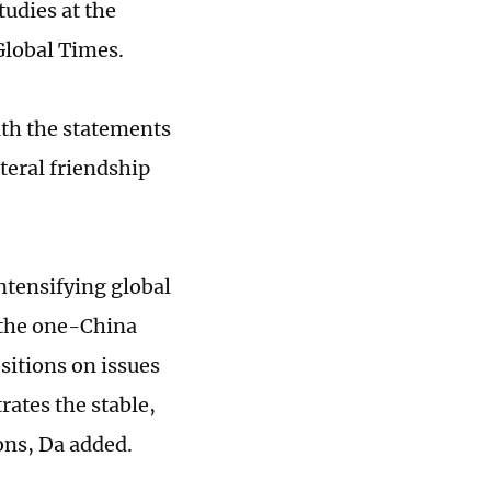
tudies at the
Global Times.
ith the statements
teral friendship
ntensifying global
 the one-China
sitions on issues
ates the stable,
ions, Da added.