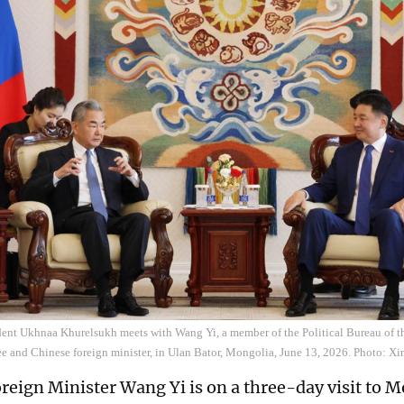
ent Ukhnaa Khurelsukh meets with Wang Yi, a member of the Political Bureau of 
e and Chinese foreign minister, in Ulan Bator, Mongolia, June 13, 2026. Photo: X
reign Minister Wang Yi is on a three-day visit to 