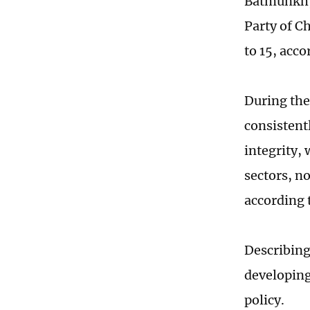
Batmunkh, 
Party of C
to 15, acc
During the
consistent
integrity,
sectors, no
according 
Describing
developing 
policy.