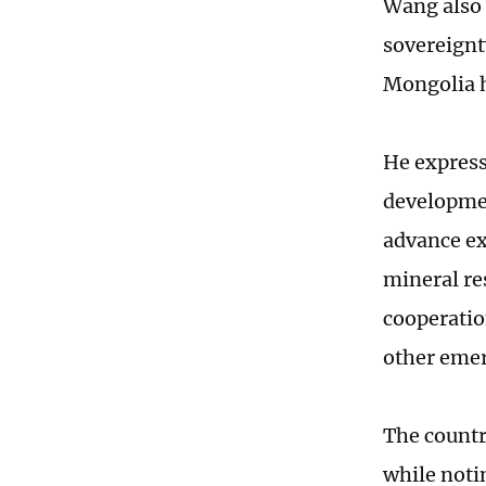
Wang also 
sovereignty
Mongolia h
He express
development
advance ex
mineral re
cooperatio
other emer
The countr
while noti