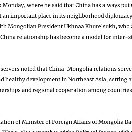
o Monday, where he said that China has always pu
at an important place in its neighborhood diplomacy
th Mongolian President Ukhnaa Khurelsukh, who a
hina relationship has become a model for inter-sta
.
servers noted that China-Mongolia relations serve
and healthy development in Northeast Asia, setting 
nerships and regional cooperation among countries 
tation of Minister of Foreign Affairs of Mongolia Ba