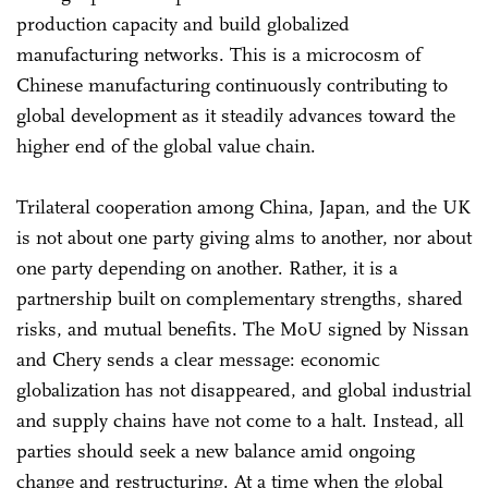
production capacity and build globalized
manufacturing networks. This is a microcosm of
Chinese manufacturing continuously contributing to
global development as it steadily advances toward the
higher end of the global value chain.
Trilateral cooperation among China, Japan, and the UK
is not about one party giving alms to another, nor about
one party depending on another. Rather, it is a
partnership built on complementary strengths, shared
risks, and mutual benefits. The MoU signed by Nissan
and Chery sends a clear message: economic
globalization has not disappeared, and global industrial
and supply chains have not come to a halt. Instead, all
parties should seek a new balance amid ongoing
change and restructuring. At a time when the global