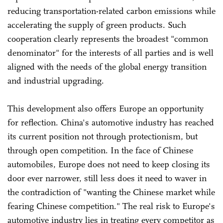
reducing transportation-related carbon emissions while
accelerating the supply of green products. Such
cooperation clearly represents the broadest "common
denominator" for the interests of all parties and is well
aligned with the needs of the global energy transition
and industrial upgrading.
This development also offers Europe an opportunity
for reflection. China's automotive industry has reached
its current position not through protectionism, but
through open competition. In the face of Chinese
automobiles, Europe does not need to keep closing its
door ever narrower, still less does it need to waver in
the contradiction of "wanting the Chinese market while
fearing Chinese competition." The real risk to Europe's
automotive industry lies in treating every competitor as