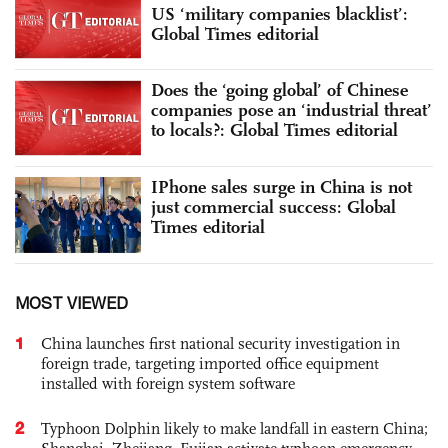
US ‘military companies blacklist’:
Global Times editorial
Does the ‘going global’ of Chinese
companies pose an ‘industrial threat’
to locals?: Global Times editorial
IPhone sales surge in China is not
just commercial success: Global
Times editorial
MOST VIEWED
1
China launches first national security investigation in
foreign trade, targeting imported office equipment
installed with foreign system software
2
Typhoon Dolphin likely to make landfall in eastern China;