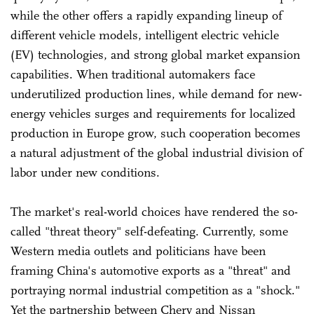
while the other offers a rapidly expanding lineup of
different vehicle models, intelligent electric vehicle
(EV) technologies, and strong global market expansion
capabilities. When traditional automakers face
underutilized production lines, while demand for new-
energy vehicles surges and requirements for localized
production in Europe grow, such cooperation becomes
a natural adjustment of the global industrial division of
labor under new conditions.
The market's real-world choices have rendered the so-
called "threat theory" self-defeating. Currently, some
Western media outlets and politicians have been
framing China's automotive exports as a "threat" and
portraying normal industrial competition as a "shock."
Yet the partnership between Chery and Nissan