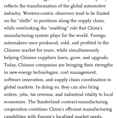
reflects the transformation of the global automotive
industry. Western-centric observers tend to be fixated
on the "shifts" in positions along the supply chain,
while overlooking the "enabling" role that China's
manufacturing system plays for the world. Foreign
automakers once produced, sold, and profited in the
Chinese market for years, while simultaneously
helping Chinese suppliers learn, grow, and upgrade.
Today, Chinese companies are bringing their strengths
in new-energy technologies, cost management,
software innovation, and supply chain coordination to
global markets. In doing so, they can also bring
orders, jobs, tax revenue, and industrial vitality to local
economies. The Sunderland contract-manufacturing
cooperation combines China's efficient manufacturing
capabilities with Europe's localized market needs,