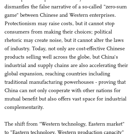
dismantles the false narrative of a so-called "zero-sum
game" between Chinese and Western enterprises.
Protectionism may raise costs, but it cannot stop
consumers from making their choices; political
rhetoric may create noise, but it cannot alter the laws
of industry. Today, not only are cost-effective Chinese
products selling well across the globe, but China's
industrial and supply chains are also accelerating their
global expansion, reaching countries including
traditional manufacturing powerhouses - proving that
China can not only cooperate with other nations for
mutual benefit but also offers vast space for industrial
complementarity.
The shift from "Western technology, Eastern market"
to "Eastern technology, Western production capacity"