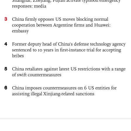
Shanghai, Zhejiang, Fujian activate typhoon emergency
responses: media
3
China firmly opposes US moves blocking normal
cooperation between Argentine firms and Huawei:
embassy
4
Former deputy head of China's defense technology agency
sentenced to 10 years in first-instance trial for accepting
bribes
5
China retaliates against latest US restrictions with a range
of swift countermeasures
6
China imposes countermeasures on 6 US entities for
assisting illegal Xinjiang-related sanctions