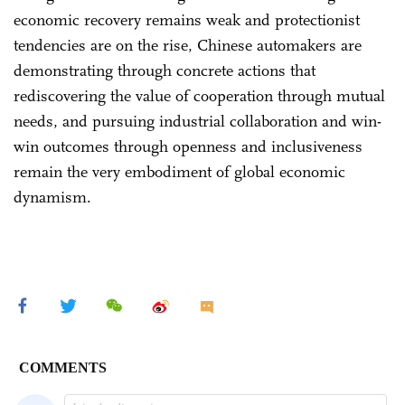
economic recovery remains weak and protectionist
tendencies are on the rise, Chinese automakers are
demonstrating through concrete actions that
rediscovering the value of cooperation through mutual
needs, and pursuing industrial collaboration and win-
win outcomes through openness and inclusiveness
remain the very embodiment of global economic
dynamism.