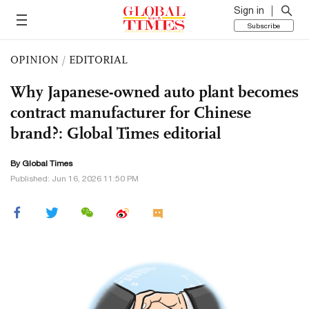
Sign in
Subscribe
OPINION
/
EDITORIAL
Why Japanese-owned auto plant becomes
contract manufacturer for Chinese
brand?: Global Times editorial
By Global Times
Published: Jun 16, 2026 11:50 PM