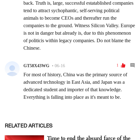
RELATED ARTICLES
Time to end the absurd farce of the