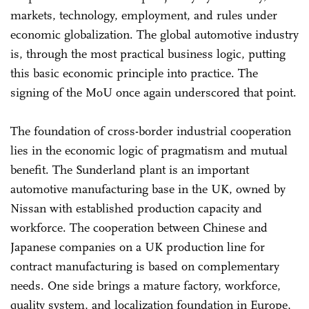
markets, technology, employment, and rules under
economic globalization. The global automotive industry
is, through the most practical business logic, putting
this basic economic principle into practice. The
signing of the MoU once again underscored that point.
The foundation of cross-border industrial cooperation
lies in the economic logic of pragmatism and mutual
benefit. The Sunderland plant is an important
automotive manufacturing base in the UK, owned by
Nissan with established production capacity and
workforce. The cooperation between Chinese and
Japanese companies on a UK production line for
contract manufacturing is based on complementary
needs. One side brings a mature factory, workforce,
quality system, and localization foundation in Europe,