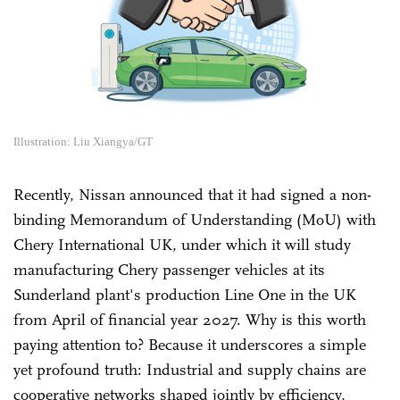
Illustration: Liu Xiangya/GT
Recently, Nissan announced that it had signed a non-
binding Memorandum of Understanding (MoU) with
Chery International UK, under which it will study
manufacturing Chery passenger vehicles at its
Sunderland plant's production Line One in the UK
from April of financial year 2027. Why is this worth
paying attention to? Because it underscores a simple
yet profound truth: Industrial and supply chains are
cooperative networks shaped jointly by efficiency,