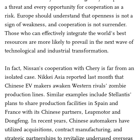
a threat and every opportunity for cooperation as a
risk. Europe should understand that openness is not a
sign of weakness, and cooperation is not surrender.
Those who can effectively integrate the world's best
resources are more likely to prevail in the next wave of
technological and industrial transformation.
In fact, Nissan's cooperation with Chery is far from an
isolated case. Nikkei Asia reported last month that
Chinese EV makers awaken Western rivals' zombie
production lines. Similar examples include Stellantis'
plans to share production facilities in Spain and
France with its Chinese partners, Leapmotor and
Dongfeng. In recent years, Chinese automakers have
utilized acquisitions, contract manufacturing, and
strategic partnerships to revitalize underused overseas