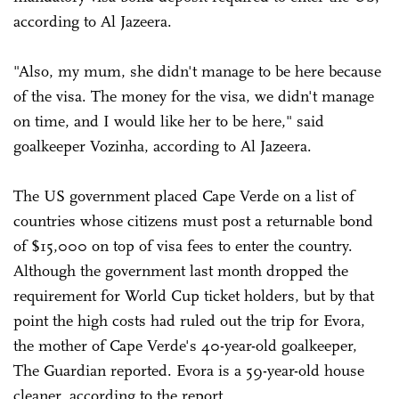
according to Al Jazeera.
"Also, my mum, she didn't manage to be here because
of the visa. The money for the visa, we didn't manage
on time, and I would like her to be here," said
goalkeeper Vozinha, according to Al Jazeera.
The US government placed Cape Verde on a list of
countries whose citizens must post a returnable bond
of $15,000 on top of visa fees to enter the country.
Although the government last month dropped the
requirement for World Cup ticket holders, but by that
point the high costs had ruled out the trip for Evora,
the mother of Cape Verde's 40-year-old goalkeeper,
The Guardian reported. Evora is a 59-year-old house
cleaner, according to the report.