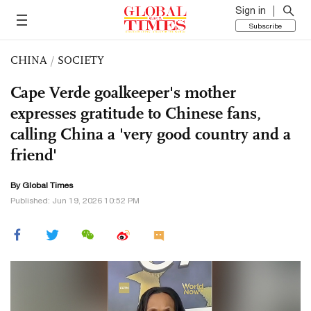
Sign in
Subscribe
CHINA
/
SOCIETY
Cape Verde goalkeeper's mother
expresses gratitude to Chinese fans,
calling China a 'very good country and a
friend'
By Global Times
Published: Jun 19, 2026 10:52 PM