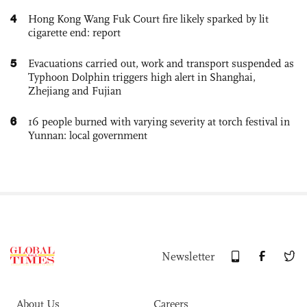
4
Hong Kong Wang Fuk Court fire likely sparked by lit
cigarette end: report
5
Evacuations carried out, work and transport suspended as
Typhoon Dolphin triggers high alert in Shanghai,
Zhejiang and Fujian
6
16 people burned with varying severity at torch festival in
Yunnan: local government
Newsletter
About Us
Careers