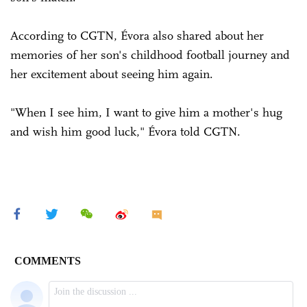
According to CGTN, Évora also shared about her
memories of her son's childhood football journey and
her excitement about seeing him again.
"When I see him, I want to give him a mother's hug
and wish him good luck," Évora told CGTN.