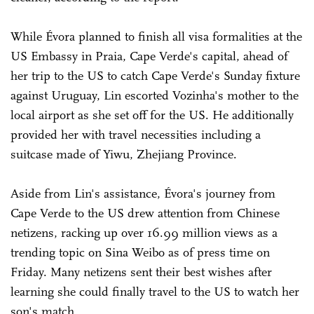
While Évora planned to finish all visa formalities at the
US Embassy in Praia, Cape Verde's capital, ahead of
her trip to the US to catch Cape Verde's Sunday fixture
against Uruguay, Lin escorted Vozinha's mother to the
local airport as she set off for the US. He additionally
provided her with travel necessities including a
suitcase made of Yiwu, Zhejiang Province.
Aside from Lin's assistance, Évora's journey from
Cape Verde to the US drew attention from Chinese
netizens, racking up over 16.99 million views as a
trending topic on Sina Weibo as of press time on
Friday. Many netizens sent their best wishes after
learning she could finally travel to the US to watch her
son's match.