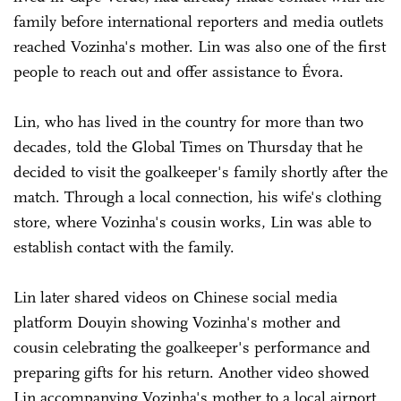
family before international reporters and media outlets
reached Vozinha's mother. Lin was also one of the first
people to reach out and offer assistance to Évora.
Lin, who has lived in the country for more than two
decades, told the Global Times on Thursday that he
decided to visit the goalkeeper's family shortly after the
match. Through a local connection, his wife's clothing
store, where Vozinha's cousin works, Lin was able to
establish contact with the family.
Lin later shared videos on Chinese social media
platform Douyin showing Vozinha's mother and
cousin celebrating the goalkeeper's performance and
preparing gifts for his return. Another video showed
Lin accompanying Vozinha's mother to a local airport