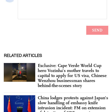
RELATED ARTICLES
Exclusive: Cape Verde World Cup
hero Vozinha’s mother travels to
capital to apply for US visa, Chinese
Wenzhou businessman shares
behind-the-scenes story
China lodges protests against Japan's
slow handling of embassy knife
intrusion incident: FM on extension