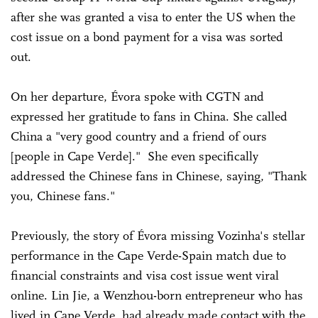
after she was granted a visa to enter the US when the
cost issue on a bond payment for a visa was sorted
out.
On her departure, Évora spoke with CGTN and
expressed her gratitude to fans in China. She called
China a "very good country and a friend of ours
[people in Cape Verde]." She even specifically
addressed the Chinese fans in Chinese, saying, "Thank
you, Chinese fans."
Previously, the story of Évora missing Vozinha's stellar
performance in the Cape Verde-Spain match due to
financial constraints and visa cost issue went viral
online. Lin Jie, a Wenzhou-born entrepreneur who has
lived in Cape Verde, had already made contact with the