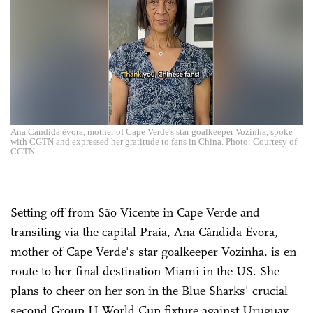
Ana Candida évora, mother of Cape Verde's star goalkeeper Vozinha, spoke
with CGTN and expressed her gratitude to fans in China. Photo: Courtesy of
CGTN
Setting off from São Vicente in Cape Verde and
transiting via the capital Praia, Ana Cândida Évora,
mother of Cape Verde's star goalkeeper Vozinha, is en
route to her final destination Miami in the US. She
plans to cheer on her son in the Blue Sharks' crucial
second Group H World Cup fixture against Uruguay,