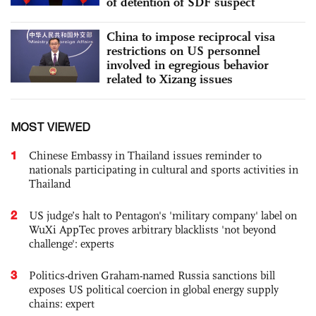
of detention of SDF suspect
China to impose reciprocal visa
restrictions on US personnel
involved in egregious behavior
related to Xizang issues
MOST VIEWED
1
Chinese Embassy in Thailand issues reminder to
nationals participating in cultural and sports activities in
Thailand
2
US judge’s halt to Pentagon's 'military company' label on
WuXi AppTec proves arbitrary blacklists 'not beyond
challenge': experts
3
Politics-driven Graham-named Russia sanctions bill
exposes US political coercion in global energy supply
chains: expert