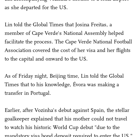
as she departed for the US.
Lin told the Global Times that Josina Freitas, a
member of Cape Verde's National Assembly helped
facilitate the process. The Cape Verde National Football
Association covered the cost of her visa and her flights
to the capital and onward to the US.
As of Friday night, Beijing time, Lin told the Global
Times that to his knowledge, Évora was making a
transfer in Portugal.
Earlier, after Vozinha's debut against Spain, the stellar
goalkeeper explained that his mother could not travel
to watch his historic World Cup debut "due to the
mandatory visa bond deposit required to enter the US,"