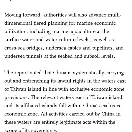
Moving forward, authorities will also advance multi-
dimensional tiered planning for marine economic
utilization, including marine aquaculture at the
surface-water and water-column levels, as well as
cross-sea bridges, undersea cables and pipelines, and
undersea tunnels at the seabed and subsoil levels.
The report noted that China is systematically carrying
out and entrenching its lawful rights in the waters east
of Taiwan island in line with exclusive economic zone
provisions. The relevant waters east of Taiwan island
and its affiliated islands fall within China's exclusive
economic zone. All activities carried out by China in
these waters are entirely legitimate acts within the
scope of its sovereignty.