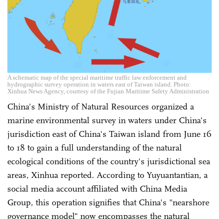
A schematic map of the special maritime traffic law enforcement and
hydrographic survey operation in waters east of Taiwan island. Photo:
Xinhua News Agency, courtesy of the Fujian Maritime Safety Administration
China's Ministry of Natural Resources organized a
marine environmental survey in waters under China's
jurisdiction east of China's Taiwan island from June 16
to 18 to gain a full understanding of the natural
ecological conditions of the country's jurisdictional sea
areas, Xinhua reported. According to Yuyuantantian, a
social media account affiliated with China Media
Group, this operation signifies that China's "nearshore
governance model" now encompasses the natural