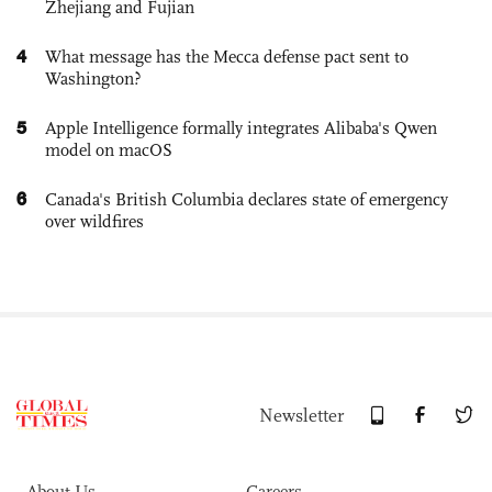
Zhejiang and Fujian
4
What message has the Mecca defense pact sent to
Washington?
5
Apple Intelligence formally integrates Alibaba's Qwen
model on macOS
6
Canada's British Columbia declares state of emergency
over wildfires
Newsletter
About Us
Careers