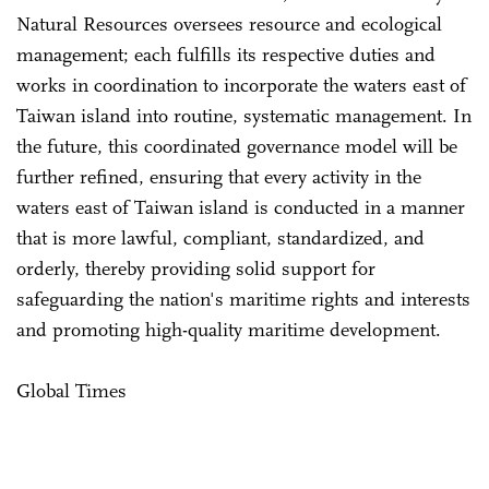
Natural Resources oversees resource and ecological
management; each fulfills its respective duties and
works in coordination to incorporate the waters east of
Taiwan island into routine, systematic management. In
the future, this coordinated governance model will be
further refined, ensuring that every activity in the
waters east of Taiwan island is conducted in a manner
that is more lawful, compliant, standardized, and
orderly, thereby providing solid support for
safeguarding the nation's maritime rights and interests
and promoting high-quality maritime development.
Global Times