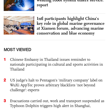
report
Intl participants highlight China’s
key role in global marine governance
at Xiamen forum, advancing marine
conservation and blue economy
MOST VIEWED
1
Chinese Embassy in Thailand issues reminder to
nationals participating in cultural and sports activities in
Thailand
2
US judge’s halt to Pentagon's 'military company' label on
WuXi AppTec proves arbitrary blacklists 'not beyond
challenge': experts
3
Evacuations carried out, work and transport suspended as
Typhoon Dolphin triggers high alert in Shanghai,