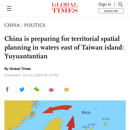
Sign in
Subscribe
CHINA
/
POLITICS
China is preparing for territorial spatial
planning in waters east of Taiwan island:
Yuyuantantian
By Global Times
Published: Jun 20, 2026 05:12 PM