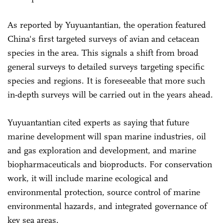
As reported by Yuyuantantian, the operation featured
China's first targeted surveys of avian and cetacean
species in the area. This signals a shift from broad
general surveys to detailed surveys targeting specific
species and regions. It is foreseeable that more such
in-depth surveys will be carried out in the years ahead.
Yuyuantantian cited experts as saying that future
marine development will span marine industries, oil
and gas exploration and development, and marine
biopharmaceuticals and bioproducts. For conservation
work, it will include marine ecological and
environmental protection, source control of marine
environmental hazards, and integrated governance of
key sea areas.