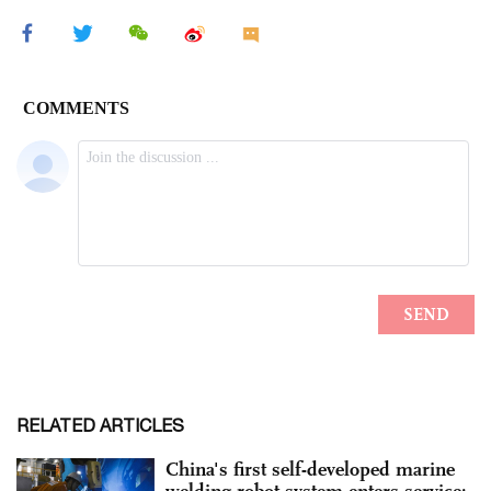
RELATED ARTICLES
China's first self-developed marine
welding robot system enters service: