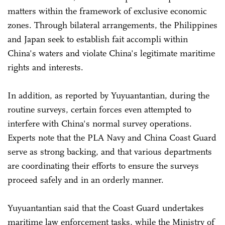
matters within the framework of exclusive economic
zones. Through bilateral arrangements, the Philippines
and Japan seek to establish fait accompli within
China's waters and violate China's legitimate maritime
rights and interests.
In addition, as reported by Yuyuantantian, during the
routine surveys, certain forces even attempted to
interfere with China's normal survey operations.
Experts note that the PLA Navy and China Coast Guard
serve as strong backing, and that various departments
are coordinating their efforts to ensure the surveys
proceed safely and in an orderly manner.
Yuyuantantian said that the Coast Guard undertakes
maritime law enforcement tasks, while the Ministry of