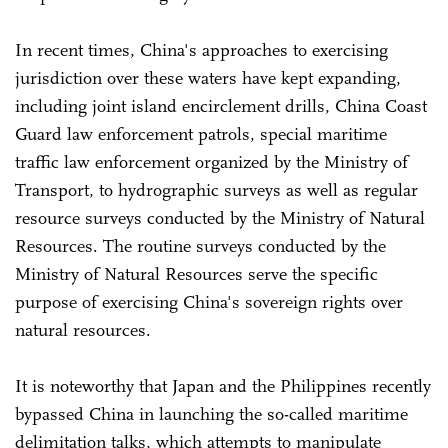
In recent times, China's approaches to exercising
jurisdiction over these waters have kept expanding,
including joint island encirclement drills, China Coast
Guard law enforcement patrols, special maritime
traffic law enforcement organized by the Ministry of
Transport, to hydrographic surveys as well as regular
resource surveys conducted by the Ministry of Natural
Resources. The routine surveys conducted by the
Ministry of Natural Resources serve the specific
purpose of exercising China's sovereign rights over
natural resources.
It is noteworthy that Japan and the Philippines recently
bypassed China in launching the so-called maritime
delimitation talks, which attempts to manipulate