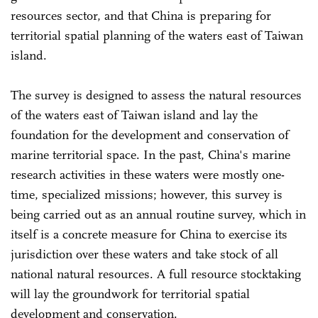
resources sector, and that China is preparing for
territorial spatial planning of the waters east of Taiwan
island.
The survey is designed to assess the natural resources
of the waters east of Taiwan island and lay the
foundation for the development and conservation of
marine territorial space. In the past, China's marine
research activities in these waters were mostly one-
time, specialized missions; however, this survey is
being carried out as an annual routine survey, which in
itself is a concrete measure for China to exercise its
jurisdiction over these waters and take stock of all
national natural resources. A full resource stocktaking
will lay the groundwork for territorial spatial
development and conservation.