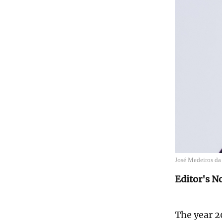
José Medeiros da
Editor's N
The year 2