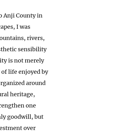
to Anji County in
capes, I was
untains, rivers,
thetic sensibility
ty is not merely
y of life enjoyed by
eorganized around
ral heritage,
trengthen one
ly goodwill, but
vestment over