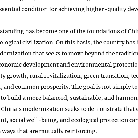
essential condition for achieving higher-quality de
standing has become one of the foundations of Chin
ological civilization. On this basis, the country has
dernization that seeks to move beyond the traditio
onomic development and environmental protection
ty growth, rural revitalization, green transition, t
, and common prosperity. The goal is not simply t
 to build a more balanced, sustainable, and harmoni
, China's modernization seeks to demonstrate that
t, social well-being, and ecological protection ca
n ways that are mutually reinforcing.