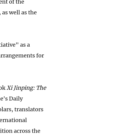
nt of the
 as well as the
iative" as a
 arrangements for
ook
Xi Jinping: The
e's Daily
lars, translators
ternational
ition across the