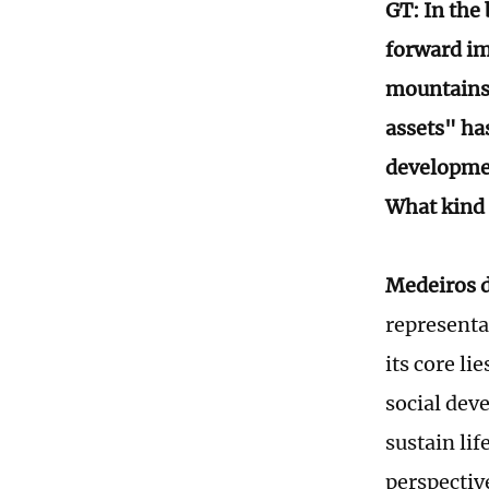
GT: In the
forward im
mountains"
assets" has
developmen
What kind 
Medeiros d
representa
its core li
social dev
sustain lif
perspectiv