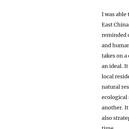
I was able 
East China
reminded o
and human b
takes on a
an ideal. I
local resi
natural re
ecological
another. I
also strat
time.