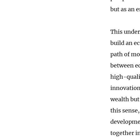
but as an 
This under
build an ec
path of mo
between ec
high-quali
innovation
wealth but
this sense
developmen
together i