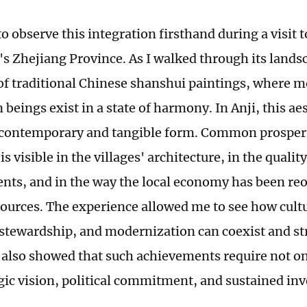
to observe this integration firsthand during a visit 
's Zhejiang Province. As I walked through its lands
f traditional Chinese shanshui paintings, where mo
eings exist in a state of harmony. In Anji, this aes
 contemporary and tangible form. Common prosperi
t is visible in the villages' architecture, in the qualit
dents, and in the way the local economy has been r
sources. The experience allowed me to see how cultu
 stewardship, and modernization can coexist and s
t also showed that such achievements require not on
egic vision, political commitment, and sustained in