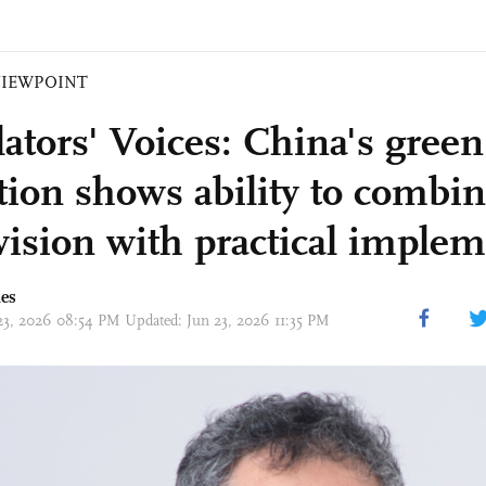
VIEWPOINT
lators' Voices: China's green
ition shows ability to combin
vision with practical implem
mes
23, 2026 08:54 PM Updated: Jun 23, 2026 11:35 PM