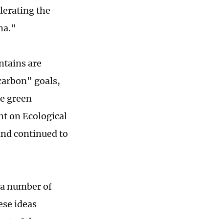
lerating the
na."
ntains are
 carbon" goals,
ve green
ht on Ecological
and continued to
 a number of
ese ideas