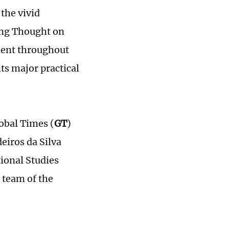
the vivid
ing Thought on
pment throughout
ts major practical
lobal Times (
GT
)
iros da Silva
tional Studies
 team of the