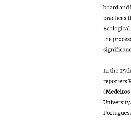
board and 
practices 
Ecological
the proces
significan
In the 25t
reporters 
(
Medeiros 
University
Portuguese