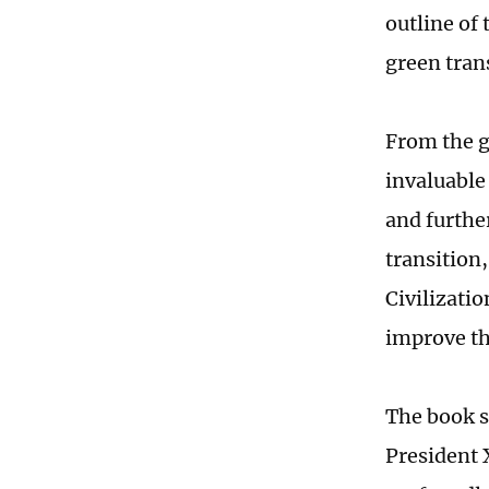
outline of 
green tran
From the g
invaluable
and furthe
transition
Civilizati
improve th
The book s
President 