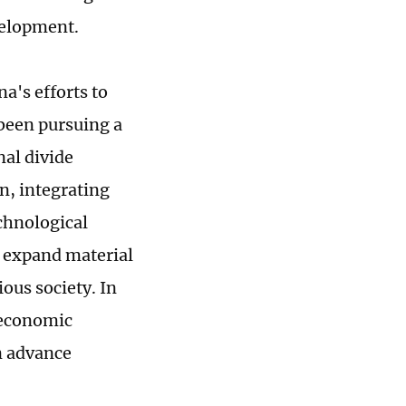
velopment.
a's efforts to
 been pursuing a
nal divide
, integrating
echnological
o expand material
ous society. In
 economic
n advance