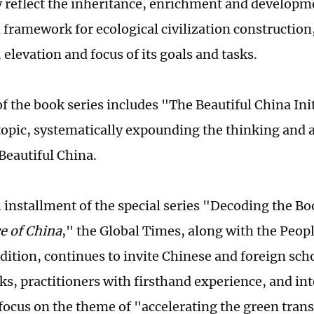
 reflect the inheritance, enrichment and developme
 framework for ecological civilization construction,
 elevation and focus of its goals and tasks.
f the book series includes "The Beautiful China Init
topic, systematically expounding the thinking and
Beautiful China.
h installment of the special series "Decoding the B
e of China
," the Global Times, along with the Peopl
dition, continues to invite Chinese and foreign scho
rks, practitioners with firsthand experience, and in
 focus on the theme of "accelerating the green trans