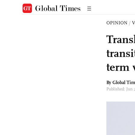
OPINION
/
Trans
trans
term 
By Global Ti
Published: Jun 