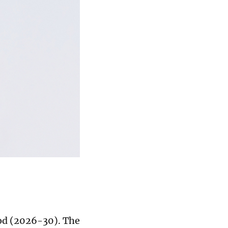
iod (2026-30). The