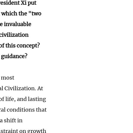
resident Xi put
g which the "two
e invaluable
civilization
f this concept?
s guidance?
e most
 Civilization. At
f life, and lasting
al conditions that
 shift in
nstraint on growth