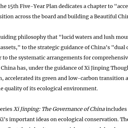
the 15th Five-Year Plan dedicates a chapter to "acce
sition across the board and building a Beautiful Chi
uiding philosophy that "lucid waters and lush mou
 assets," to the strategic guidance of China's "dual
r to the systematic arrangements for comprehensi
, China has, under the guidance of Xi Jinping Thoug
on, accelerated its green and low-carbon transition 
e quality of its ecological environment.
eries
Xi Jinping: The Governance of China
includes
Xi's important ideas on ecological conservation. Th