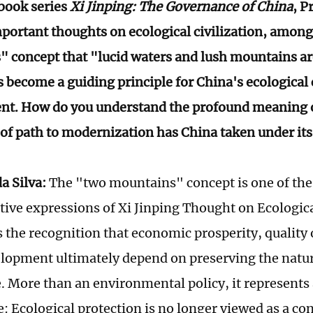
 book series
Xi Jinping: The Governance of China
, P
portant thoughts on ecological civilization, amon
 concept that "lucid waters and lush mountains ar
 become a guiding principle for China's ecological 
t. How do you understand the profound meaning o
of path to modernization has China taken under it
a Silva:
The "two mountains" concept is one of th
tive expressions of Xi Jinping Thought on Ecological
es the recognition that economic prosperity, quality o
elopment ultimately depend on preserving the natur
e. More than an environmental policy, it represents a
e: Ecological protection is no longer viewed as a co