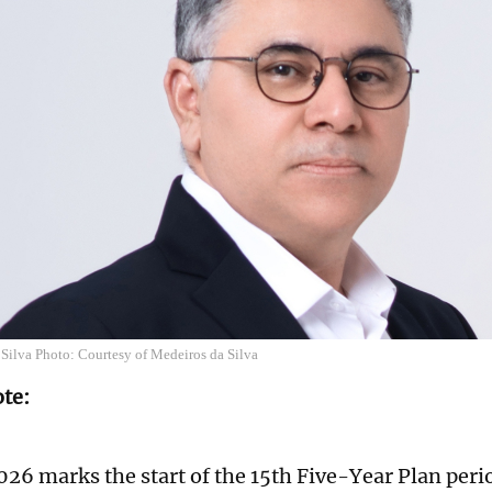
 Silva Photo: Courtesy of Medeiros da Silva
ote:
026 marks the start of the 15th Five-Year Plan per