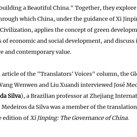
building a Beautiful China." Together, they explore 
through which China, under the guidance of Xi Jinp
 Civilization, applies the concept of green develo
s of economic and social development, and discuss i
ce and contemporary value.
h article of the "Translators' Voices" column, the G
Wang Wenwen and Liu Xuandi interviewed José Mede
da Silva
), a Brazilian professor at Zhejiang Interna
. Medeiros da Silva was a member of the translation
 edition of
Xi Jinping: The Governance of China
.