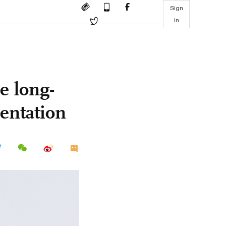
Sign
in
e long-
entation