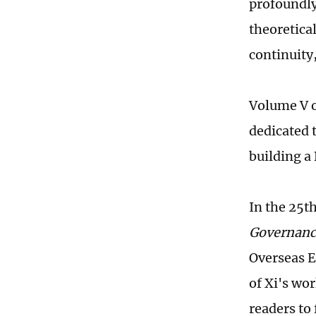
profoundly
theoretical
continuity,
Volume V o
dedicated 
building a 
In the 25t
Governanc
Overseas E
of Xi's wo
readers to