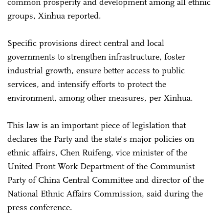
common prosperity and development among all ethnic
groups, Xinhua reported.
Specific provisions direct central and local
governments to strengthen infrastructure, foster
industrial growth, ensure better access to public
services, and intensify efforts to protect the
environment, among other measures, per Xinhua.
This law is an important piece of legislation that
declares the Party and the state's major policies on
ethnic affairs, Chen Ruifeng, vice minister of the
United Front Work Department of the Communist
Party of China Central Committee and director of the
National Ethnic Affairs Commission, said during the
press conference.