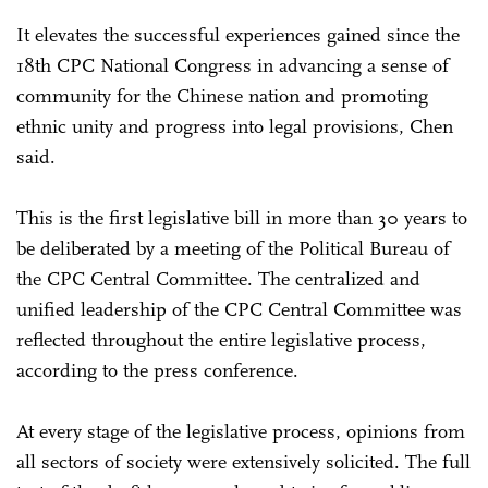
It elevates the successful experiences gained since the
18th CPC National Congress in advancing a sense of
community for the Chinese nation and promoting
ethnic unity and progress into legal provisions, Chen
said.
This is the first legislative bill in more than 30 years to
be deliberated by a meeting of the Political Bureau of
the CPC Central Committee. The centralized and
unified leadership of the CPC Central Committee was
reflected throughout the entire legislative process,
according to the press conference.
At every stage of the legislative process, opinions from
all sectors of society were extensively solicited. The full