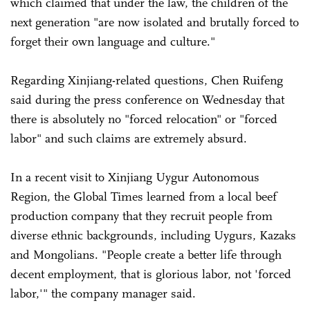
which claimed that under the law, the children of the
next generation "are now isolated and brutally forced to
forget their own language and culture."
Regarding Xinjiang-related questions, Chen Ruifeng
said during the press conference on Wednesday that
there is absolutely no "forced relocation" or "forced
labor" and such claims are extremely absurd.
In a recent visit to Xinjiang Uygur Autonomous
Region, the Global Times learned from a local beef
production company that they recruit people from
diverse ethnic backgrounds, including Uygurs, Kazaks
and Mongolians. "People create a better life through
decent employment, that is glorious labor, not 'forced
labor,'" the company manager said.