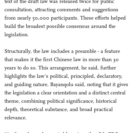
text of the draft law was released twice for public
consultation, attracting comments and suggestions
from nearly 50,000 participants. These efforts helped
build the broadest possible consensus around the
legislation.
Structurally, the law includes a preamble - a feature
that makes it the first Chinese law in more than 30
years to do so. This arrangement, he said, further
highlights the law's political, principled, declaratory,
and guiding nature, Bayanqolu said, noting that it gives
the legislation a clear orientation and a distinct central
theme, combining political significance, historical
depth, theoretical substance, and broad practical
relevance.