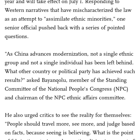
year and will take effect on July 1. Responding to
Western narratives that have mischaracterized the law
as an attempt to "assimilate ethnic minorities," one
senior official pushed back with a series of pointed
questions.
"As China advances modernization, not a single ethnic
group and not a single individual has been left behind.
What other country or political party has achieved such
results?" asked Bayanqolu, member of the Standing
Committee of the National People's Congress (NPC)
and chairman of the NPC ethnic affairs committee.
He also urged critics to see the reality for themselves:
"People should travel more, see more, and judge based
on facts, because seeing is believing. What is the point