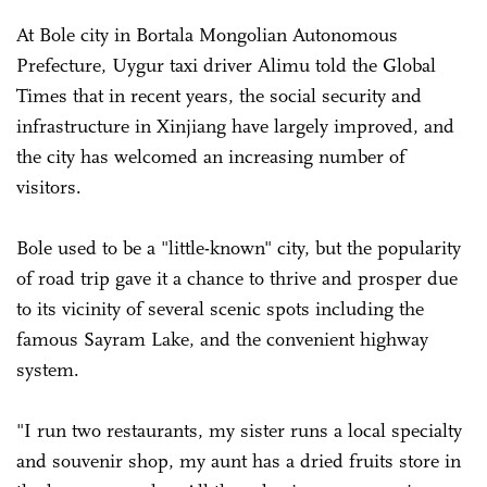
At Bole city in Bortala Mongolian Autonomous
Prefecture, Uygur taxi driver Alimu told the Global
Times that in recent years, the social security and
infrastructure in Xinjiang have largely improved, and
the city has welcomed an increasing number of
visitors.
Bole used to be a "little-known" city, but the popularity
of road trip gave it a chance to thrive and prosper due
to its vicinity of several scenic spots including the
famous Sayram Lake, and the convenient highway
system.
"I run two restaurants, my sister runs a local specialty
and souvenir shop, my aunt has a dried fruits store in