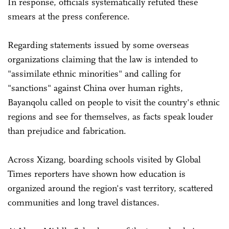
In response, officials systematically refuted these
smears at the press conference.
Regarding statements issued by some overseas
organizations claiming that the law is intended to
"assimilate ethnic minorities" and calling for
"sanctions" against China over human rights,
Bayanqolu called on people to visit the country's ethnic
regions and see for themselves, as facts speak louder
than prejudice and fabrication.
Across Xizang, boarding schools visited by Global
Times reporters have shown how education is
organized around the region's vast territory, scattered
communities and long travel distances.