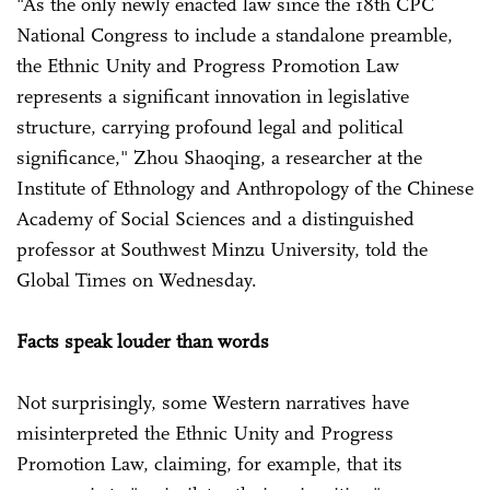
"As the only newly enacted law since the 18th CPC
National Congress to include a standalone preamble,
the Ethnic Unity and Progress Promotion Law
represents a significant innovation in legislative
structure, carrying profound legal and political
significance," Zhou Shaoqing, a researcher at the
Institute of Ethnology and Anthropology of the Chinese
Academy of Social Sciences and a distinguished
professor at Southwest Minzu University, told the
Global Times on Wednesday.
Facts speak louder than words
Not surprisingly, some Western narratives have
misinterpreted the Ethnic Unity and Progress
Promotion Law, claiming, for example, that its