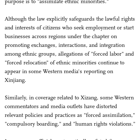
purpose is to "assimilate ethnic minorities."
Although the law explicitly safeguards the lawful rights
and interests of citizens who seek employment or start
businesses across regions under the chapter on
promoting exchanges, interactions, and integration
among ethnic groups, allegations of "forced labor" and
"forced relocation" of ethnic minorities continue to
appear in some Western media's reporting on
Xinjiang.
Similarly, in coverage related to Xizang, some Western
commentators and media outlets have distorted
relevant policies and practices as "forced assimilation,"
"compulsory boarding," and "human rights violations."