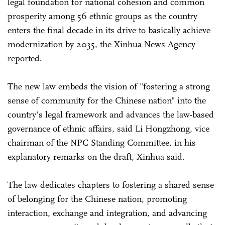
legal foundation for national cohesion and common
prosperity among 56 ethnic groups as the country
enters the final decade in its drive to basically achieve
modernization by 2035, the Xinhua News Agency
reported.
The new law embeds the vision of "fostering a strong
sense of community for the Chinese nation" into the
country's legal framework and advances the law-based
governance of ethnic affairs, said Li Hongzhong, vice
chairman of the NPC Standing Committee, in his
explanatory remarks on the draft, Xinhua said.
The law dedicates chapters to fostering a shared sense
of belonging for the Chinese nation, promoting
interaction, exchange and integration, and advancing