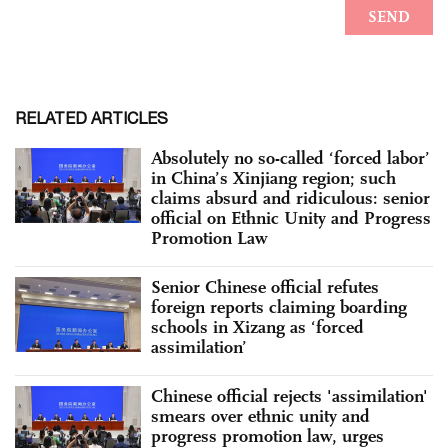
RELATED ARTICLES
Absolutely no so-called ‘forced labor’
in China’s Xinjiang region; such
claims absurd and ridiculous: senior
official on Ethnic Unity and Progress
Promotion Law
Senior Chinese official refutes
foreign reports claiming boarding
schools in Xizang as ‘forced
assimilation’
Chinese official rejects 'assimilation'
smears over ethnic unity and
progress promotion law, urges