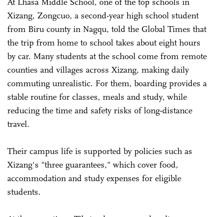
At Lhasa Middle School, one of the top schools in
Xizang, Zongcuo, a second-year high school student
from Biru county in Nagqu, told the Global Times that
the trip from home to school takes about eight hours
by car. Many students at the school come from remote
counties and villages across Xizang, making daily
commuting unrealistic. For them, boarding provides a
stable routine for classes, meals and study, while
reducing the time and safety risks of long-distance
travel.
Their campus life is supported by policies such as
Xizang's "three guarantees," which cover food,
accommodation and study expenses for eligible
students.