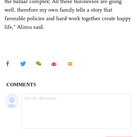
the bazaar complex; All these businesses are going
well, therefore my own family tells a story that
favorable policies and hard work together create happy
life," Alimu said.