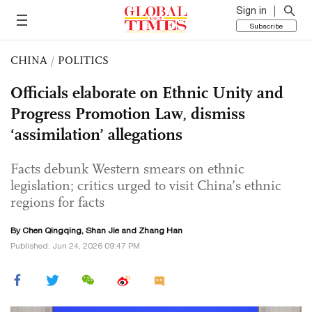
Sign in
Subscribe
CHINA
/
POLITICS
Officials elaborate on Ethnic Unity and
Progress Promotion Law, dismiss
‘assimilation’ allegations
Facts debunk Western smears on ethnic
legislation; critics urged to visit China’s ethnic
regions for facts
By
Chen Qingqing
,
Shan Jie
and Zhang Han
Published: Jun 24, 2026 09:47 PM