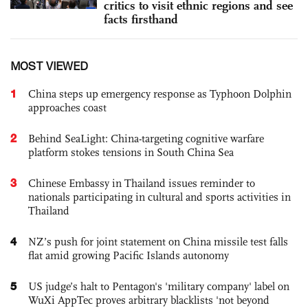
critics to visit ethnic regions and see
facts firsthand
MOST VIEWED
1
China steps up emergency response as Typhoon Dolphin
approaches coast
2
Behind SeaLight: China-targeting cognitive warfare
platform stokes tensions in South China Sea
3
Chinese Embassy in Thailand issues reminder to
nationals participating in cultural and sports activities in
Thailand
4
NZ’s push for joint statement on China missile test falls
flat amid growing Pacific Islands autonomy
5
US judge’s halt to Pentagon's 'military company' label on
WuXi AppTec proves arbitrary blacklists 'not beyond