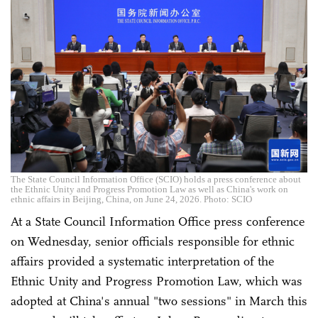
The State Council Information Office (SCIO) holds a press conference about
the Ethnic Unity and Progress Promotion Law as well as China's work on
ethnic affairs in Beijing, China, on June 24, 2026. Photo: SCIO
At a State Council Information Office press conference
on Wednesday, senior officials responsible for ethnic
affairs provided a systematic interpretation of the
Ethnic Unity and Progress Promotion Law, which was
adopted at China's annual "two sessions" in March this