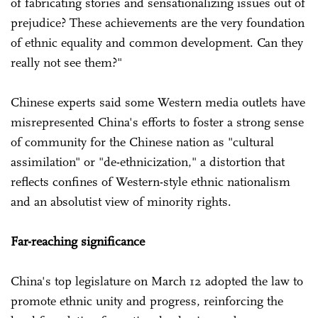
of fabricating stories and sensationalizing issues out of
prejudice? These achievements are the very foundation
of ethnic equality and common development. Can they
really not see them?"
Chinese experts said some Western media outlets have
misrepresented China's efforts to foster a strong sense
of community for the Chinese nation as "cultural
assimilation" or "de-ethnicization," a distortion that
reflects confines of Western-style ethnic nationalism
and an absolutist view of minority rights.
Far-reaching significance
China's top legislature on March 12 adopted the law to
promote ethnic unity and progress, reinforcing the