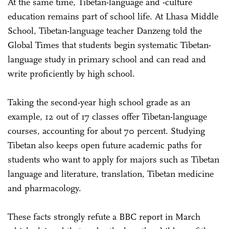
At the same time, Tibetan-language and -culture
education remains part of school life. At Lhasa Middle
School, Tibetan-language teacher Danzeng told the
Global Times that students begin systematic Tibetan-
language study in primary school and can read and
write proficiently by high school.
Taking the second-year high school grade as an
example, 12 out of 17 classes offer Tibetan-language
courses, accounting for about 70 percent. Studying
Tibetan also keeps open future academic paths for
students who want to apply for majors such as Tibetan
language and literature, translation, Tibetan medicine
and pharmacology.
These facts strongly refute a BBC report in March