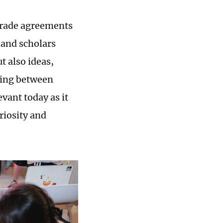
trade agreements
 and scholars
t also ideas,
ding between
vant today as it
riosity and