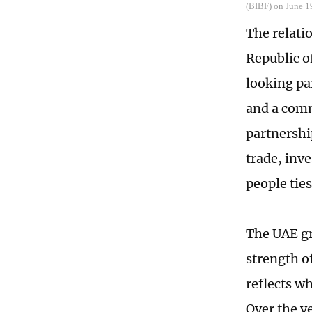
(BIBF) on June 1
The relati
Republic o
looking pa
and a com
partnershi
trade, inv
people ties
The UAE gr
strength o
reflects w
Over the y