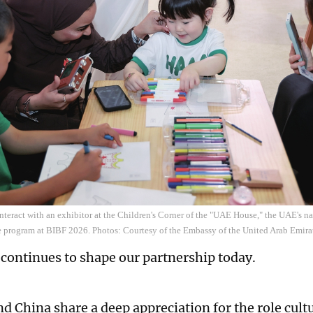
interact with an exhibitor at the Children's Corner of the "UAE House," the UAE's na
e program at BIBF 2026. Photos: Courtesy of the Embassy of the United Arab Emira
t continues to shape our partnership today.
d China share a deep appreciation for the role cultu