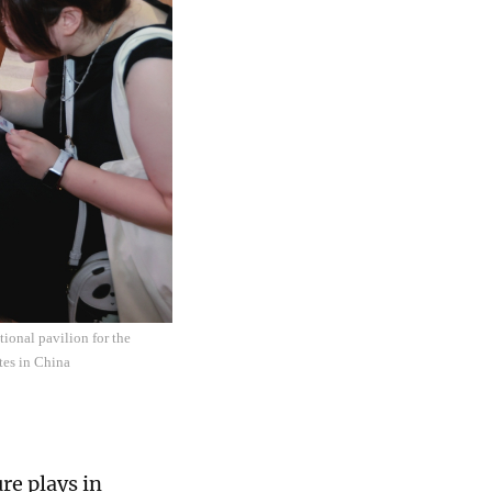
tional pavilion for the
tes in China
re plays in