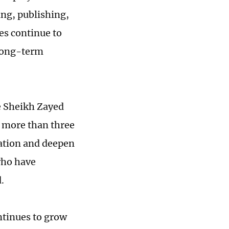
ng, publishing,
es continue to
 long-term
e Sheikh Zayed
r more than three
ation and deepen
who have
.
ntinues to grow