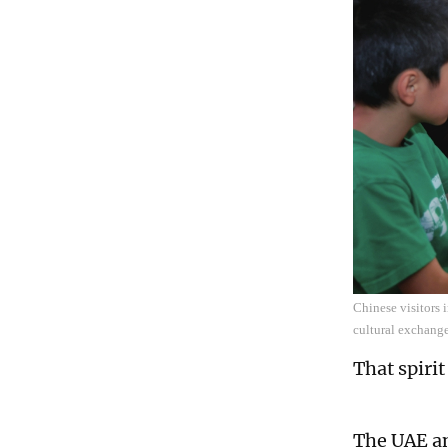
Chinese visitors 
cultural exchang
That spiri
The UAE an