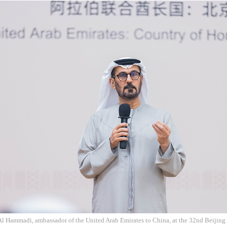
l Hammadi, ambassador of the United Arab Emirates to China, at the 32nd Beijing 