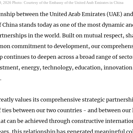
9, 2026 Photo: Courtesy of the Embassy of the United Arab Emirates in China
onship between the United Arab Emirates (UAE) and
f China stands today as one of the most dynamic a
rtnerships in the world. Built on mutual respect, sh
mon commitment to development, our comprehensi
p continues to deepen across a broad range of secto
estment, energy, technology, education, innovatio
.
eatly values its comprehensive strategic partnersh
f ties between our two countries - and between our 
hat can be achieved through constructive internatio
ears, this relationship has generated meaningful co