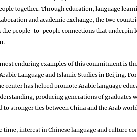
eople together. Through education, language learni
ollaboration and academic exchange, the two countri
 the people-to-people connections that underpin
n.
 most enduring examples of this commitment is th
 Arabic Language and Islamic Studies in Beijing. Fo
he center has helped promote Arabic language educ
nderstanding, producing generations of graduates 
d to stronger ties between China and the Arab world
e time, interest in Chinese language and culture co