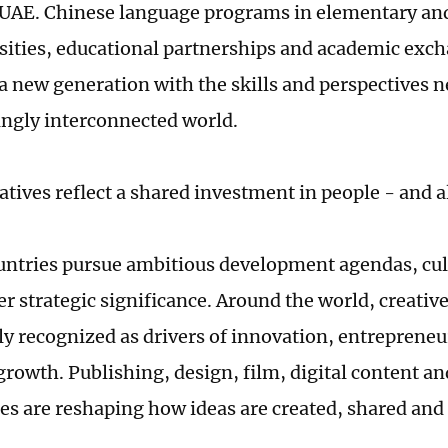
 UAE. Chinese language programs in elementary an
sities, educational partnerships and academic exc
a new generation with the skills and perspectives n
ingly interconnected world.
atives reflect a shared investment in people - and al
untries pursue ambitious development agendas, cult
r strategic significance. Around the world, creative
ly recognized as drivers of innovation, entreprene
rowth. Publishing, design, film, digital content a
es are reshaping how ideas are created, shared an