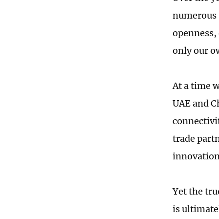
numerous s
openness, 
only our o
At a time 
UAE and Ch
connectivi
trade part
innovation
Yet the tr
is ultimat