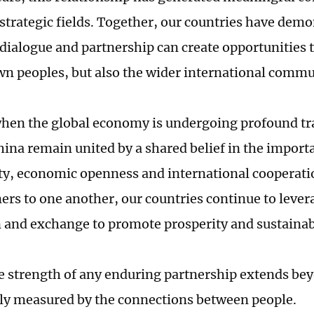
trategic fields. Together, our countries have dem
dialogue and partnership can create opportunities t
wn peoples, but also the wider international commu
when the global economy is undergoing profound tr
ina remain united by a shared belief in the import
ty, economic openness and international cooperatio
ners to one another, our countries continue to leve
 and exchange to promote prosperity and sustaina
ue strength of any enduring partnership extends be
ely measured by the connections between people.