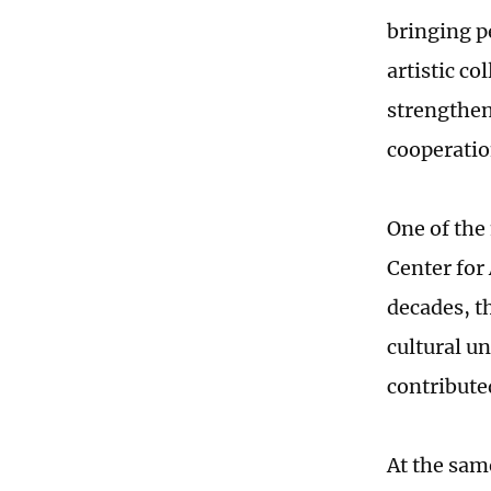
bringing p
artistic c
strengthen
cooperatio
One of the
Center for
decades, t
cultural u
contribute
At the sam