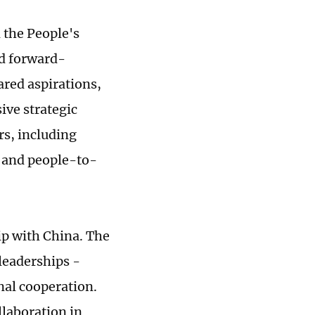
 the People's
nd forward-
ared aspirations,
ve strategic
rs, including
n and people-to-
ip with China. The
leaderships -
nal cooperation.
llaboration in