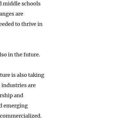
d middle schools
hanges are
eeded to thrive in
so in the future.
ure is also taking
 industries are
urship and
nd emerging
d commercialized.