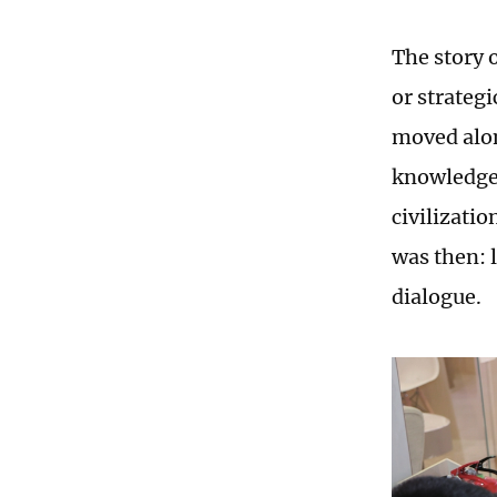
The story 
or strateg
moved alon
knowledge 
civilizatio
was then: 
dialogue.