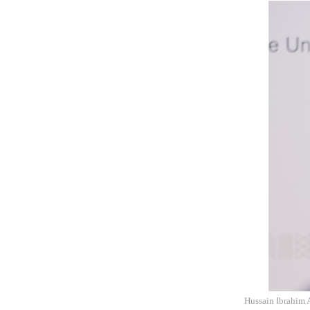
Hussain Ibrahim A