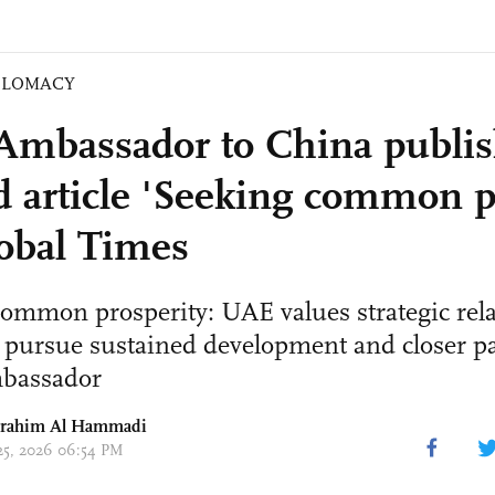
PLOMACY
mbassador to China publis
d article 'Seeking common p
obal Times
ommon prosperity: UAE values strategic rel
 pursue sustained development and closer pa
mbassador
brahim Al Hammadi
 25, 2026 06:54 PM