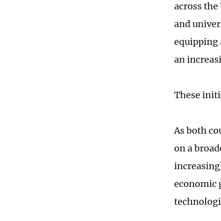
across the
and univer
equipping 
an increas
These initi
As both co
on a broade
increasing
economic g
technologi