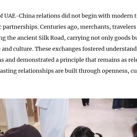
of UAE-China relations did not begin with modern 
ic partnerships. Centuries ago, merchants, travelers
g the ancient Silk Road, carrying not only goods bu
and culture. These exchanges fostered understan
ns and demonstrated a principle that remains as rele
lasting relationships are built through openness, cu