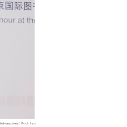
International Book Fair