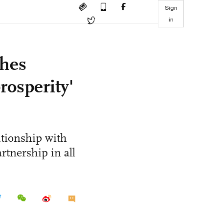
Sign
in
hes
rosperity'
ationship with
rtnership in all