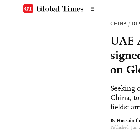
CHINA
/
DI
UAE A
signe
on Gl
Seeking c
China, to
fields: a
By Hussain I
Published: Jun