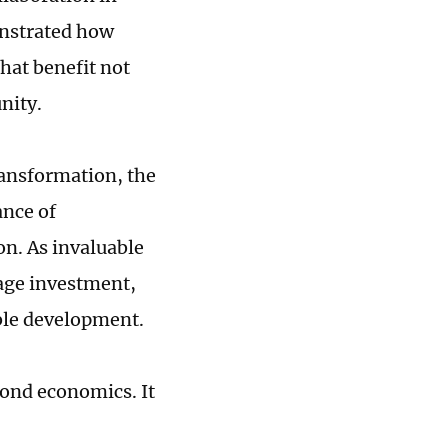
onstrated how
hat benefit not
nity.
ansformation, the
ance of
n. As invaluable
rage investment,
ble development.
yond economics. It