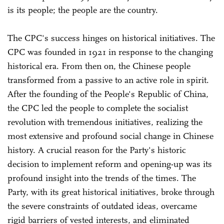
is its people; the people are the country.
The CPC's success hinges on historical initiatives. The
CPC was founded in 1921 in response to the changing
historical era. From then on, the Chinese people
transformed from a passive to an active role in spirit.
After the founding of the People's Republic of China,
the CPC led the people to complete the socialist
revolution with tremendous initiatives, realizing the
most extensive and profound social change in Chinese
history. A crucial reason for the Party's historic
decision to implement reform and opening-up was its
profound insight into the trends of the times. The
Party, with its great historical initiatives, broke through
the severe constraints of outdated ideas, overcame
rigid barriers of vested interests, and eliminated