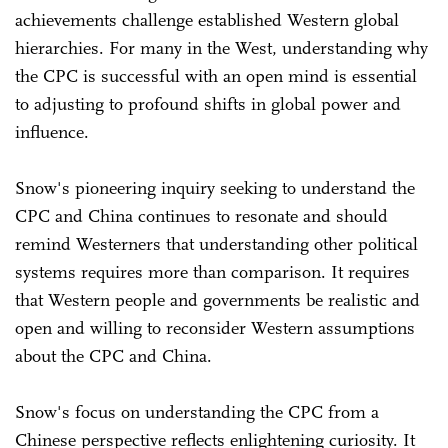
achievements challenge established Western global
hierarchies. For many in the West, understanding why
the CPC is successful with an open mind is essential
to adjusting to profound shifts in global power and
influence.
Snow's pioneering inquiry seeking to understand the
CPC and China continues to resonate and should
remind Westerners that understanding other political
systems requires more than comparison. It requires
that Western people and governments be realistic and
open and willing to reconsider Western assumptions
about the CPC and China.
Snow's focus on understanding the CPC from a
Chinese perspective reflects enlightening curiosity. It