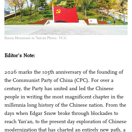
Baota Mountain in Yan'an Photo: VCG
Editor's Note:
2026 marks the 105th anniversary of the founding of
the Communist Party of China (CPC). For over a
century, the Party has united and led the Chinese
people in writing the most magnificent chapter in the
millennia long history of the Chinese nation. From the
days when Edgar Snow broke through blockades to
reach Yan'an, to the present day exploration of Chinese
modernization that has charted an entirely new path, a