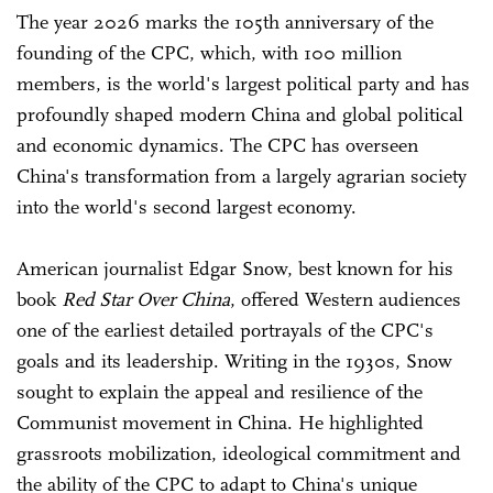
The year 2026 marks the 105th anniversary of the
founding of the CPC, which, with 100 million
members, is the world's largest political party and has
profoundly shaped modern China and global political
and economic dynamics. The CPC has overseen
China's transformation from a largely agrarian society
into the world's second largest economy.
American journalist Edgar Snow, best known for his
book
Red Star Over China
, offered Western audiences
one of the earliest detailed portrayals of the CPC's
goals and its leadership. Writing in the 1930s, Snow
sought to explain the appeal and resilience of the
Communist movement in China. He highlighted
grassroots mobilization, ideological commitment and
the ability of the CPC to adapt to China's unique