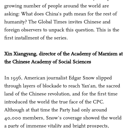
growing number of people around the world are
asking: What does China's path mean for the rest of
humanity? The Global Times invites Chinese and
foreign observers to unpack this question. This is the
first installment of the series.
Xin Xiangyang, director of the Academy of Marxism at
the Chinese Academy of Social Sciences
In 1936, American journalist Edgar Snow slipped
through layers of blockade to reach Yan'an, the sacred
land of the Chinese revolution, and for the first time
introduced the world the true face of the CPC.
Although at that time the Party had only around
40,000 members, Snow's coverage showed the world
a party of immense vitality and bright prospects,