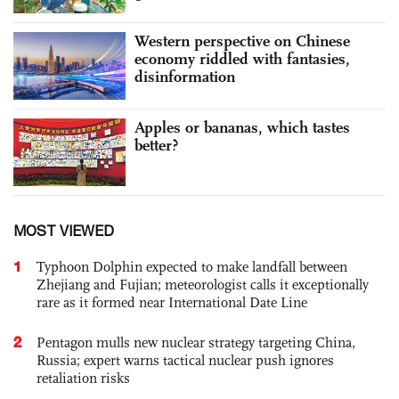
Western perspective on Chinese
economy riddled with fantasies,
disinformation
Apples or bananas, which tastes
better?
MOST VIEWED
1
Typhoon Dolphin expected to make landfall between
Zhejiang and Fujian; meteorologist calls it exceptionally
rare as it formed near International Date Line
2
Pentagon mulls new nuclear strategy targeting China,
Russia; expert warns tactical nuclear push ignores
retaliation risks