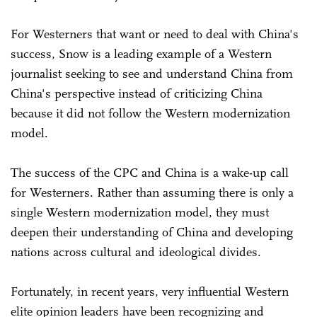
For Westerners that want or need to deal with China's
success, Snow is a leading example of a Western
journalist seeking to see and understand China from
China's perspective instead of criticizing China
because it did not follow the Western modernization
model.
The success of the CPC and China is a wake-up call
for Westerners. Rather than assuming there is only a
single Western modernization model, they must
deepen their understanding of China and developing
nations across cultural and ideological divides.
Fortunately, in recent years, very influential Western
elite opinion leaders have been recognizing and