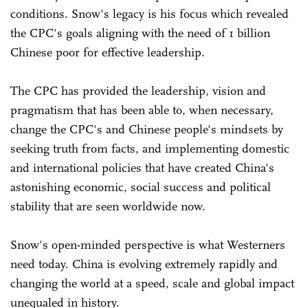
conditions. Snow's legacy is his focus which revealed
the CPC's goals aligning with the need of 1 billion
Chinese poor for effective leadership.
The CPC has provided the leadership, vision and
pragmatism that has been able to, when necessary,
change the CPC's and Chinese people's mindsets by
seeking truth from facts, and implementing domestic
and international policies that have created China's
astonishing economic, social success and political
stability that are seen worldwide now.
Snow's open-minded perspective is what Westerners
need today. China is evolving extremely rapidly and
changing the world at a speed, scale and global impact
unequaled in history.