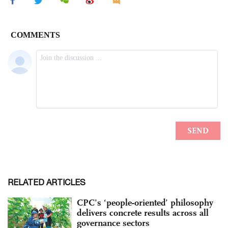
RELATED ARTICLES
CPC’s ‘people-oriented’ philosophy
delivers concrete results across all
governance sectors