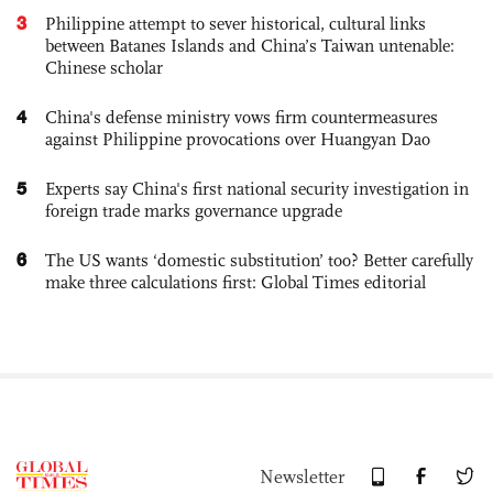
3
Philippine attempt to sever historical, cultural links
between Batanes Islands and China’s Taiwan untenable:
Chinese scholar
4
China's defense ministry vows firm countermeasures
against Philippine provocations over Huangyan Dao
5
Experts say China's first national security investigation in
foreign trade marks governance upgrade
6
The US wants ‘domestic substitution’ too? Better carefully
make three calculations first: Global Times editorial
Newsletter