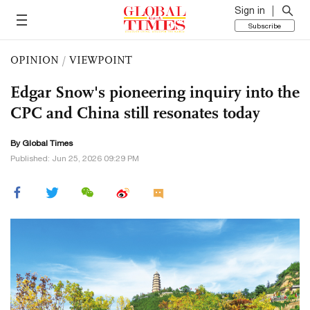
Sign in
Subscribe
OPINION
/
VIEWPOINT
Edgar Snow's pioneering inquiry into the
CPC and China still resonates today
By Global Times
Published: Jun 25, 2026 09:29 PM