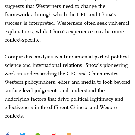
suggests that Westerners need to change the
frameworks through which the CPC and China's
success is interpreted. Westerners often seek universal
explanations, while China's experience may be more
context-specific.
Comparative analysis is a fundamental part of political
science and international relations. Snow's pioneering
work in understanding the CPC and China invites
Western policymakers, elites and media to look beyond
surface-level judgments and understand the
underlying factors that drive political legitimacy and
effectiveness in the different Chinese and Western
contexts.