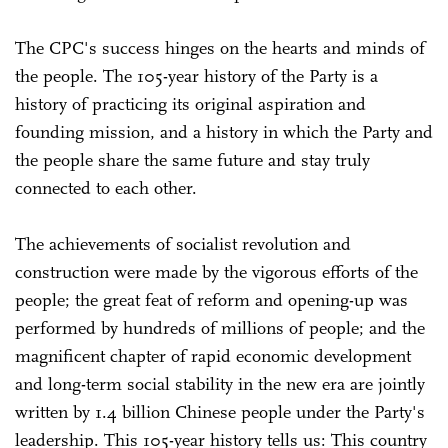
The CPC's success hinges on the hearts and minds of
the people. The 105-year history of the Party is a
history of practicing its original aspiration and
founding mission, and a history in which the Party and
the people share the same future and stay truly
connected to each other.
The achievements of socialist revolution and
construction were made by the vigorous efforts of the
people; the great feat of reform and opening-up was
performed by hundreds of millions of people; and the
magnificent chapter of rapid economic development
and long-term social stability in the new era are jointly
written by 1.4 billion Chinese people under the Party's
leadership. This 105-year history tells us: This country