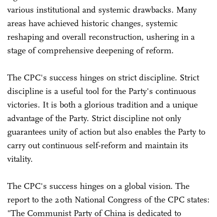
various institutional and systemic drawbacks. Many
areas have achieved historic changes, systemic
reshaping and overall reconstruction, ushering in a
stage of comprehensive deepening of reform.
The CPC's success hinges on strict discipline. Strict
discipline is a useful tool for the Party's continuous
victories. It is both a glorious tradition and a unique
advantage of the Party. Strict discipline not only
guarantees unity of action but also enables the Party to
carry out continuous self-reform and maintain its
vitality.
The CPC's success hinges on a global vision. The
report to the 20th National Congress of the CPC states:
"The Communist Party of China is dedicated to