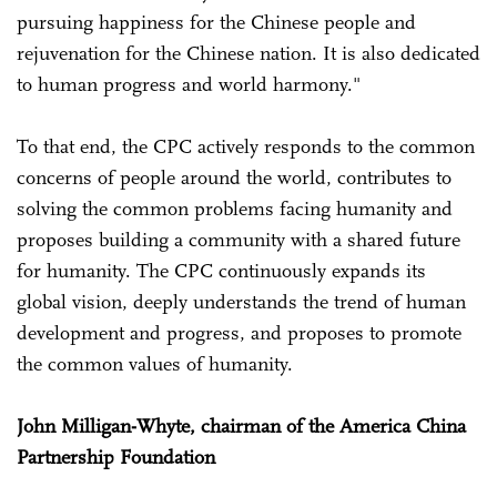
pursuing happiness for the Chinese people and
rejuvenation for the Chinese nation. It is also dedicated
to human progress and world harmony."
To that end, the CPC actively responds to the common
concerns of people around the world, contributes to
solving the common problems facing humanity and
proposes building a community with a shared future
for humanity. The CPC continuously expands its
global vision, deeply understands the trend of human
development and progress, and proposes to promote
the common values of humanity.
John Milligan-Whyte, chairman of the America China
Partnership Foundation