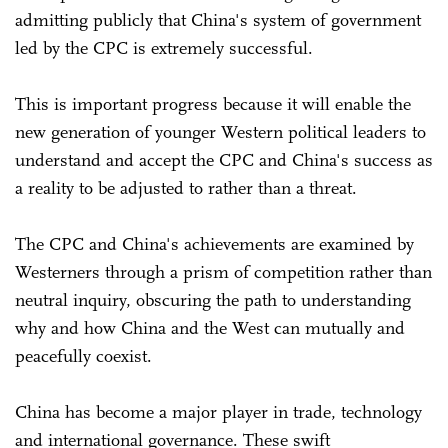
admitting publicly that China's system of government
led by the CPC is extremely successful.
This is important progress because it will enable the
new generation of younger Western political leaders to
understand and accept the CPC and China's success as
a reality to be adjusted to rather than a threat.
The CPC and China's achievements are examined by
Westerners through a prism of competition rather than
neutral inquiry, obscuring the path to understanding
why and how China and the West can mutually and
peacefully coexist.
China has become a major player in trade, technology
and international governance. These swift