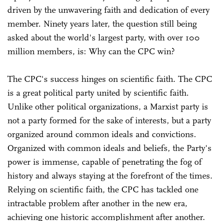
driven by the unwavering faith and dedication of every
member. Ninety years later, the question still being
asked about the world's largest party, with over 100
million members, is: Why can the CPC win?
The CPC's success hinges on scientific faith. The CPC
is a great political party united by scientific faith.
Unlike other political organizations, a Marxist party is
not a party formed for the sake of interests, but a party
organized around common ideals and convictions.
Organized with common ideals and beliefs, the Party's
power is immense, capable of penetrating the fog of
history and always staying at the forefront of the times.
Relying on scientific faith, the CPC has tackled one
intractable problem after another in the new era,
achieving one historic accomplishment after another.