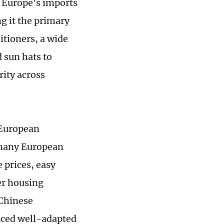
, Europe's imports
g it the primary
itioners, a wide
 sun hats to
rity across
 European
r many European
 prices, easy
er housing
 Chinese
uced well-adapted