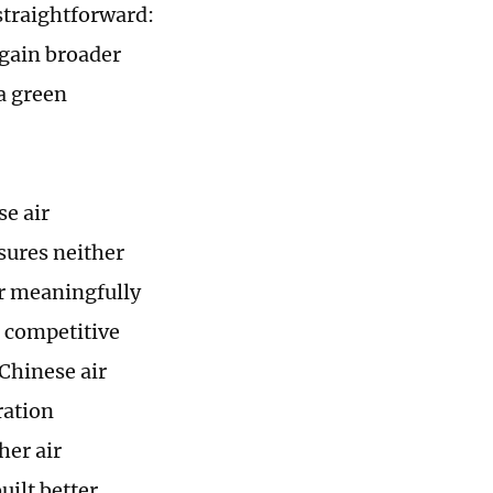
 straightforward:
gain broader
a green
se air
sures neither
r meaningfully
g competitive
Chinese air
ration
her air
ilt better