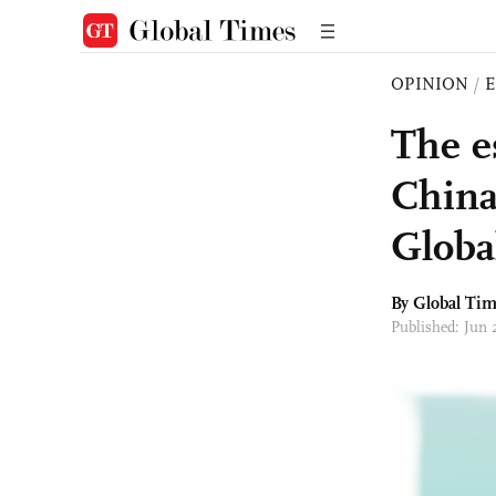
OPINION
/
E
The e
China
Globa
By Global Ti
Published: Jun 