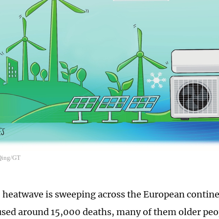
 Qing/GT
 heatwave is sweeping across the European continen
used around 15,000 deaths, many of them older peop