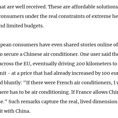
hat are well received. These are affordable solution
onsumers under the real constraints of extreme he
nd limited budgets.
ean consumers have even shared stories online of 
to secure a Chinese air conditioner. One user said t
across the EU, eventually driving 200 kilometers to
nit - at a price that had already increased by 100 e
bluntly: "If there were French air conditioners, I
there has to be air conditioning. If France allows Chi
e." Such remarks capture the real, lived dimensio
it with China.