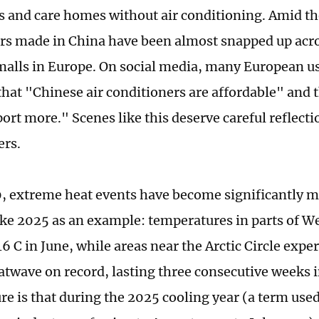
 and care homes without air conditioning. Amid th
rs made in China have been almost snapped up acr
alls in Europe. On social media, many European u
hat "Chinese air conditioners are affordable" and 
ort more." Scenes like this deserve careful reflect
ers.
, extreme heat events have become significantly m
ke 2025 as an example: temperatures in parts of W
6 C in June, while areas near the Arctic Circle expe
atwave on record, lasting three consecutive weeks i
ure is that during the 2025 cooling year (a term used