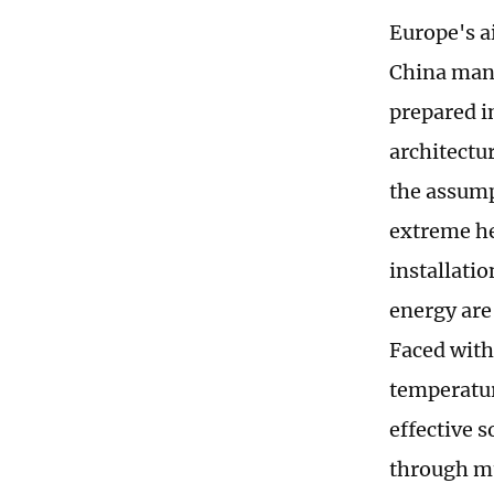
Europe's a
China manu
prepared in
architectu
the assump
extreme he
installatio
energy are
Faced with
temperatur
effective 
through mu