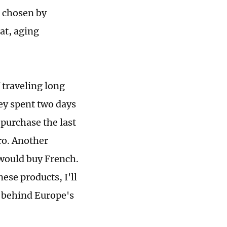
s chosen by
at, aging
traveling long
hey spent two days
 purchase the last
uro. Another
 would buy French.
nese products, I'll
n behind Europe's