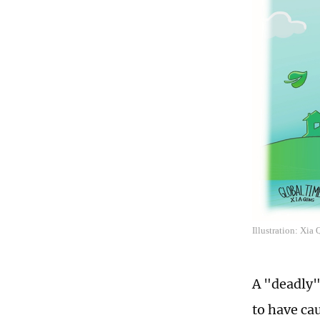
Illustration: Xia
A "deadly"
to have ca