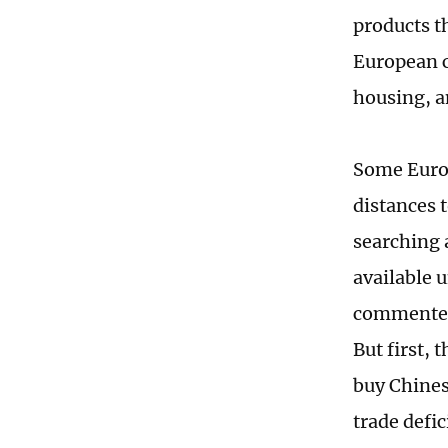
products t
European c
housing, a
Some Europ
distances 
searching 
available u
commented 
But first, 
buy Chines
trade defic