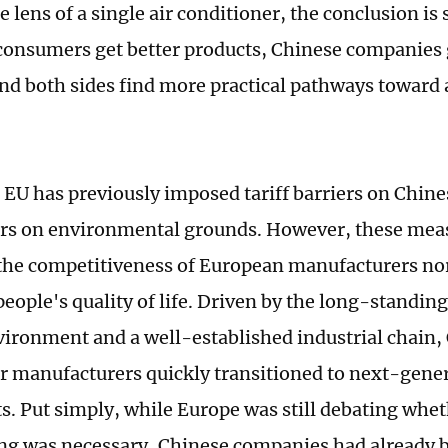
 lens of a single air conditioner, the conclusion is
onsumers get better products, Chinese companies 
nd both sides find more practical pathways toward 
e EU has previously imposed tariff barriers on Chine
rs on environmental grounds. However, these mea
he competitiveness of European manufacturers no
eople's quality of life. Driven by the long-standin
ironment and a well-established industrial chain, 
r manufacturers quickly transitioned to next-gene
ts. Put simply, while Europe was still debating whet
ng was necessary, Chinese companies had already bu