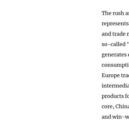
The rush a
represents
and trade r
so-called 
generates 
consumptio
Europe tra
intermedia
products fo
core, Chin
and win-w