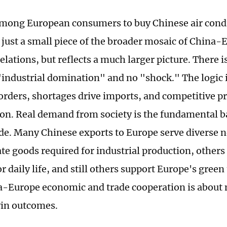
mong European consumers to buy Chinese air cond
 just a small piece of the broader mosaic of China
elations, but reflects a much larger picture. There i
"industrial domination" and no "shock." The logic
orders, shortages drive imports, and competitive pr
n. Real demand from society is the fundamental b
de. Many Chinese exports to Europe serve diverse 
te goods required for industrial production, other
r daily life, and still others support Europe's green 
a-Europe economic and trade cooperation is about 
in outcomes.