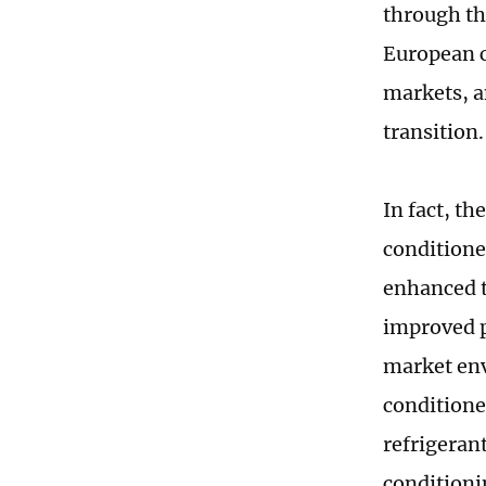
through the
European c
markets, a
transition.
In fact, th
conditione
enhanced t
improved p
market env
conditione
refrigeran
conditioni