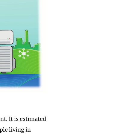
t. It is estimated
le living in