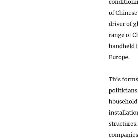
conditioni
of Chinese
driver of 
range of C
handheld f
Europe.
This forms
politician
households
installati
structures
companies 