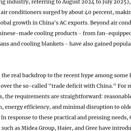
ng industry, referring to August 2024 to July 2025)
 air conditioners surged by about 40 percent, makin
global growth in China's AC exports. Beyond air cond
hinese-made cooling products - from fan-equipped
ans and cooling blankets - have also gained popula
 the real backdrop to the recent hype among some
s over the so-called "trade deficit with China." Fo
, the requirements are straightforward: reasonable
on, energy efficiency, and minimal disruption to old
. In response to these practical and pressing needs,
such as Midea Group, Haier, and Gree have introd