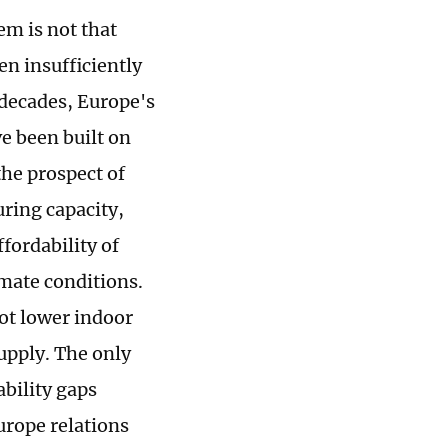
em is not that
n insufficiently
 decades, Europe's
ve been built on
the prospect of
ring capacity,
ffordability of
imate conditions.
ot lower indoor
upply. The only
ability gaps
urope relations