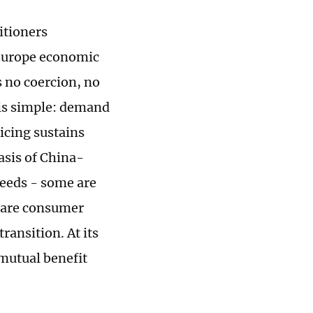
itioners
-Europe economic
s no coercion, no
 is simple: demand
icing sustains
asis of China-
needs - some are
s are consumer
transition. At its
mutual benefit