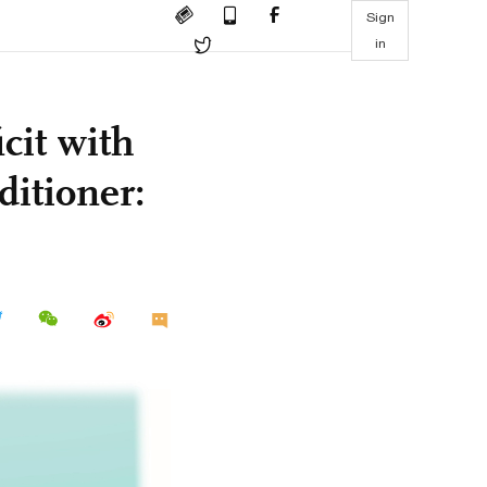
Sign
in
cit with
ditioner: