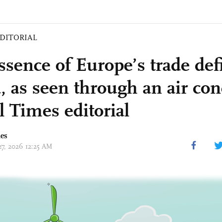
DITORIAL
ssence of Europe’s trade defi
, as seen through an air con
l Times editorial
mes
27, 2026 12:25 AM