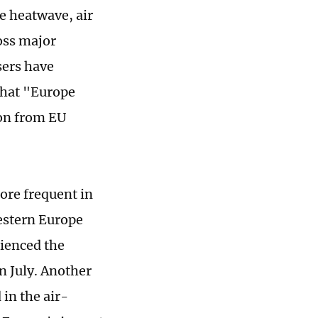
e heatwave, air
oss major
sers have
that "Europe
ion from EU
ore frequent in
estern Europe
rienced the
n July. Another
 in the air-