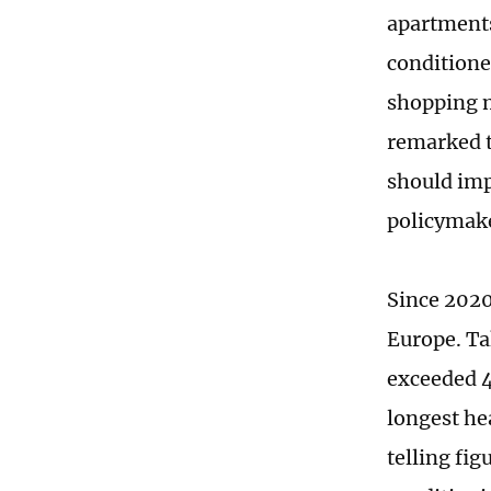
apartments
conditione
shopping m
remarked t
should imp
policymak
Since 2020
Europe. Ta
exceeded 4
longest he
telling fig