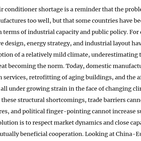
ir conditioner shortage is a reminder that the probl
factures too well, but that some countries have bee
 terms of industrial capacity and public policy. For
re design, energy strategy, and industrial layout ha
tion of a relatively mild climate, underestimating 
at becoming the norm. Today, domestic manufactu
n services, retrofitting of aging buildings, and the a
 all under growing strain in the face of changing cl
 these structural shortcomings, trade barriers cann
es, and political finger-pointing cannot increase s
solution is to respect market dynamics and close cap
tually beneficial cooperation. Looking at China-E