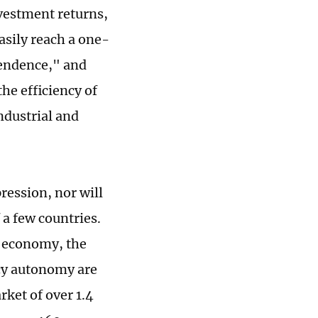
nvestment returns,
easily reach a one-
pendence," and
he efficiency of
ndustrial and
ression, nor will
 a few countries.
's economy, the
licy autonomy are
rket of over 1.4