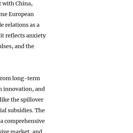
it with China,
some European
 relations as a
t reflects anxiety
lses, and the
 from long-term
in innovation, and
ike the spillover
ial subsidies. The
m a comprehensive
sive market, and