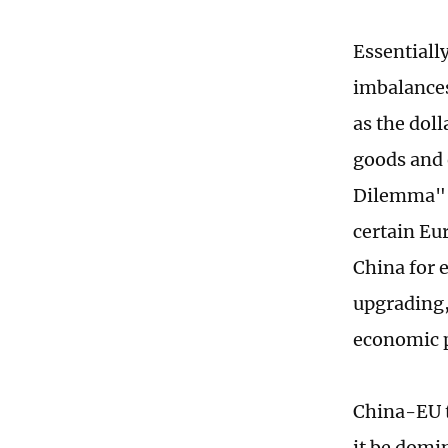
Essentiall
imbalances
as the doll
goods and 
Dilemma" -
certain Eu
China for 
upgrading,
economic p
China-EU t
it be domi