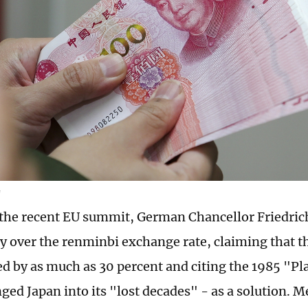
G
the recent EU summit, German Chancellor Friedric
y over the renminbi exchange rate, claiming that t
d by as much as 30 percent and citing the 1985 "Pl
ged Japan into its "lost decades" - as a solution. 