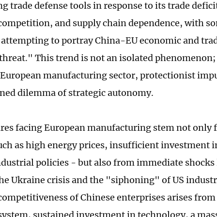
ng trade defense tools in response to its trade defic
 competition, and supply chain dependence, with 
s attempting to portray China-EU economic and trade
threat." This trend is not an isolated phenomenon; i
 European manufacturing sector, protectionist impu
ned dilemma of strategic autonomy.
res facing European manufacturing stem not only
such as high energy prices, insufficient investment 
dustrial policies - but also from immediate shocks l
the Ukraine crisis and the "siphoning" of US industr
ompetitiveness of Chinese enterprises arises fro
 system, sustained investment in technology, a mas