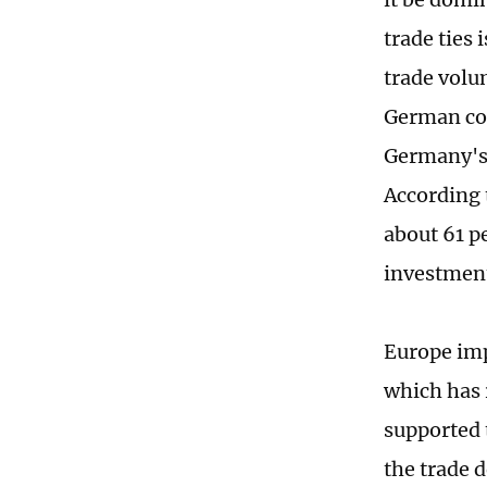
trade ties
trade volu
German com
Germany's 
According 
about 61 p
investment
Europe imp
which has 
supported 
the trade 