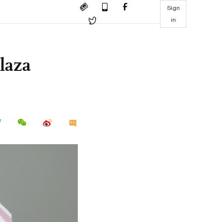
Sign
in
laza