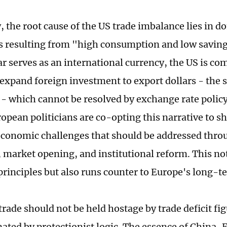
y, the root cause of the US trade imbalance lies in 
 resulting from "high consumption and low savin
ar serves as an international currency, the US is co
expand foreign investment to export dollars - the s
 which cannot be resolved by exchange rate policy
ropean politicians are co-opting this narrative to s
economic challenges that should be addressed throu
 market opening, and institutional reform. This not
rinciples but also runs counter to Europe's long-te
rade should not be held hostage by trade deficit fi
nated by protectionist logic. The essence of China