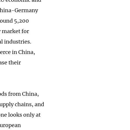
, China-Germany
Around 5,200
 market for
 industries.
erce in China,
se their
ods from China,
supply chains, and
one looks only at
 European