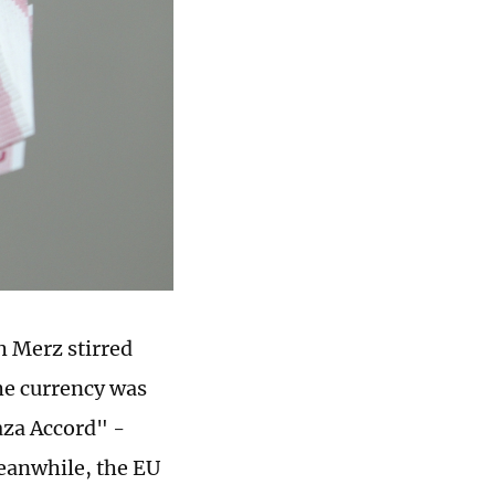
h Merz stirred
he currency was
aza Accord" -
Meanwhile, the EU