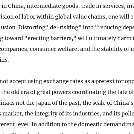
in China, intermediate goods, trade in services, i
ision of labor within global value chains, one will 
lusion. Distorting "de-risking" into "reducing de
g toward "erecting barriers," will ultimately harm t
ompanies, consumer welfare, and the stability of i
ins.
not accept using exchange rates as a pretext for opp
o the old era of great powers coordinating the fate of
na is not the Japan of the past; the scale of China
s market, the integrity of its industries, and its po
fferent level. In addition to the domestic demand ma