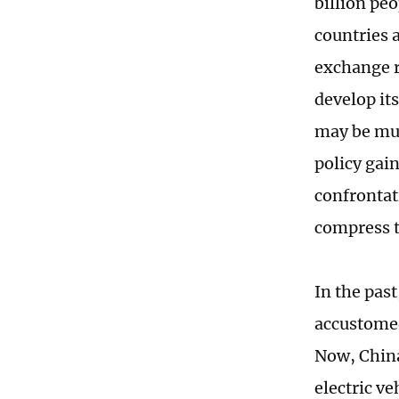
billion pe
countries 
exchange r
develop it
may be muc
policy gain
confrontat
compress t
In the pas
accustomed
Now, China 
electric v