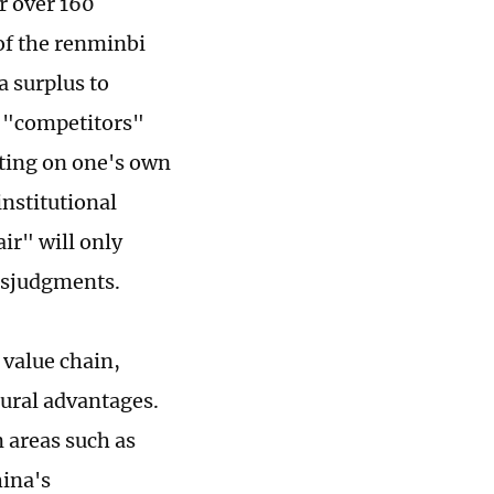
r over 160
of the renminbi
a surplus to
l "competitors"
ting on one's own
institutional
ir" will only
isjudgments.
 value chain,
tural advantages.
n areas such as
hina's