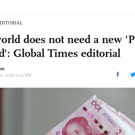
DITORIAL
orld does not need a new 'P
d': Global Times editorial
mes
21, 2026 11:19 PM