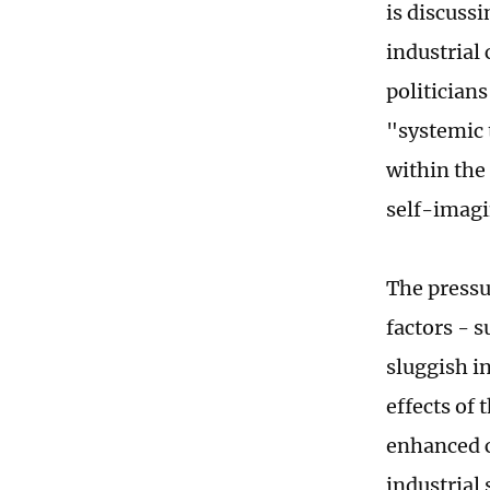
is discussi
industrial
politician
"systemic 
within the
self-imagi
The pressu
factors - 
sluggish in
effects of 
enhanced c
industrial