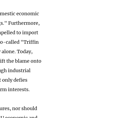
domestic economic
gs." Furthermore,
mpelled to import
o-called "Triffin
 alone. Today,
hift the blame onto
gh industrial
 only defies
rm interests.
gures, nor should
-EU economic and