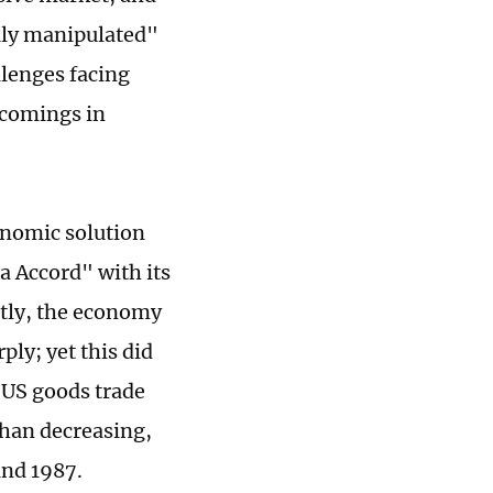
ally manipulated"
llenges facing
tcomings in
conomic solution
za Accord" with its
ntly, the economy
ply; yet this did
e US goods trade
 than decreasing,
and 1987.