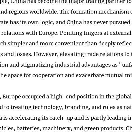
ople, China has become the major trading partner fo
and regions worldwide. The formation mechanism 
ate has its own logic, and China has never pursued 
s relations with Europe. Pointing fingers at externa
h simpler and more convenient than deeply reflec
s and losses. However, elevating trade relations to 
ion and stigmatizing industrial advantages as "unfa
he space for cooperation and exacerbate mutual m
t, Europe occupied a high-end position in the global
 to treating technology, branding, and rules as na
is accelerating its catch-up and is partly leading i
ehicles, batteries, machinery, and green products. C