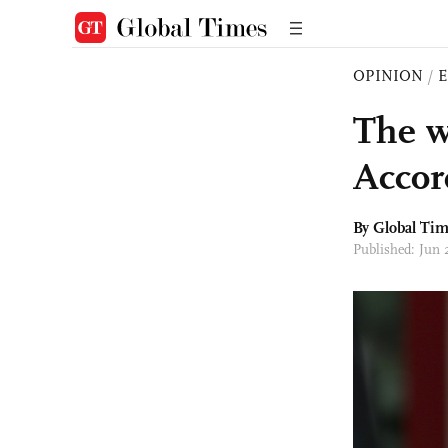
OPINION
/
E
The w
Accor
By Global Ti
Published: Jun 