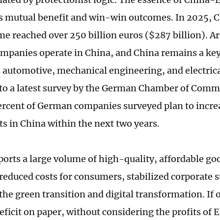
 is mutual benefit and win-win outcomes. In 2025
me reached over 250 billion euros ($287 billion). 
panies operate in China, and China remains a key
automotive, mechanical engineering, and electrical
to a latest survey by the German Chamber of Comm
ercent of German companies surveyed plan to increa
s in China within the next two years.
orts a large volume of high-quality, affordable go
reduced costs for consumers, stabilized corporate 
the green transition and digital transformation. If 
deficit on paper, without considering the profits of