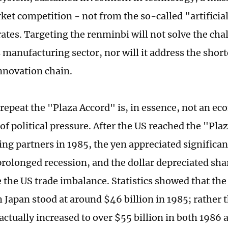
ket competition - not from the so-called "artifici
ates. Targeting the renminbi will not solve the cha
manufacturing sector, nor will it address the shor
nnovation chain.
o repeat the "Plaza Accord" is, in essence, not an e
of political pressure. After the US reached the "Pla
ing partners in 1985, the yen appreciated significa
 prolonged recession, and the dollar depreciated shar
e the US trade imbalance. Statistics showed that th
h Japan stood at around $46 billion in 1985; rather
 actually increased to over $55 billion in both 1986 