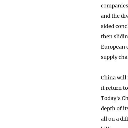
companies 
and the div
sided conc
then slidin
European c
supply cha
China will 
it return t
Today's Chi
depth of it
all on a di