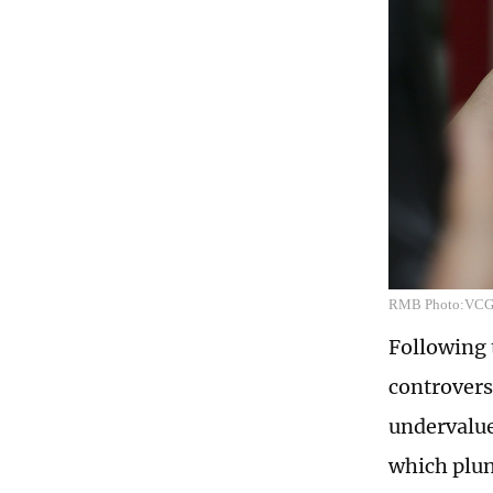
RMB Photo:VC
Following 
controvers
undervalue
which plun