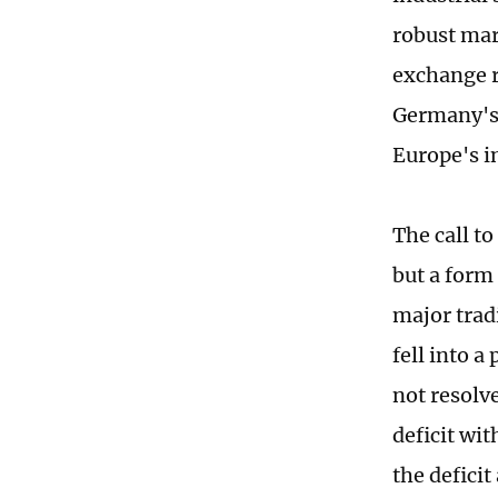
robust mar
exchange r
Germany's 
Europe's i
The call t
but a form 
major trad
fell into a
not resolv
deficit wit
the deficit