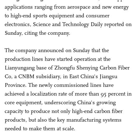
applications ranging from aerospace and new energy
to high-end sports equipment and consumer
electronics, Science and Technology Daily reported on
Sunday, citing the company.
The company announced on Sunday that the
production lines have started operation at the
Lianyungang base of Zhongfu Shenying Carbon Fiber
Co, a CNBM subsidiary, in East China's Jiangsu
Province. The newly commissioned lines have
achieved a localization rate of more than 95 percent in
core equipment, underscoring China's growing
capacity to produce not only high-end carbon fiber
products, but also the key manufacturing systems
needed to make them at scale.