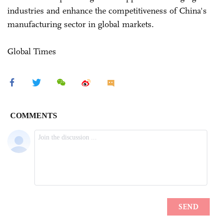
industries and enhance the competitiveness of China's
manufacturing sector in global markets.
Global Times