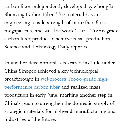
carbon fiber independently developed by Zhongfu
Shenying Carbon Fiber. The material has an
engineering tensile strength of more than 8,000
megapascals, and was the world's first T1200-grade
carbon fiber product to achieve mass production,
Science and Technology Daily reported.
In another development, a research institute under
China Sinopec achieved a key technological
breakthrough in
wet-process T1000-grade high-
performance carbon fiber
and realized mass
production in early June, marking another step in
China's push to strengthen the domestic supply of
strategic materials for high-end manufacturing and
industries of the future.