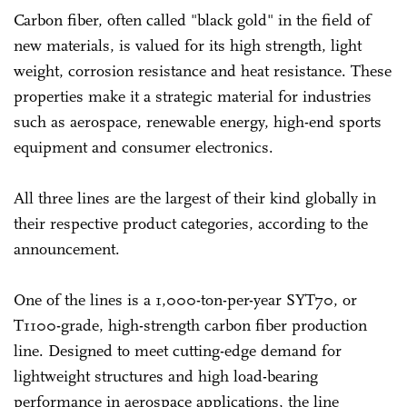
Carbon fiber, often called "black gold" in the field of
new materials, is valued for its high strength, light
weight, corrosion resistance and heat resistance. These
properties make it a strategic material for industries
such as aerospace, renewable energy, high-end sports
equipment and consumer electronics.
All three lines are the largest of their kind globally in
their respective product categories, according to the
announcement.
One of the lines is a 1,000-ton-per-year SYT70, or
T1100-grade, high-strength carbon fiber production
line. Designed to meet cutting-edge demand for
lightweight structures and high load-bearing
performance in aerospace applications, the line