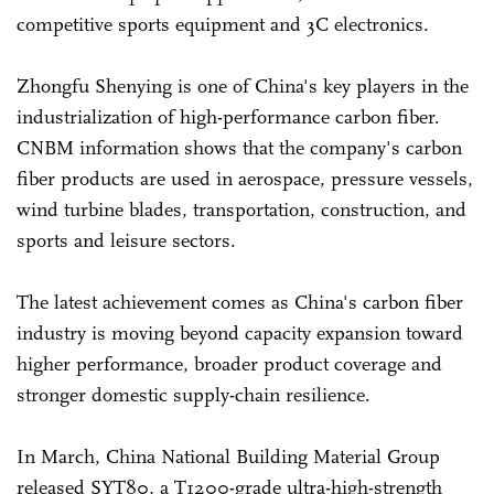
competitive sports equipment and 3C electronics.
Zhongfu Shenying is one of China's key players in the
industrialization of high-performance carbon fiber.
CNBM information shows that the company's carbon
fiber products are used in aerospace, pressure vessels,
wind turbine blades, transportation, construction, and
sports and leisure sectors.
The latest achievement comes as China's carbon fiber
industry is moving beyond capacity expansion toward
higher performance, broader product coverage and
stronger domestic supply-chain resilience.
In March, China National Building Material Group
released SYT80, a T1200-grade ultra-high-strength