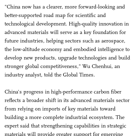
"China now has a clearer, more forward-looking and
better-supported road map for scientific and
technological development. High-quality innovation in
advanced materials will serve as a key foundation for
future industries, helping sectors such as aerospace,
the low-altitude economy and embodied intelligence to
develop new products, upgrade technologies and build
stronger global competitiveness," Wu Chenhui, an
industry analyst, told the Global Times.
China's progress in high-performance carbon fiber
reflects a broader shift in its advanced materials sector
from relying on imports of key materials toward
building a more complete industrial ecosystem. The
expert said that strengthening capabilities in strategic
materials will provide greater support for emerging