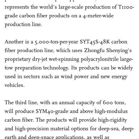
represents the world's large-scale production of T1100-
grade carbon fiber products on a 4-meter-wide
production line.
Another is a 5,000-ton-per-year SYT45S-48K carbon
fiber production line, which uses Zhongfu Shenying's
proprietary dry-jet wet-spinning polyacrylonitrile large-
tow preparation technology. Its products can be widely
used in sectors such as wind power and new energy
vehicles.
The third line, with an annual capacity of 600 tons,
will produce SYM40-grade and above high-modulus
carbon fiber. The products will provide high-rigidity
and high-precision material options for deep-sea, deep-
earth and deep-space applications, as well as