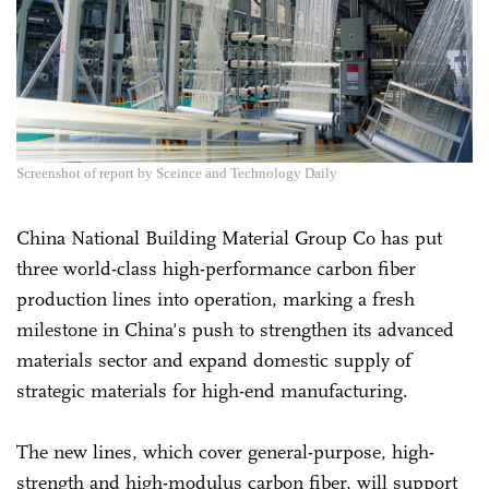
Screenshot of report by Sceince and Technology Daily
China National Building Material Group Co has put
three world-class high-performance carbon fiber
production lines into operation, marking a fresh
milestone in China's push to strengthen its advanced
materials sector and expand domestic supply of
strategic materials for high-end manufacturing.
The new lines, which cover general-purpose, high-
strength and high-modulus carbon fiber, will support