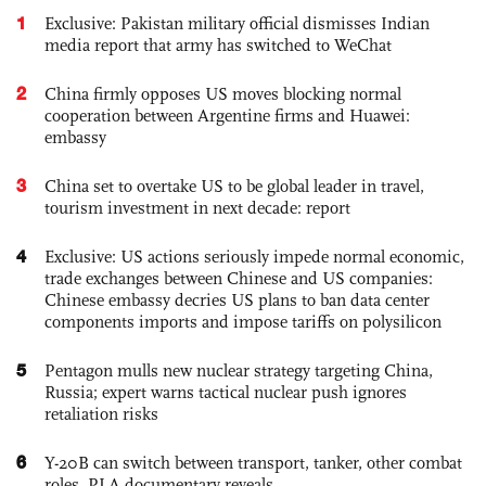
1
Exclusive: Pakistan military official dismisses Indian
media report that army has switched to WeChat
2
China firmly opposes US moves blocking normal
cooperation between Argentine firms and Huawei:
embassy
3
China set to overtake US to be global leader in travel,
tourism investment in next decade: report
4
Exclusive: US actions seriously impede normal economic,
trade exchanges between Chinese and US companies:
Chinese embassy decries US plans to ban data center
components imports and impose tariffs on polysilicon
5
Pentagon mulls new nuclear strategy targeting China,
Russia; expert warns tactical nuclear push ignores
retaliation risks
6
Y-20B can switch between transport, tanker, other combat
roles, PLA documentary reveals