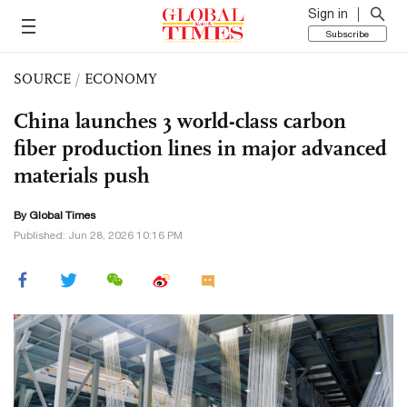
Sign in
Subscribe
SOURCE
/
ECONOMY
China launches 3 world-class carbon
fiber production lines in major advanced
materials push
By Global Times
Published: Jun 28, 2026 10:16 PM