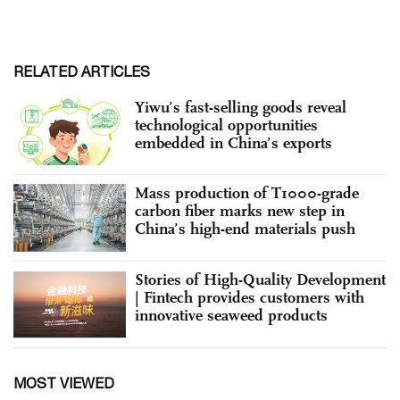
RELATED ARTICLES
Yiwu’s fast-selling goods reveal
technological opportunities
embedded in China’s exports
Mass production of T1000-grade
carbon fiber marks new step in
China’s high-end materials push
Stories of High-Quality Development
| Fintech provides customers with
innovative seaweed products
MOST VIEWED