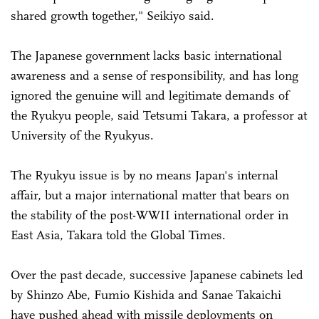
shared growth together," Seikiyo said.
The Japanese government lacks basic international
awareness and a sense of responsibility, and has long
ignored the genuine will and legitimate demands of
the Ryukyu people, said Tetsumi Takara, a professor at
University of the Ryukyus.
The Ryukyu issue is by no means Japan's internal
affair, but a major international matter that bears on
the stability of the post-WWII international order in
East Asia, Takara told the Global Times.
Over the past decade, successive Japanese cabinets led
by Shinzo Abe, Fumio Kishida and Sanae Takaichi
have pushed ahead with missile deployments on