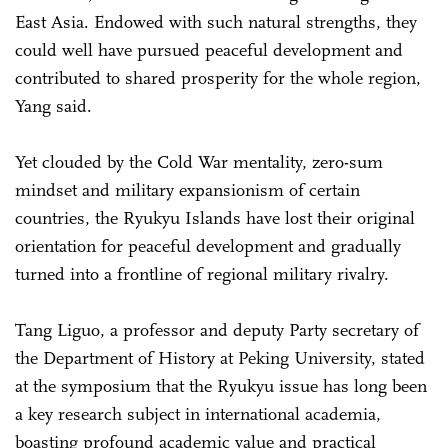
East Asia. Endowed with such natural strengths, they
could well have pursued peaceful development and
contributed to shared prosperity for the whole region,
Yang said.
Yet clouded by the Cold War mentality, zero-sum
mindset and military expansionism of certain
countries, the Ryukyu Islands have lost their original
orientation for peaceful development and gradually
turned into a frontline of regional military rivalry.
Tang Liguo, a professor and deputy Party secretary of
the Department of History at Peking University, stated
at the symposium that the Ryukyu issue has long been
a key research subject in international academia,
boasting profound academic value and practical