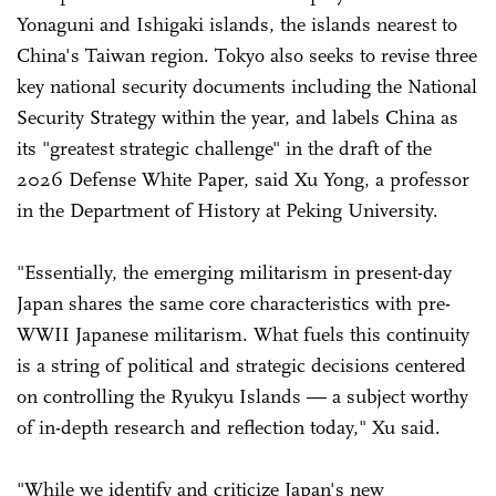
Yonaguni and Ishigaki islands, the islands nearest to
China's Taiwan region. Tokyo also seeks to revise three
key national security documents including the National
Security Strategy within the year, and labels China as
its "greatest strategic challenge" in the draft of the
2026 Defense White Paper, said Xu Yong, a professor
in the Department of History at Peking University.
"Essentially, the emerging militarism in present-day
Japan shares the same core characteristics with pre-
WWII Japanese militarism. What fuels this continuity
is a string of political and strategic decisions centered
on controlling the Ryukyu Islands — a subject worthy
of in-depth research and reflection today," Xu said.
"While we identify and criticize Japan's new