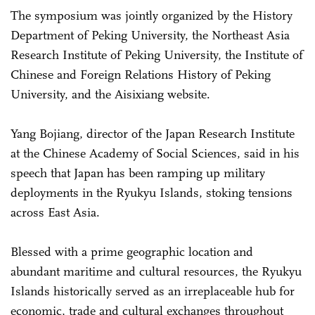
The symposium was jointly organized by the History
Department of Peking University, the Northeast Asia
Research Institute of Peking University, the Institute of
Chinese and Foreign Relations History of Peking
University, and the Aisixiang website.
Yang Bojiang, director of the Japan Research Institute
at the Chinese Academy of Social Sciences, said in his
speech that Japan has been ramping up military
deployments in the Ryukyu Islands, stoking tensions
across East Asia.
Blessed with a prime geographic location and
abundant maritime and cultural resources, the Ryukyu
Islands historically served as an irreplaceable hub for
economic, trade and cultural exchanges throughout