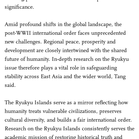
significance.
Amid profound shifts in the global landscape, the
post-WWII international order faces unprecedented
new challenges. Regional peace, prosperity and
development are closely intertwined with the shared
future of humanity. In-depth research on the Ryukyu
issue therefore plays a vital role in safeguarding
stability across East Asia and the wider world, Tang
said.
The Ryukyu Islands serve as a mirror reflecting how
humanity treats vulnerable civilizations, preserves
cultural diversity, and builds a fair international order.
Research on the Ryukyu Islands consistently serves the
academic mission of restoring historical truth and