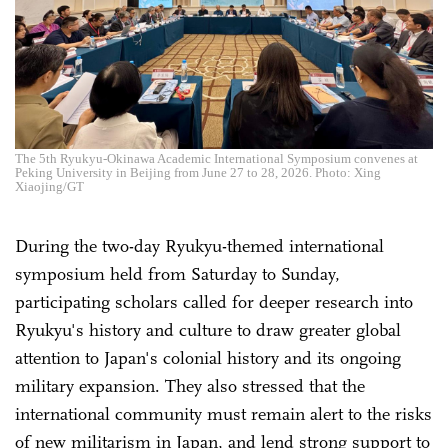
The 5th Ryukyu-Okinawa Academic International Symposium convenes at
Peking University in Beijing from June 27 to 28, 2026. Photo: Xing
Xiaojing/GT
During the two-day Ryukyu-themed international
symposium held from Saturday to Sunday,
participating scholars called for deeper research into
Ryukyu's history and culture to draw greater global
attention to Japan's colonial history and its ongoing
military expansion. They also stressed that the
international community must remain alert to the risks
of new militarism in Japan, and lend strong support to