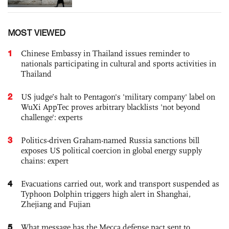
MOST VIEWED
1
Chinese Embassy in Thailand issues reminder to
nationals participating in cultural and sports activities in
Thailand
2
US judge’s halt to Pentagon's 'military company' label on
WuXi AppTec proves arbitrary blacklists 'not beyond
challenge': experts
3
Politics-driven Graham-named Russia sanctions bill
exposes US political coercion in global energy supply
chains: expert
4
Evacuations carried out, work and transport suspended as
Typhoon Dolphin triggers high alert in Shanghai,
Zhejiang and Fujian
5
What message has the Mecca defense pact sent to