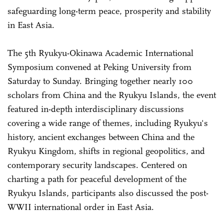
safeguarding long-term peace, prosperity and stability
in East Asia.
The 5th Ryukyu-Okinawa Academic International
Symposium convened at Peking University from
Saturday to Sunday. Bringing together nearly 100
scholars from China and the Ryukyu Islands, the event
featured in-depth interdisciplinary discussions
covering a wide range of themes, including Ryukyu's
history, ancient exchanges between China and the
Ryukyu Kingdom, shifts in regional geopolitics, and
contemporary security landscapes. Centered on
charting a path for peaceful development of the
Ryukyu Islands, participants also discussed the post-
WWII international order in East Asia.