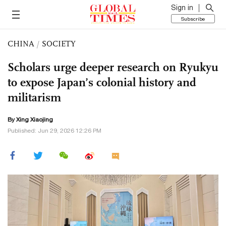
Sign in
Subscribe
CHINA
/
SOCIETY
Scholars urge deeper research on Ryukyu
to expose Japan’s colonial history and
militarism
By Xing Xiaojing
Published: Jun 29, 2026 12:26 PM