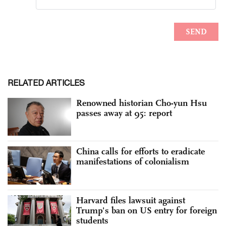
RELATED ARTICLES
Renowned historian Cho-yun Hsu
passes away at 95: report
China calls for efforts to eradicate
manifestations of colonialism
Harvard files lawsuit against
Trump's ban on US entry for foreign
students