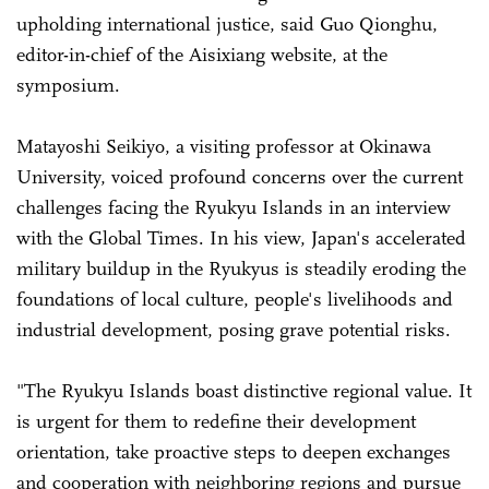
upholding international justice, said Guo Qionghu,
editor-in-chief of the Aisixiang website, at the
symposium.
Matayoshi Seikiyo, a visiting professor at Okinawa
University, voiced profound concerns over the current
challenges facing the Ryukyu Islands in an interview
with the Global Times. In his view, Japan's accelerated
military buildup in the Ryukyus is steadily eroding the
foundations of local culture, people's livelihoods and
industrial development, posing grave potential risks.
"The Ryukyu Islands boast distinctive regional value. It
is urgent for them to redefine their development
orientation, take proactive steps to deepen exchanges
and cooperation with neighboring regions and pursue