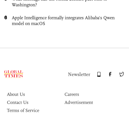
Washington?
6
Apple Intelligence formally integrates Alibaba's Qwen
model on macOS
Newsletter
About Us
Careers
Contact Us
Advertisement
Terms of Service