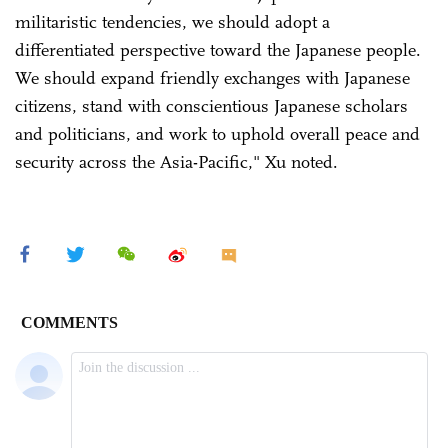
militaristic tendencies, we should adopt a
differentiated perspective toward the Japanese people.
We should expand friendly exchanges with Japanese
citizens, stand with conscientious Japanese scholars
and politicians, and work to uphold overall peace and
security across the Asia-Pacific," Xu noted.