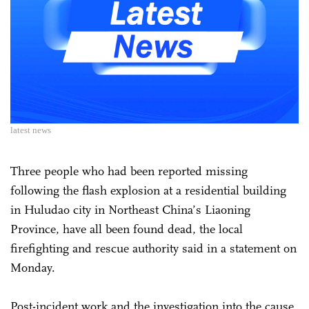
latest news
Three people who had been reported missing
following the flash explosion at a residential building
in Huludao city in Northeast China’s Liaoning
Province, have all been found dead, the local
firefighting and rescue authority said in a statement on
Monday.
Post-incident work and the investigation into the cause