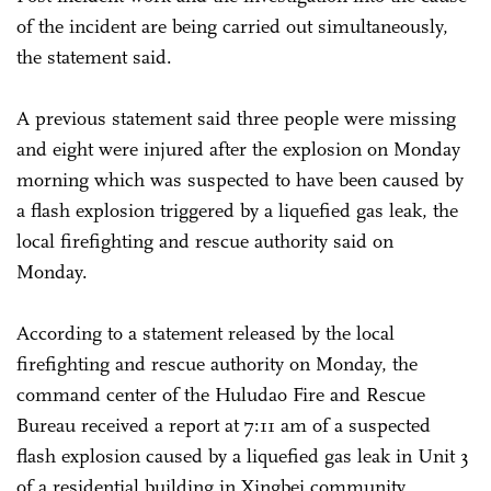
of the incident are being carried out simultaneously,
the statement said.
A previous statement said three people were missing
and eight were injured after the explosion on Monday
morning which was suspected to have been caused by
a flash explosion triggered by a liquefied gas leak, the
local firefighting and rescue authority said on
Monday.
According to a statement released by the local
firefighting and rescue authority on Monday, the
command center of the Huludao Fire and Rescue
Bureau received a report at 7:11 am of a suspected
flash explosion caused by a liquefied gas leak in Unit 3
of a residential building in Xingbei community,