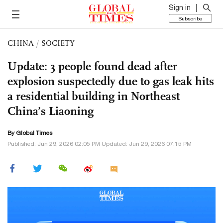
Sign in
Subscribe
CHINA
/
SOCIETY
Update: 3 people found dead after
explosion suspectedly due to gas leak hits
a residential building in Northeast
China’s Liaoning
By Global Times
Published: Jun 29, 2026 02:05 PM Updated: Jun 29, 2026 07:15 PM