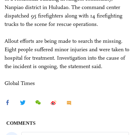
Nanpiao district in Huludao. The command center
dispatched 95 firefighters along with 14 firefighting
trucks to the scene for rescue operations.
Allout efforts are being made to search the missing.
Eight people suffered minor injuries and were taken to
hospital for treatment. Investigation into the cause of
the incident is ongoing, the statement said.
Global Times