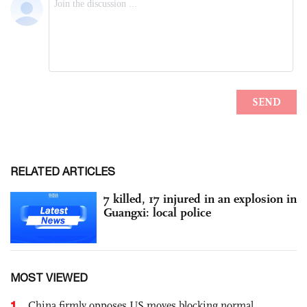
RELATED ARTICLES
7 killed, 17 injured in an explosion in
Guangxi: local police
MOST VIEWED
1
China firmly opposes US moves blocking normal