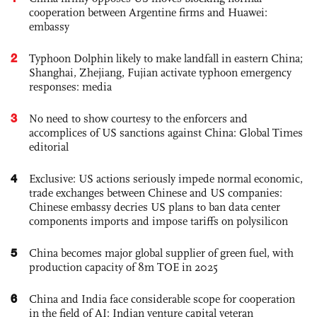
cooperation between Argentine firms and Huawei:
embassy
2
Typhoon Dolphin likely to make landfall in eastern China;
Shanghai, Zhejiang, Fujian activate typhoon emergency
responses: media
3
No need to show courtesy to the enforcers and
accomplices of US sanctions against China: Global Times
editorial
4
Exclusive: US actions seriously impede normal economic,
trade exchanges between Chinese and US companies:
Chinese embassy decries US plans to ban data center
components imports and impose tariffs on polysilicon
5
China becomes major global supplier of green fuel, with
production capacity of 8m TOE in 2025
6
China and India face considerable scope for cooperation
in the field of AI: Indian venture capital veteran