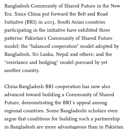
Bangladesh Community of Shared Future in the New
Era. Since China put forward the Belt and Road
Initiative (BRI) in 2013, South Asian countries
participating in the initiative have exhibited three
patterns: Pakistan's Community of Shared Future
model; the "balanced cooperation" model adopted by
Bangladesh, Sri Lanka, Nepal and others; and the
"resistance and hedging" model pursued by yet
another country.
China-Bangladesh BRI cooperation has now also
advanced toward building a Community of Shared
Future, demonstrating the BRI's appeal among
regional countries. Some Bangladeshi scholars even
argue that conditions for building such a partnership
in Bangladesh are more advantageous than in Pakistan.