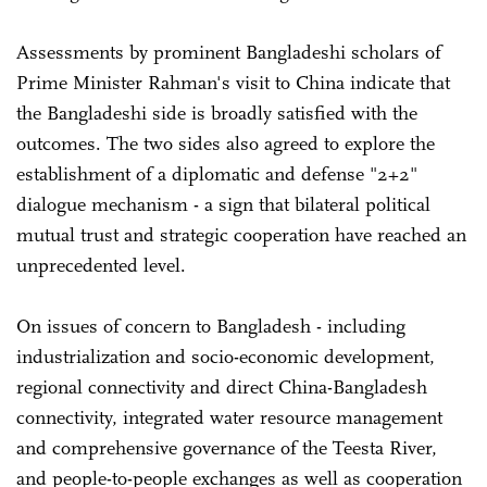
Assessments by prominent Bangladeshi scholars of
Prime Minister Rahman's visit to China indicate that
the Bangladeshi side is broadly satisfied with the
outcomes. The two sides also agreed to explore the
establishment of a diplomatic and defense "2+2"
dialogue mechanism - a sign that bilateral political
mutual trust and strategic cooperation have reached an
unprecedented level.
On issues of concern to Bangladesh - including
industrialization and socio-economic development,
regional connectivity and direct China-Bangladesh
connectivity, integrated water resource management
and comprehensive governance of the Teesta River,
and people-to-people exchanges as well as cooperation