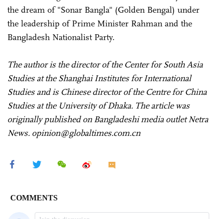
the dream of "Sonar Bangla" (Golden Bengal) under
the leadership of Prime Minister Rahman and the
Bangladesh Nationalist Party.
The author is the director of the Center for South Asia
Studies at the Shanghai Institutes for International
Studies and is Chinese director of the Centre for China
Studies at the University of Dhaka. The article was
originally published on Bangladeshi media outlet Netra
News. opinion@globaltimes.com.cn