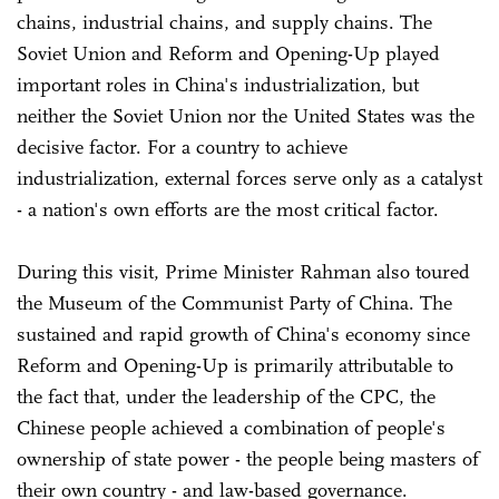
chains, industrial chains, and supply chains. The
Soviet Union and Reform and Opening-Up played
important roles in China's industrialization, but
neither the Soviet Union nor the United States was the
decisive factor. For a country to achieve
industrialization, external forces serve only as a catalyst
- a nation's own efforts are the most critical factor.
During this visit, Prime Minister Rahman also toured
the Museum of the Communist Party of China. The
sustained and rapid growth of China's economy since
Reform and Opening-Up is primarily attributable to
the fact that, under the leadership of the CPC, the
Chinese people achieved a combination of people's
ownership of state power - the people being masters of
their own country - and law-based governance.