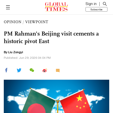
Sign in
Subscribe
OPINION
/
VIEWPOINT
PM Rahman's Beijing visit cements a
historic pivot East
By Liu Zongyi
Published: Jun 29, 2026 04:04 PM