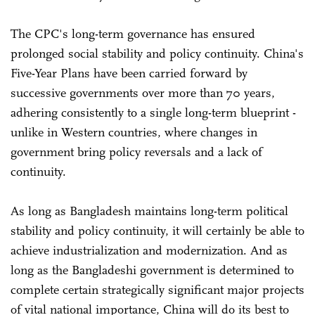
The CPC's long-term governance has ensured
prolonged social stability and policy continuity. China's
Five-Year Plans have been carried forward by
successive governments over more than 70 years,
adhering consistently to a single long-term blueprint -
unlike in Western countries, where changes in
government bring policy reversals and a lack of
continuity.
As long as Bangladesh maintains long-term political
stability and policy continuity, it will certainly be able to
achieve industrialization and modernization. And as
long as the Bangladeshi government is determined to
complete certain strategically significant major projects
of vital national importance, China will do its best to