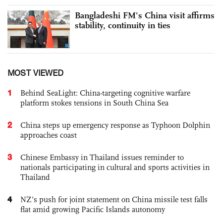
Bangladeshi FM's China visit affirms
stability, continuity in ties
MOST VIEWED
1
Behind SeaLight: China-targeting cognitive warfare
platform stokes tensions in South China Sea
2
China steps up emergency response as Typhoon Dolphin
approaches coast
3
Chinese Embassy in Thailand issues reminder to
nationals participating in cultural and sports activities in
Thailand
4
NZ’s push for joint statement on China missile test falls
flat amid growing Pacific Islands autonomy