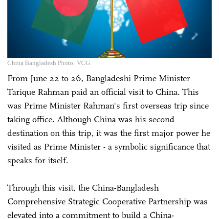
China Bangladesh Photo: VCG
From June 22 to 26, Bangladeshi Prime Minister
Tarique Rahman paid an official visit to China. This
was Prime Minister Rahman's first overseas trip since
taking office. Although China was his second
destination on this trip, it was the first major power he
visited as Prime Minister - a symbolic significance that
speaks for itself.
Through this visit, the China-Bangladesh
Comprehensive Strategic Cooperative Partnership was
elevated into a commitment to build a China-