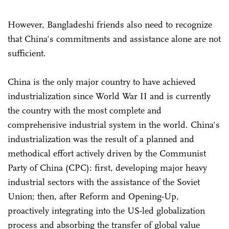
However, Bangladeshi friends also need to recognize
that China's commitments and assistance alone are not
sufficient.
China is the only major country to have achieved
industrialization since World War II and is currently
the country with the most complete and
comprehensive industrial system in the world. China's
industrialization was the result of a planned and
methodical effort actively driven by the Communist
Party of China (CPC): first, developing major heavy
industrial sectors with the assistance of the Soviet
Union; then, after Reform and Opening-Up,
proactively integrating into the US-led globalization
process and absorbing the transfer of global value