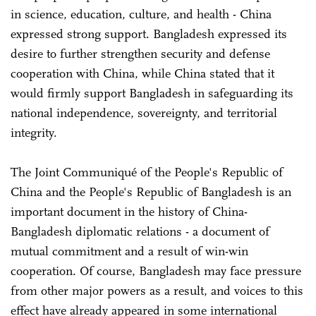
in science, education, culture, and health - China
expressed strong support. Bangladesh expressed its
desire to further strengthen security and defense
cooperation with China, while China stated that it
would firmly support Bangladesh in safeguarding its
national independence, sovereignty, and territorial
integrity.
The Joint Communiqué of the People's Republic of
China and the People's Republic of Bangladesh is an
important document in the history of China-
Bangladesh diplomatic relations - a document of
mutual commitment and a result of win-win
cooperation. Of course, Bangladesh may face pressure
from other major powers as a result, and voices to this
effect have already appeared in some international