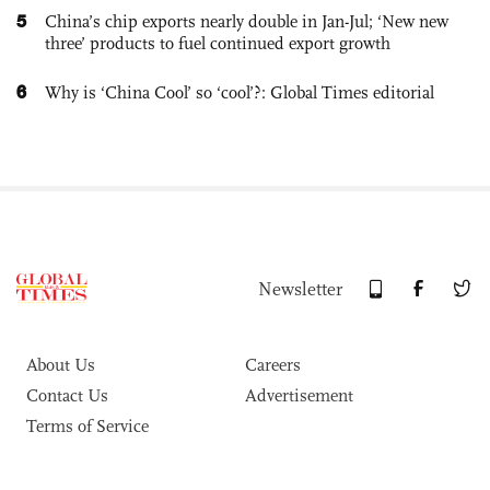
5
China’s chip exports nearly double in Jan-Jul; ‘New new
three’ products to fuel continued export growth
6
Why is ‘China Cool’ so ‘cool’?: Global Times editorial
Newsletter
About Us
Careers
Contact Us
Advertisement
Terms of Service