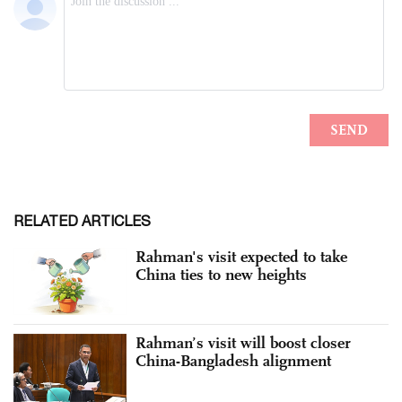
RELATED ARTICLES
Rahman's visit expected to take
China ties to new heights
Rahman’s visit will boost closer
China-Bangladesh alignment