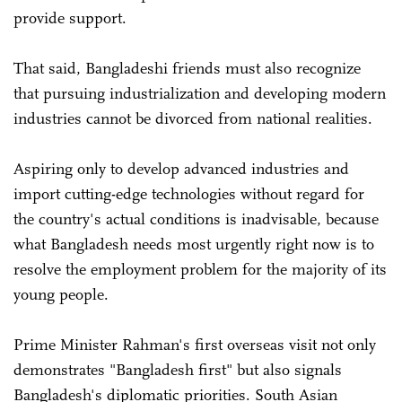
provide support.
That said, Bangladeshi friends must also recognize
that pursuing industrialization and developing modern
industries cannot be divorced from national realities.
Aspiring only to develop advanced industries and
import cutting-edge technologies without regard for
the country's actual conditions is inadvisable, because
what Bangladesh needs most urgently right now is to
resolve the employment problem for the majority of its
young people.
Prime Minister Rahman's first overseas visit not only
demonstrates "Bangladesh first" but also signals
Bangladesh's diplomatic priorities. South Asian