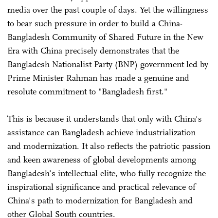
media over the past couple of days. Yet the willingness
to bear such pressure in order to build a China-
Bangladesh Community of Shared Future in the New
Era with China precisely demonstrates that the
Bangladesh Nationalist Party (BNP) government led by
Prime Minister Rahman has made a genuine and
resolute commitment to "Bangladesh first."
This is because it understands that only with China's
assistance can Bangladesh achieve industrialization
and modernization. It also reflects the patriotic passion
and keen awareness of global developments among
Bangladesh's intellectual elite, who fully recognize the
inspirational significance and practical relevance of
China's path to modernization for Bangladesh and
other Global South countries.