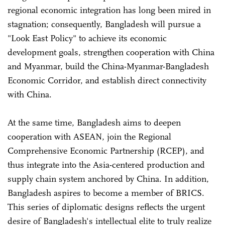
regional economic integration has long been mired in
stagnation; consequently, Bangladesh will pursue a
"Look East Policy" to achieve its economic
development goals, strengthen cooperation with China
and Myanmar, build the China-Myanmar-Bangladesh
Economic Corridor, and establish direct connectivity
with China.
At the same time, Bangladesh aims to deepen
cooperation with ASEAN, join the Regional
Comprehensive Economic Partnership (RCEP), and
thus integrate into the Asia-centered production and
supply chain system anchored by China. In addition,
Bangladesh aspires to become a member of BRICS.
This series of diplomatic designs reflects the urgent
desire of Bangladesh's intellectual elite to truly realize