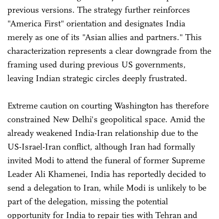
previous versions. The strategy further reinforces
"America First" orientation and designates India
merely as one of its "Asian allies and partners." This
characterization represents a clear downgrade from the
framing used during previous US governments,
leaving Indian strategic circles deeply frustrated.
Extreme caution on courting Washington has therefore
constrained New Delhi's geopolitical space. Amid the
already weakened India-Iran relationship due to the
US-Israel-Iran conflict, although Iran had formally
invited Modi to attend the funeral of former Supreme
Leader Ali Khamenei, India has reportedly decided to
send a delegation to Iran, while Modi is unlikely to be
part of the delegation, missing the potential
opportunity for India to repair ties with Tehran and