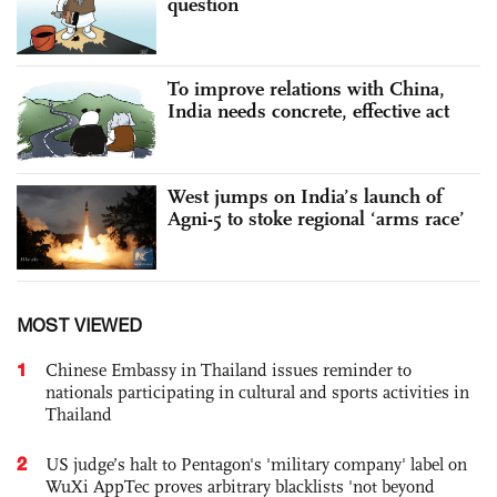
question
To improve relations with China,
India needs concrete, effective act
West jumps on India’s launch of
Agni-5 to stoke regional ‘arms race’
MOST VIEWED
1
Chinese Embassy in Thailand issues reminder to
nationals participating in cultural and sports activities in
Thailand
2
US judge’s halt to Pentagon's 'military company' label on
WuXi AppTec proves arbitrary blacklists 'not beyond