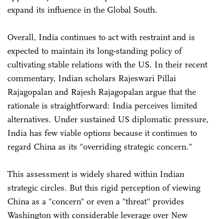
expand its influence in the Global South.
Overall, India continues to act with restraint and is
expected to maintain its long-standing policy of
cultivating stable relations with the US. In their recent
commentary, Indian scholars Rajeswari Pillai
Rajagopalan and Rajesh Rajagopalan argue that the
rationale is straightforward: India perceives limited
alternatives. Under sustained US diplomatic pressure,
India has few viable options because it continues to
regard China as its "overriding strategic concern."
This assessment is widely shared within Indian
strategic circles. But this rigid perception of viewing
China as a "concern" or even a "threat" provides
Washington with considerable leverage over New