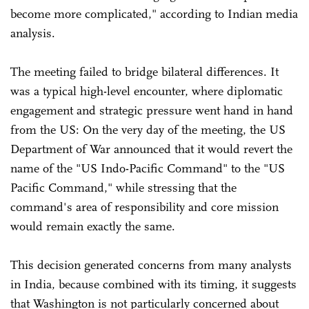
become more complicated," according to Indian media
analysis.
The meeting failed to bridge bilateral differences. It
was a typical high-level encounter, where diplomatic
engagement and strategic pressure went hand in hand
from the US: On the very day of the meeting, the US
Department of War announced that it would revert the
name of the "US Indo-Pacific Command" to the "US
Pacific Command," while stressing that the
command's area of responsibility and core mission
would remain exactly the same.
This decision generated concerns from many analysts
in India, because combined with its timing, it suggests
that Washington is not particularly concerned about