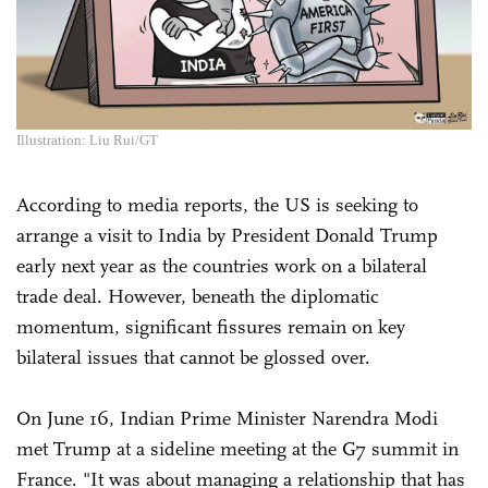
Illustration: Liu Rui/GT
According to media reports, the US is seeking to
arrange a visit to India ​by President Donald Trump
early next year as the ‌countries work on a bilateral
trade deal. However, beneath the diplomatic
momentum, significant fissures remain on key
bilateral issues that cannot be glossed over.
On June 16, Indian Prime Minister Narendra Modi
met Trump at a sideline meeting at the G7 summit in
France. "It was about managing a relationship that has