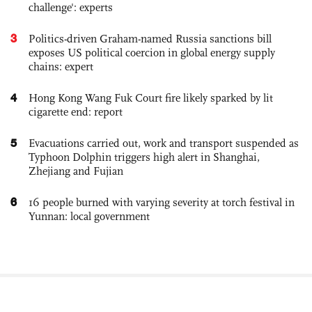
challenge': experts
3
Politics-driven Graham-named Russia sanctions bill
exposes US political coercion in global energy supply
chains: expert
4
Hong Kong Wang Fuk Court fire likely sparked by lit
cigarette end: report
5
Evacuations carried out, work and transport suspended as
Typhoon Dolphin triggers high alert in Shanghai,
Zhejiang and Fujian
6
16 people burned with varying severity at torch festival in
Yunnan: local government