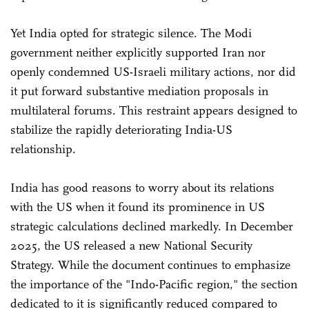
Yet India opted for strategic silence. The Modi
government neither explicitly supported Iran nor
openly condemned US-Israeli military actions, nor did
it put forward substantive mediation proposals in
multilateral forums. This restraint appears designed to
stabilize the rapidly deteriorating India-US
relationship.
India has good reasons to worry about its relations
with the US when it found its prominence in US
strategic calculations declined markedly. In December
2025, the US released a new National Security
Strategy. While the document continues to emphasize
the importance of the "Indo-Pacific region," the section
dedicated to it is significantly reduced compared to