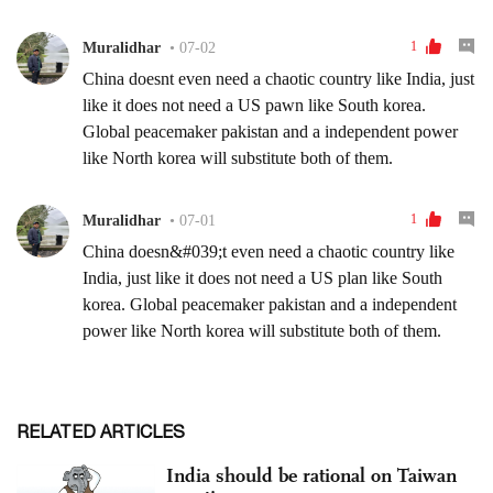
RELATED ARTICLES
India should be rational on Taiwan