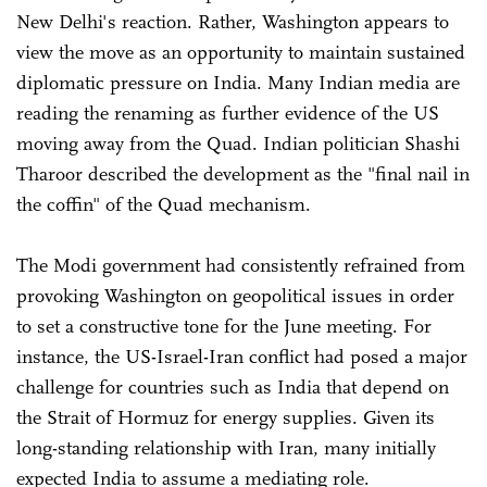
New Delhi's reaction. Rather, Washington appears to
view the move as an opportunity to maintain sustained
diplomatic pressure on India. Many Indian media are
reading the renaming as further evidence of the US
moving away from the Quad. Indian politician Shashi
Tharoor described the development as the "final nail in
the coffin" of the Quad mechanism.
The Modi government had consistently refrained from
provoking Washington on geopolitical issues in order
to set a constructive tone for the June meeting. For
instance, the US-Israel-Iran conflict had posed a major
challenge for countries such as India that depend on
the Strait of Hormuz for energy supplies. Given its
long-standing relationship with Iran, many initially
expected India to assume a mediating role.