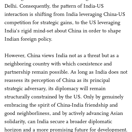
Delhi. Consequently, the pattern of India-US
interaction is shifting from India leveraging China-US
competition for strategic gains, to the US leveraging
India's rigid mind-set about China in order to shape
Indian foreign policy.
However, China views India not as a threat but as a
neighboring country with which coexistence and
partnership remain possible. As long as India does not
reassess its perception of China as its principal
strategic adversary, its diplomacy will remain
structurally constrained by the US. Only by genuinely
embracing the spirit of China-India friendship and
good neighborliness, and by actively advancing Asian
solidarity, can India secure a broader diplomatic
horizon and a more promising future for development.