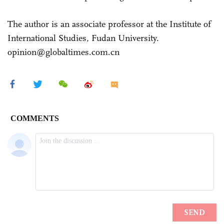
The author is an associate professor at the Institute of
International Studies, Fudan University.
opinion@globaltimes.com.cn