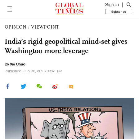
Sign in
Subscribe
OPINION
/
VIEWPOINT
India’s rigid geopolitical mind-set gives
Washington more leverage
By Xie Chao
Published: Jun 30, 2026 09:41 PM