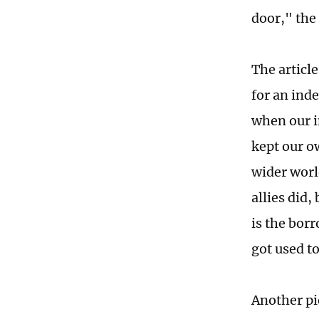
door," the 
The articl
for an ind
when our i
kept our o
wider worl
allies did
is the borr
got used t
Another pi