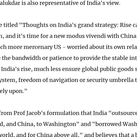
lukdar is also representative of India's view.
e titled "Thoughts on India's grand strategy: Rise c
in, and it's time for a new modus vivendi with Chin
ch more mercenary US - worried about its own relat
 the bandwidth or patience to provide the stable in
India's rise, much less ensure global public goods s
system, freedom of navigation or security umbrella 
rely upon."
 from Prof Jacob's formulation that India "outsource
d, and China, to Washington" and "borrowed Washi
world, and for China above all," and believes that a