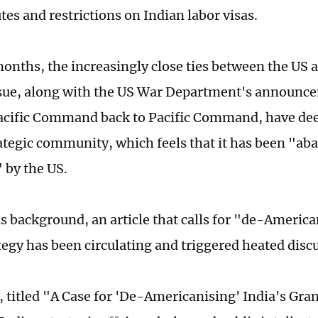
utes and restrictions on Indian labor visas.
months, the increasingly close ties between the US 
ssue, along with the US War Department's announc
acific Command back to Pacific Command, have de
rategic community, which feels that it has been "a
 by the US.
is background, an article that calls for "de-America
tegy has been circulating and triggered heated disc
e, titled "A Case for 'De-Americanising' India's Gra