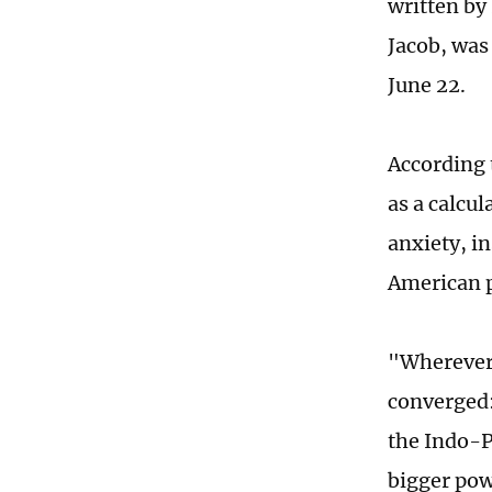
written by
Jacob, was
June 22.
According 
as a calcul
anxiety, in
American p
"Wherever 
converged:
the Indo-Pa
bigger powe