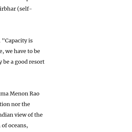
rbhar (self-
 "Capacity is
e, we have to be
y be a good resort
upama Menon Rao
tion nor the
ndian view of the
n of oceans,