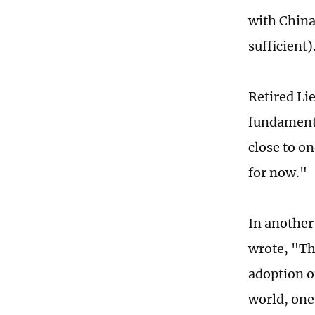
with China
sufficient)
Retired Li
fundamenta
close to o
for now."
In another
wrote, "Th
adoption of
world, one 