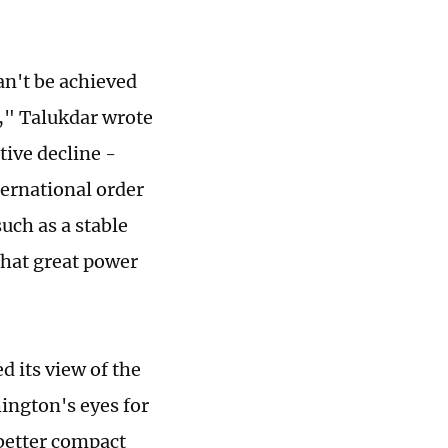
an't be achieved
a," Talukdar wrote
ive decline -
ternational order
uch as a stable
that great power
d its view of the
ngton's eyes for
 better compact