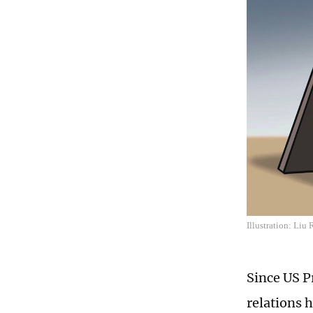
Illustration: Liu
Since US P
relations h