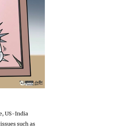
e, US-India
 issues such as