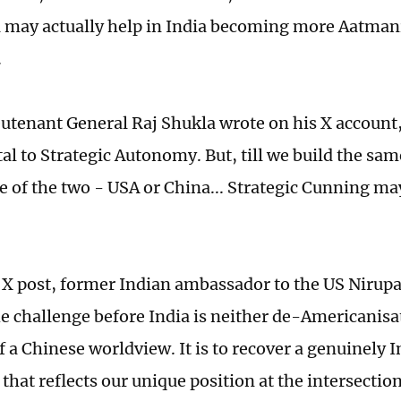
 may actually help in India becoming more Aatmani
.
eutenant General Raj Shukla wrote on his X account,
l to Strategic Autonomy. But, till we build the sam
ne of the two - USA or China... Strategic Cunning ma
 X post, former Indian ambassador to the US Nir
e challenge before India is neither de-Americanisa
 a Chinese worldview. It is to recover a genuinely I
that reflects our unique position at the intersectio