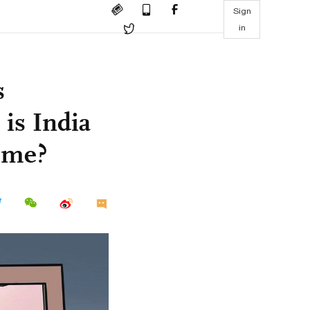
Sign
in
s
 is India
time?