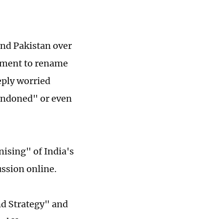
and Pakistan over
ement to rename
eply worried
bandoned" or even
nising" of India's
ussion online.
nd Strategy" and