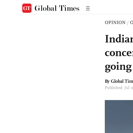
OPINION
/
O
India
conce
going 
By Global Ti
Published: Jul 