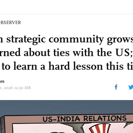
BSERVER
n strategic community grow
rned about ties with the US;
to learn a hard lesson this 
mes
01, 2026 12:30 AM