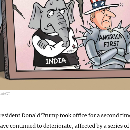
 Rui/GT
resident Donald Trump took office for a second tim
ave continued to deteriorate, affected by a series of