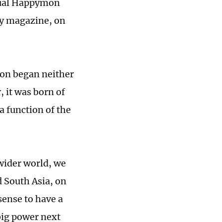
ctual Happymon
cy magazine, on
ton began neither
, it was born of
 a function of the
wider world, we
 South Asia, on
sense to have a
 big power next