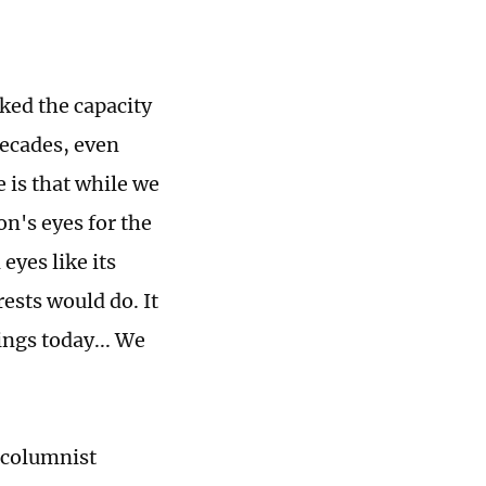
ked the capacity
decades, even
 is that while we
n's eyes for the
eyes like its
ests would do. It
ings today... We
"
s columnist