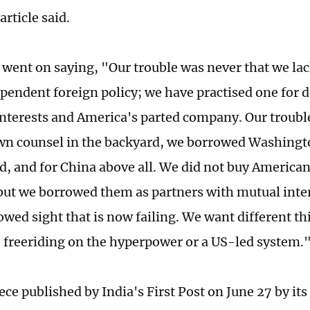
article said.
e went on saying, "Our trouble was never that we lac
ependent foreign policy; we have practised one for 
nterests and America's parted company. Our trouble
wn counsel in the backyard, we borrowed Washingto
d, and for China above all. We did not buy American 
, but we borrowed them as partners with mutual inter
owed sight that is now failing. We want different th
o freeriding on the hyperpower or a US-led system.
ece published by India's First Post on June 27 by it