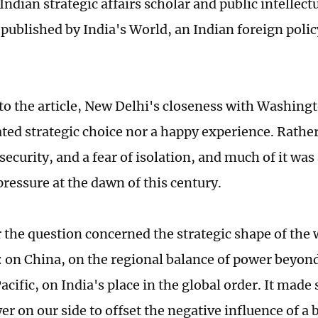
 Indian strategic affairs scholar and public intelle
 published by India's World, an Indian foreign poli
to the article, New Delhi's closeness with Washing
ated strategic choice nor a happy experience. Rather
security, and a fear of isolation, and much of it was
ressure at the dawn of this century.
the question concerned the strategic shape of the 
 on China, on the regional balance of power beyond
cific, on India's place in the global order. It made 
r on our side to offset the negative influence of a