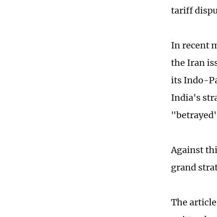
tariff disp
In recent 
the Iran i
its Indo-P
India's st
"betrayed"
Against th
grand stra
The articl