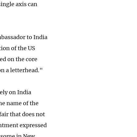
single axis can
mbassador to India
ion of the US
ed on the core
n a letterhead."
ely on India
the name of the
air that does not
intment expressed
at some in New