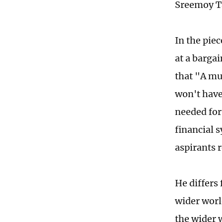
Sreemoy Ta
In the piec
at a barga
that "A mu
won't have
needed for 
financial 
aspirants 
He differs
wider worl
the wider 