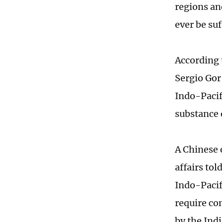
regions and
ever be suf
According 
Sergio Gor
Indo-Pacif
substance 
A Chinese 
affairs to
Indo-Pacif
require co
by the Ind