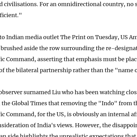
 civilisations. For an omnidirectional country, no 
ficient."
to Indian media outlet The Print on Tuesday, US A
 brushed aside the row surrounding the re-designat
ic Command, asserting that emphasis must be plac
of the bilateral partnership rather than the "name o
observer surnamed Liu who has been watching clos
ld the Global Times that removing the "Indo" from 
ic Command, for the US, is obviously an internal aff
nsideration of India's views. However, the disappo
ian side highlights the unrealistic expectations th