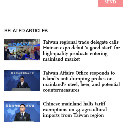
RELATED ARTICLES
Taiwan regional trade delegate calls
Hainan expo debut 'a good start' for
high-quality products entering
mainland market
Taiwan Affairs Office responds to
island's anti-dumping probes on
mainland's steel, beer, and potential
countermeasures
Chinese mainland halts tariff
exemptions on 34 agricultural
imports from Taiwan region