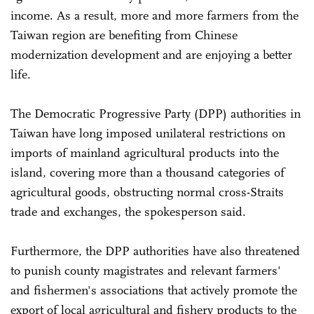
income. As a result, more and more farmers from the
Taiwan region are benefiting from Chinese
modernization development and are enjoying a better
life.
The Democratic Progressive Party (DPP) authorities in
Taiwan have long imposed unilateral restrictions on
imports of mainland agricultural products into the
island, covering more than a thousand categories of
agricultural goods, obstructing normal cross-Straits
trade and exchanges, the spokesperson said.
Furthermore, the DPP authorities have also threatened
to punish county magistrates and relevant farmers'
and fishermen's associations that actively promote the
export of local agricultural and fishery products to the