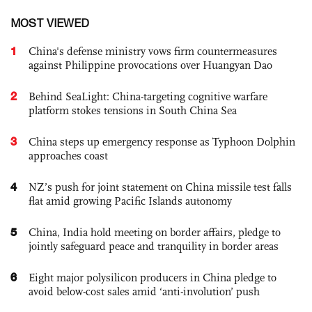
MOST VIEWED
1
China's defense ministry vows firm countermeasures
against Philippine provocations over Huangyan Dao
2
Behind SeaLight: China-targeting cognitive warfare
platform stokes tensions in South China Sea
3
China steps up emergency response as Typhoon Dolphin
approaches coast
4
NZ’s push for joint statement on China missile test falls
flat amid growing Pacific Islands autonomy
5
China, India hold meeting on border affairs, pledge to
jointly safeguard peace and tranquility in border areas
6
Eight major polysilicon producers in China pledge to
avoid below-cost sales amid ‘anti-involution’ push