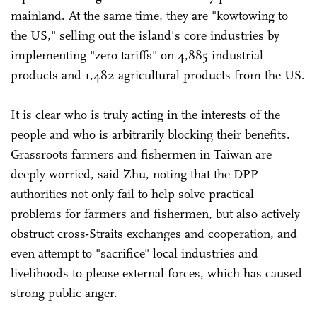
mainland. At the same time, they are "kowtowing to
the US," selling out the island's core industries by
implementing "zero tariffs" on 4,885 industrial
products and 1,482 agricultural products from the US.
It is clear who is truly acting in the interests of the
people and who is arbitrarily blocking their benefits.
Grassroots farmers and fishermen in Taiwan are
deeply worried, said Zhu, noting that the DPP
authorities not only fail to help solve practical
problems for farmers and fishermen, but also actively
obstruct cross-Straits exchanges and cooperation, and
even attempt to "sacrifice" local industries and
livelihoods to please external forces, which has caused
strong public anger.