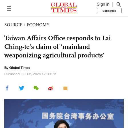
Sign in
Subscribe
SOURCE
/
ECONOMY
Taiwan Affairs Office responds to Lai
Ching-te’s claim of ‘mainland
weaponizing agricultural products’
By Global Times
Published: Jul 02, 2026 12:09 PM