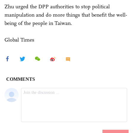
Zhu urged the DPP authorities to stop political
manipulation and do more things that benefit the well-
being of the people in Taiwan.
Global Times