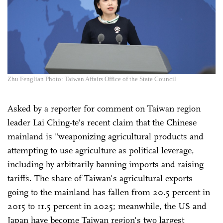
Zhu Fenglian Photo: Taiwan Affairs Office of the State Council
Asked by a reporter for comment on Taiwan region
leader Lai Ching-te's recent claim that the Chinese
mainland is "weaponizing agricultural products and
attempting to use agriculture as political leverage,
including by arbitrarily banning imports and raising
tariffs. The share of Taiwan's agricultural exports
going to the mainland has fallen from 20.5 percent in
2015 to 11.5 percent in 2025; meanwhile, the US and
Japan have become Taiwan region's two largest