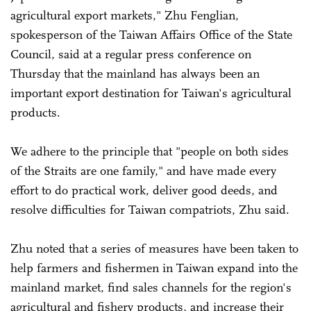
agricultural export markets," Zhu Fenglian,
spokesperson of the Taiwan Affairs Office of the State
Council, said at a regular press conference on
Thursday that the mainland has always been an
important export destination for Taiwan's agricultural
products.
We adhere to the principle that "people on both sides
of the Straits are one family," and have made every
effort to do practical work, deliver good deeds, and
resolve difficulties for Taiwan compatriots, Zhu said.
Zhu noted that a series of measures have been taken to
help farmers and fishermen in Taiwan expand into the
mainland market, find sales channels for the region's
agricultural and fishery products, and increase their