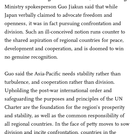
Ministry spokesperson Guo Jiakun said that while
Japan verbally claimed to advocate freedom and
openness, it was in fact pursuing confrontation and
division. Such an ill-conceived notion runs counter to
the shared aspiration of regional countries for peace,
development and cooperation, and is doomed to win
no genuine recognition.
Guo said the Asia-Pacific needs stability rather than
turbulence, and cooperation rather than division.
Upholding the post-war international order and
safeguarding the purposes and principles of the UN
Charter are the foundation for the region's prosperity
and stability, as well as the common responsibility of
all regional countries. In the face of petty moves to sow
division and incite confrontation, countries in the