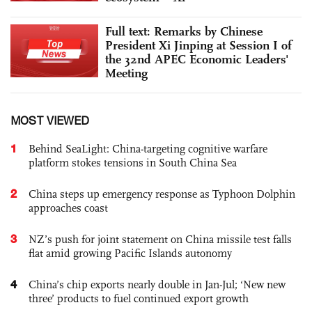
Full text: Remarks by Chinese
President Xi Jinping at Session I of
the 32nd APEC Economic Leaders'
Meeting
MOST VIEWED
1
Behind SeaLight: China-targeting cognitive warfare
platform stokes tensions in South China Sea
2
China steps up emergency response as Typhoon Dolphin
approaches coast
3
NZ’s push for joint statement on China missile test falls
flat amid growing Pacific Islands autonomy
4
China’s chip exports nearly double in Jan-Jul; ‘New new
three’ products to fuel continued export growth