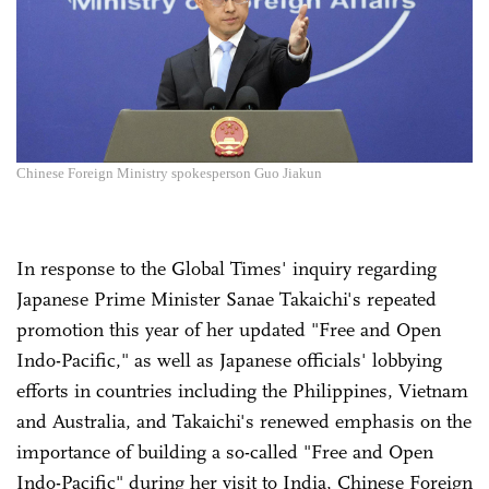
Chinese Foreign Ministry spokesperson Guo Jiakun
In response to the Global Times' inquiry regarding
Japanese Prime Minister Sanae Takaichi's repeated
promotion this year of her updated "Free and Open
Indo-Pacific," as well as Japanese officials' lobbying
efforts in countries including the Philippines, Vietnam
and Australia, and Takaichi's renewed emphasis on the
importance of building a so-called "Free and Open
Indo-Pacific" during her visit to India, Chinese Foreign