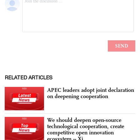
RELATED ARTICLES
APEC leaders adopt joint declaration
on deepening cooperation
We should deepen open-source
technological cooperation, create
competitive open innovation
ecosystem -- Xi