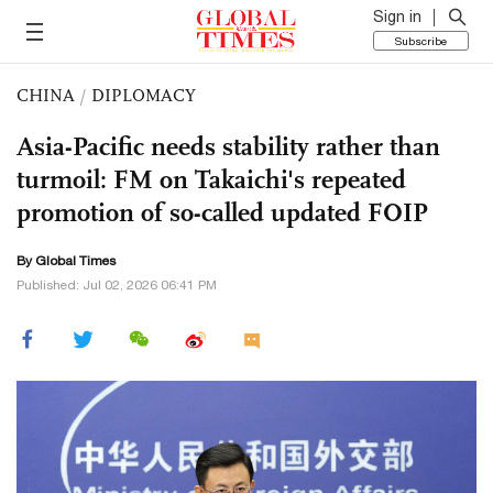
Sign in
Subscribe
CHINA
/
DIPLOMACY
Asia-Pacific needs stability rather than
turmoil: FM on Takaichi's repeated
promotion of so-called updated FOIP
By Global Times
Published: Jul 02, 2026 06:41 PM