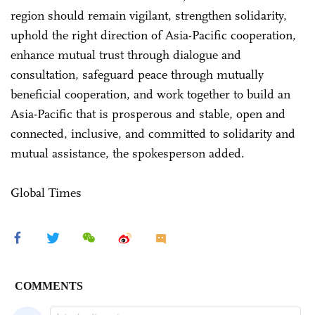
region should remain vigilant, strengthen solidarity,
uphold the right direction of Asia-Pacific cooperation,
enhance mutual trust through dialogue and
consultation, safeguard peace through mutually
beneficial cooperation, and work together to build an
Asia-Pacific that is prosperous and stable, open and
connected, inclusive, and committed to solidarity and
mutual assistance, the spokesperson added.
Global Times