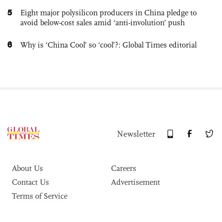
5
Eight major polysilicon producers in China pledge to
avoid below-cost sales amid ‘anti-involution’ push
6
Why is ‘China Cool’ so ‘cool’?: Global Times editorial
Newsletter
About Us
Careers
Contact Us
Advertisement
Terms of Service