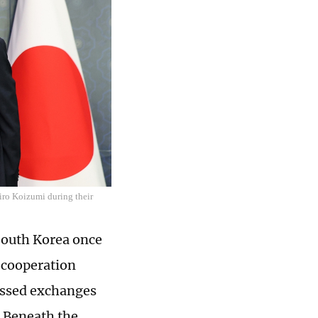
iro Koizumi during their
 South Korea once
 cooperation
cussed exchanges
. Beneath the