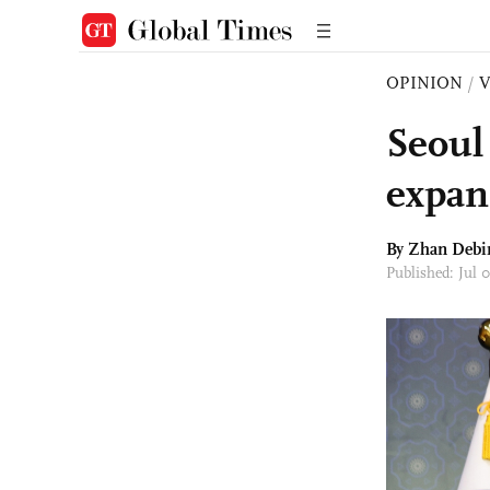
OPINION
/
Seoul
expan
By Zhan Debi
Published: Jul