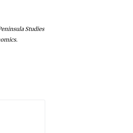
 Peninsula Studies
nomics.