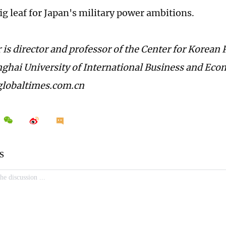
ig leaf for Japan's military power ambitions.
 is director and professor of the Center for Korean
nghai University of International Business and Eco
lobaltimes.com.cn