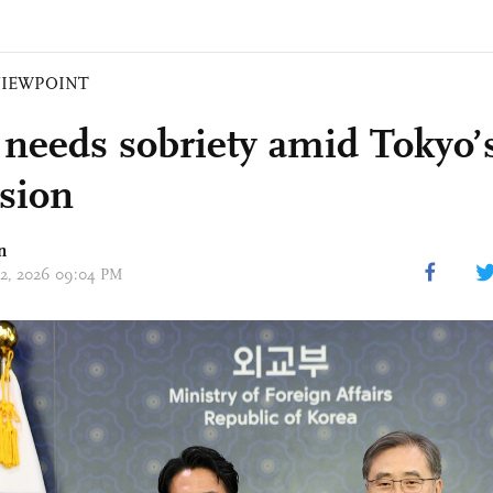
VIEWPOINT
 needs sobriety amid Tokyo’
sion
n
 02, 2026 09:04 PM