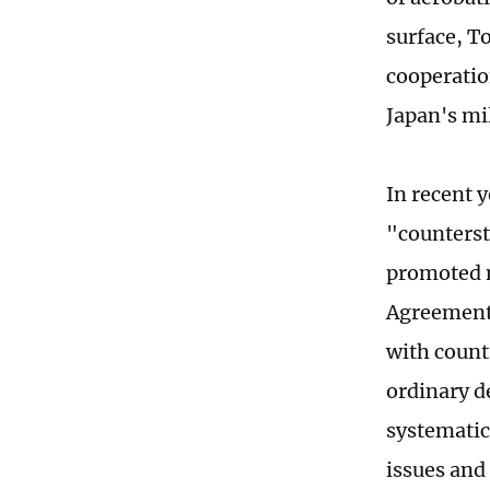
surface, To
cooperatio
Japan's mil
In recent 
"counterst
promoted m
Agreement 
with count
ordinary d
systematic
issues and