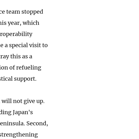
nce team stopped
his year, which
eroperability
a special visit to
ray this as a
on of refueling
tical support.
will not give up.
nding Japan's
Peninsula. Second,
 strengthening