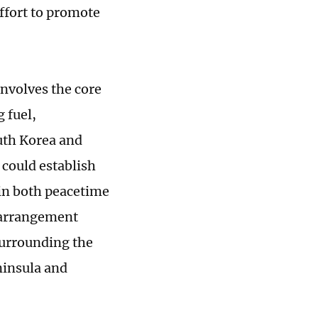
effort to promote
involves the core
g fuel,
uth Korea and
 could establish
 in both peacetime
n arrangement
surrounding the
ninsula and