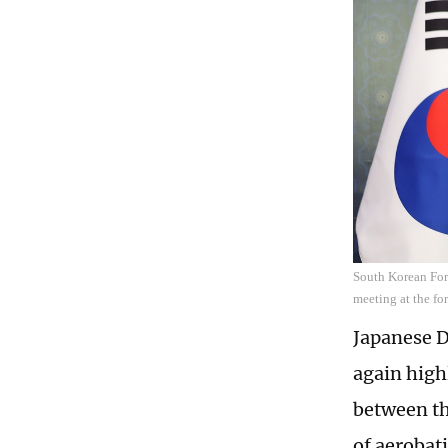
South Korean For
meeting at the fo
Japanese D
again high
between th
of aerobat