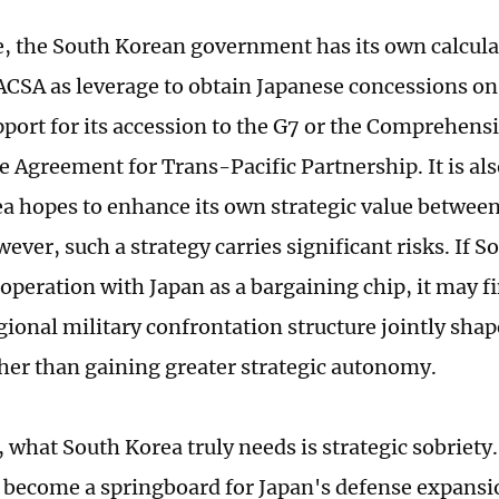
 the South Korean government has its own calculat
 ACSA as leverage to obtain Japanese concessions on
pport for its accession to the G7 or the Comprehens
e Agreement for Trans-Pacific Partnership. It is als
a hopes to enhance its own strategic value betwe
ver, such a strategy carries significant risks. If S
operation with Japan as a bargaining chip, it may fi
egional military confrontation structure jointly sha
ther than gaining greater strategic autonomy.
, what South Korea truly needs is strategic sobriety
 become a springboard for Japan's defense expansio