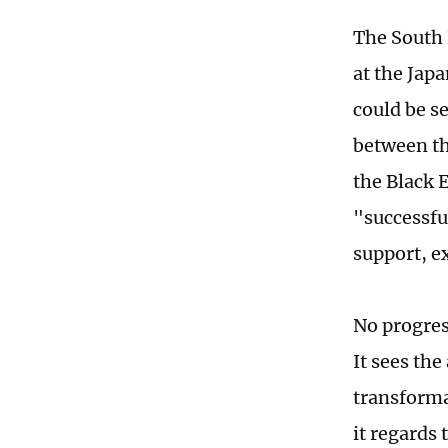
The South 
at the Japa
could be se
between the
the Black E
"successfu
support, e
No progres
It sees th
transforma
it regards