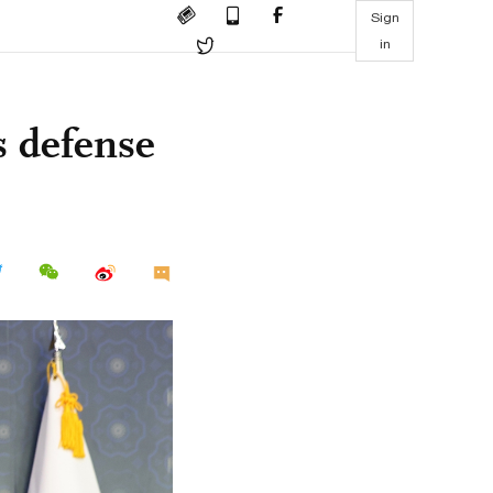
Sign
in
s defense