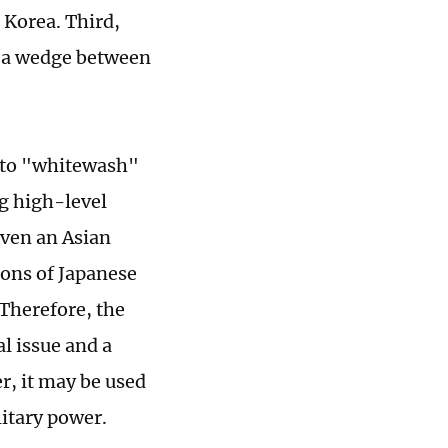
 Korea. Third,
g a wedge between
a to "whitewash"
ng high-level
even an Asian
ions of Japanese
 Therefore, the
al issue and a
r, it may be used
litary power.