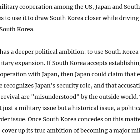
 military cooperation among the US, Japan and South
s to use it to draw South Korea closer while drivin
 South Korea.
 has a deeper political ambition: to use South Kore
litary expansion. If South Korea accepts establishi
ooperation with Japan, then Japan could claim that 
e recognizes Japan's security role, and that accusat
 revival are "misunderstood" by the outside world.
 just a military issue but a historical issue, a politic
rder issue. Once South Korea concedes on this matte
o cover up its true ambition of becoming a major mi