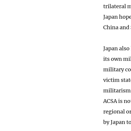
trilateral
Japan hope
China and
Japan also
its own mi
military c
victim stat
militarism
ACSA is not
regional o
by Japan t