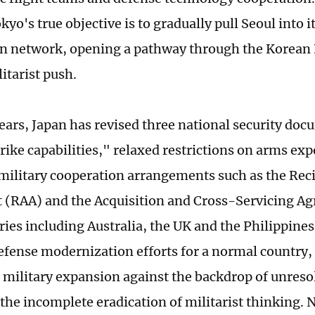
kyo's true objective is to gradually pull Seoul into i
n network, opening a pathway through the Korean 
itarist push.
years, Japan has revised three national security do
rike capabilities," relaxed restrictions on arms exp
ilitary cooperation arrangements such as the Reci
(RAA) and the Acquisition and Cross-Servicing A
ries including Australia, the UK and the Philippines
efense modernization efforts for a normal country, 
 military expansion against the backdrop of unresol
 the incomplete eradication of militarist thinking. 