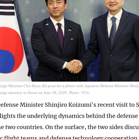
eign Minister Cho Hyun (R) pose for a photo with Japanese Defense Minister Shinj
reign ministry in Seoul on June 28, 2026. Photo: VCG
efense Minister Shinjiro Koizumi's recent visit to
lights the underlying dynamics behind the defense
e two countries. On the surface, the two sides dis
ic flight teams and defense technology cooperation