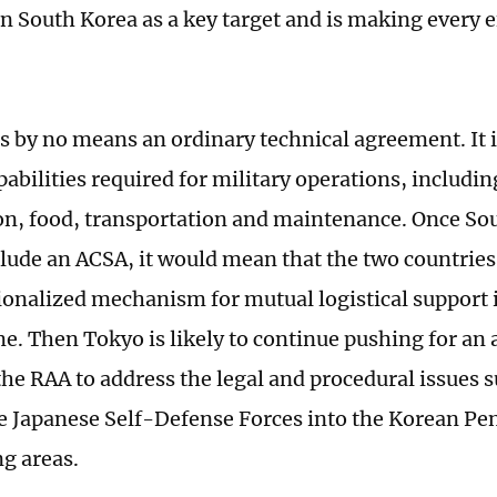
 on South Korea as a key target and is making every 
s by no means an ordinary technical agreement. It 
abilities required for military operations, includin
, food, transportation and maintenance. Once So
lude an ACSA, it would mean that the two countries
tionalized mechanism for mutual logistical support
e. Then Tokyo is likely to continue pushing for a
 the RAA to address the legal and procedural issues 
he Japanese Self-Defense Forces into the Korean Pe
g areas.