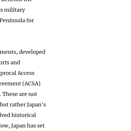
ts military
Peninsula for
cuments, developed
orts and
procal Access
greement (ACSA)
. These are not
but rather Japan's
ved historical
Now, Japan has set