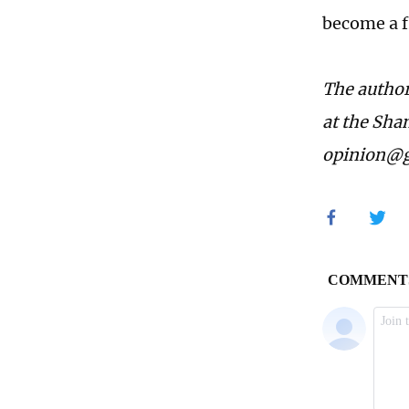
become a f
The author
at the Sha
opinion@g