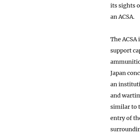
its sights
an ACSA.
The ACSA i
support cap
ammunition
Japan conc
an institu
and wartim
similar to
entry of t
surroundin