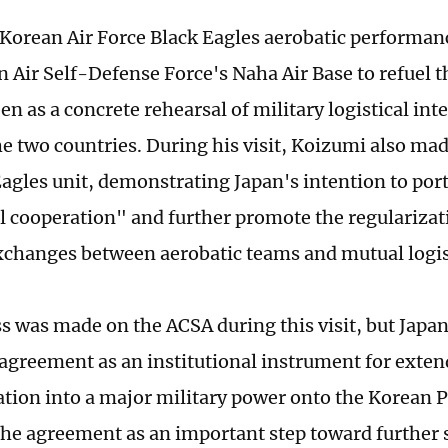
Korean Air Force Black Eagles aerobatic performa
n Air Self-Defense Force's Naha Air Base to refuel t
en as a concrete rehearsal of military logistical int
 two countries. During his visit, Koizumi also made 
agles unit, demonstrating Japan's intention to port
l cooperation" and further promote the regularizati
xchanges between aerobatic teams and mutual logis
s was made on the ACSA during this visit, but Japan 
e agreement as an institutional instrument for exte
tion into a major military power onto the Korean 
 the agreement as an important step toward further