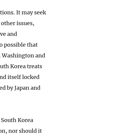
ions. It may seek
 other issues,
ive and
o possible that
en Washington and
outh Korea treats
nd itself locked
ped by Japan and
. South Korea
n, nor should it