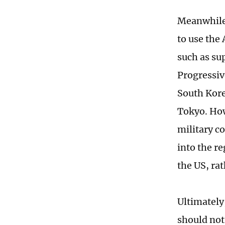
Meanwhile,
to use the
such as su
Progressiv
South Kore
Tokyo. Howe
military co
into the r
the US, ra
Ultimately
should not