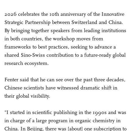
2026 celebrates the 10th anniversary of the Innovative
Strategic Partnership between Switzerland and China.
By bringing together speakers from leading institutions
in both countries, the workshop moves from
frameworks to best practices, seeking to advance a
shared Sino-Swiss contribution to a future-ready global
research ecosystem.
Fenter said that he can see over the past three decades,
Chinese scientists have witnessed dramatic shift in
their global visibility.
"I started in scientific publishing in the 1990s and was
in charge of a large program in organic chemistry in
China. In Beijing, there was [about] one subscription to