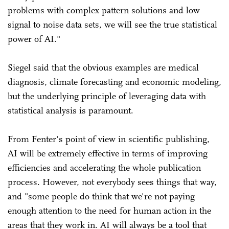
problems with complex pattern solutions and low
signal to noise data sets, we will see the true statistical
power of AI."
Siegel said that the obvious examples are medical
diagnosis, climate forecasting and economic modeling,
but the underlying principle of leveraging data with
statistical analysis is paramount.
From Fenter's point of view in scientific publishing,
AI will be extremely effective in terms of improving
efficiencies and accelerating the whole publication
process. However, not everybody sees things that way,
and "some people do think that we're not paying
enough attention to the need for human action in the
areas that they work in. AI will always be a tool that