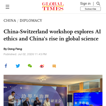
Sign in
Subscribe
CHINA
/
DIPLOMACY
China-Switzerland workshop explores AI
ethics and China’s rise in global science
By Dong Feng
Published: Jul 02, 2026 11:43 PM