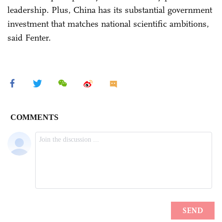
leadership. Plus, China has its substantial government
investment that matches national scientific ambitions,
said Fenter.