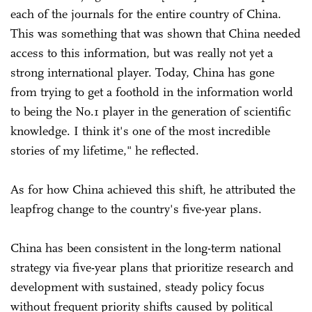
each of the journals for the entire country of China.
This was something that was shown that China needed
access to this information, but was really not yet a
strong international player. Today, China has gone
from trying to get a foothold in the information world
to being the No.1 player in the generation of scientific
knowledge. I think it's one of the most incredible
stories of my lifetime," he reflected.
As for how China achieved this shift, he attributed the
leapfrog change to the country's five-year plans.
China has been consistent in the long-term national
strategy via five-year plans that prioritize research and
development with sustained, steady policy focus
without frequent priority shifts caused by political