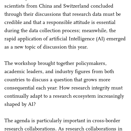
scientists from China and Switzerland concluded
through their discussions that research data must be
credible and that a responsible attitude is essential
during the data collection process; meanwhile, the
rapid application of artificial Intelligence (AI) emerged
as a new topic of discussion this year.
The workshop brought together policymakers,
academic leaders, and industry figures from both
countries to discuss a question that grows more
consequential each year: How research integrity must
continually adapt to a research ecosystem increasingly
shaped by AI?
The agenda is particularly important in cross-border
research collaborations. As research collaborations in