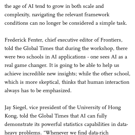
the age of AI tend to grow in both scale and
complexity, navigating the relevant framework
conditions can no longer be considered a simple task.
Frederick Fenter, chief executive editor of Frontiers,
told the Global Times that during the workshop, there
were two schools in AI applications - one sees AI as a
real game changer. It is going to be able to help us
achieve incredible new insights; while the other school,
which is more skeptical, thinks that human interaction
always has to be emphasized.
Jay Siegel, vice president of the University of Hong
Kong, told the Global Times that AI can fully
demonstrate its powerful statistics capabilities in data-
heavy problems. "Whenever we find data-rich