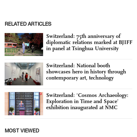
RELATED ARTICLES
Switzerland: 75th anniversary of
diplomatic relations marked at BJIFF
in panel at Tsinghua University
Switzerland: National booth
showcases hero in history through
contemporary art, technology
Switzerland: ‘Cosmos Archaeology:
Exploration in Time and Space’
exhibition inaugurated at NMC
MOST VIEWED