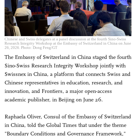
Chinese and Swiss delegates at a panel discussion at the fourth Sino-Swiss
Research Integrity Workshop at the Embassy of Switzerland in China on June
26, 2026. Photo: Dong Feng/GT
The Embassy of Switzerland in China staged the fourth
Sino-Swiss Research Integrity Workshop jointly with
Swissnex in China, a platform that connects Swiss and
Chinese representatives in education, research, and
innovation, and Frontiers, a major open-access
academic publisher, in Beijing on June 26.
Raphaela Oliver, Consul of the Embassy of Switzerland
in China, told the Global Times that under the theme
"Boundary Conditions and Governance Framework,"