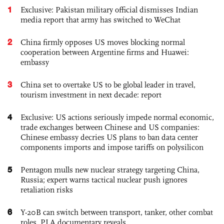
1
Exclusive: Pakistan military official dismisses Indian
media report that army has switched to WeChat
2
China firmly opposes US moves blocking normal
cooperation between Argentine firms and Huawei:
embassy
3
China set to overtake US to be global leader in travel,
tourism investment in next decade: report
4
Exclusive: US actions seriously impede normal economic,
trade exchanges between Chinese and US companies:
Chinese embassy decries US plans to ban data center
components imports and impose tariffs on polysilicon
5
Pentagon mulls new nuclear strategy targeting China,
Russia; expert warns tactical nuclear push ignores
retaliation risks
6
Y-20B can switch between transport, tanker, other combat
roles, PLA documentary reveals