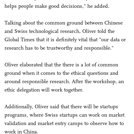
helps people make good decisions," he added.
Talking about the common ground between Chinese
and Swiss technological research, Oliver told the
Global Times that it is definitely vital that "our data or
research has to be trustworthy and responsible."
Oliver elaborated that the there is a lot of common
ground when it comes to the ethical questions and
around responsible research. After the workshop, an
ethic delegation will work together.
Additionally, Oliver said that there will be startups
programs, where Swiss startups can work on market
validation and market entry camps to observe how to
work in China.