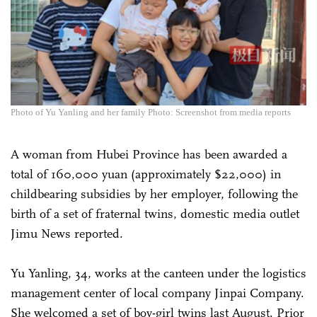
Photo of Yu Yanling and her family Photo: Screenshot from media reports
A woman from Hubei Province has been awarded a
total of 160,000 yuan (approximately $22,000) in
childbearing subsidies by her employer, following the
birth of a set of fraternal twins, domestic media outlet
Jimu News reported.
Yu Yanling, 34, works at the canteen under the logistics
management center of local company Jinpai Company.
She welcomed a set of boy-girl twins last August. Prior