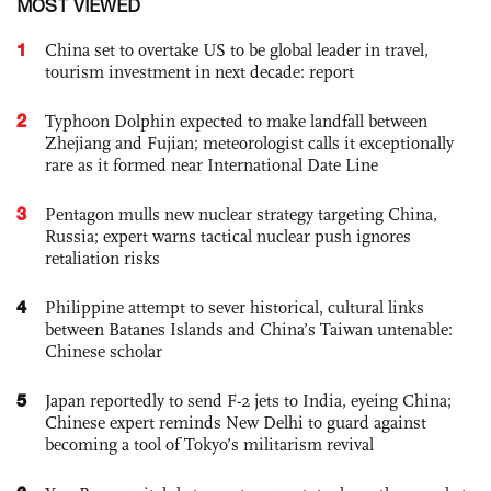
MOST VIEWED
1
China set to overtake US to be global leader in travel,
tourism investment in next decade: report
2
Typhoon Dolphin expected to make landfall between
Zhejiang and Fujian; meteorologist calls it exceptionally
rare as it formed near International Date Line
3
Pentagon mulls new nuclear strategy targeting China,
Russia; expert warns tactical nuclear push ignores
retaliation risks
4
Philippine attempt to sever historical, cultural links
between Batanes Islands and China’s Taiwan untenable:
Chinese scholar
5
Japan reportedly to send F-2 jets to India, eyeing China;
Chinese expert reminds New Delhi to guard against
becoming a tool of Tokyo’s militarism revival