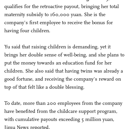
qualifies for the retroactive payout, bringing her total
maternity subsidy to 160,000 yuan. She is the
company's first employee to receive the bonus for
having four children.
Yu said that raising children is demanding, yet it
brings her double sense of well-being, and she plans to
put the money towards an education fund for her
children. She also said that having twins was already a
good fortune, and receiving the company's reward on
top of that felt like a double blessing.
To date, more than 200 employees from the company
have benefited from the childcare support program,
with cumulative payouts exceeding 5 million yuan,
Jimu News reported.