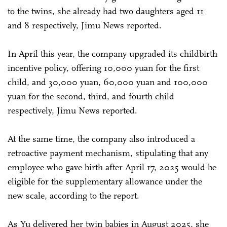
to the twins, she already had two daughters aged 11
and 8 respectively, Jimu News reported.
In April this year, the company upgraded its childbirth
incentive policy, offering 10,000 yuan for the first
child, and 30,000 yuan, 60,000 yuan and 100,000
yuan for the second, third, and fourth child
respectively, Jimu News reported.
At the same time, the company also introduced a
retroactive payment mechanism, stipulating that any
employee who gave birth after April 17, 2025 would be
eligible for the supplementary allowance under the
new scale, according to the report.
As Yu delivered her twin babies in August 2025, she