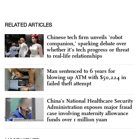
RELATED ARTICLES
Chinese tech firm unveils ‘robot
companion,’ sparking debate over
whether it's tech progress or threat
to real-life relationships
Man sentenced to 6 years for
blowing up ATM with $50,224 in
failed theft attempt
China’s National Healthcare Security
Administration exposes major fraud
case involving maternity allowance
funds over 1 million yuan