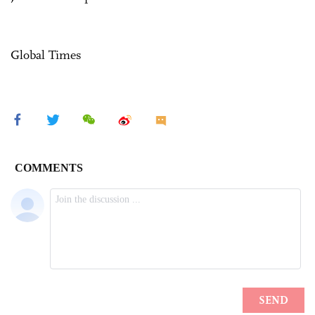
Global Times