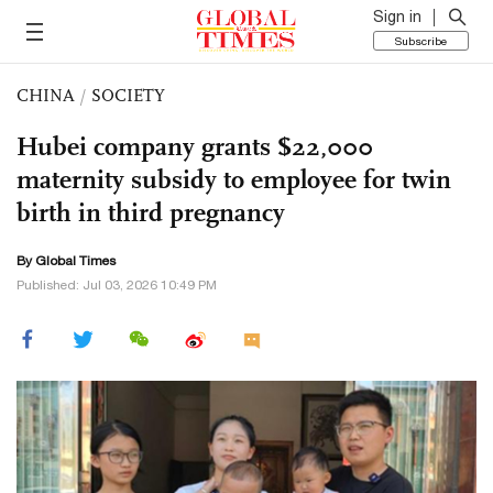
Sign in
Subscribe
CHINA
/
SOCIETY
Hubei company grants $22,000
maternity subsidy to employee for twin
birth in third pregnancy
By Global Times
Published: Jul 03, 2026 10:49 PM