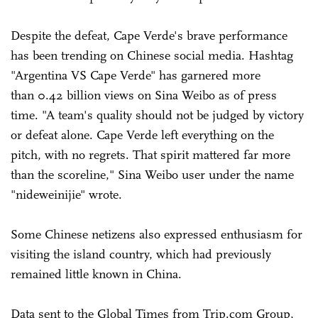
Despite the defeat, Cape Verde's brave performance
has been trending on Chinese social media. Hashtag
"Argentina VS Cape Verde" has garnered more
than 0.42 billion views on Sina Weibo as of press
time. "A team's quality should not be judged by victory
or defeat alone. Cape Verde left everything on the
pitch, with no regrets. That spirit mattered far more
than the scoreline," Sina Weibo user under the name
"nideweinijie" wrote.
Some Chinese netizens also expressed enthusiasm for
visiting the island country, which had previously
remained little known in China.
Data sent to the Global Times from Trip.com Group,