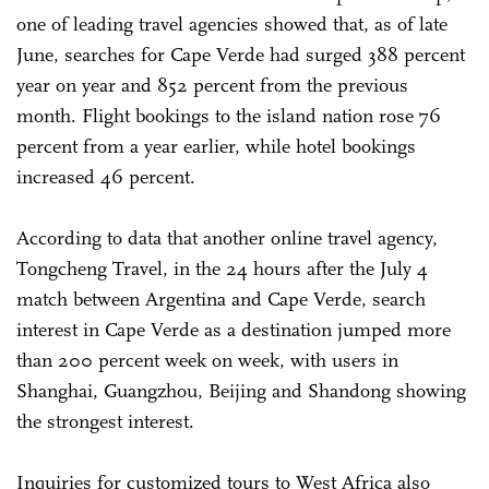
one of leading travel agencies showed that, as of late
June, searches for Cape Verde had surged 388 percent
year on year and 852 percent from the previous
month. Flight bookings to the island nation rose 76
percent from a year earlier, while hotel bookings
increased 46 percent.
According to data that another online travel agency,
Tongcheng Travel, in the 24 hours after the July 4
match between Argentina and Cape Verde, search
interest in Cape Verde as a destination jumped more
than 200 percent week on week, with users in
Shanghai, Guangzhou, Beijing and Shandong showing
the strongest interest.
Inquiries for customized tours to West Africa also