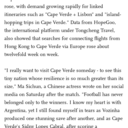
rose, with demand growing rapidly for linked
itineraries such as "Cape Verde + Lisbon" and "island-
hopping trips in Cape Verde." Data from HopeGoo,
the international platform under Tongcheng Travel,
also showed that searches for connecting flights from
Hong Kong to Cape Verde via Europe rose about
twelvefold week on week.
"I really want to visit Cape Verde someday - to see this
tiny nation whose resilience is so much greater than its
size," Ma Sichun, a Chinese actress wrote on her social
media on Saturday after the match. "Football has never
belonged only to the winners. I know my heart is with
Argentina, yet I still found myself in tears as Vozinha
produced one stunning save after another, and as Cape
Verde's Sidny Lopes Cabral, after scoring a