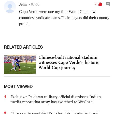
RELATED ARTICLES
Chinese-built national stadium
witnesses Cape Verde's historic
World Cup journey
MOST VIEWED
1
Exclusive: Pakistan military official dismisses Indian
media report that army has switched to WeChat
2
China set to overtake US to be global leader in travel,