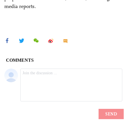
media reports.