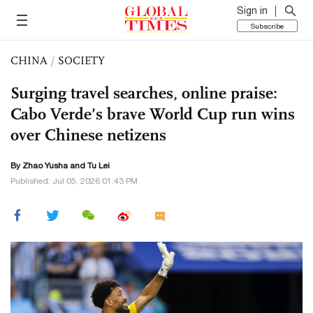
Sign in
Subscribe
CHINA
/
SOCIETY
Surging travel searches, online praise:
Cabo Verde’s brave World Cup run wins
over Chinese netizens
By
Zhao Yusha
and
Tu Lei
Published: Jul 05, 2026 01:43 PM