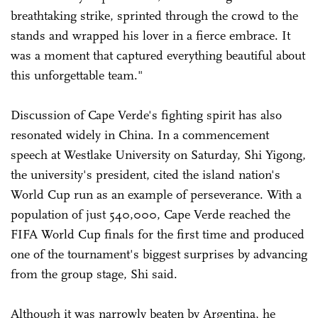
breathtaking strike, sprinted through the crowd to the
stands and wrapped his lover in a fierce embrace. It
was a moment that captured everything beautiful about
this unforgettable team."
Discussion of Cape Verde's fighting spirit has also
resonated widely in China. In a commencement
speech at Westlake University on Saturday, Shi Yigong,
the university's president, cited the island nation's
World Cup run as an example of perseverance. With a
population of just 540,000, Cape Verde reached the
FIFA World Cup finals for the first time and produced
one of the tournament's biggest surprises by advancing
from the group stage, Shi said.
Although it was narrowly beaten by Argentina, he