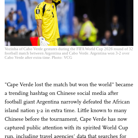
Vozinha of Cabo Verde gestures during the FIFA World Cup 2026 round of 32
football match between Argentina and Cabo Verde. Argentina won 3-2 over
Cabo Verde after extra time. Photo: VCG
"Cape Verde lost the match but won the world" became
a trending hashtag on Chinese social media after
football giant Argentina narrowly defeated the African
island nation 3-2 in extra time. Little known to many
Chinese before the tournament, Cape Verde has now
captured public attention with its spirited World Cup
run, including travel agencies' data that searches for