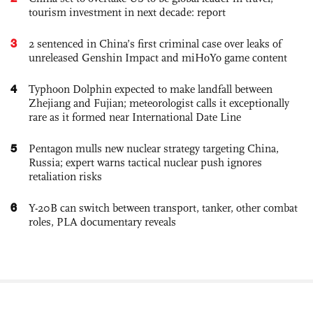
tourism investment in next decade: report
3
2 sentenced in China’s first criminal case over leaks of
unreleased Genshin Impact and miHoYo game content
4
Typhoon Dolphin expected to make landfall between
Zhejiang and Fujian; meteorologist calls it exceptionally
rare as it formed near International Date Line
5
Pentagon mulls new nuclear strategy targeting China,
Russia; expert warns tactical nuclear push ignores
retaliation risks
6
Y-20B can switch between transport, tanker, other combat
roles, PLA documentary reveals