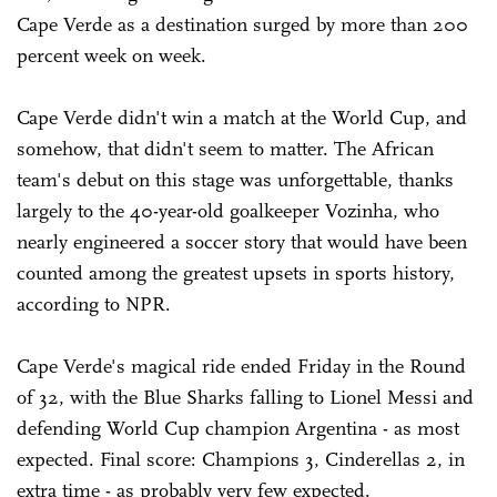
Cape Verde as a destination surged by more than 200
percent week on week.
Cape Verde didn't win a match at the World Cup, and
somehow, that didn't seem to matter. The African
team's debut on this stage was unforgettable, thanks
largely to the 40-year-old goalkeeper Vozinha, who
nearly engineered a soccer story that would have been
counted among the greatest upsets in sports history,
according to NPR.
Cape Verde's magical ride ended Friday in the Round
of 32, with the Blue Sharks falling to Lionel Messi and
defending World Cup champion Argentina - as most
expected. Final score: Champions 3, Cinderellas 2, in
extra time - as probably very few expected.