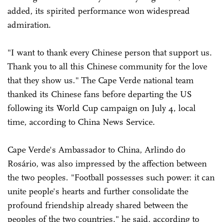
added, its spirited performance won widespread
admiration.
"I want to thank every Chinese person that support us.
Thank you to all this Chinese community for the love
that they show us." The Cape Verde national team
thanked its Chinese fans before departing the US
following its World Cup campaign on July 4, local
time, according to China News Service.
Cape Verde's Ambassador to China, Arlindo do
Rosário, was also impressed by the affection between
the two peoples. "Football possesses such power: it can
unite people's hearts and further consolidate the
profound friendship already shared between the
peoples of the two countries," he said, according to