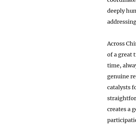
deeply hum
addressing
Across Chi
of a great 
time, alwa
genuine re
catalysts f
straightfo
creates a
participati