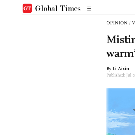
OPINION
/
Misti
warm’
By Li Aixin
Published: Jul