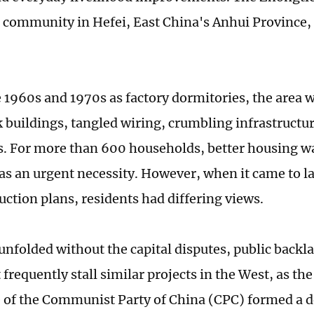
l community in Hefei, East China's Anhui Province, o
he 1960s and 1970s as factory dormitories, the area 
k buildings, tangled wiring, crumbling infrastructur
ks. For more than 600 households, better housing w
was an urgent necessity. However, when it came to l
uction plans, residents had differing views.
 unfolded without the capital disputes, public backl
 frequently stall similar projects in the West, as the
of the Communist Party of China (CPC) formed a d