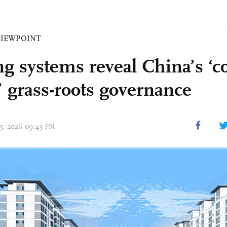
VIEWPOINT
ng systems reveal China’s ‘c
 grass-roots governance
 05, 2026 09:43 PM