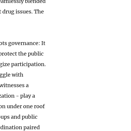
seamlessly blended
t drug issues. The
ots governance: It
protect the public
ize participation.
ggle with
 witnesses a
ation - play a
ion under one roof
oups and public
rdination paired