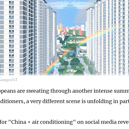
 Xiangya/GT
peans are sweating through another intense summ
ditioners, a very different scene is unfolding in par
for "China + air conditioning" on social media revea