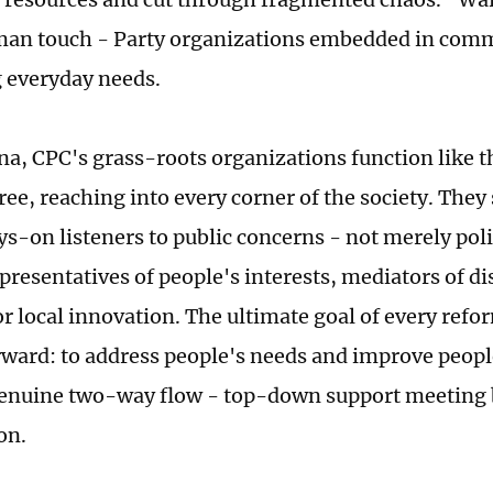
an touch - Party organizations embedded in commu
 everyday needs.
na, CPC's grass-roots organizations function like t
tree, reaching into every corner of the society. They 
ys-on listeners to public concerns - not merely poli
presentatives of people's interests, mediators of di
or local innovation. The ultimate goal of every refo
rward: to address people's needs and improve people
 genuine two-way flow - top-down support meetin
on.