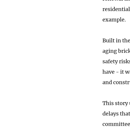
residentia
example.
Built in t
aging bric
safety ris
have - it 
and constr
This story
delays that
committee 