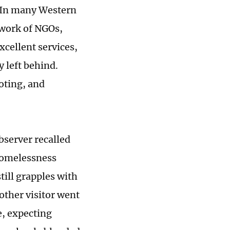
. In many Western
hwork of NGOs,
xcellent services,
 left behind.
oting, and
bserver recalled
 homelessness
till grapples with
other visitor went
e, expecting