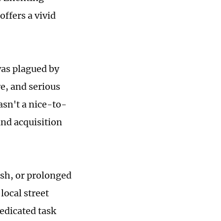
ffers a vivid
was plagued by
e, and serious
asn't a nice-to-
and acquisition
ash, or prolonged
 local street
edicated task