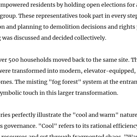
empowered residents by holding open elections fo
roup. These representatives took part in every ste
on and planning to demolition decisions and rights 
 was discussed and decided collectively.
ver 500 households moved back to the same site. Th
were transformed into modern, elevator-equipped,
omes. The misting "fog forest" system at the entran
symbolic touch in this larger transformation.
ries perfectly illustrate the "cool and warm" nature
 governance. "Cool" refers to its rational efficiency
 resources and cut through fragmented chaos. "W