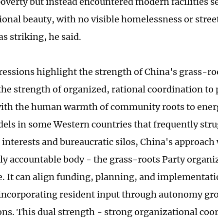
poverty but instead encountered modern facilities 
tional beauty, with no visible homelessness or stree
s striking, he said.
essions highlight the strength of China's grass-ro
he strength of organized, rational coordination to 
with the human warmth of community roots to energ
els in some Western countries that frequently stru
interests and bureaucratic silos, China's approach
tly accountable body - the grass-roots Party organiz
ole. It can align funding, planning, and implementat
l incorporating resident input through autonomy gr
ons. This dual strength - strong organizational coo