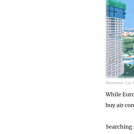
Illustration: Liu
While Euro
buy air con
Searching 