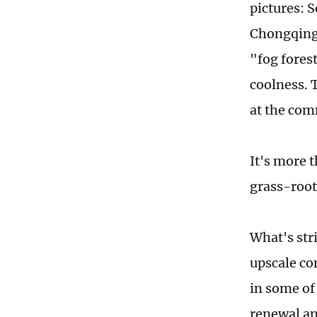
pictures: 
Chongqing 
"fog forest
coolness. T
at the com
It's more 
grass-root
What's stri
upscale co
in some of
renewal an