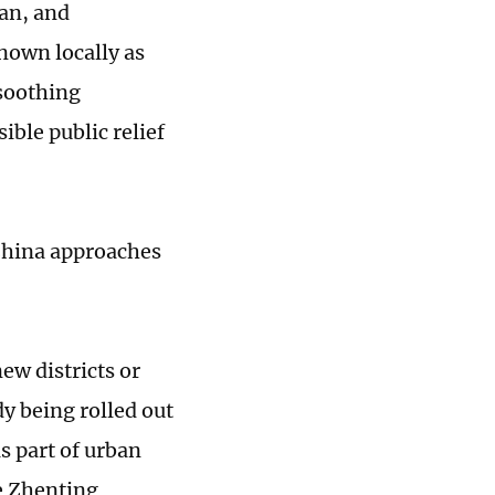
an, and
nown locally as
 soothing
sible public relief
 China approaches
ew districts or
y being rolled out
 part of urban
e Zhenting