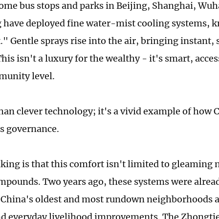
Some bus stops and parks in Beijing, Shanghai, Wuh
have deployed fine water-mist cooling systems, k
." Gentle sprays rise into the air, bringing instant,
his isn't a luxury for the wealthy - it's smart, acces
munity level.
than clever technology; it's a vivid example of how
s governance.
king is that this comfort isn't limited to gleaming n
mpounds. Two years ago, these systems were alread
 China's oldest and most rundown neighborhoods as
d everyday livelihood improvements. The Zhongti