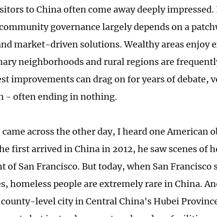
sitors to China often come away deeply impressed
 community governance largely depends on a patc
 and market-driven solutions. Wealthy areas enjoy e
nary neighborhoods and rural regions are frequently
t improvements can drag on for years of debate, v
n - often ending in nothing.
 I came across the other day, I heard one American o
he first arrived in China in 2012, he saw scenes of
t of San Francisco. But today, when San Francisco s
es, homeless people are extremely rare in China. An
a county-level city in Central China's Hubei Provinc