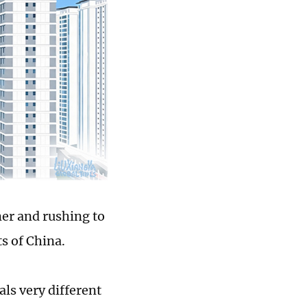
er and rushing to
ts of China.
ls very different