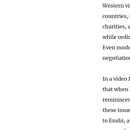
Western vi
countries,
charities,
while ordi
Even modes
negotiatio
In a video
that when 
reminiscen
these issu
to Enshi, 