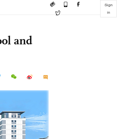
Sign
in
ool and