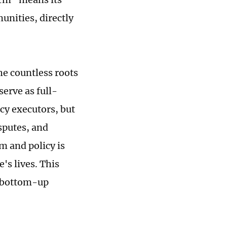
nities, directly
he countless roots
serve as full-
cy executors, but
sputes, and
rm and policy is
's lives. This
g bottom-up