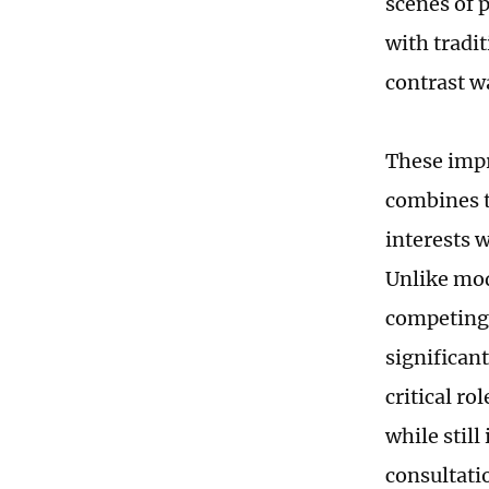
scenes of 
with tradi
contrast wa
These impr
combines t
interests 
Unlike mod
competing 
significan
critical r
while stil
consultati