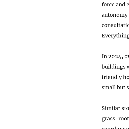
force and 
autonomy g
consultati
Everything
In 2024, o
buildings 
friendly h
small but 
Similar sto
grass-roots
coordinate