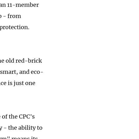
r an 11-member
p - from
protection.
e old red-brick
 smart, and eco-
ce is just one
 of the CPC's
 - the ability to
arm" means its