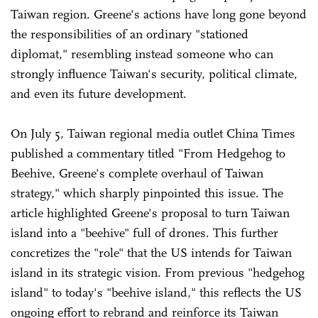
Taiwan region. Greene's actions have long gone beyond
the responsibilities of an ordinary "stationed
diplomat," resembling instead someone who can
strongly influence Taiwan's security, political climate,
and even its future development.
On July 5, Taiwan regional media outlet China Times
published a commentary titled "From Hedgehog to
Beehive, Greene's complete overhaul of Taiwan
strategy," which sharply pinpointed this issue. The
article highlighted Greene's proposal to turn Taiwan
island into a "beehive" full of drones. This further
concretizes the "role" that the US intends for Taiwan
island in its strategic vision. From previous "hedgehog
island" to today's "beehive island," this reflects the US
ongoing effort to rebrand and reinforce its Taiwan