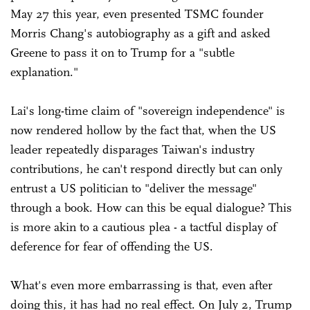
May 27 this year, even presented TSMC founder
Morris Chang's autobiography as a gift and asked
Greene to pass it on to Trump for a "subtle
explanation."
Lai's long-time claim of "sovereign independence" is
now rendered hollow by the fact that, when the US
leader repeatedly disparages Taiwan's industry
contributions, he can't respond directly but can only
entrust a US politician to "deliver the message"
through a book. How can this be equal dialogue? This
is more akin to a cautious plea - a tactful display of
deference for fear of offending the US.
What's even more embarrassing is that, even after
doing this, it has had no real effect. On July 2, Trump