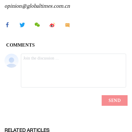
opinion@globaltimes.com.cn
RELATED ARTICLES