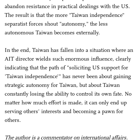
abandon resistance in practical dealings with the US.
The result is that the more "Taiwan independence"
separatist forces shout "autonomy," the less
autonomous Taiwan becomes externally.
In the end, Taiwan has fallen into a situation where an
AIT director wields such enormous influence, clearly
indicating that the path of "soliciting US support for
'Taiwan independence'" has never been about gaining
strategic autonomy for Taiwan, but about Taiwan
constantly losing the ability to control its own fate. No
matter how much effort is made, it can only end up
serving others' interests and becoming a pawn for
others.
The author is a commentator on international affairs.