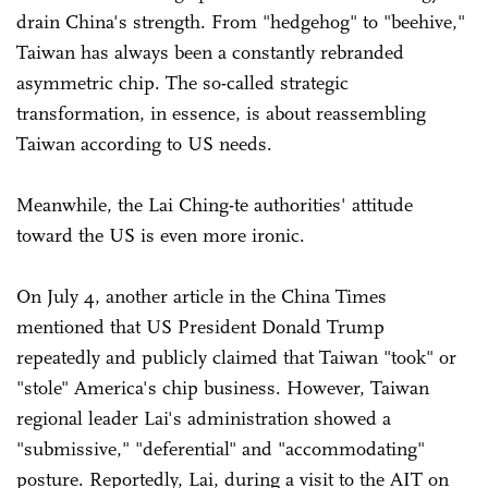
drain China's strength. From "hedgehog" to "beehive,"
Taiwan has always been a constantly rebranded
asymmetric chip. The so-called strategic
transformation, in essence, is about reassembling
Taiwan according to US needs.
Meanwhile, the Lai Ching-te authorities' attitude
toward the US is even more ironic.
On July 4, another article in the China Times
mentioned that US President Donald Trump
repeatedly and publicly claimed that Taiwan "took" or
"stole" America's chip business. However, Taiwan
regional leader Lai's administration showed a
"submissive," "deferential" and "accommodating"
posture. Reportedly, Lai, during a visit to the AIT on