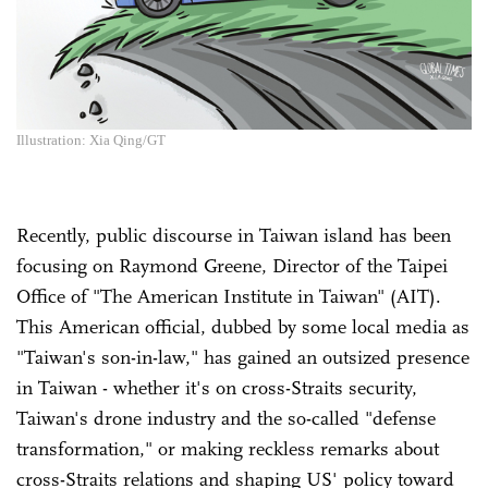
Illustration: Xia Qing/GT
Recently, public discourse in Taiwan island has been
focusing on Raymond Greene, Director of the Taipei
Office of "The American Institute in Taiwan" (AIT).
This American official, dubbed by some local media as
"Taiwan's son-in-law," has gained an outsized presence
in Taiwan - whether it's on cross-Straits security,
Taiwan's drone industry and the so-called "defense
transformation," or making reckless remarks about
cross-Straits relations and shaping US' policy toward