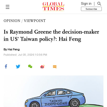
Sign in
Subscribe
OPINION
/
VIEWPOINT
Is Raymond Greene the decision-maker
in US’ Taiwan policy?: Hai Feng
By Hai Feng
Published: Jul 05, 2026 10:56 PM