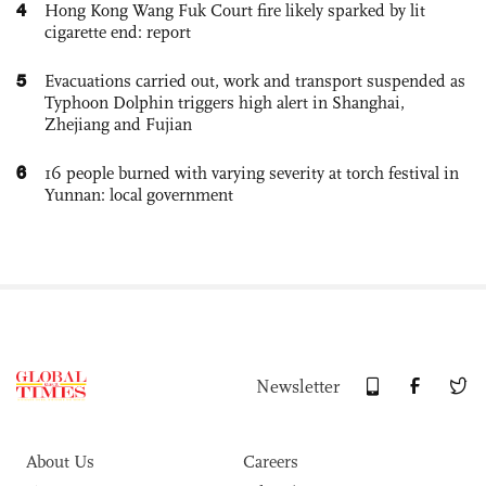
4
Hong Kong Wang Fuk Court fire likely sparked by lit
cigarette end: report
5
Evacuations carried out, work and transport suspended as
Typhoon Dolphin triggers high alert in Shanghai,
Zhejiang and Fujian
6
16 people burned with varying severity at torch festival in
Yunnan: local government
Newsletter
About Us
Careers