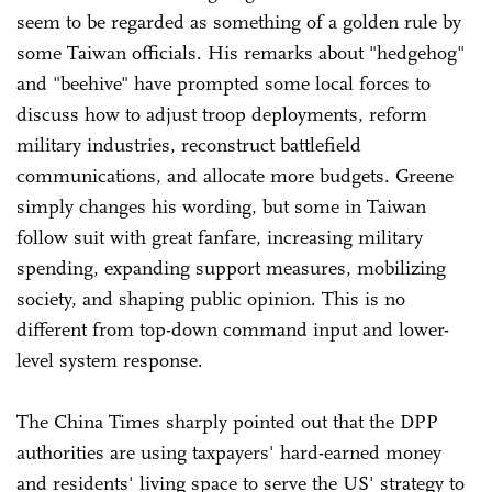
seem to be regarded as something of a golden rule by
some Taiwan officials. His remarks about "hedgehog"
and "beehive" have prompted some local forces to
discuss how to adjust troop deployments, reform
military industries, reconstruct battlefield
communications, and allocate more budgets. Greene
simply changes his wording, but some in Taiwan
follow suit with great fanfare, increasing military
spending, expanding support measures, mobilizing
society, and shaping public opinion. This is no
different from top-down command input and lower-
level system response.
The China Times sharply pointed out that the DPP
authorities are using taxpayers' hard-earned money
and residents' living space to serve the US' strategy to