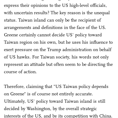
express their opinions to the US high-level officials,
with uncertain results? The key reason is the unequal
status. Taiwan island can only be the recipient of
arrangements and definitions in the face of the US.
Greene certainly cannot decide US' policy toward
Taiwan region on his own, but he uses his influence to
exert pressure on the Trump administration on behalf
of US hawks. For Taiwan society, his words not only
represent an attitude but often seem to be directing the
course of action.
Therefore, claiming that "US Taiwan policy depends
on Greene" is of course not entirely accurate.
Ultimately, US' policy toward Taiwan island is still
decided by Washington, by the overall strategic
interests of the US, and by its competition with China.