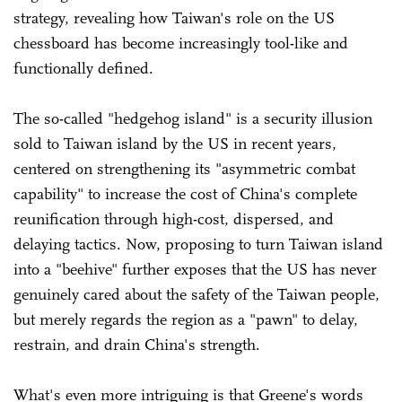
strategy, revealing how Taiwan's role on the US
chessboard has become increasingly tool-like and
functionally defined.
The so-called "hedgehog island" is a security illusion
sold to Taiwan island by the US in recent years,
centered on strengthening its "asymmetric combat
capability" to increase the cost of China's complete
reunification through high-cost, dispersed, and
delaying tactics. Now, proposing to turn Taiwan island
into a "beehive" further exposes that the US has never
genuinely cared about the safety of the Taiwan people,
but merely regards the region as a "pawn" to delay,
restrain, and drain China's strength.
What's even more intriguing is that Greene's words