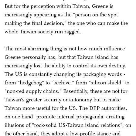
But for the perception within Taiwan, Greene is
increasingly appearing as the "person on the spot
making the final decision," the one who can make the
whole Taiwan society run ragged.
The most alarming thing is not how much influence
Greene personally has, but that Taiwan island has
increasingly lost the ability to control its own destiny.
The US is constantly changing its packaging words -
from "hedgehog" to "beehive," from "silicon shield" to
"non-red supply chains." Essentially, these are not for
Taiwan's greater security or autonomy but to make
Taiwan more useful for the US. The DPP authorities,
on one hand, promote internal propaganda, creating
illusions of "rock-solid US-Taiwan island relations"; on
the other hand, they adopt a low-profile stance and