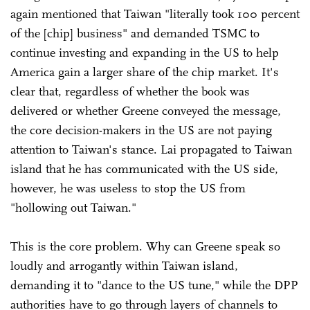
again mentioned that Taiwan "literally took 100 percent
of the [chip] business" and demanded TSMC to
continue investing and expanding in the US to help
America gain a larger share of the chip market. It's
clear that, regardless of whether the book was
delivered or whether Greene conveyed the message,
the core decision-makers in the US are not paying
attention to Taiwan's stance. Lai propagated to Taiwan
island that he has communicated with the US side,
however, he was useless to stop the US from
"hollowing out Taiwan."
This is the core problem. Why can Greene speak so
loudly and arrogantly within Taiwan island,
demanding it to "dance to the US tune," while the DPP
authorities have to go through layers of channels to