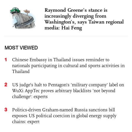
Raymond Greene’s stance is
increasingly diverging from
Washington’s, says Taiwan regional
media: Hai Feng
MOST VIEWED
1
Chinese Embassy in Thailand issues reminder to
nationals participating in cultural and sports activities in
Thailand
2
US judge’s halt to Pentagon's 'military company' label on
WuXi AppTec proves arbitrary blacklists 'not beyond
challenge': experts
3
Politics-driven Graham-named Russia sanctions bill
exposes US political coercion in global energy supply
chains: expert