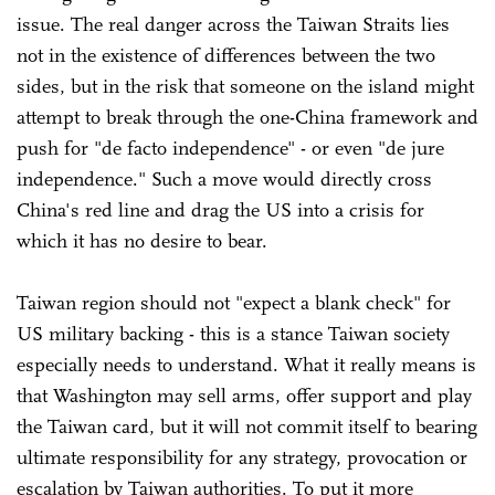
issue. The real danger across the Taiwan Straits lies
not in the existence of differences between the two
sides, but in the risk that someone on the island might
attempt to break through the one-China framework and
push for "de facto independence" - or even "de jure
independence." Such a move would directly cross
China's red line and drag the US into a crisis for
which it has no desire to bear.
Taiwan region should not "expect a blank check" for
US military backing - this is a stance Taiwan society
especially needs to understand. What it really means is
that Washington may sell arms, offer support and play
the Taiwan card, but it will not commit itself to bearing
ultimate responsibility for any strategy, provocation or
escalation by Taiwan authorities. To put it more