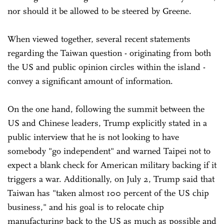
nor should it be allowed to be steered by Greene.
When viewed together, several recent statements
regarding the Taiwan question - originating from both
the US and public opinion circles within the island -
convey a significant amount of information.
On the one hand, following the summit between the
US and Chinese leaders, Trump explicitly stated in a
public interview that he is not looking to have
somebody "go independent" and warned Taipei not to
expect a blank check for American military backing if it
triggers a war. Additionally, on July 2, Trump said that
Taiwan has "taken almost 100 percent of the US chip
business," and his goal is to relocate chip
manufacturing back to the US as much as possible and