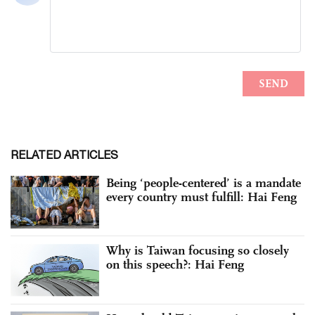
RELATED ARTICLES
Being ‘people-centered’ is a mandate
every country must fulfill: Hai Feng
Why is Taiwan focusing so closely
on this speech?: Hai Feng