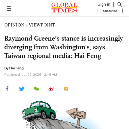
Sign in
Subscribe
OPINION
/
VIEWPOINT
Raymond Greene’s stance is increasingly
diverging from Washington’s, says
Taiwan regional media: Hai Feng
By Hai Feng
Published: Jul 04, 2026 12:46 AM