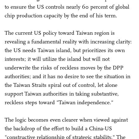
to ensure the US controls nearly 60 percent of global
chip production capacity by the end of his term.
The current US policy toward Taiwan region is
revealing a fundamental reality with increasing clarity:
the US needs Taiwan island, but prioritizes its own
interests; it will utilize the island but will not
underwrite the risks of reckless moves by the DPP
authorities; and it has no desire to see the situation in
the Taiwan Straits spiral out of control, let alone
support Taiwan authorities in taking substantive,
reckless steps toward "Taiwan independence."
The logic becomes even clearer when viewed against
the backdrop of the effort to build a China-US
"constructive relationship of strategic stability." The