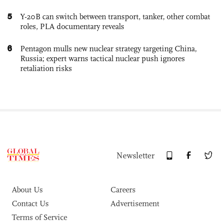
5
Y-20B can switch between transport, tanker, other combat
roles, PLA documentary reveals
6
Pentagon mulls new nuclear strategy targeting China,
Russia; expert warns tactical nuclear push ignores
retaliation risks
Newsletter
About Us
Careers
Contact Us
Advertisement
Terms of Service