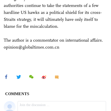
authorities continue to take the statements of a few
hardline US hawks as a political shield for its cross-
Straits strategy, it will ultimately have only itself to
blame for the miscalculation.
The author is a commentator on international affairs.
opinion@globaltimes.com.cn