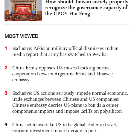
How should Taiwan society properly
recognize the governance capacity of
the CPC?: Hai Feng
MOST VIEWED
1
Exclusive: Pakistan military official dismisses Indian
media report that army has switched to WeChat
2
China firmly opposes US moves blocking normal
cooperation between Argentine firms and Huawei:
embassy
3
Exclusive: US actions seriously impede normal economic,
trade exchanges between Chinese and US companies:
Chinese embassy decries US plans to ban data center
components imports and impose tariffs on polysilicon
4
China set to overtake US to be global leader in travel,
tourism investment in next decade: report