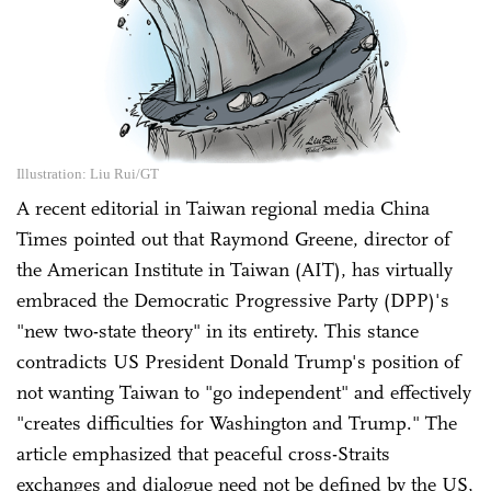
Illustration: Liu Rui/GT
A recent editorial in Taiwan regional media China
Times pointed out that Raymond Greene, director of
the American Institute in Taiwan (AIT), has virtually
embraced the Democratic Progressive Party (DPP)'s
"new two-state theory" in its entirety. This stance
contradicts US President Donald Trump's position of
not wanting Taiwan to "go independent" and effectively
"creates difficulties for Washington and Trump." The
article emphasized that peaceful cross-Straits
exchanges and dialogue need not be defined by the US,