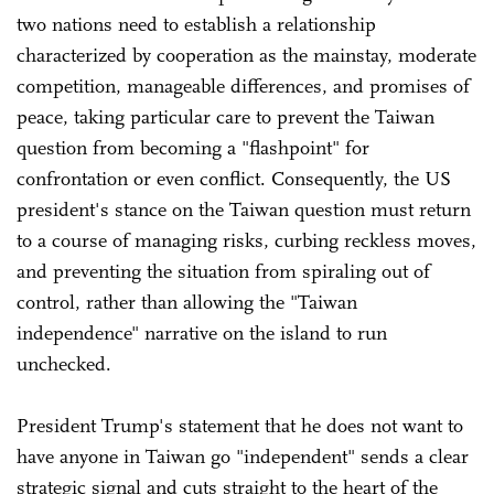
two nations need to establish a relationship
characterized by cooperation as the mainstay, moderate
competition, manageable differences, and promises of
peace, taking particular care to prevent the Taiwan
question from becoming a "flashpoint" for
confrontation or even conflict. Consequently, the US
president's stance on the Taiwan question must return
to a course of managing risks, curbing reckless moves,
and preventing the situation from spiraling out of
control, rather than allowing the "Taiwan
independence" narrative on the island to run
unchecked.
President Trump's statement that he does not want to
have anyone in Taiwan go "independent" sends a clear
strategic signal and cuts straight to the heart of the