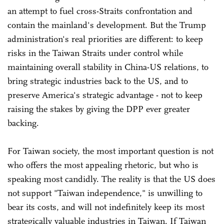
an attempt to fuel cross-Straits confrontation and
contain the mainland's development. But the Trump
administration's real priorities are different: to keep
risks in the Taiwan Straits under control while
maintaining overall stability in China-US relations, to
bring strategic industries back to the US, and to
preserve America's strategic advantage - not to keep
raising the stakes by giving the DPP ever greater
backing.
For Taiwan society, the most important question is not
who offers the most appealing rhetoric, but who is
speaking most candidly. The reality is that the US does
not support "Taiwan independence," is unwilling to
bear its costs, and will not indefinitely keep its most
strategically valuable industries in Taiwan. If Taiwan