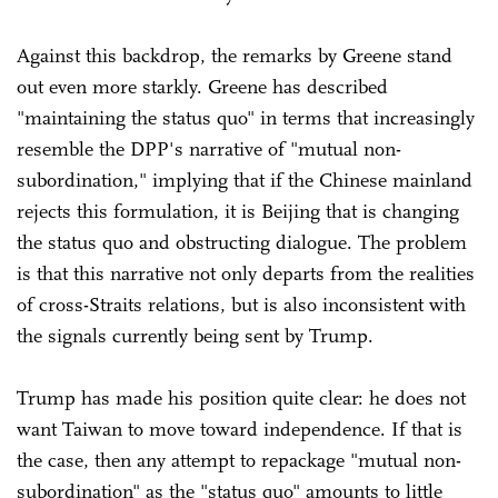
Against this backdrop, the remarks by Greene stand
out even more starkly. Greene has described
"maintaining the status quo" in terms that increasingly
resemble the DPP's narrative of "mutual non-
subordination," implying that if the Chinese mainland
rejects this formulation, it is Beijing that is changing
the status quo and obstructing dialogue. The problem
is that this narrative not only departs from the realities
of cross-Straits relations, but is also inconsistent with
the signals currently being sent by Trump.
Trump has made his position quite clear: he does not
want Taiwan to move toward independence. If that is
the case, then any attempt to repackage "mutual non-
subordination" as the "status quo" amounts to little