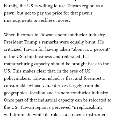
bluntly, the US is willing to use Taiwan region as a
pawn, but not to pay the price for that pawn's
misjudgments or reckless moves.
When it comes to Taiwan's semiconductor industry,
President Trump's remarks were equally blunt. He
criticized Taiwan for having taken "about 100 percent"
of the US' chip business and reiterated that
manufacturing capacity should be brought back to the
US. This makes clear that, in the eyes of US
policymakers, Taiwan island is first and foremost a
consumable whose value derives largely from its
geographical location and its semiconductor industry.
Once part of that industrial capacity can be relocated to
the US, Taiwan region's perceived "irreplaceability"
will diminish, while its role as a strategic instrument