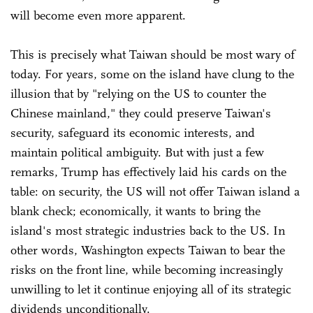
will become even more apparent.
This is precisely what Taiwan should be most wary of
today. For years, some on the island have clung to the
illusion that by "relying on the US to counter the
Chinese mainland," they could preserve Taiwan's
security, safeguard its economic interests, and
maintain political ambiguity. But with just a few
remarks, Trump has effectively laid his cards on the
table: on security, the US will not offer Taiwan island a
blank check; economically, it wants to bring the
island's most strategic industries back to the US. In
other words, Washington expects Taiwan to bear the
risks on the front line, while becoming increasingly
unwilling to let it continue enjoying all of its strategic
dividends unconditionally.