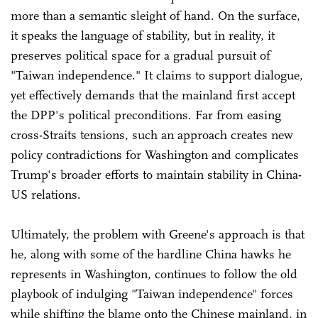
more than a semantic sleight of hand. On the surface,
it speaks the language of stability, but in reality, it
preserves political space for a gradual pursuit of
"Taiwan independence." It claims to support dialogue,
yet effectively demands that the mainland first accept
the DPP's political preconditions. Far from easing
cross-Straits tensions, such an approach creates new
policy contradictions for Washington and complicates
Trump's broader efforts to maintain stability in China-
US relations.
Ultimately, the problem with Greene's approach is that
he, along with some of the hardline China hawks he
represents in Washington, continues to follow the old
playbook of indulging "Taiwan independence" forces
while shifting the blame onto the Chinese mainland, in