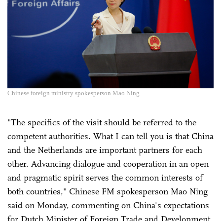
Chinese foreign ministry spokesperson Mao Ning
"The specifics of the visit should be referred to the
competent authorities. What I can tell you is that China
and the Netherlands are important partners for each
other. Advancing dialogue and cooperation in an open
and pragmatic spirit serves the common interests of
both countries," Chinese FM spokesperson Mao Ning
said on Monday, commenting on China's expectations
for Dutch Minister of Foreign Trade and Development