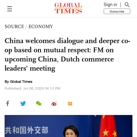
Sign in
Subscribe
SOURCE
/
ECONOMY
China welcomes dialogue and deeper co-
op based on mutual respect: FM on
upcoming China, Dutch commerce
leaders’ meeting
By Global Times
Published: Jul 06, 2026 04:12 PM