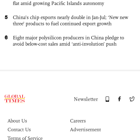
flat amid growing Pacific Islands autonomy
5
China’s chip exports nearly double in Jan-Jul; ‘New new
three’ products to fuel continued export growth
6
Eight major polysilicon producers in China pledge to
avoid below-cost sales amid ‘anti-involution’ push
Newsletter
About Us
Careers
Contact Us
Advertisement
Terms of Service