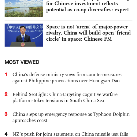
for Chinese investment reflects
potential as co-op diversifies: expert
Space is not 'arena' of major-power
rivalry, China will build open 'friend
circle' in space: Chinese FM
MOST VIEWED
1
China's defense ministry vows firm countermeasures
against Philippine provocations over Huangyan Dao
2
Behind SeaLight: China-targeting cognitive warfare
platform stokes tensions in South China Sea
3
China steps up emergency response as Typhoon Dolphin
approaches coast
4
NZ’s push for joint statement on China missile test falls