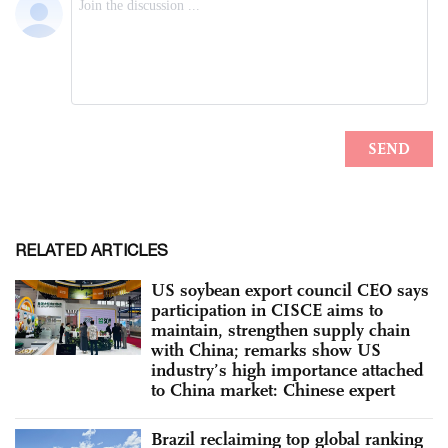
RELATED ARTICLES
US soybean export council CEO says
participation in CISCE aims to
maintain, strengthen supply chain
with China; remarks show US
industry’s high importance attached
to China market: Chinese expert
Brazil reclaiming top global ranking