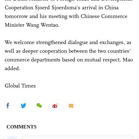
Cooperation Sjoerd Sjoerdsma's arrival in China
tomorrow and his meeting with Chinese Commerce
Minister Wang Wentao.
We welcome strengthened dialogue and exchanges, as
well as deeper cooperation between the two countries'
commerce departments based on mutual respect, Mao
added.
Global Times