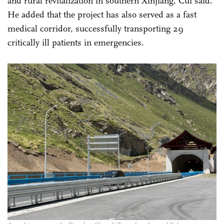
and rural revitalization in southern Xinjiang, Cui said.
He added that the project has also served as a fast
medical corridor, successfully transporting 29
critically ill patients in emergencies.