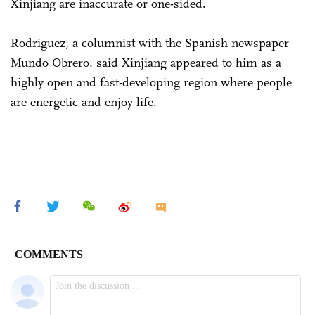
Xinjiang are inaccurate or one-sided.
Rodriguez, a columnist with the Spanish newspaper
Mundo Obrero, said Xinjiang appeared to him as a
highly open and fast-developing region where people
are energetic and enjoy life.