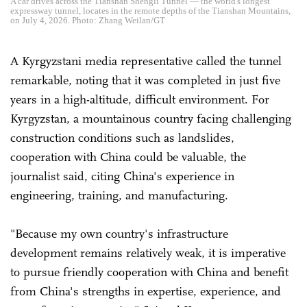
A car drives across the Tianshan Shengli Tunnel — the world's longest
expressway tunnel, locates in the remote depths of the Tianshan Mountains,
on July 4, 2026. Photo: Zhang Weilan/GT
A Kyrgyzstani media representative called the tunnel
remarkable, noting that it was completed in just five
years in a high-altitude, difficult environment. For
Kyrgyzstan, a mountainous country facing challenging
construction conditions such as landslides,
cooperation with China could be valuable, the
journalist said, citing China's experience in
engineering, training, and manufacturing.
"Because my own country's infrastructure
development remains relatively weak, it is imperative
to pursue friendly cooperation with China and benefit
from China's strengths in expertise, experience, and