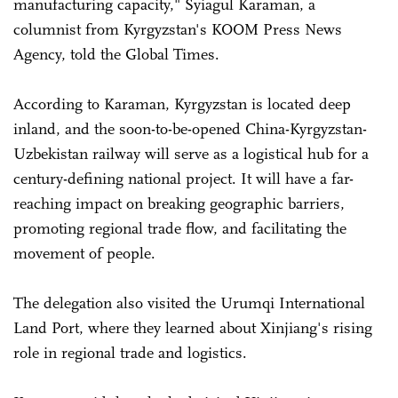
manufacturing capacity," Syiagul Karaman, a
columnist from Kyrgyzstan's KOOM Press News
Agency, told the Global Times.
According to Karaman, Kyrgyzstan is located deep
inland, and the soon-to-be-opened China-Kyrgyzstan-
Uzbekistan railway will serve as a logistical hub for a
century-defining national project. It will have a far-
reaching impact on breaking geographic barriers,
promoting regional trade flow, and facilitating the
movement of people.
The delegation also visited the Urumqi International
Land Port, where they learned about Xinjiang's rising
role in regional trade and logistics.