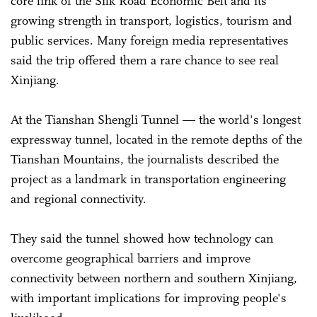
core link of the Silk Road Economic Belt and its
growing strength in transport, logistics, tourism and
public services. Many foreign media representatives
said the trip offered them a rare chance to see real
Xinjiang.
At the Tianshan Shengli Tunnel — the world's longest
expressway tunnel, located in the remote depths of the
Tianshan Mountains, the journalists described the
project as a landmark in transportation engineering
and regional connectivity.
They said the tunnel showed how technology can
overcome geographical barriers and improve
connectivity between northern and southern Xinjiang,
with important implications for improving people's