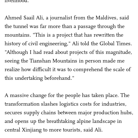
livelihood.
Ahmed Saail Ali, a journalist from the Maldives, said
the tunnel was far more than a passage through the
mountains. "This is a project that has rewritten the
history of civil engineering," Ali told the Global Times.
"Although I had read about projects of this magnitude,
seeing the Tianshan Mountains in person made me
realize how difficult it was to comprehend the scale of
this undertaking beforehand."
A massive change for the people has taken place. The
transformation slashes logistics costs for industries,
secures supply chains between major production hubs,
and opens up the breathtaking alpine landscape in
central Xinjiang to more tourists, said Ali.