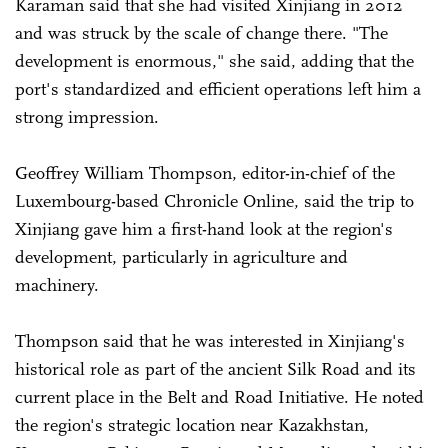
Karaman said that she had visited Xinjiang in 2012
and was struck by the scale of change there. "The
development is enormous," she said, adding that the
port's standardized and efficient operations left him a
strong impression.
Geoffrey William Thompson, editor-in-chief of the
Luxembourg-based Chronicle Online, said the trip to
Xinjiang gave him a first-hand look at the region's
development, particularly in agriculture and
machinery.
Thompson said that he was interested in Xinjiang's
historical role as part of the ancient Silk Road and its
current place in the Belt and Road Initiative. He noted
the region's strategic location near Kazakhstan,