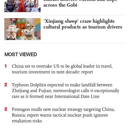
across the Gobi
'Xinjiang sheep' craze highlights
cultural products as tourism drivers
MOST VIEWED
1
China set to overtake US to be global leader in travel,
tourism investment in next decade: report
2
Typhoon Dolphin expected to make landfall between
Zhejiang and Fujian; meteorologist calls it exceptionally
rare as it formed near International Date Line
3
Pentagon mulls new nuclear strategy targeting China,
Russia; expert warns tactical nuclear push ignores
retaliation risks