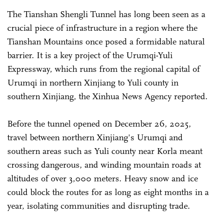
The Tianshan Shengli Tunnel has long been seen as a
crucial piece of infrastructure in a region where the
Tianshan Mountains once posed a formidable natural
barrier. It is a key project of the Urumqi-Yuli
Expressway, which runs from the regional capital of
Urumqi in northern Xinjiang to Yuli county in
southern Xinjiang, the Xinhua News Agency reported.
Before the tunnel opened on December 26, 2025,
travel between northern Xinjiang's Urumqi and
southern areas such as Yuli county near Korla meant
crossing dangerous, and winding mountain roads at
altitudes of over 3,000 meters. Heavy snow and ice
could block the routes for as long as eight months in a
year, isolating communities and disrupting trade.