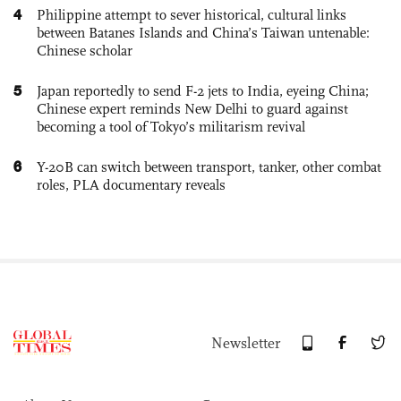
4
Philippine attempt to sever historical, cultural links
between Batanes Islands and China’s Taiwan untenable:
Chinese scholar
5
Japan reportedly to send F-2 jets to India, eyeing China;
Chinese expert reminds New Delhi to guard against
becoming a tool of Tokyo’s militarism revival
6
Y-20B can switch between transport, tanker, other combat
roles, PLA documentary reveals
Newsletter