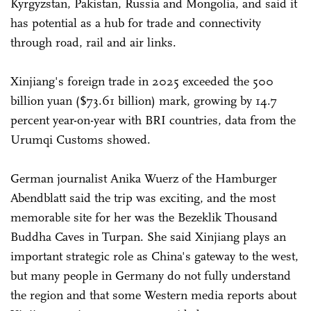
Kyrgyzstan, Pakistan, Russia and Mongolia, and said it
has potential as a hub for trade and connectivity
through road, rail and air links.
Xinjiang's foreign trade in 2025 exceeded the 500
billion yuan ($73.61 billion) mark, growing by 14.7
percent year-on-year with BRI countries, data from the
Urumqi Customs showed.
German journalist Anika Wuerz of the Hamburger
Abendblatt said the trip was exciting, and the most
memorable site for her was the Bezeklik Thousand
Buddha Caves in Turpan. She said Xinjiang plays an
important strategic role as China's gateway to the west,
but many people in Germany do not fully understand
the region and that some Western media reports about