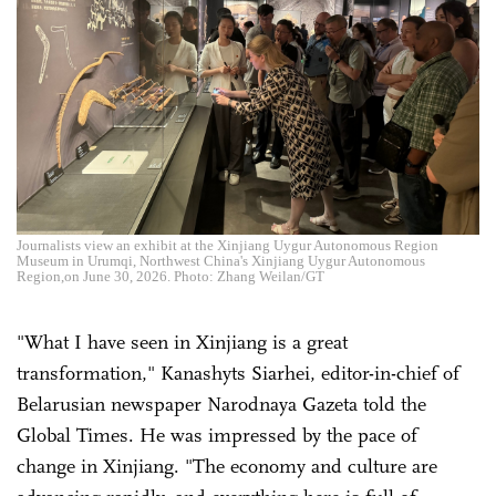
Journalists view an exhibit at the Xinjiang Uygur Autonomous Region
Museum in Urumqi, Northwest China's Xinjiang Uygur Autonomous
Region,on June 30, 2026. Photo: Zhang Weilan/GT
"What I have seen in Xinjiang is a great
transformation," Kanashyts Siarhei, editor-in-chief of
Belarusian newspaper Narodnaya Gazeta told the
Global Times. He was impressed by the pace of
change in Xinjiang. "The economy and culture are