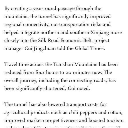
By creating a year-round passage through the
mountains, the tunnel has significantly improved
regional connectivity, cut transportation risks and
helped integrate northern and southern Xinjiang more
closely into the Silk Road Economic Belt, project
manager Cui Jingchuan told the Global Times.
Travel time across the Tianshan Mountains has been
reduced from four hours to 20 minutes now. The
overall journey, including the connecting roads, has
been significantly shortened, Cui noted.
The tunnel has also lowered transport costs for
agricultural products such as chili peppers and cotton,
improved market competitiveness and boosted tourism