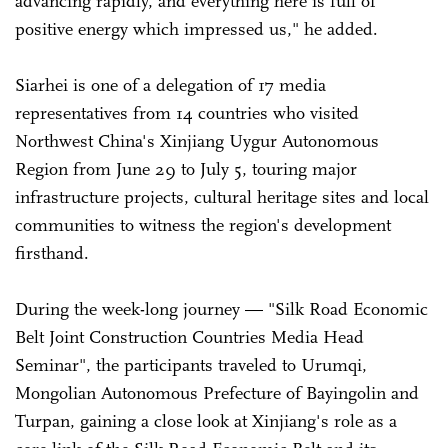
advancing rapidly, and everything here is full of
positive energy which impressed us," he added.
Siarhei is one of a delegation of 17 media
representatives from 14 countries who visited
Northwest China's Xinjiang Uygur Autonomous
Region from June 29 to July 5, touring major
infrastructure projects, cultural heritage sites and local
communities to witness the region's development
firsthand.
During the week-long journey — "Silk Road Economic
Belt Joint Construction Countries Media Head
Seminar", the participants traveled to Urumqi,
Mongolian Autonomous Prefecture of Bayingolin and
Turpan, gaining a close look at Xinjiang's role as a