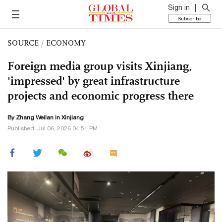
Sign in
Subscribe
SOURCE
/
ECONOMY
Foreign media group visits Xinjiang,
'impressed' by great infrastructure
projects and economic progress there
By Zhang Weilan in Xinjiang
Published: Jul 06, 2026 04:51 PM