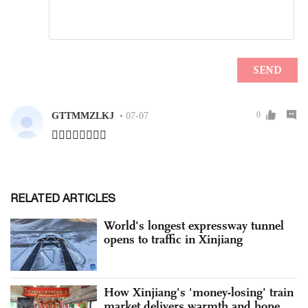
RELATED ARTICLES
World's longest expressway tunnel
opens to traffic in Xinjiang
How Xinjiang's 'money-losing' train
market delivers warmth and hope