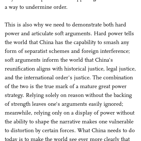
a way to undermine order.
This is also why we need to demonstrate both hard
power and articulate soft arguments. Hard power tells
the world that China has the capability to smash any
form of separatist schemes and foreign interference;
soft arguments inform the world that China's
reunification aligns with historical justice, legal justice,
and the international order's justice. The combination
of the two is the true mark of a mature great power
strategy. Relying solely on reason without the backing
of strength leaves one's arguments easily ignored;
meanwhile, relying only on a display of power without
the ability to shape the narrative makes one vulnerable
to distortion by certain forces. What China needs to do
today is to make the world see ever more clearly that