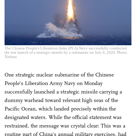
The Chinese People's Liberation Army (PLA) Navy successfully conducted
the test launch of a strategic missile by a submarine on July 6, 2026. Photo:
Xinhua
One strategic nuclear submarine of the Chinese
People's Liberation Army Navy on Monday
successfully launched a strategic missile carrying a
dummy warhead toward relevant high seas of the
Pacific Ocean, which landed precisely within the
designated waters. While the official statement was
restrained, the message was crystal clear: This was a
routine part of China's annual military exercises, had