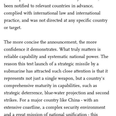
been notified to relevant countries in advance,
complied with international law and international
practice, and was not directed at any specific country
or target.
The more concise the announcement, the more
confidence it demonstrates. What truly matters is
reliable capability and systematic national power. The
reason this test launch of a strategic missile by a
submarine has attracted such close attention is that it
represents not just a single weapon, but a country's
comprehensive maturity in capabilities, such as
strategic deterrence, blue-water projection and second
strikes. For a major country like China - with an
extensive coastline, a complex security environment
and a great mission of national unification - this