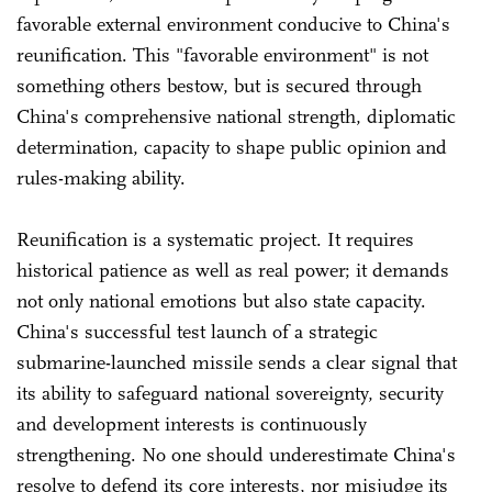
favorable external environment conducive to China's
reunification. This "favorable environment" is not
something others bestow, but is secured through
China's comprehensive national strength, diplomatic
determination, capacity to shape public opinion and
rules-making ability.
Reunification is a systematic project. It requires
historical patience as well as real power; it demands
not only national emotions but also state capacity.
China's successful test launch of a strategic
submarine-launched missile sends a clear signal that
its ability to safeguard national sovereignty, security
and development interests is continuously
strengthening. No one should underestimate China's
resolve to defend its core interests, nor misjudge its