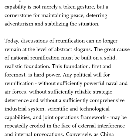
capability is not merely a token gesture, but a
cornerstone for maintaining peace, deterring
adventurism and stabilizing the situation.
Today, discussions of reunification can no longer
remain at the level of abstract slogans. The great cause
of national reunification must be built on a solid,
realistic foundation. This foundation, first and
foremost, is hard power. Any political will for
reunification - without sufficiently powerful naval and
air forces, without sufficiently reliable strategic
deterrence and without a sufficiently comprehensive
industrial system, scientific and technological
capabilities, and joint operations framework - may be
repeatedly eroded in the face of external interference
and internal provocations. Conversely, as China