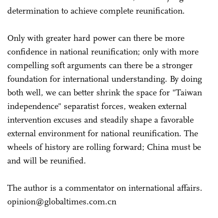
determination to achieve complete reunification.
Only with greater hard power can there be more
confidence in national reunification; only with more
compelling soft arguments can there be a stronger
foundation for international understanding. By doing
both well, we can better shrink the space for "Taiwan
independence" separatist forces, weaken external
intervention excuses and steadily shape a favorable
external environment for national reunification. The
wheels of history are rolling forward; China must be
and will be reunified.
The author is a commentator on international affairs.
opinion@globaltimes.com.cn