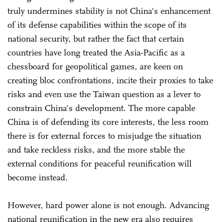
truly undermines stability is not China's enhancement
of its defense capabilities within the scope of its
national security, but rather the fact that certain
countries have long treated the Asia-Pacific as a
chessboard for geopolitical games, are keen on
creating bloc confrontations, incite their proxies to take
risks and even use the Taiwan question as a lever to
constrain China's development. The more capable
China is of defending its core interests, the less room
there is for external forces to misjudge the situation
and take reckless risks, and the more stable the
external conditions for peaceful reunification will
become instead.
However, hard power alone is not enough. Advancing
national reunification in the new era also requires