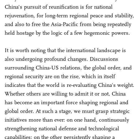
China's pursuit of reunification is for national
rejuvenation, for long-term regional peace and stability,
and also to free the Asia-Pacific from being repeatedly
held hostage by the logic of a few hegemonic powers.
It is worth noting that the international landscape is
also undergoing profound changes. Discussions
surrounding China-US relations, the global order, and
regional security are on the rise, which in itself
indicates that the world is re-evaluating China's weight.
Whether others are willing to admit it or not, China
has become an important force shaping regional and
global order. At such a stage, we must grasp strategic
initiatives more than ever: on one hand, continuously
strengthening national defense and technological
capabilities; on the other persistently shaping a