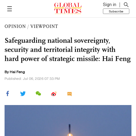
Sign in
Subscribe
OPINION
/
VIEWPOINT
Safeguarding national sovereignty,
security and territorial integrity with
hard power of strategic missile: Hai Feng
By Hai Feng
Published: Jul 06, 2026 07:33 PM