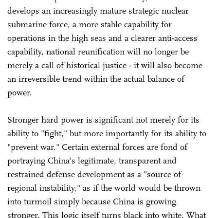
develops an increasingly mature strategic nuclear
submarine force, a more stable capability for
operations in the high seas and a clearer anti-access
capability, national reunification will no longer be
merely a call of historical justice - it will also become
an irreversible trend within the actual balance of
power.
Stronger hard power is significant not merely for its
ability to "fight," but more importantly for its ability to
"prevent war." Certain external forces are fond of
portraying China's legitimate, transparent and
restrained defense development as a "source of
regional instability," as if the world would be thrown
into turmoil simply because China is growing
stronger. This logic itself turns black into white. What