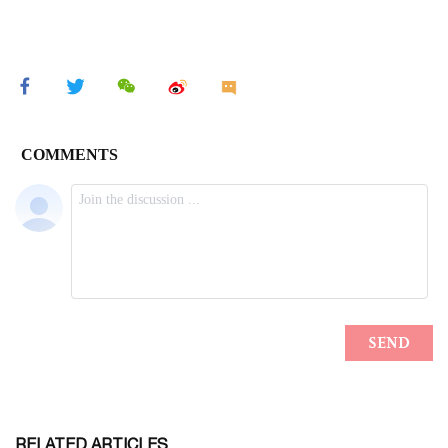
RELATED ARTICLES