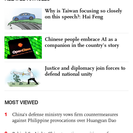
Why is Taiwan focusing so closely
on this speech?: Hai Feng
Chinese people embrace AI as a
companion in the country's story
Justice and diplomacy join forces to
defend national unity
MOST VIEWED
1
China's defense ministry vows firm countermeasures
against Philippine provocations over Huangyan Dao