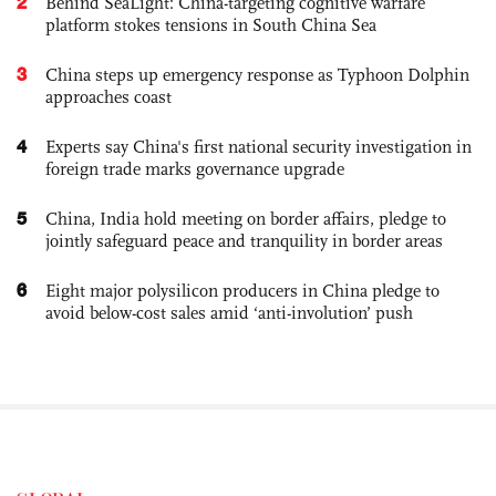
2
Behind SeaLight: China-targeting cognitive warfare
platform stokes tensions in South China Sea
3
China steps up emergency response as Typhoon Dolphin
approaches coast
4
Experts say China's first national security investigation in
foreign trade marks governance upgrade
5
China, India hold meeting on border affairs, pledge to
jointly safeguard peace and tranquility in border areas
6
Eight major polysilicon producers in China pledge to
avoid below-cost sales amid ‘anti-involution’ push