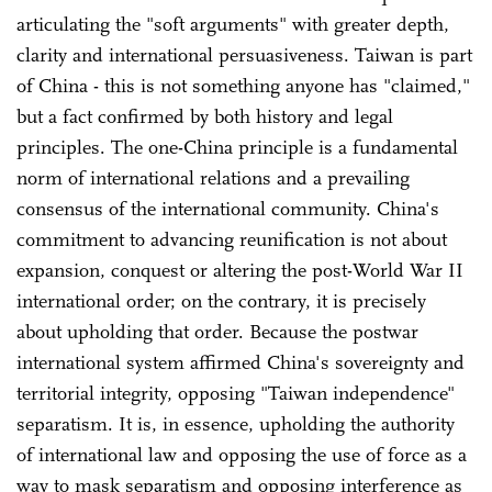
articulating the "soft arguments" with greater depth,
clarity and international persuasiveness. Taiwan is part
of China - this is not something anyone has "claimed,"
but a fact confirmed by both history and legal
principles. The one-China principle is a fundamental
norm of international relations and a prevailing
consensus of the international community. China's
commitment to advancing reunification is not about
expansion, conquest or altering the post-World War II
international order; on the contrary, it is precisely
about upholding that order. Because the postwar
international system affirmed China's sovereignty and
territorial integrity, opposing "Taiwan independence"
separatism. It is, in essence, upholding the authority
of international law and opposing the use of force as a
way to mask separatism and opposing interference as