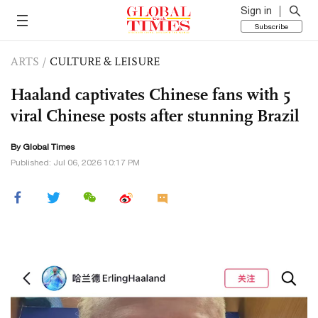
Sign in
Subscribe
ARTS
/
CULTURE & LEISURE
Haaland captivates Chinese fans with 5
viral Chinese posts after stunning Brazil
By Global Times
Published: Jul 06, 2026 10:17 PM