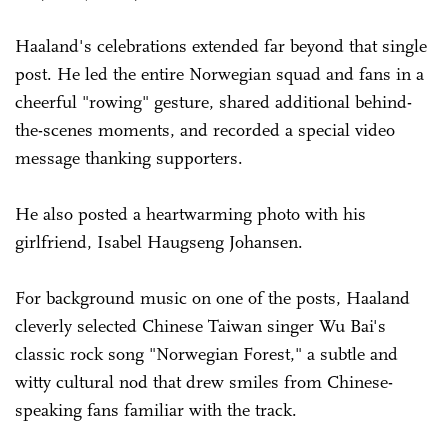
Haaland's celebrations extended far beyond that single
post. He led the entire Norwegian squad and fans in a
cheerful "rowing" gesture, shared additional behind-
the-scenes moments, and recorded a special video
message thanking supporters.
He also posted a heartwarming photo with his
girlfriend, Isabel Haugseng Johansen.
For background music on one of the posts, Haaland
cleverly selected Chinese Taiwan singer Wu Bai's
classic rock song "Norwegian Forest," a subtle and
witty cultural nod that drew smiles from Chinese-
speaking fans familiar with the track.