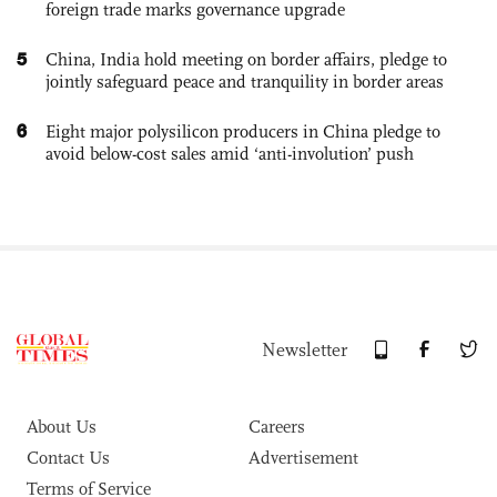
foreign trade marks governance upgrade
5
China, India hold meeting on border affairs, pledge to
jointly safeguard peace and tranquility in border areas
6
Eight major polysilicon producers in China pledge to
avoid below-cost sales amid ‘anti-involution’ push
Newsletter
About Us
Careers
Contact Us
Advertisement
Terms of Service