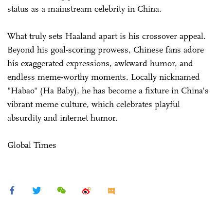
status as a mainstream celebrity in China.
What truly sets Haaland apart is his crossover appeal.
Beyond his goal-scoring prowess, Chinese fans adore
his exaggerated expressions, awkward humor, and
endless meme-worthy moments. Locally nicknamed
"Habao" (Ha Baby), he has become a fixture in China's
vibrant meme culture, which celebrates playful
absurdity and internet humor.
Global Times