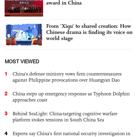
award in China
From ‘Xiqu’ to shared creation: How
Chinese drama is finding its voice on
world stage
MOST VIEWED
1
China's defense ministry vows firm countermeasures
against Philippine provocations over Huangyan Dao
2
China steps up emergency response as Typhoon Dolphin
approaches coast
3
Behind SeaLight: China-targeting cognitive warfare
platform stokes tensions in South China Sea
4
Experts say China's first national security investigation in