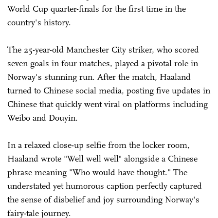
World Cup quarter-finals for the first time in the
country's history.
The 25-year-old Manchester City striker, who scored
seven goals in four matches, played a pivotal role in
Norway's stunning run. After the match, Haaland
turned to Chinese social media, posting five updates in
Chinese that quickly went viral on platforms including
Weibo and Douyin.
In a relaxed close-up selfie from the locker room,
Haaland wrote "Well well well" alongside a Chinese
phrase meaning "Who would have thought." The
understated yet humorous caption perfectly captured
the sense of disbelief and joy surrounding Norway's
fairy-tale journey.