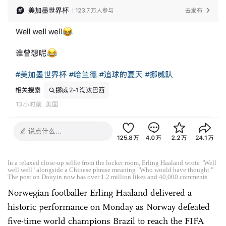
In a relaxed close-up selfie from the locker room, Erling Haaland wrote "Well
well well" alongside a Chinese phrase meaning "Who would have thought."
The post on Douyin now has over 1.2 million likes and 40,000 comments.
Norwegian footballer Erling Haaland delivered a
historic performance on Monday as Norway defeated
five-time world champions Brazil to reach the FIFA