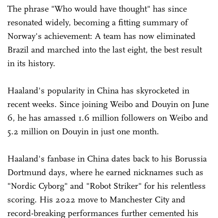
The phrase "Who would have thought" has since
resonated widely, becoming a fitting summary of
Norway's achievement: A team has now eliminated
Brazil and marched into the last eight, the best result
in its history.
Haaland's popularity in China has skyrocketed in
recent weeks. Since joining Weibo and Douyin on June
6, he has amassed 1.6 million followers on Weibo and
5.2 million on Douyin in just one month.
Haaland's fanbase in China dates back to his Borussia
Dortmund days, where he earned nicknames such as
"Nordic Cyborg" and "Robot Striker" for his relentless
scoring. His 2022 move to Manchester City and
record-breaking performances further cemented his