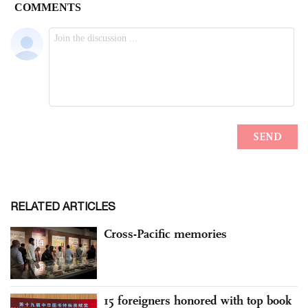
RELATED ARTICLES
Cross-Pacific memories
15 foreigners honored with top book