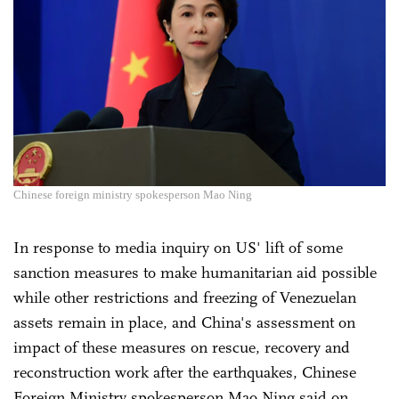
Chinese foreign ministry spokesperson Mao Ning
In response to media inquiry on US' lift of some
sanction measures to make humanitarian aid possible
while other restrictions and freezing of Venezuelan
assets remain in place, and China's assessment on
impact of these measures on rescue, recovery and
reconstruction work after the earthquakes, Chinese
Foreign Ministry spokesperson Mao Ning said on