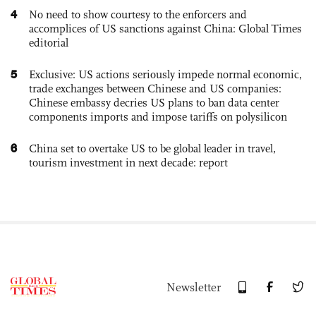
4
No need to show courtesy to the enforcers and
accomplices of US sanctions against China: Global Times
editorial
5
Exclusive: US actions seriously impede normal economic,
trade exchanges between Chinese and US companies:
Chinese embassy decries US plans to ban data center
components imports and impose tariffs on polysilicon
6
China set to overtake US to be global leader in travel,
tourism investment in next decade: report
Newsletter