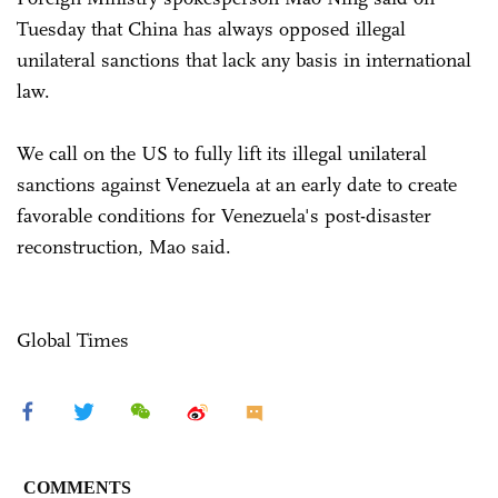
Tuesday that China has always opposed illegal
unilateral sanctions that lack any basis in international
law.
We call on the US to fully lift its illegal unilateral
sanctions against Venezuela at an early date to create
favorable conditions for Venezuela's post-disaster
reconstruction, Mao said.
Global Times