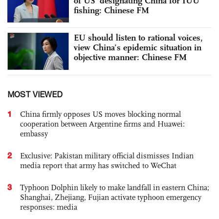
of US’ designating China for IUU
fishing: Chinese FM
EU should listen to rational voices,
view China’s epidemic situation in
objective manner: Chinese FM
MOST VIEWED
1
China firmly opposes US moves blocking normal
cooperation between Argentine firms and Huawei:
embassy
2
Exclusive: Pakistan military official dismisses Indian
media report that army has switched to WeChat
3
Typhoon Dolphin likely to make landfall in eastern China;
Shanghai, Zhejiang, Fujian activate typhoon emergency
responses: media