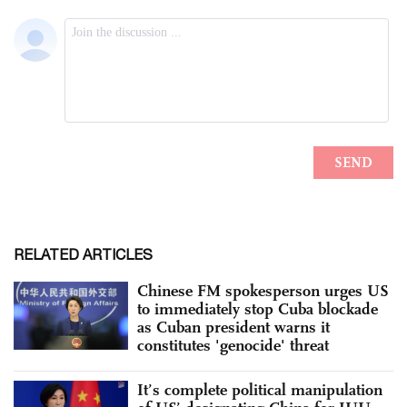
RELATED ARTICLES
Chinese FM spokesperson urges US
to immediately stop Cuba blockade
as Cuban president warns it
constitutes 'genocide' threat
It’s complete political manipulation