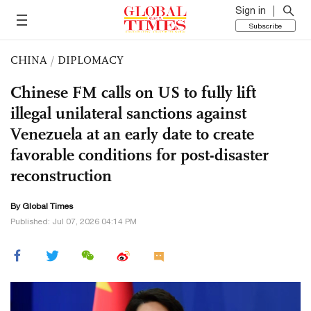
Sign in
Subscribe
CHINA
/
DIPLOMACY
Chinese FM calls on US to fully lift
illegal unilateral sanctions against
Venezuela at an early date to create
favorable conditions for post-disaster
reconstruction
By Global Times
Published: Jul 07, 2026 04:14 PM