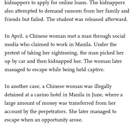
kidnappers to apply for online loans. The kidnappers
also attempted to demand ransom from her family and
friends but failed. The student was released afterward.
In April, a Chinese woman met a man through social
media who claimed to work in Manila. Under the
pretext of taking her sightseeing, the man picked her
up by car and then kidnapped her. The woman later
managed to escape while being held captive.
In another case, a Chinese woman was illegally
detained at a casino hotel in Manila in June, where a
large amount of money was transferred from her
account by the perpetrators. She later managed to
escape when an opportunity arose.