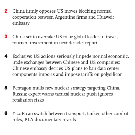
2
China firmly opposes US moves blocking normal
cooperation between Argentine firms and Huawei:
embassy
3
China set to overtake US to be global leader in travel,
tourism investment in next decade: report
4
Exclusive: US actions seriously impede normal economic,
trade exchanges between Chinese and US companies:
Chinese embassy decries US plans to ban data center
components imports and impose tariffs on polysilicon
5
Pentagon mulls new nuclear strategy targeting China,
Russia; expert warns tactical nuclear push ignores
retaliation risks
6
Y-20B can switch between transport, tanker, other combat
roles, PLA documentary reveals