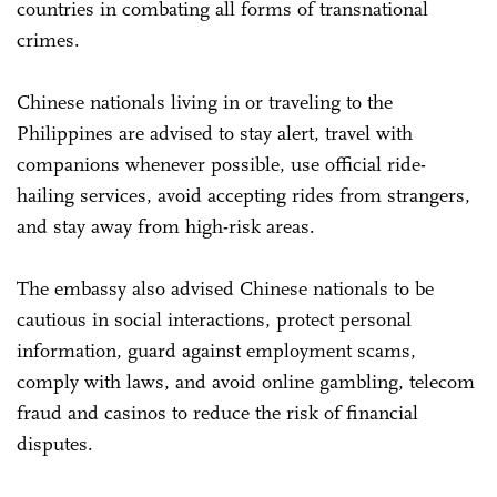
countries in combating all forms of transnational
crimes.
Chinese nationals living in or traveling to the
Philippines are advised to stay alert, travel with
companions whenever possible, use official ride-
hailing services, avoid accepting rides from strangers,
and stay away from high-risk areas.
The embassy also advised Chinese nationals to be
cautious in social interactions, protect personal
information, guard against employment scams,
comply with laws, and avoid online gambling, telecom
fraud and casinos to reduce the risk of financial
disputes.