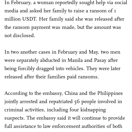
In February, a woman reportedly sought help via social
media and asked her family to raise a ransom of 1
million USDT. Her family said she was released after
the ransom payment was made, but the amount was
not disclosed.
In two another cases in February and May, two men
were separately abducted in Manila and Pasay after
being forcibly dragged into vehicles. They were later
released after their families paid ransoms.
According to the embassy, China and the Philippines
jointly arrested and repatriated 56 people involved in
criminal activities, including four kidnapping
suspects. The embassy said it will continue to provide
full assistance to law enforcement authorities of both