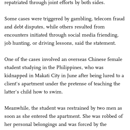
repatriated through joint efforts by both sides.
Some cases were triggered by gambling, telecom fraud
and debt disputes, while others resulted from
encounters initiated through social media friending,
job hunting, or driving lessons, said the statement.
One of the cases involved an overseas Chinese female
student studying in the Philippines, who was
kidnapped in Makati City in June after being lured to a
client's apartment under the pretense of teaching the
latter's child how to swim.
Meanwhile, the student was restrained by two men as
soon as she entered the apartment. She was robbed of
her personal belongings and was forced by the