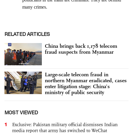
RELATED ARTICLES
China brings back 1,178 telecom
fraud suspects from Myanmar
Large-scale telecom fraud in
northern Myanmar eradicated, cases
enter litigation stage: China’s
ministry of public security
MOST VIEWED
1
Exclusive: Pakistan military official dismisses Indian
media report that army has switched to WeChat