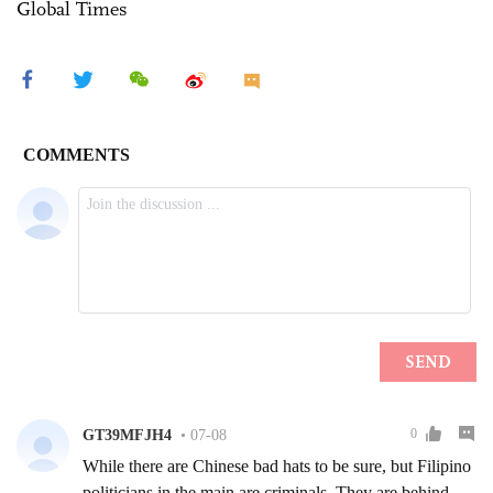
Global Times