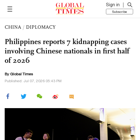
Sign in
Subscribe
CHINA
/
DIPLOMACY
Philippines reports 7 kidnapping cases
involving Chinese nationals in first half
of 2026
By Global Times
Published: Jul 07, 2026 05:43 PM