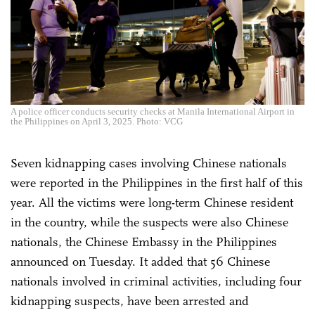
A police officer conducts security checks at Manila International Airport in
the Philippines on April 3, 2025. Photo: VCG
Seven kidnapping cases involving Chinese nationals
were reported in the Philippines in the first half of this
year. All the victims were long-term Chinese resident
in the country, while the suspects were also Chinese
nationals, the Chinese Embassy in the Philippines
announced on Tuesday. It added that 56 Chinese
nationals involved in criminal activities, including four
kidnapping suspects, have been arrested and