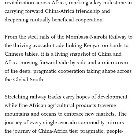
revitalization across Africa, marking a key milestone in
carrying forward China-Africa friendship and
deepening mutually beneficial cooperation.
From the steel rails of the Mombasa-Nairobi Railway to
the thriving avocado trade linking Kenyan orchards to
Chinese tables, it is a living snapshot of China and
Africa moving forward side by side and a microcosm
of the deep, pragmatic cooperation taking shape across
the Global South.
Stretching railway tracks carry hopes of development,
while fine African agricultural products traverse
mountains and oceans to embrace new markets. The
journey of every single avocado commodity mirrors
the journey of China-Africa ties: pragmatic, people-