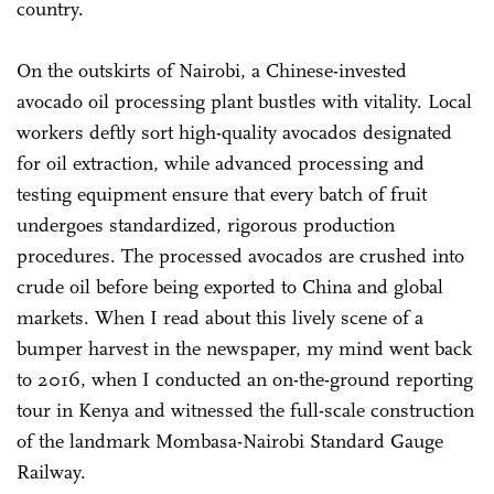
country.
On the outskirts of Nairobi, a Chinese-invested
avocado oil processing plant bustles with vitality. Local
workers deftly sort high-quality avocados designated
for oil extraction, while advanced processing and
testing equipment ensure that every batch of fruit
undergoes standardized, rigorous production
procedures. The processed avocados are crushed into
crude oil before being exported to China and global
markets. When I read about this lively scene of a
bumper harvest in the newspaper, my mind went back
to 2016, when I conducted an on-the-ground reporting
tour in Kenya and witnessed the full-scale construction
of the landmark Mombasa-Nairobi Standard Gauge
Railway.