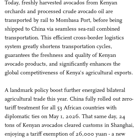
Today, freshly harvested avocados from Kenyan
orchards and processed crude avocado oil are
transported by rail to Mombasa Port, before being
shipped to China via seamless sea-rail combined
transportation. This efficient cross-border logistics
system greatly shortens transportation cycles,
guarantees the freshness and quality of Kenyan
avocado products, and significantly enhances the
global competitiveness of Kenya's agricultural exports.
A landmark policy boost further energized bilateral
agricultural trade this year. China fully rolled out zero-
tariff treatment for all 53 African countries with
diplomatic ties on May 1, 2026. That same day, 24
tons of Kenyan avocados cleared customs in Shanghai,
enjoying a tariff exemption of 26,000 yuan - a new