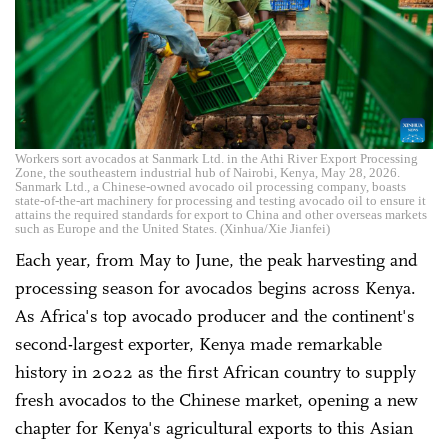
Workers sort avocados at Sanmark Ltd. in the Athi River Export Processing
Zone, the southeastern industrial hub of Nairobi, Kenya, May 28, 2026.
Sanmark Ltd., a Chinese-owned avocado oil processing company, boasts
state-of-the-art machinery for processing and testing avocado oil to ensure it
attains the required standards for export to China and other overseas markets
such as Europe and the United States. (Xinhua/Xie Jianfei)
Each year, from May to June, the peak harvesting and
processing season for avocados begins across Kenya.
As Africa's top avocado producer and the continent's
second-largest exporter, Kenya made remarkable
history in 2022 as the first African country to supply
fresh avocados to the Chinese market, opening a new
chapter for Kenya's agricultural exports to this Asian