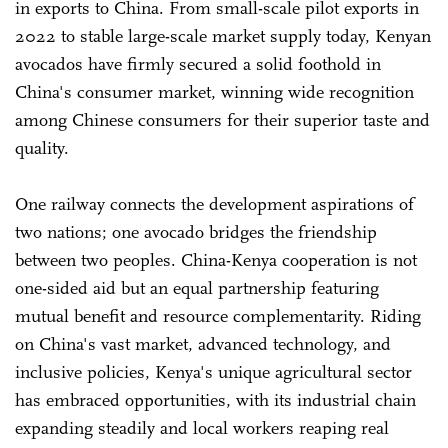
in exports to China. From small-scale pilot exports in
2022 to stable large-scale market supply today, Kenyan
avocados have firmly secured a solid foothold in
China's consumer market, winning wide recognition
among Chinese consumers for their superior taste and
quality.
One railway connects the development aspirations of
two nations; one avocado bridges the friendship
between two peoples. China-Kenya cooperation is not
one-sided aid but an equal partnership featuring
mutual benefit and resource complementarity. Riding
on China's vast market, advanced technology, and
inclusive policies, Kenya's unique agricultural sector
has embraced opportunities, with its industrial chain
expanding steadily and local workers reaping real