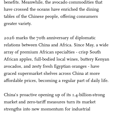
benefits. Meanwhile, the avocado commodities that
have crossed the oceans have enriched the dining
tables of the Chinese people, offering consumers
greater variety.
2026 marks the 70th anniversary of diplomatic
relations between China and Africa. Since May, a wide
array of premium African specialties - crisp South
African apples, full-bodied local wines, buttery Kenyan
avocados, and zesty fresh Egyptian oranges - have
graced supermarket shelves across China at more
affordable prices, becoming a regular part of daily life.
China's proactive opening up of its 1.4-billion-strong
market and zero-tariff measures turn its market
strengths into new momentum for industrial