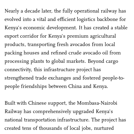
Nearly a decade later, the fully operational railway has
evolved into a vital and efficient logistics backbone for
Kenya's economic development. It has created a stable
export corridor for Kenya's premium agricultural
products, transporting fresh avocados from local
packing houses and refined crude avocado oil from
processing plants to global markets. Beyond cargo
connectivity, this infrastructure project has
strengthened trade exchanges and fostered people-to-
people friendships between China and Kenya.
Built with Chinese support, the Mombasa-Nairobi
Railway has comprehensively upgraded Kenya's
national transportation infrastructure. The project has
created tens of thousands of local jobs, nurtured