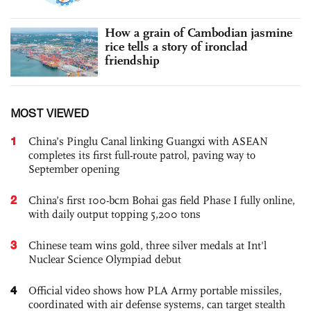
How a grain of Cambodian jasmine
rice tells a story of ironclad
friendship
MOST VIEWED
1
China’s Pinglu Canal linking Guangxi with ASEAN
completes its first full-route patrol, paving way to
September opening
2
China’s first 100-bcm Bohai gas field Phase I fully online,
with daily output topping 5,200 tons
3
Chinese team wins gold, three silver medals at Int'l
Nuclear Science Olympiad debut
4
Official video shows how PLA Army portable missiles,
coordinated with air defense systems, can target stealth