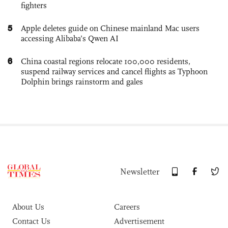
fighters
5
Apple deletes guide on Chinese mainland Mac users
accessing Alibaba’s Qwen AI
6
China coastal regions relocate 100,000 residents,
suspend railway services and cancel flights as Typhoon
Dolphin brings rainstorm and gales
Newsletter
About Us
Careers
Contact Us
Advertisement