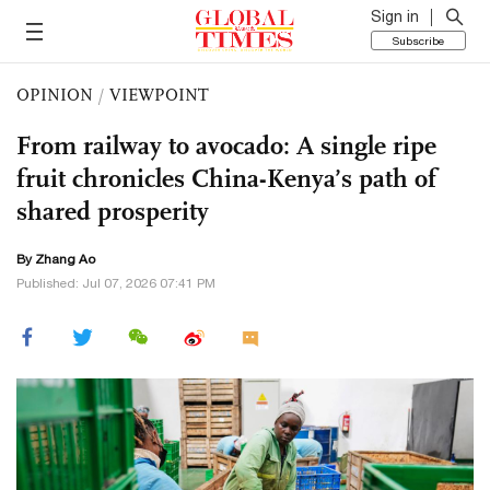
Sign in
Subscribe
OPINION
/
VIEWPOINT
From railway to avocado: A single ripe
fruit chronicles China-Kenya’s path of
shared prosperity
By Zhang Ao
Published: Jul 07, 2026 07:41 PM