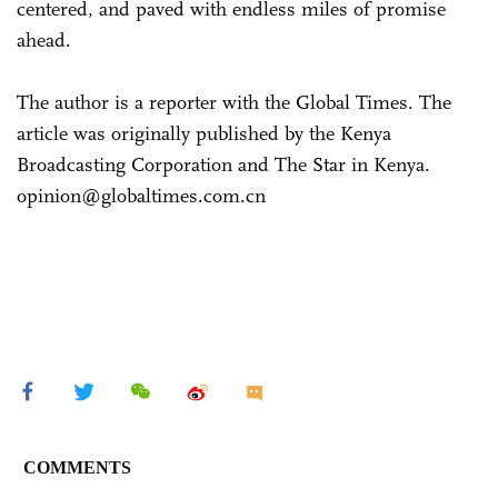
centered, and paved with endless miles of promise
ahead.
The author is a reporter with the Global Times. The
article was originally published by the Kenya
Broadcasting Corporation and The Star in Kenya.
opinion@globaltimes.com.cn