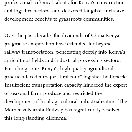
professional technical talents for Kenya's construction
and logistics sectors, and delivered tangible, inclusive
development benefits to grassroots communities.
Over the past decade, the dividends of China-Kenya
pragmatic cooperation have extended far beyond
railway transportation, penetrating deeply into Kenya's
agricultural fields and industrial processing sectors.
For a long time, Kenya's high-quality agricultural
products faced a major "first-mile" logistics bottleneck:
Insufficient transportation capacity hindered the export
of seasonal farm produce and restricted the
development of local agricultural industrialization. The
Mombasa-Nairobi Railway has significantly resolved
this long-standing dilemma.