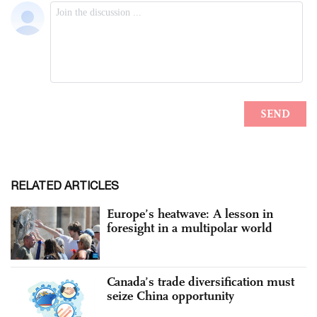
RELATED ARTICLES
Europe’s heatwave: A lesson in
foresight in a multipolar world
Canada’s trade diversification must
seize China opportunity