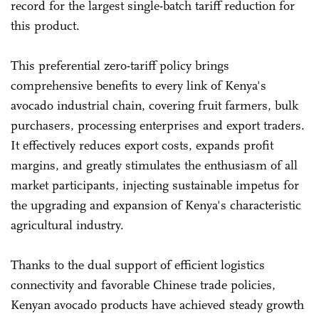
record for the largest single-batch tariff reduction for
this product.
This preferential zero-tariff policy brings
comprehensive benefits to every link of Kenya's
avocado industrial chain, covering fruit farmers, bulk
purchasers, processing enterprises and export traders.
It effectively reduces export costs, expands profit
margins, and greatly stimulates the enthusiasm of all
market participants, injecting sustainable impetus for
the upgrading and expansion of Kenya's characteristic
agricultural industry.
Thanks to the dual support of efficient logistics
connectivity and favorable Chinese trade policies,
Kenyan avocado products have achieved steady growth