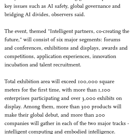
key issues such as AI safety, global governance and
bridging AI divides, observers said.
The event, themed "Intelligent partners, co-creating the
future," will consist of six major segments: forums
and conferences, exhibitions and displays, awards and
competitions, application experiences, innovation
incubation and talent recruitment.
Total exhibition area will exceed 100,000 square
meters for the first time, with more than 1,100
enterprises participating and over 3,000 exhibits on
display. Among them, more than 300 products will
make their global debut, and more than 200
companies will gather in each of the two major tracks -
intelligent computing and embodied intelligence.