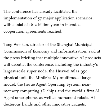
The conference has already facilitated the
implementation of 57 major application scenarios,
with a total of 16.2 billion yuan in intended
cooperation agreements reached.
Tang Wenkan, director of the Shanghai Municipal
Commission of Economy and Informatization, said at
the press briefing that multiple innovative AI products
will debut at the conference, including the industry's
largest-scale super node, the Huawei Atlas 950
physical unit, the MiniMax M3 multimodal large
model, the Jieyue Agent Operating System, near-
memory computing 3D chips and the world's first AI
Agent smartphone, as well as humanoid robots, AI
dexterous hands and other innovative gadgets.