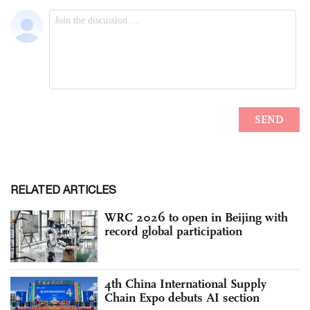
RELATED ARTICLES
WRC 2026 to open in Beijing with
record global participation
4th China International Supply
Chain Expo debuts AI section