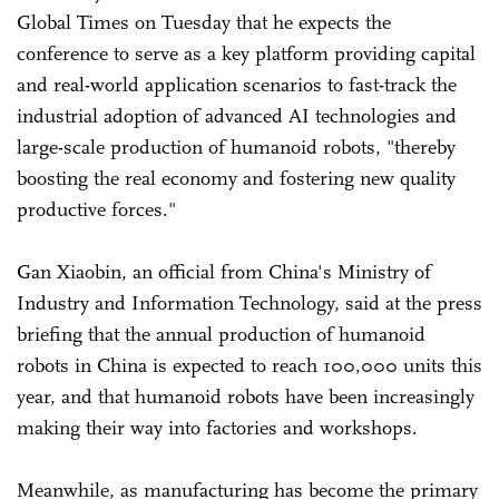
Global Times on Tuesday that he expects the
conference to serve as a key platform providing capital
and real-world application scenarios to fast-track the
industrial adoption of advanced AI technologies and
large-scale production of humanoid robots, "thereby
boosting the real economy and fostering new quality
productive forces."
Gan Xiaobin, an official from China's Ministry of
Industry and Information Technology, said at the press
briefing that the annual production of humanoid
robots in China is expected to reach 100,000 units this
year, and that humanoid robots have been increasingly
making their way into factories and workshops.
Meanwhile, as manufacturing has become the primary