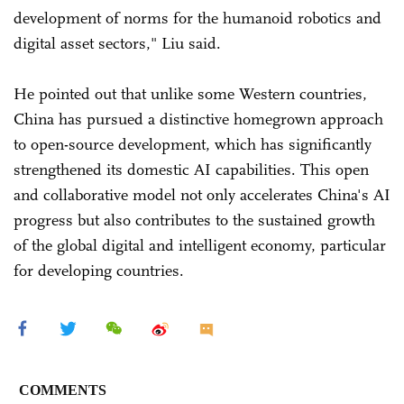
development of norms for the humanoid robotics and
digital asset sectors," Liu said.
He pointed out that unlike some Western countries,
China has pursued a distinctive homegrown approach
to open-source development, which has significantly
strengthened its domestic AI capabilities. This open
and collaborative model not only accelerates China's AI
progress but also contributes to the sustained growth
of the global digital and intelligent economy, particular
for developing countries.