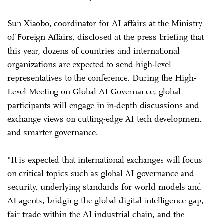
Sun Xiaobo, coordinator for AI affairs at the Ministry
of Foreign Affairs, disclosed at the press briefing that
this year, dozens of countries and international
organizations are expected to send high-level
representatives to the conference. During the High-
Level Meeting on Global AI Governance, global
participants will engage in in-depth discussions and
exchange views on cutting-edge AI tech development
and smarter governance.
"It is expected that international exchanges will focus
on critical topics such as global AI governance and
security, underlying standards for world models and
AI agents, bridging the global digital intelligence gap,
fair trade within the AI industrial chain, and the