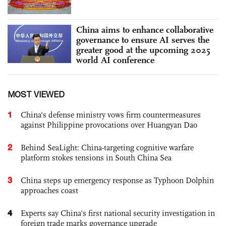
China aims to enhance collaborative
governance to ensure AI serves the
greater good at the upcoming 2025
world AI conference
MOST VIEWED
1
China's defense ministry vows firm countermeasures
against Philippine provocations over Huangyan Dao
2
Behind SeaLight: China-targeting cognitive warfare
platform stokes tensions in South China Sea
3
China steps up emergency response as Typhoon Dolphin
approaches coast
4
Experts say China's first national security investigation in
foreign trade marks governance upgrade