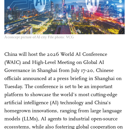
A concept picture of AI city File photo: VCG
China will host the 2026 World AI Conference
(WAIC) and High-Level Meeting on Global AI
Governance in Shanghai from July 17-20, Chinese
officials announced at a press briefing in Shanghai on
Tuesday. The conference is set to be an important
platform to showcase the world's most cutting-edge
artificial intelligence (AI) technology and China's
homegrown innovations, ranging from large language
models (LLMs), AI agents to industrial open-source
ecosystems, while also fostering global cooperation on