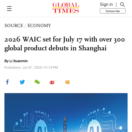
Sign in
Subscribe
SOURCE
/
ECONOMY
2026 WAIC set for July 17 with over 300
global product debuts in Shanghai
By
Li Xuanmin
Published: Jul 07, 2026 10:19 PM