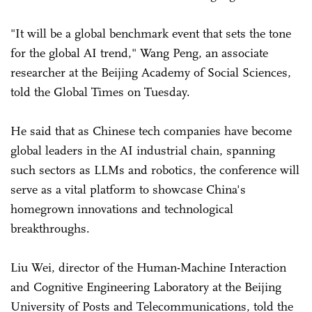
"It will be a global benchmark event that sets the tone
for the global AI trend," Wang Peng, an associate
researcher at the Beijing Academy of Social Sciences,
told the Global Times on Tuesday.
He said that as Chinese tech companies have become
global leaders in the AI industrial chain, spanning
such sectors as LLMs and robotics, the conference will
serve as a vital platform to showcase China's
homegrown innovations and technological
breakthroughs.
Liu Wei, director of the Human-Machine Interaction
and Cognitive Engineering Laboratory at the Beijing
University of Posts and Telecommunications, told the