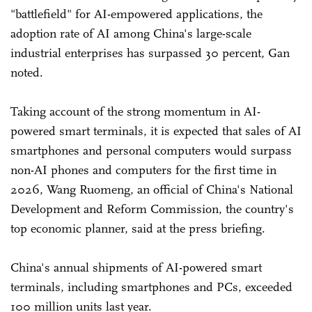
"battlefield" for AI-empowered applications, the
adoption rate of AI among China's large-scale
industrial enterprises has surpassed 30 percent, Gan
noted.
Taking account of the strong momentum in AI-
powered smart terminals, it is expected that sales of AI
smartphones and personal computers would surpass
non-AI phones and computers for the first time in
2026, Wang Ruomeng, an official of China's National
Development and Reform Commission, the country's
top economic planner, said at the press briefing.
China's annual shipments of AI-powered smart
terminals, including smartphones and PCs, exceeded
100 million units last year.