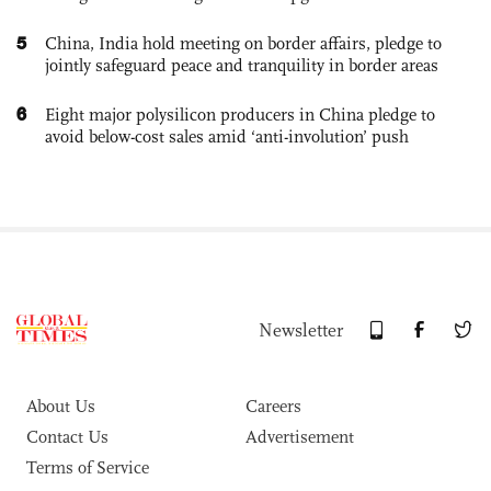
5
China, India hold meeting on border affairs, pledge to
jointly safeguard peace and tranquility in border areas
6
Eight major polysilicon producers in China pledge to
avoid below-cost sales amid ‘anti-involution’ push
Newsletter
About Us
Careers
Contact Us
Advertisement
Terms of Service