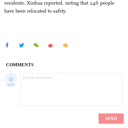
residents, Xinhua reported, noting that 246 people
have been relocated to safety.