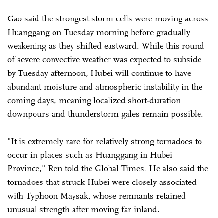
Gao said the strongest storm cells were moving across
Huanggang on Tuesday morning before gradually
weakening as they shifted eastward. While this round
of severe convective weather was expected to subside
by Tuesday afternoon, Hubei will continue to have
abundant moisture and atmospheric instability in the
coming days, meaning localized short-duration
downpours and thunderstorm gales remain possible.
"It is extremely rare for relatively strong tornadoes to
occur in places such as Huanggang in Hubei
Province," Ren told the Global Times. He also said the
tornadoes that struck Hubei were closely associated
with Typhoon Maysak, whose remnants retained
unusual strength after moving far inland.