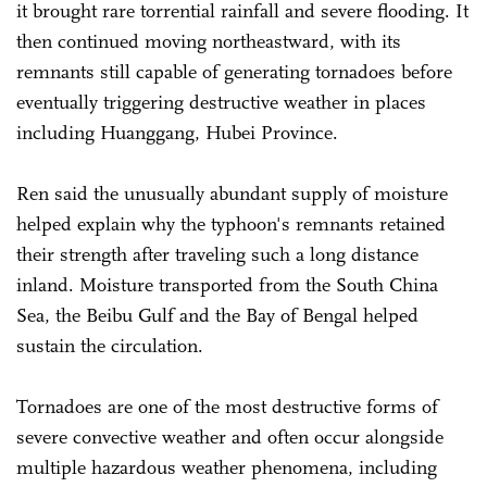
it brought rare torrential rainfall and severe flooding. It
then continued moving northeastward, with its
remnants still capable of generating tornadoes before
eventually triggering destructive weather in places
including Huanggang, Hubei Province.
Ren said the unusually abundant supply of moisture
helped explain why the typhoon's remnants retained
their strength after traveling such a long distance
inland. Moisture transported from the South China
Sea, the Beibu Gulf and the Bay of Bengal helped
sustain the circulation.
Tornadoes are one of the most destructive forms of
severe convective weather and often occur alongside
multiple hazardous weather phenomena, including