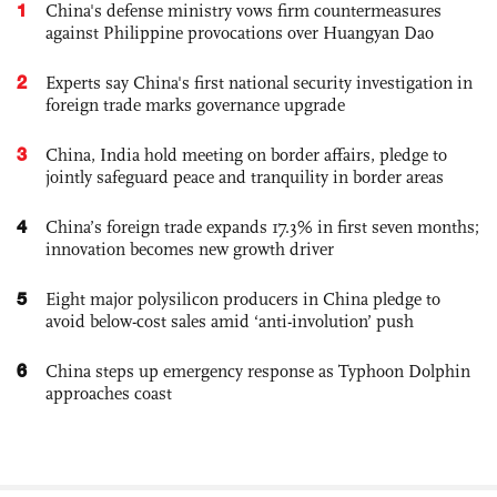
1
China's defense ministry vows firm countermeasures
against Philippine provocations over Huangyan Dao
2
Experts say China's first national security investigation in
foreign trade marks governance upgrade
3
China, India hold meeting on border affairs, pledge to
jointly safeguard peace and tranquility in border areas
4
China’s foreign trade expands 17.3% in first seven months;
innovation becomes new growth driver
5
Eight major polysilicon producers in China pledge to
avoid below-cost sales amid ‘anti-involution’ push
6
China steps up emergency response as Typhoon Dolphin
approaches coast