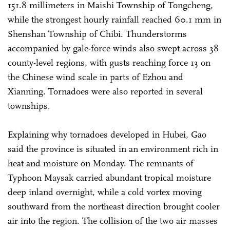
151.8 millimeters in Maishi Township of Tongcheng,
while the strongest hourly rainfall reached 60.1 mm in
Shenshan Township of Chibi. Thunderstorms
accompanied by gale-force winds also swept across 38
county-level regions, with gusts reaching force 13 on
the Chinese wind scale in parts of Ezhou and
Xianning. Tornadoes were also reported in several
townships.
Explaining why tornadoes developed in Hubei, Gao
said the province is situated in an environment rich in
heat and moisture on Monday. The remnants of
Typhoon Maysak carried abundant tropical moisture
deep inland overnight, while a cold vortex moving
southward from the northeast direction brought cooler
air into the region. The collision of the two air masses