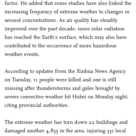
factor. He added that some studies have also linked the
increasing frequency of extreme weather to changes in
aerosol concentrations. As air quality has steadily
improved over the past decade, more solar radiation
has reached the Earth's surface, which may also have
contributed to the occurrence of more hazardous
weather events.
According to updates from the Xinhua News Agency
on Tuesday, 11 people were killed and one is still
missing after thunderstorms and gales brought by
severe convective weather hit Hubei on Monday night,
citing provincial authorities.
The extreme weather has torn down 22 buildings and
damaged another 4,855 in the area, injuring 331 local