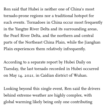
Ren said that Hubei is neither one of China's most
tornado-prone regions nor a traditional hotspot for
such events. Tornadoes in China occur most frequently
in the Yangtze River Delta and its surrounding areas,
the Pearl River Delta, and the northern and central
parts of the Northeast China Plain, while the Jianghan
Plain experiences them relatively infrequently.
According to a separate report by Hubei Daily on
Tuesday, the last tornado recorded in Hubei occurred
on May 14, 2021, in Caidian district of Wuhan.
Looking beyond this single event, Ren said the drivers
behind extreme weather are highly complex, with
global warming likely being only one contributing