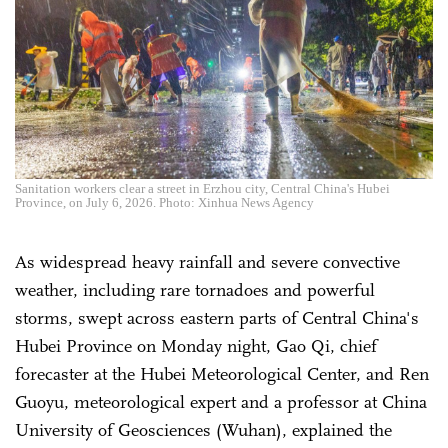
Sanitation workers clear a street in Erzhou city, Central China's Hubei
Province, on July 6, 2026. Photo: Xinhua News Agency
As widespread heavy rainfall and severe convective
weather, including rare tornadoes and powerful
storms, swept across eastern parts of Central China's
Hubei Province on Monday night, Gao Qi, chief
forecaster at the Hubei Meteorological Center, and Ren
Guoyu, meteorological expert and a professor at China
University of Geosciences (Wuhan), explained the