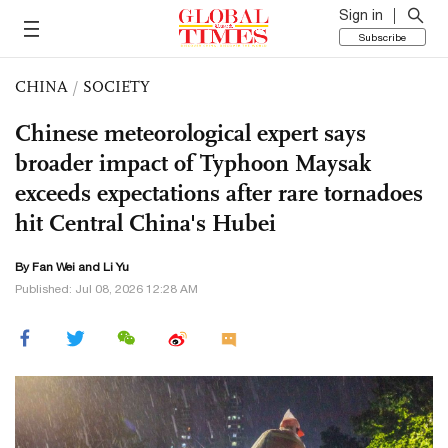
Sign in
Subscribe
CHINA
/
SOCIETY
Chinese meteorological expert says
broader impact of Typhoon Maysak
exceeds expectations after rare tornadoes
hit Central China's Hubei
By Fan Wei and Li Yu
Published: Jul 08, 2026 12:28 AM