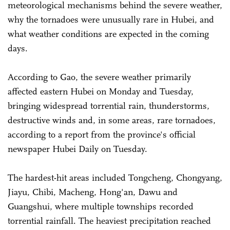
meteorological mechanisms behind the severe weather,
why the tornadoes were unusually rare in Hubei, and
what weather conditions are expected in the coming
days.
According to Gao, the severe weather primarily
affected eastern Hubei on Monday and Tuesday,
bringing widespread torrential rain, thunderstorms,
destructive winds and, in some areas, rare tornadoes,
according to a report from the province's official
newspaper Hubei Daily on Tuesday.
The hardest-hit areas included Tongcheng, Chongyang,
Jiayu, Chibi, Macheng, Hong'an, Dawu and
Guangshui, where multiple townships recorded
torrential rainfall. The heaviest precipitation reached