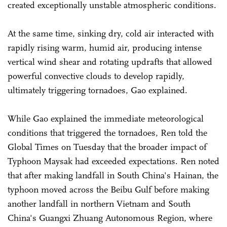
created exceptionally unstable atmospheric conditions.
At the same time, sinking dry, cold air interacted with
rapidly rising warm, humid air, producing intense
vertical wind shear and rotating updrafts that allowed
powerful convective clouds to develop rapidly,
ultimately triggering tornadoes, Gao explained.
While Gao explained the immediate meteorological
conditions that triggered the tornadoes, Ren told the
Global Times on Tuesday that the broader impact of
Typhoon Maysak had exceeded expectations. Ren noted
that after making landfall in South China's Hainan, the
typhoon moved across the Beibu Gulf before making
another landfall in northern Vietnam and South
China's Guangxi Zhuang Autonomous Region, where