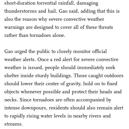
short-duration torrential rainfall, damaging
thunderstorms and hail, Gao said, adding that this is
also the reason why severe convective weather
warnings are designed to cover all of these threats
rather than tornadoes alone.
Gao urged the public to closely monitor official
weather alerts. Once a red alert for severe convective
weather is issued, people should immediately seek
shelter inside sturdy buildings. Those caught outdoors
should lower their center of gravity, hold on to fixed
objects whenever possible and protect their heads and
necks. Since tornadoes are often accompanied by
intense downpours, residents should also remain alert
to rapidly rising water levels in nearby rivers and
streams.