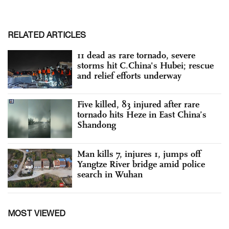
RELATED ARTICLES
11 dead as rare tornado, severe
storms hit C.China's Hubei; rescue
and relief efforts underway
Five killed, 83 injured after rare
tornado hits Heze in East China’s
Shandong
Man kills 7, injures 1, jumps off
Yangtze River bridge amid police
search in Wuhan
MOST VIEWED