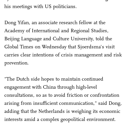
his meetings with US politicians.
Dong Yifan, an associate research fellow at the
Academy of International and Regional Studies,
Beijing Language and Culture University, told the
Global Times on Wednesday that Sjoerdsma's visit
carries clear intentions of crisis management and risk
prevention.
"The Dutch side hopes to maintain continued
engagement with China through high-level
consultations, so as to avoid friction or confrontation
arising from insufficient communication," said Dong,
adding that the Netherlands is weighing its economic
interests amid a complex geopolitical environment.