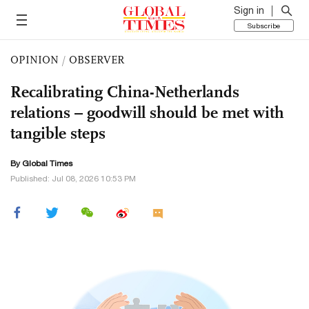
Sign in
Subscribe
OPINION
/
OBSERVER
Recalibrating China-Netherlands
relations – goodwill should be met with
tangible steps
By Global Times
Published: Jul 08, 2026 10:53 PM