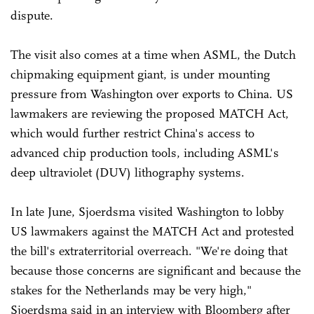
dispute.
The visit also comes at a time when ASML, the Dutch
chipmaking equipment giant, is under mounting
pressure from Washington over exports to China. US
lawmakers are reviewing the proposed MATCH Act,
which would further restrict China's access to
advanced chip production tools, including ASML's
deep ultraviolet (DUV) lithography systems.
In late June, Sjoerdsma visited Washington to lobby
US lawmakers against the MATCH Act and protested
the bill's extraterritorial overreach. "We're doing that
because those concerns are significant and because the
stakes for the Netherlands may be very high,"
Sjoerdsma said in an interview with Bloomberg after