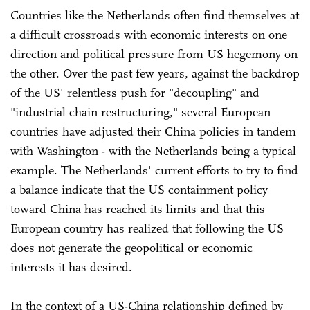
Countries like the Netherlands often find themselves at
a difficult crossroads with economic interests on one
direction and political pressure from US hegemony on
the other. Over the past few years, against the backdrop
of the US' relentless push for "decoupling" and
"industrial chain restructuring," several European
countries have adjusted their China policies in tandem
with Washington - with the Netherlands being a typical
example. The Netherlands' current efforts to try to find
a balance indicate that the US containment policy
toward China has reached its limits and that this
European country has realized that following the US
does not generate the geopolitical or economic
interests it has desired.
In the context of a US-China relationship defined by