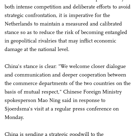
both intense competition and deliberate efforts to avoid
strategic confrontation, it is imperative for the
Netherlands to maintain a measured and calibrated
stance so as to reduce the risk of becoming entangled
in geopolitical rivalries that may inflict economic
damage at the national level.
China's stance is clear: "We welcome closer dialogue
and communication and deeper cooperation between
the commerce departments of the two countries on the
basis of mutual respect," Chinese Foreign Ministry
spokesperson Mao Ning said in response to
Sjoerdsma's visit at a regular press conference on
Monday.
China is sending a strategic goodwill to the