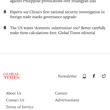
against Philippine provocations over Huangyan Dao
5
Experts say China's first national security investigation in
foreign trade marks governance upgrade
6
The US wants ‘domestic substitution’ too? Better carefully
make three calculations first: Global Times editorial
Newsletter
About Us
Careers
Contact Us
Advertisement
Terms of Service