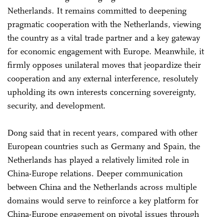
Netherlands. It remains committed to deepening
pragmatic cooperation with the Netherlands, viewing
the country as a vital trade partner and a key gateway
for economic engagement with Europe. Meanwhile, it
firmly opposes unilateral moves that jeopardize their
cooperation and any external interference, resolutely
upholding its own interests concerning sovereignty,
security, and development.
Dong said that in recent years, compared with other
European countries such as Germany and Spain, the
Netherlands has played a relatively limited role in
China-Europe relations. Deeper communication
between China and the Netherlands across multiple
domains would serve to reinforce a key platform for
China-Europe engagement on pivotal issues through