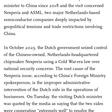
minister to China since 2018 and the visit concerned
Nexperia and ASML, two major Netherlands-based
semiconductor companies deeply impacted by
geopolitical tensions and trade restrictions involving
China.
In October 2025, the Dutch government seized control
of the Chinese-owned, Netherlands-headquartered
chipmaker Nexperia using a Cold War-era law over
national security concerns. The root cause of the
Nexperia issue, according to China's Foreign Ministry
spokesperson, is the improper administrative
intervention of the Dutch side in the operations of
businesses. On Tuesday, the visiting Dutch minister
was quoted by the media as saying that the two sides
were cooperating "extremely well" to resolve the