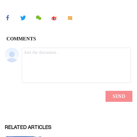
RELATED ARTICLES