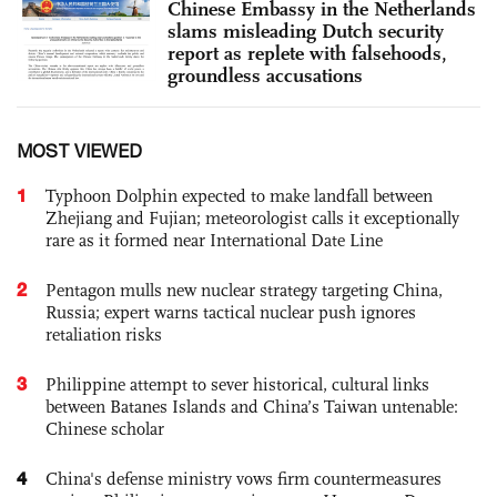
Chinese Embassy in the Netherlands
slams misleading Dutch security
report as replete with falsehoods,
groundless accusations
MOST VIEWED
1
Typhoon Dolphin expected to make landfall between
Zhejiang and Fujian; meteorologist calls it exceptionally
rare as it formed near International Date Line
2
Pentagon mulls new nuclear strategy targeting China,
Russia; expert warns tactical nuclear push ignores
retaliation risks
3
Philippine attempt to sever historical, cultural links
between Batanes Islands and China’s Taiwan untenable:
Chinese scholar
4
China's defense ministry vows firm countermeasures