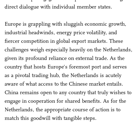
direct dialogue with individual member states.
Europe is grappling with sluggish economic growth,
industrial headwinds, energy price volatility, and
fiercer competition in global export markets. These
challenges weigh especially heavily on the Netherlands,
given its profound reliance on external trade. As the
country that hosts Europe's foremost port and serves
as a pivotal trading hub, the Netherlands is acutely
aware of what access to the Chinese market entails.
China remains open to any country that truly wishes to
engage in cooperation for shared benefits. As for the
Netherlands, the appropriate course of action is to
match this goodwill with tangible steps.