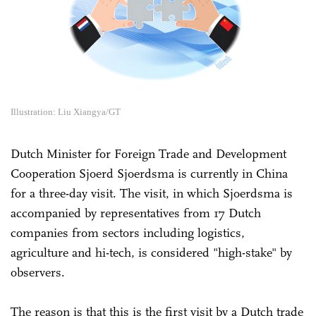
Illustration: Liu Xiangya/GT
Dutch Minister for Foreign Trade and Development
Cooperation Sjoerd Sjoerdsma is currently in China
for a three-day visit. The visit, in which Sjoerdsma is
accompanied by representatives from 17 Dutch
companies from sectors including logistics,
agriculture and hi-tech, is considered "high-stake" by
observers.
The reason is that this is the first visit by a Dutch trade